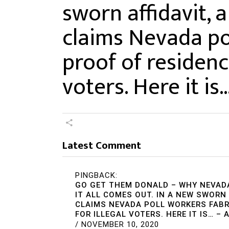
sworn affidavit, 
claims Nevada po
proof of residence
voters. Here it is
Latest Comment
PINGBACK:
GO GET THEM DONALD – WHY NEVAD
IT ALL COMES OUT. IN A NEW SWORN
CLAIMS NEVADA POLL WORKERS FABR
FOR ILLEGAL VOTERS. HERE IT IS… –
/
NOVEMBER 10, 2020