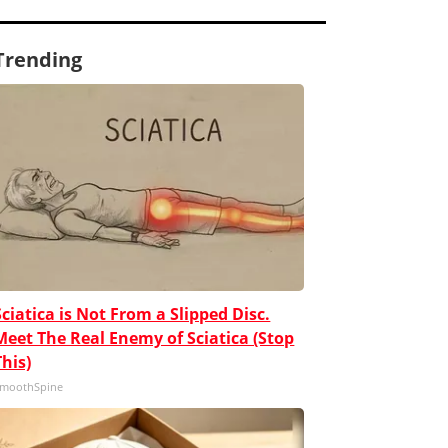
Trending
Sciatica is Not From a Slipped Disc.
Meet The Real Enemy of Sciatica (Stop
This)
moothSpine