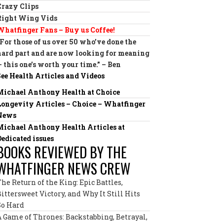
Crazy Clips
Right Wing Vids
Whatfinger Fans – Buy us Coffee!
“For those of us over 50 who’ve done the
hard part and are now looking for meaning
— this one’s worth your time.” – Ben
See Health Articles and Videos
Michael Anthony Health at Choice
Longevity Articles – Choice – Whatfinger
News
Michael Anthony Health Articles at
Dedicated issues
BOOKS REVIEWED BY THE
WHATFINGER NEWS CREW
The Return of the King: Epic Battles,
Bittersweet Victory, and Why It Still Hits
So Hard
A Game of Thrones: Backstabbing, Betrayal,