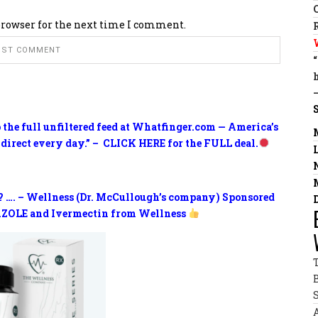
browser for the next time I comment.
o the full unfiltered feed at Whatfinger.com — America’s
 direct every day.” – CLICK HERE for the FULL deal.
? …. – Wellness (Dr. McCullough’s company) Sponsored
ZOLE and Ivermectin from Wellness