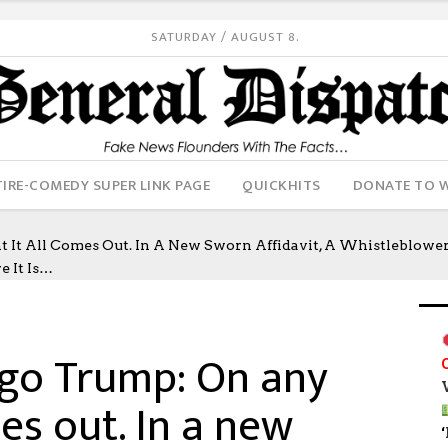
SATURDAY / AUGUST 8.
IRE-COMEDY SUPER LINK PAGE
QUICKHITS
DONATE TO 
t All Comes Out. In A New Sworn Affidavit, A Whistleblower
e It Is…
 go Trump: On any
mes out. In a new
‘