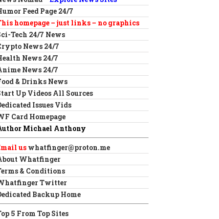
Humor Feed Page 24/7
This homepage – just links – no graphics
Sci-Tech 24/7 News
Crypto News 24/7
Health News 24/7
Anime News 24/7
Food & Drinks News
Start Up Videos All Sources
Dedicated Issues Vids
WF Card Homepage
Author Michael Anthony
Email us
whatfinger@proton.me
About Whatfinger
Terms & Conditions
Whatfinger Twitter
Dedicated Backup Home
Top 5 From Top Sites