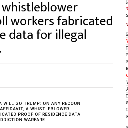
a whistleblower
ll workers fabricated
 data for illegal
…
A WILL GO TRUMP: ON ANY RECOUNT
 AFFIDAVIT, A WHISTLEBLOWER
ICATED PROOF OF RESIDENCE DATA
 ADDICTION WARFARE