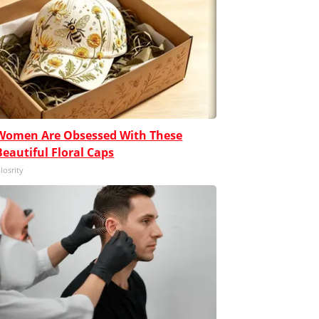
Women Are Obsessed With These
Beautiful Floral Caps
losrity