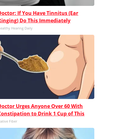
Doctor: If You Have Tinnitus (Ear
Ringing) Do This Immediately
ealthy Hearing Daily
Doctor Urges Anyone Over 60 With
Constipation to Drink 1 Cup of This
ative Fiber