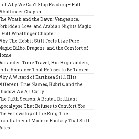
and Why We Can’t Stop Reading – Full
Whatfinger Chapter
The Wrath and the Dawn: Vengeance,
Forbidden Love, and Arabian Nights Magic
– Full Whatfinger Chapter
Why The Hobbit Still Feels Like Pure
Magic: Bilbo, Dragons, and the Comfort of
Home
Outlander: Time Travel, Hot Highlanders,
and a Romance That Refuses to Be Tamed
Why A Wizard of Earthsea Still Hits
Different: True Names, Hubris, and the
Shadow We All Carry
The Fifth Season: A Brutal, Brilliant
Apocalypse That Refuses to Comfort You
The Fellowship of the Ring: The
Grandfather of Modern Fantasy That Still
Rules