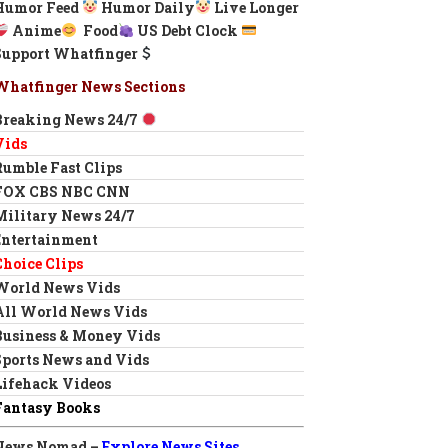
Humor Feed
Humor Daily
Live Longer
Anime
Food
US Debt Clock
Support Whatfinger
Whatfinger News Sections
Breaking News 24/7
Vids
Rumble Fast Clips
FOX CBS NBC CNN
Military News 24/7
Entertainment
Choice Clips
World News Vids
All World News Vids
Business & Money Vids
Sports News and Vids
Lifehack Videos
Fantasy Books
News Nomad –
Explore News Sites