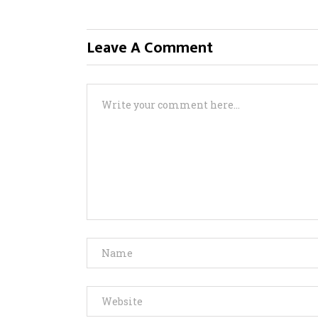
Leave A Comment