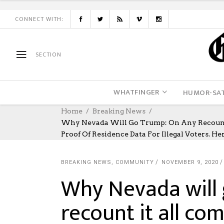
CONNECT WITH:
SECTION
WHATFINGER
HUMOR-SAT
Home
Breaking News
Why Nevada Will Go Trump: On Any Recount I
Proof Of Residence Data For Illegal Voters. Her
BREAKING NEWS
,
COMMUNITY
NOVEMBER 9, 2020
Why Nevada will
recount it all co