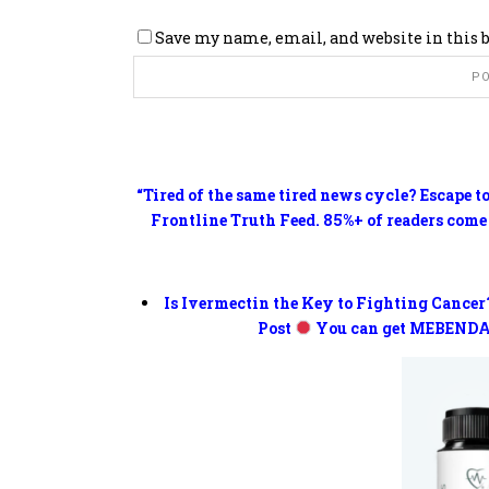
Save my name, email, and website in this 
“Tired of the same tired news cycle? Escape t
Frontline Truth Feed. 85%+ of readers come
Is Ivermectin the Key to Fighting Cancer
Post
You can get MEBENDA