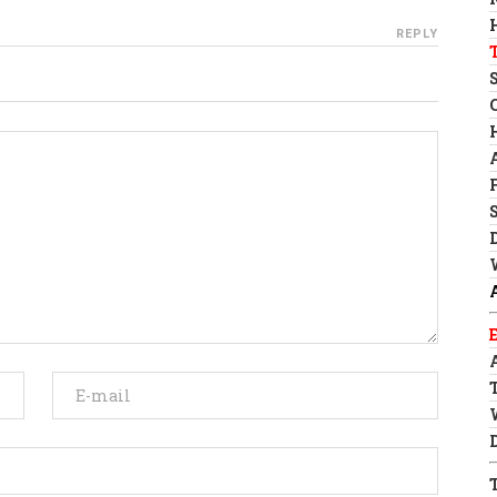
REPLY