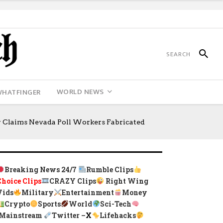
WORLD NEWS
WHATFINGER
 Claims Nevada Poll Workers Fabricated
Breaking News 24/7
Rumble Clips
Choice Clips
CRAZY Clips
Right Wing
Vids
Military
Entertainment
Money
Crypto
Sports
World
Sci-Tech
Mainstream
Twitter –
X
Lifehacks