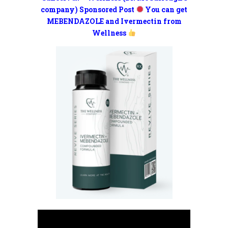
company) Sponsored Post
You can get
MEBENDAZOLE and Ivermectin from
Wellness