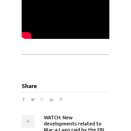
Share
WATCH: New
developments related to
Mar-a-Lago raid by the FBI