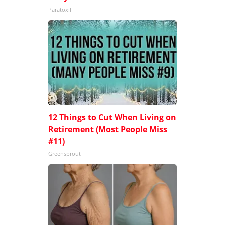
Paratoxil
12 Things to Cut When Living on
Retirement (Most People Miss
#11)
Greensprout