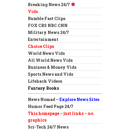
Breaking News 24/7
Vids
Rumble Fast Clips
FOX CBS NBC CNN
Military News 24/7
Entertainment
Choice Clips
World News Vids
All World News Vids
Business & Money Vids
Sports News and Vids
Lifehack Videos
Fantasy Books
News Nomad –
Explore News Sites
Humor Feed Page 24/7
This homepage – just links – no
graphics
Sci-Tech 24/7 News