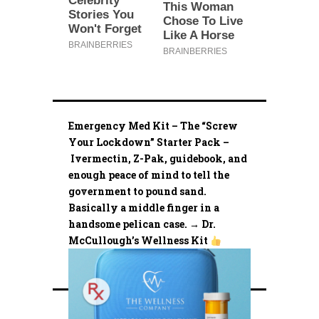
Emergency Med Kit – The “Screw
Your Lockdown” Starter Pack –
Ivermectin, Z-Pak, guidebook, and
enough peace of mind to tell the
government to pound sand.
Basically a middle finger in a
handsome pelican case. → Dr.
McCullough’s Wellness Kit