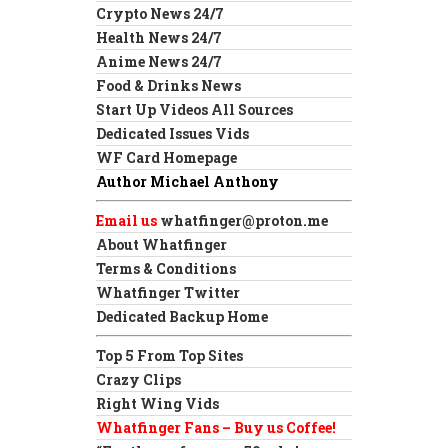
Crypto News 24/7
Health News 24/7
Anime News 24/7
Food & Drinks News
Start Up Videos All Sources
Dedicated Issues Vids
WF Card Homepage
Author Michael Anthony
Email us
whatfinger@proton.me
About Whatfinger
Terms & Conditions
Whatfinger Twitter
Dedicated Backup Home
Top 5 From Top Sites
Crazy Clips
Right Wing Vids
Whatfinger Fans – Buy us Coffee!