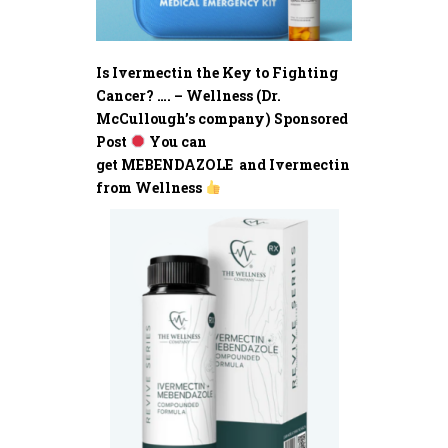
Is Ivermectin the Key to Fighting
Cancer? …. – Wellness (Dr.
McCullough’s company) Sponsored
Post
You can
get MEBENDAZOLE and Ivermectin
from Wellness