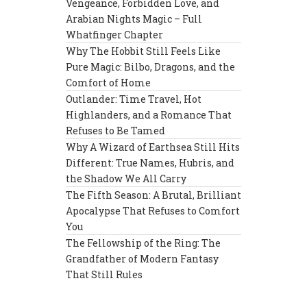
Vengeance, Forbidden Love, and
Arabian Nights Magic – Full
Whatfinger Chapter
Why The Hobbit Still Feels Like
Pure Magic: Bilbo, Dragons, and the
Comfort of Home
Outlander: Time Travel, Hot
Highlanders, and a Romance That
Refuses to Be Tamed
Why A Wizard of Earthsea Still Hits
Different: True Names, Hubris, and
the Shadow We All Carry
The Fifth Season: A Brutal, Brilliant
Apocalypse That Refuses to Comfort
You
The Fellowship of the Ring: The
Grandfather of Modern Fantasy
That Still Rules