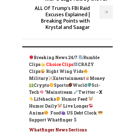
ALL Of Trump's FBI Raid
Excuses Explained |
Breaking Points with
Krystal and Saagar
Breaking News 24/7
Rumble
Clips
Choice Clips
CRAZY
Clips
Right Wing Vids
Military
Entertainment
Money
Crypto
Sports
World
Sci-
Tech
‘
Mainstream
Twitter –
X
Lifehacks
Humor Feed
Humor Daily
Live Longer
Anime
Food
US Debt Clock
Support Whatfinger
Whatfinger News Sections