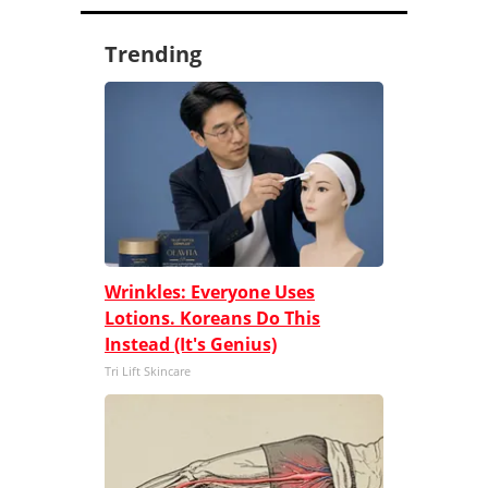
Trending
Wrinkles: Everyone Uses
Lotions. Koreans Do This
Instead (It's Genius)
Tri Lift Skincare