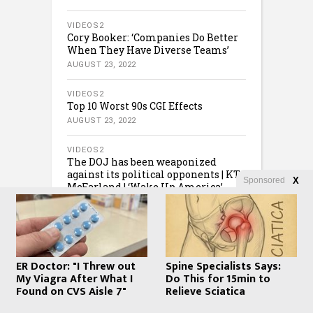
VIDEOS2
Cory Booker: ‘Companies Do Better
When They Have Diverse Teams’
AUGUST 23, 2022
VIDEOS2
Top 10 Worst 90s CGI Effects
AUGUST 23, 2022
VIDEOS2
The DOJ has been weaponized
against its political opponents | KT
Sponsored
X
McFarland | ‘Wake Up America’
AUGUST 23, 2022
ER Doctor: "I Threw out
Spine Specialists Says:
My Viagra After What I
Do This for 15min to
Found on CVS Aisle 7"
Relieve Sciatica
COPYRIGHT © 2020 · CREATED BY
WHATFINGER.COM