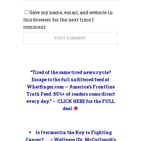
Save my name, email, and website in
this browser for the next time I
comment.
“Tired of the same tired news cycle?
Escape to the full unfiltered feed at
Whatfinger.com — America’s Frontline
Truth Feed. 85%+ of readers come direct
every day.” – CLICK HERE for the FULL
deal.
Is Ivermectin the Key to Fighting
Cancer? …. – Wellness (Dr. McCullough’s