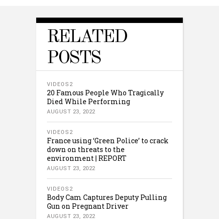
RELATED
POSTS
VIDEOS2
20 Famous People Who Tragically
Died While Performing
AUGUST 23, 2022
VIDEOS2
France using ‘Green Police’ to crack
down on threats to the
environment | REPORT
AUGUST 23, 2022
VIDEOS2
Body Cam Captures Deputy Pulling
Gun on Pregnant Driver
AUGUST 23, 2022