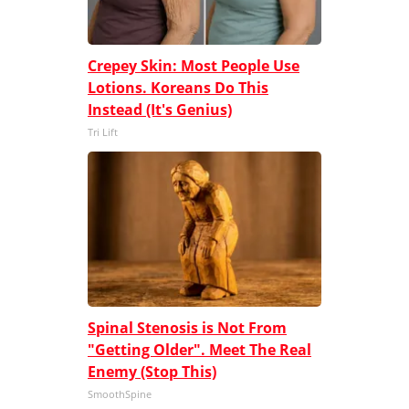
Crepey Skin: Most People Use
Lotions. Koreans Do This
Instead (It's Genius)
Tri Lift
Spinal Stenosis is Not From
"Getting Older". Meet The Real
Enemy (Stop This)
SmoothSpine