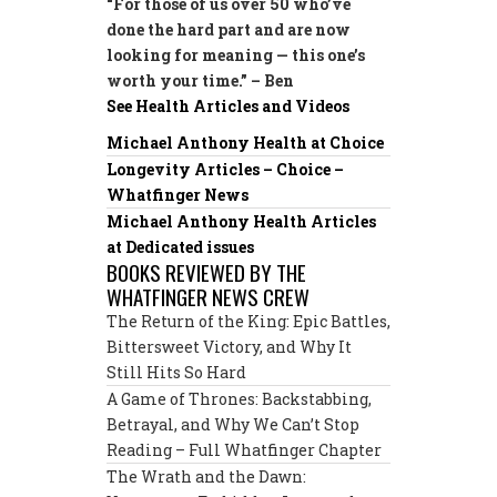
“For those of us over 50 who’ve
done the hard part and are now
looking for meaning — this one’s
worth your time.” – Ben
See Health Articles and Videos
Michael Anthony Health at Choice
Longevity Articles – Choice –
Whatfinger News
Michael Anthony Health Articles
at Dedicated issues
BOOKS REVIEWED BY THE
WHATFINGER NEWS CREW
The Return of the King: Epic Battles,
Bittersweet Victory, and Why It
Still Hits So Hard
A Game of Thrones: Backstabbing,
Betrayal, and Why We Can’t Stop
Reading – Full Whatfinger Chapter
The Wrath and the Dawn: