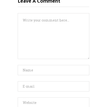
Leave A Comment