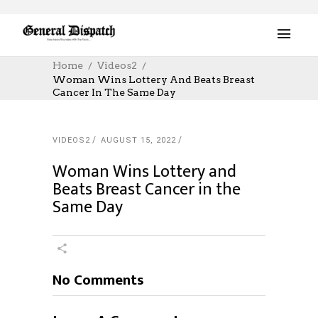
Home
Videos2
Woman Wins Lottery And Beats Breast
Cancer In The Same Day
VIDEOS2
AUGUST 15, 2022
Woman Wins Lottery and
Beats Breast Cancer in the
Same Day
No Comments