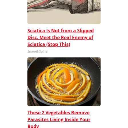
Sciatica Is Not from a Slipped
Disc. Meet the Real Enemy of
Sciatica (Stop This)
SmoothSpine
These 2 Vegetables Remove
Parasites Living Inside Your
Body