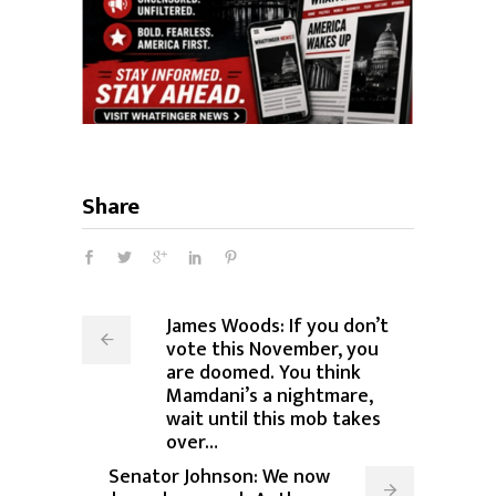
Share
James Woods: If you don’t
vote this November, you
are doomed. You think
Mamdani’s a nightmare,
wait until this mob takes
over…
Senator Johnson: We now