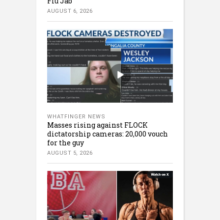
Flu Jab
AUGUST 6, 2026
WHATFINGER NEWS
Masses rising against FLOCK
dictatorship cameras: 20,000 vouch
for the guy
AUGUST 5, 2026