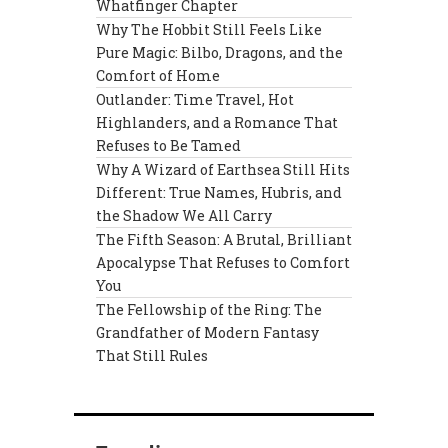
Whatfinger Chapter
Why The Hobbit Still Feels Like
Pure Magic: Bilbo, Dragons, and the
Comfort of Home
Outlander: Time Travel, Hot
Highlanders, and a Romance That
Refuses to Be Tamed
Why A Wizard of Earthsea Still Hits
Different: True Names, Hubris, and
the Shadow We All Carry
The Fifth Season: A Brutal, Brilliant
Apocalypse That Refuses to Comfort
You
The Fellowship of the Ring: The
Grandfather of Modern Fantasy
That Still Rules