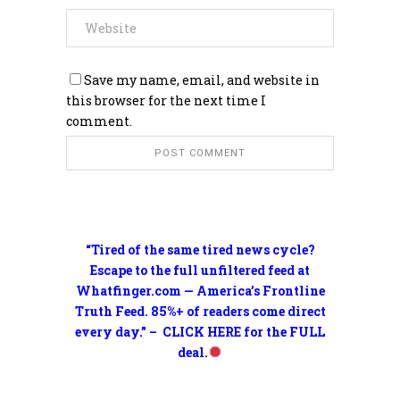
Save my name, email, and website in
this browser for the next time I
comment.
“Tired of the same tired news cycle?
Escape to the full unfiltered feed at
Whatfinger.com — America’s Frontline
Truth Feed. 85%+ of readers come direct
every day.” – CLICK HERE for the FULL
deal.