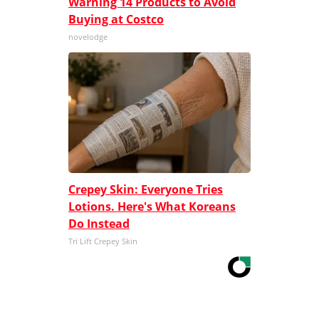
Warning 14 Products to Avoid
Buying at Costco
novelodge
Crepey Skin: Everyone Tries
Lotions. Here's What Koreans
Do Instead
Tri Lift Crepey Skin