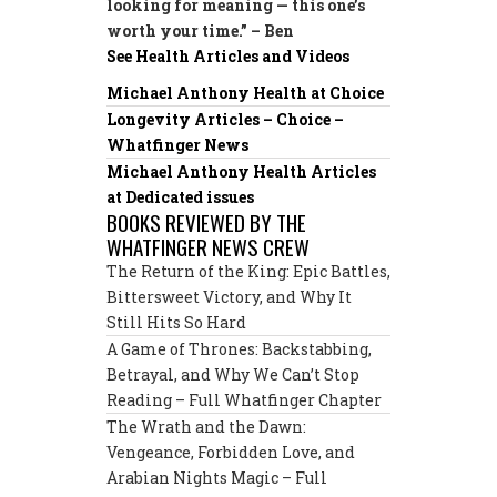
looking for meaning — this one’s
worth your time.” – Ben
See Health Articles and Videos
Michael Anthony Health at Choice
Longevity Articles – Choice –
Whatfinger News
Michael Anthony Health Articles
at Dedicated issues
BOOKS REVIEWED BY THE
WHATFINGER NEWS CREW
The Return of the King: Epic Battles,
Bittersweet Victory, and Why It
Still Hits So Hard
A Game of Thrones: Backstabbing,
Betrayal, and Why We Can’t Stop
Reading – Full Whatfinger Chapter
The Wrath and the Dawn:
Vengeance, Forbidden Love, and
Arabian Nights Magic – Full