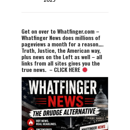
2025
Get on over to Whatfinger.com –
Whatfinger News does millions of
pageviews a month for a reason….
Truth, Justice, the American way,
plus news on the Left as well – all
links from all sites gives you the
true news. – CLICK HERE