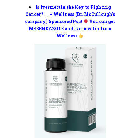
Is Ivermectin the Key to Fighting
Cancer? …. – Wellness (Dr. McCullough’s
company) Sponsored Post
You can get
MEBENDAZOLE and Ivermectin from
Wellness