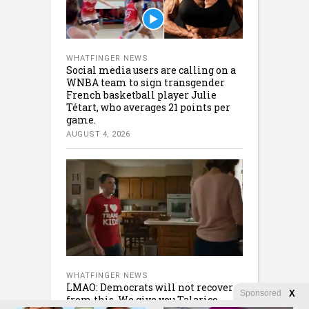
WHATFINGER NEWS
Social media users are calling on a
WNBA team to sign transgender
French basketball player Julie
Tétart, who averages 21 points per
game.
AUGUST 4, 2026
WHATFINGER NEWS
LMAO: Democrats will not recover
Sponsored
X
from this. We give you Talarico