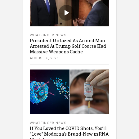
WHATFINGER NEWS
President Unfazed As Armed Man
Arrested At Trump Golf Course Had
Massive Weapons Cache
AUGUST 6, 2026
WHATFINGER NEWS
If You Loved the COVID Shots, You’ll
“Love” Moderna’s Brand-New mRNA