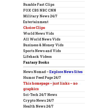
Rumble Fast Clips
FOX CBS NBC CNN
Military News 24/7
Entertainment
Choice Clips
World News Vids
All World News Vids
Business & Money Vids
Sports News and Vids
Lifehack Videos
Fantasy Books
News Nomad –
Explore News Sites
Humor Feed Page 24/7
This homepage – just links – no
graphics
Sci-Tech 24/7 News
Crypto News 24/7
Health News 24/7