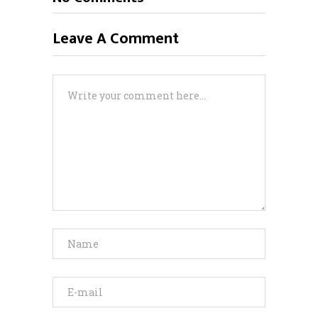
Leave A Comment