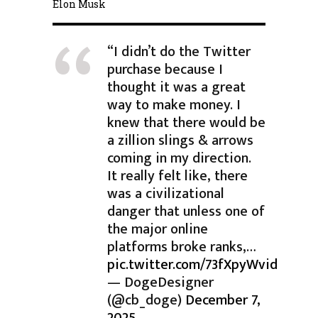
Elon Musk
“I didn’t do the Twitter
purchase because I
thought it was a great
way to make money. I
knew that there would be
a zillion slings & arrows
coming in my direction.
It really felt like, there
was a civilizational
danger that unless one of
the major online
platforms broke ranks,…
pic.twitter.com/73fXpyWvid
— DogeDesigner
(@cb_doge)
December 7,