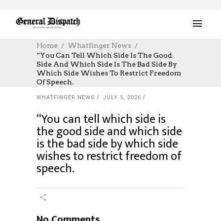
Home
Whatfinger News
“You Can Tell Which Side Is The Good
Side And Which Side Is The Bad Side By
Which Side Wishes To Restrict Freedom
Of Speech.
WHATFINGER NEWS
JULY 5, 2026
“You can tell which side is
the good side and which side
is the bad side by which side
wishes to restrict freedom of
speech.
No Comments