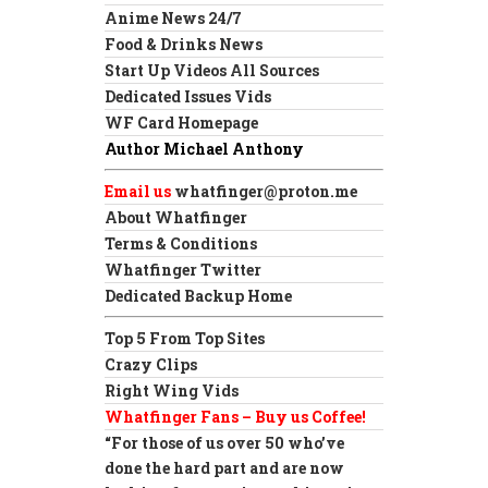
Anime News 24/7
Food & Drinks News
Start Up Videos All Sources
Dedicated Issues Vids
WF Card Homepage
Author Michael Anthony
Email us
whatfinger@proton.me
About Whatfinger
Terms & Conditions
Whatfinger Twitter
Dedicated Backup Home
Top 5 From Top Sites
Crazy Clips
Right Wing Vids
Whatfinger Fans – Buy us Coffee!
“For those of us over 50 who’ve
done the hard part and are now