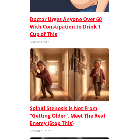
Doctor Urges Anyone Over 60
With Constipation to Drink 1
Cup of This
Native Fiber
Spinal Stenosis is Not From
“Getting Older”. Meet The Real
Enemy (Stop This)
SmoothSpine