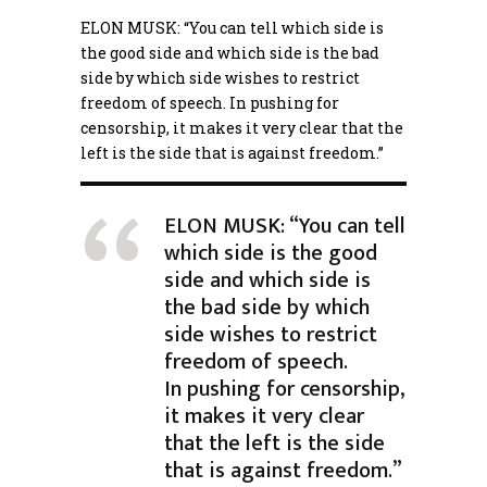
ELON MUSK: “You can tell which side is
the good side and which side is the bad
side by which side wishes to restrict
freedom of speech. In pushing for
censorship
, it makes it very clear that the
left is the side that is against freedom.”
ELON MUSK: “You can tell
which side is the good
side and which side is
the bad side by which
side wishes to restrict
freedom of speech.
In pushing for censorship,
it makes it very clear
that the left is the side
that is against freedom.”