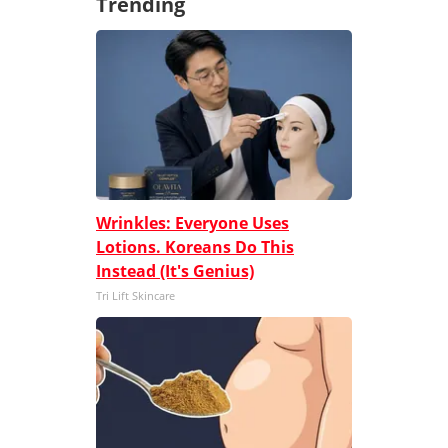
Trending
Wrinkles: Everyone Uses
Lotions. Koreans Do This
Instead (It's Genius)
Tri Lift Skincare