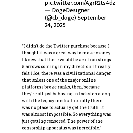
pic.twitter.com/AgrR2ts4dz
— DogeDesigner
(@cb_doge)
September
24, 2025
“I didn’t do the Twitter purchase because I
thought it was a great way to make money.
I knew that there would be a zillion slings
& arrows coming in my direction. It really
felt like, there was a civilizational danger
that unless one of the major online
platforms broke ranks, then, because
they’re all just behaving in lockstep along
with the legacy media. Literally there
was no place to actually get the truth. It
was almost impossible. So everything was
just getting censored. The power of the
censorship apparatus was incredible.” 一