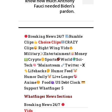
know how much Anthony
Fauci needed Biden’s
pardon.
Breaking News 24/7
Rumble
Clips
Choice Clips
CRAZY
Clips
Right Wing Vids
Military
Entertainment
Money
Crypto
Sports
World
Sci-
Tech
‘
Mainstream
Twitter –
X
Lifehacks
Humor Feed
Humor Daily
Live Longer
Anime
Food
US Debt Clock
Support Whatfinger
Whatfinger News Sections
Breaking News 24/7
Vids