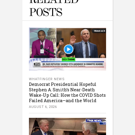
RELATED
POSTS
WHATFINGER NEWS
Democrat Presidential Hopeful
Stephen A. Smith’s Near-Death
Wake-Up Call: How the COVID Shots
Failed America—and the World
AUGUST 6, 2026