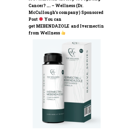
Cancer? …. – Wellness (Dr.
McCullough’s company) Sponsored
Post
You can
get MEBENDAZOLE and Ivermectin
from Wellness