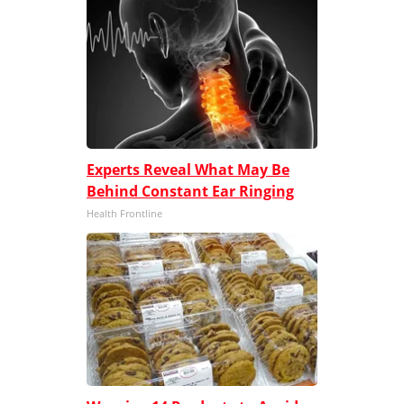
Experts Reveal What May Be
Behind Constant Ear Ringing
Health Frontline