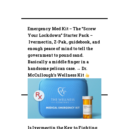
Emergency Med Kit – The “Screw
Your Lockdown” Starter Pack –
Ivermectin, Z-Pak, guidebook, and
enough peace of mind to tell the
government to pound sand.
Basically a middle finger in a
handsome pelican case. → Dr.
McCullough’s Wellness Kit
Is Ivermectin the Key to Fighting