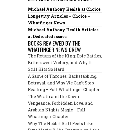
Michael Anthony Health at Choice
Longevity Articles – Choice –
Whatfinger News
Michael Anthony Health Articles
at Dedicated issues
BOOKS REVIEWED BY THE
WHATFINGER NEWS CREW
The Return of the King: Epic Battles,
Bittersweet Victory, and Why It
Still Hits So Hard
A Game of Thrones: Backstabbing,
Betrayal, and Why We Can’t Stop
Reading – Full Whatfinger Chapter
The Wrath and the Dawn:
Vengeance, Forbidden Love, and
Arabian Nights Magic – Full
Whatfinger Chapter
Why The Hobbit Still Feels Like