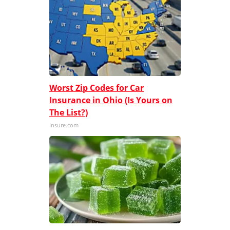
Worst Zip Codes for Car
Insurance in Ohio (Is Yours on
The List?)
Insure.com