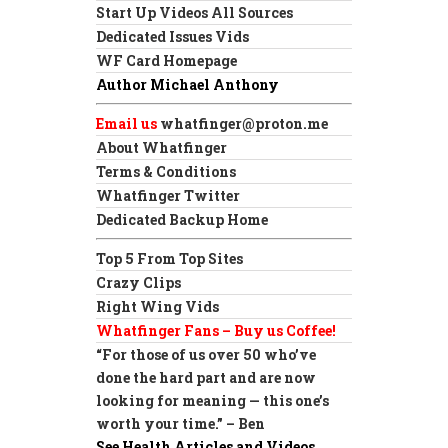
Start Up Videos All Sources
Dedicated Issues Vids
WF Card Homepage
Author Michael Anthony
Email us
whatfinger@proton.me
About Whatfinger
Terms & Conditions
Whatfinger Twitter
Dedicated Backup Home
Top 5 From Top Sites
Crazy Clips
Right Wing Vids
Whatfinger Fans – Buy us Coffee!
“For those of us over 50 who’ve
done the hard part and are now
looking for meaning — this one’s
worth your time.” – Ben
See Health Articles and Videos