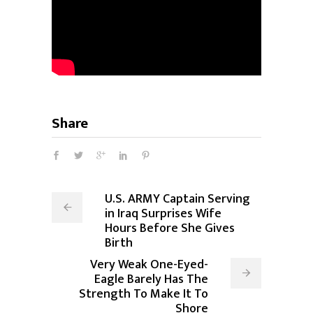
Share
U.S. ARMY Captain Serving
in Iraq Surprises Wife
Hours Before She Gives
Birth
Very Weak One-Eyed-
Eagle Barely Has The
Strength To Make It To
Shore