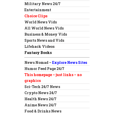
Military News 24/7
Entertainment
Choice Clips
World News Vids
All World News Vids
Business & Money Vids
Sports News and Vids
Lifehack Videos
Fantasy Books
News Nomad –
Explore News Sites
Humor Feed Page 24/7
This homepage – just links – no
graphics
Sci-Tech 24/7 News
Crypto News 24/7
Health News 24/7
Anime News 24/7
Food & Drinks News