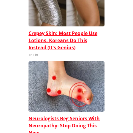
Crepey Skin: Most People Use
Lotions. Koreans Do This
Instead (It's Genius)
Tri Lift
Neurologists Beg Seniors With
Neuropathy: Stop Doing This
Now