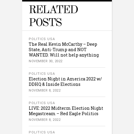
RELATED
POSTS
POLITICS USA
The Real Kevin McCarthy – Deep
State, Anti-Trump and NOT
WANTED. Will not help anything
NOVEMBER 30, 2022
POLITICS USA
Election Night in America 2022 w/
DDHQ & Inside Elections
NOVEMBER 8, 2022
POLITICS USA
LIVE: 2022 Midterm Election Night
Megastream – Red Eagle Politics
NOVEMBER 8, 2022
POLITICS USA