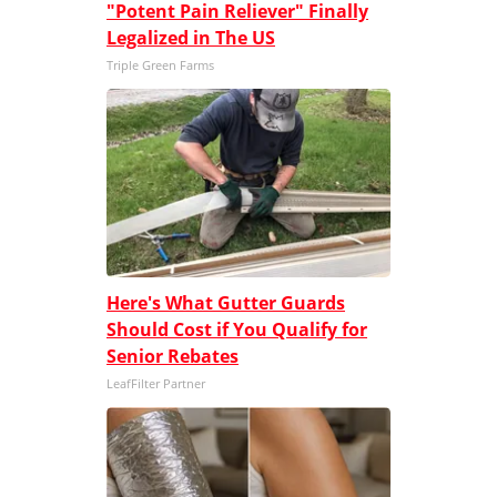
"Potent Pain Reliever" Finally
Legalized in The US
Triple Green Farms
Here's What Gutter Guards
Should Cost if You Qualify for
Senior Rebates
LeafFilter Partner