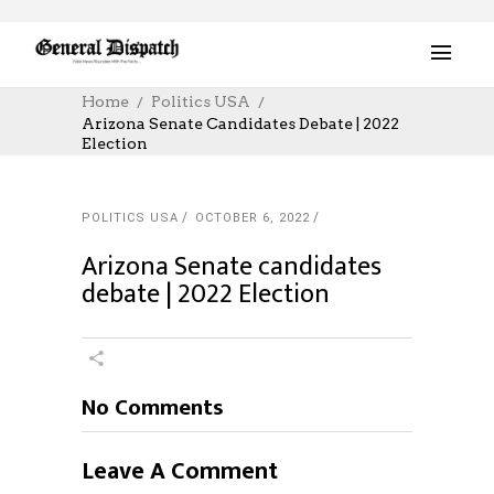
Home
Politics USA
Arizona Senate Candidates Debate | 2022
Election
POLITICS USA
OCTOBER 6, 2022
Arizona Senate candidates
debate | 2022 Election
No Comments
Leave A Comment