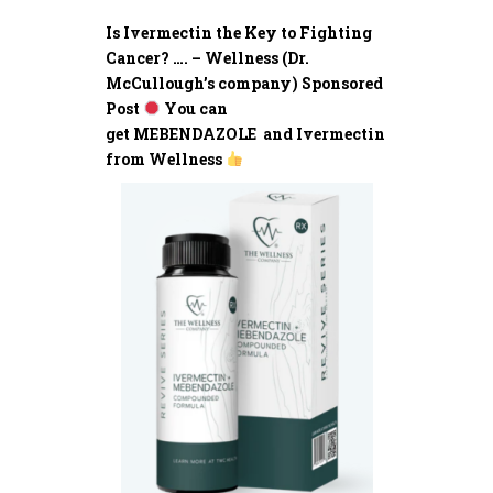
Is Ivermectin the Key to Fighting
Cancer? …. – Wellness (Dr.
McCullough’s company) Sponsored
Post
You can
get MEBENDAZOLE and Ivermectin
from Wellness