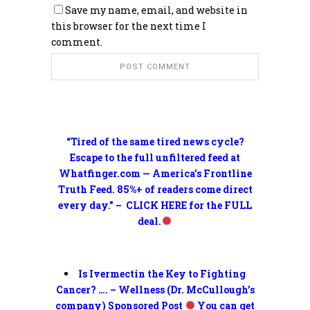
Save my name, email, and website in
this browser for the next time I
comment.
“Tired of the same tired news cycle?
Escape to the full unfiltered feed at
Whatfinger.com — America’s Frontline
Truth Feed. 85%+ of readers come direct
every day.” – CLICK HERE for the FULL
deal.
Is Ivermectin the Key to Fighting
Cancer? …. – Wellness (Dr. McCullough’s
company) Sponsored Post
You can get