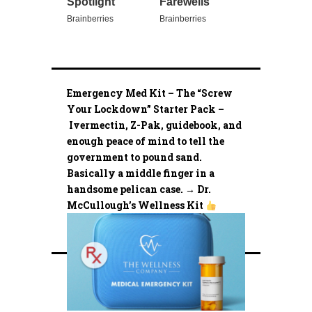
Emergency Med Kit – The “Screw
Your Lockdown” Starter Pack –
Ivermectin, Z-Pak, guidebook, and
enough peace of mind to tell the
government to pound sand.
Basically a middle finger in a
handsome pelican case. → Dr.
McCullough’s Wellness Kit