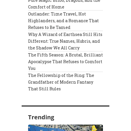
Pure Magic: Bilbo, Dragons, and the
Comfort of Home
Outlander: Time Travel, Hot
Highlanders, and a Romance That
Refuses to Be Tamed
Why A Wizard of Earthsea Still Hits
Different: True Names, Hubris, and
the Shadow We All Carry
The Fifth Season: A Brutal, Brilliant
Apocalypse That Refuses to Comfort
You
The Fellowship of the Ring: The
Grandfather of Modern Fantasy
That Still Rules
Trending