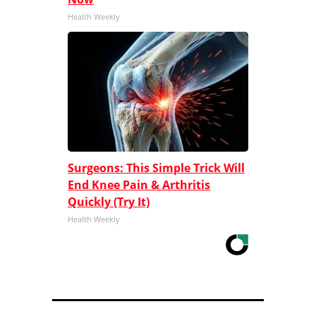
Health Weekly
Surgeons: This Simple Trick Will
End Knee Pain & Arthritis
Quickly (Try It)
Health Weekly