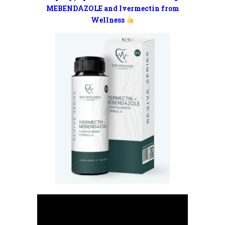
MEBENDAZOLE and Ivermectin from
Wellness