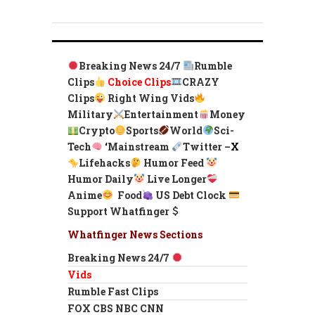
Breaking News 24/7
Rumble
Clips
Choice Clips
CRAZY
Clips
Right Wing Vids
Military
Entertainment
Money
Crypto
Sports
World
Sci-
Tech
‘
Mainstream
Twitter –
X
Lifehacks
Humor Feed
Humor Daily
Live Longer
Anime
Food
US Debt Clock
Support Whatfinger
Whatfinger News Sections
Breaking News 24/7
Vids
Rumble Fast Clips
FOX CBS NBC CNN