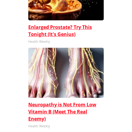
Enlarged Prostate? Try This
Tonight (It's Genius)
Health Weekly
Neuropathy is Not From Low
Vitamin B (Meet The Real
Enemy)
Health Weekly