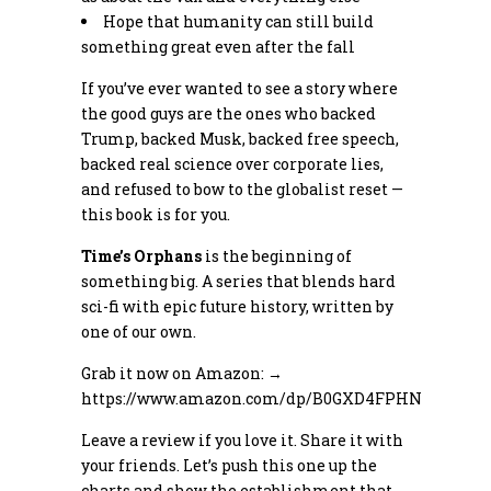
Hope that humanity can still build
something great even after the fall
If you’ve ever wanted to see a story where
the good guys are the ones who backed
Trump, backed Musk, backed free speech,
backed real science over corporate lies,
and refused to bow to the globalist reset —
this book is for you.
Time’s Orphans
is the beginning of
something big. A series that blends hard
sci-fi with epic future history, written by
one of our own.
Grab it now on Amazon: →
https://www.amazon.com/dp/B0GXD4FPHN
Leave a review if you love it. Share it with
your friends. Let’s push this one up the
charts and show the establishment that