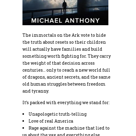
The immortals on the Ark vote to hide
the truth about resets so their children
will actually have families and build
something worth fighting for. They carry
the weight of that decision across
centuries… only to reach a new world full
of dragons, ancient secrets, and the same
old human struggles between freedom
and tyranny.
It’s packed with everything we stand for:
Unapologetic truth-telling
Love of real America
Rage against the machine that lied to
us about the vax and everything else