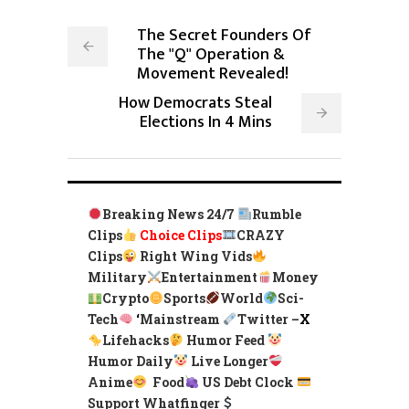
The Secret Founders Of
The "Q" Operation &
Movement Revealed!
How Democrats Steal
Elections In 4 Mins
Breaking News 24/7
Rumble
Clips
Choice Clips
CRAZY
Clips
Right Wing Vids
Military
Entertainment
Money
Crypto
Sports
World
Sci-
Tech
‘
Mainstream
Twitter –
X
Lifehacks
Humor Feed
Humor Daily
Live Longer
Anime
Food
US Debt Clock
Support Whatfinger