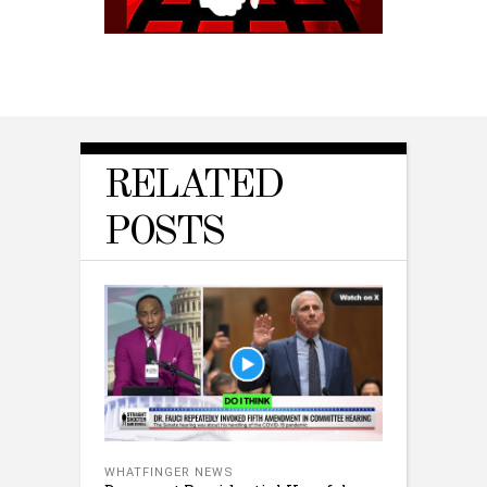
RELATED
POSTS
WHATFINGER NEWS