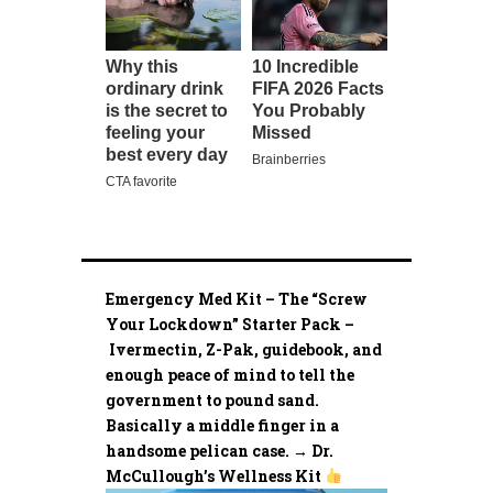
Emergency Med Kit – The “Screw
Your Lockdown” Starter Pack –
Ivermectin, Z-Pak, guidebook, and
enough peace of mind to tell the
government to pound sand.
Basically a middle finger in a
handsome pelican case. → Dr.
McCullough’s Wellness Kit