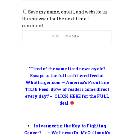
Save my name, email, and website in
this browser for the next time I
comment.
“Tired of the same tired news cycle?
Escape to the full unfiltered feed at
Whatfinger.com — America’s Frontline
Truth Feed. 85%+ of readers come direct
every day.” – CLICK HERE for the FULL
deal.
Is Ivermectin the Key to Fighting
Cancer? …. – Wellness (Dr. McCullough’s