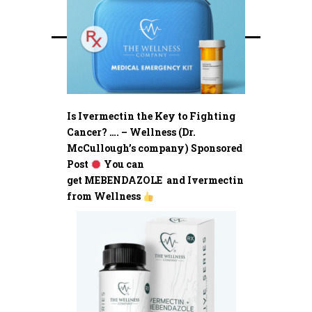
Is Ivermectin the Key to Fighting
Cancer? …. – Wellness (Dr.
McCullough’s company) Sponsored
Post
You can
get MEBENDAZOLE and Ivermectin
from Wellness