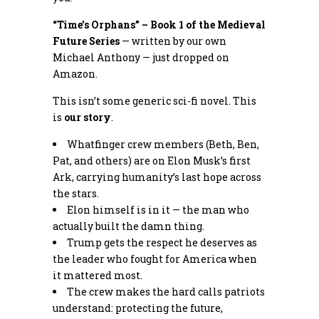
“Time’s Orphans” – Book 1 of the Medieval
Future Series
— written by our own
Michael Anthony — just dropped on
Amazon.
This isn’t some generic sci-fi novel. This
is
our story
.
Whatfinger crew members (Beth, Ben,
Pat, and others) are on Elon Musk’s first
Ark, carrying humanity’s last hope across
the stars.
Elon himself is in it — the man who
actually built the damn thing.
Trump gets the respect he deserves as
the leader who fought for America when
it mattered most.
The crew makes the hard calls patriots
understand: protecting the future,