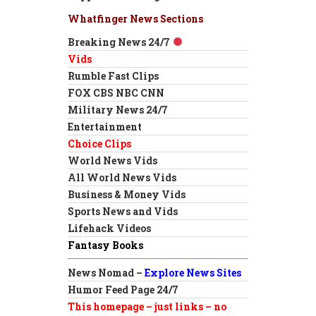
Whatfinger News Sections
Breaking News 24/7
Vids
Rumble Fast Clips
FOX CBS NBC CNN
Military News 24/7
Entertainment
Choice Clips
World News Vids
All World News Vids
Business & Money Vids
Sports News and Vids
Lifehack Videos
Fantasy Books
News Nomad –
Explore News Sites
Humor Feed Page 24/7
This homepage – just links – no