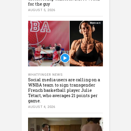
for the guy
AUGUST 5, 2026
WHATFINGER NEWS
Social media users are calling on a
WNBA team to sign transgender
French basketball player Julie
Tétart, who averages 21 points per
game.
AUGUST 4, 2026