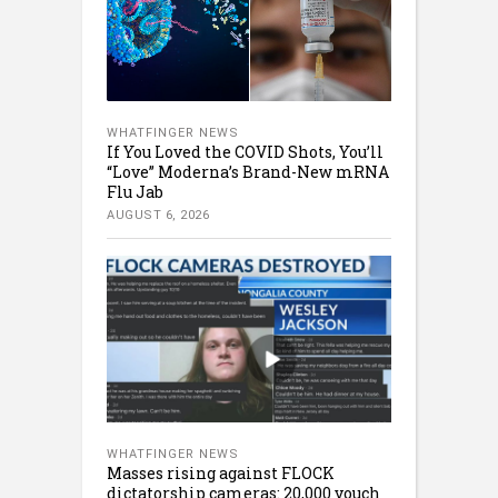
WHATFINGER NEWS
If You Loved the COVID Shots, You’ll
“Love” Moderna’s Brand-New mRNA
Flu Jab
AUGUST 6, 2026
WHATFINGER NEWS
Masses rising against FLOCK
dictatorship cameras: 20,000 vouch