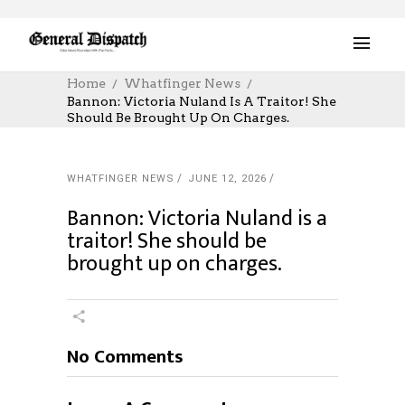
Home
Whatfinger News
Bannon: Victoria Nuland Is A Traitor! She
Should Be Brought Up On Charges.
WHATFINGER NEWS
JUNE 12, 2026
Bannon: Victoria Nuland is a
traitor! She should be
brought up on charges.
No Comments