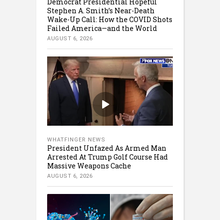
Democrat Presidential Hopeful
Stephen A. Smith’s Near-Death
Wake-Up Call: How the COVID Shots
Failed America—and the World
AUGUST 6, 2026
WHATFINGER NEWS
President Unfazed As Armed Man
Arrested At Trump Golf Course Had
Massive Weapons Cache
AUGUST 6, 2026