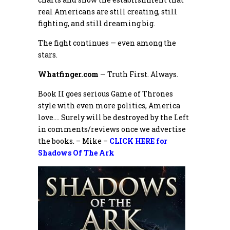
real Americans are still creating, still
fighting, and still dreaming big.
The fight continues — even among the
stars.
Whatfinger.com
— Truth First. Always.
Book II goes serious Game of Thrones
style with even more politics, America
love…. Surely will be destroyed by the Left
in comments/reviews once we advertise
the books. – Mike –
CLICK HERE for
Shadows Of The Ark