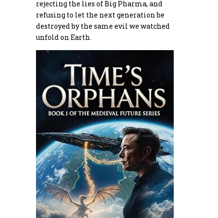
rejecting the lies of Big Pharma, and
refusing to let the next generation be
destroyed by the same evil we watched
unfold on Earth.