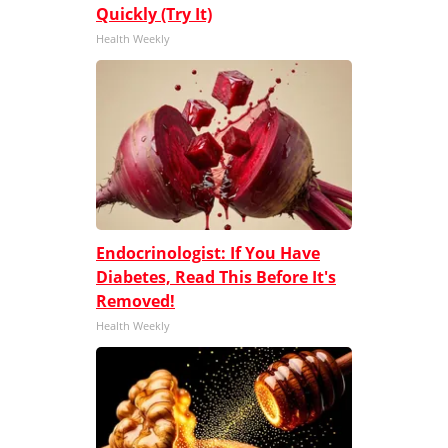
Quickly (Try It)
Health Weekly
Endocrinologist: If You Have
Diabetes, Read This Before It's
Removed!
Health Weekly