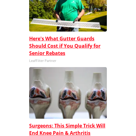
Here's What Gutter Guards
Should Cost if You Qualify for
Senior Rebates
LeafFilter Partner
Surgeons: This Simple Trick Will
End Knee Pain & Arthritis