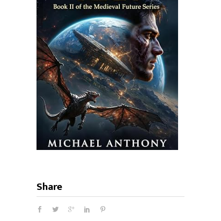
Share