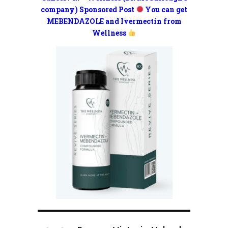
company) Sponsored Post
You can get
MEBENDAZOLE and Ivermectin from
Wellness