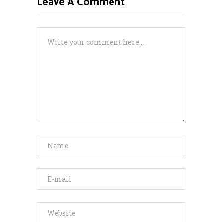
Leave A Comment