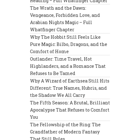
Reading – Full Whatfinger Chapter
The Wrath and the Dawn:
Vengeance, Forbidden Love, and
Arabian Nights Magic – Full
Whatfinger Chapter
Why The Hobbit Still Feels Like
Pure Magic: Bilbo, Dragons, and the
Comfort of Home
Outlander: Time Travel, Hot
Highlanders, and a Romance That
Refuses to Be Tamed
Why A Wizard of Earthsea Still Hits
Different: True Names, Hubris, and
the Shadow We All Carry
The Fifth Season: A Brutal, Brilliant
Apocalypse That Refuses to Comfort
You
The Fellowship of the Ring: The
Grandfather of Modern Fantasy
That Still Rules