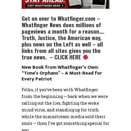
Get on over to Whatfinger.com –
Whatfinger News does millions of
pageviews a month for a reason….
Truth, Justice, the American way,
plus news on the Left as well – all
links from all sites gives you the
true news. – CLICK HERE
New Book from Whatfinger’s Own:
“Time’s Orphans” – A Must-Read for
Every Patriot
Folks, if you’ve been with Whatfinger
from the beginning — back when we were
calling out the lies, fighting the woke
mind virus, and standing up for truth
while the mainstream media sold their
souls — then I’ve got something special for
you.