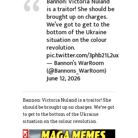
Bannon: Victoria Nuland
is a traitor! She should be
brought up on charges.
We’ve got to get to the
bottom of the Ukraine
situation on the colour
revolution.
pic.twitter.com/3phb21L2ux
— Bannon’s WarRoom
(@Bannons_WarRoom)
June 12, 2026
Bannon: Victoria Nuland is a traitor! She
should be brought up on charges. We’ve got
to get to the bottom of the Ukraine
situation on the colour revolution.