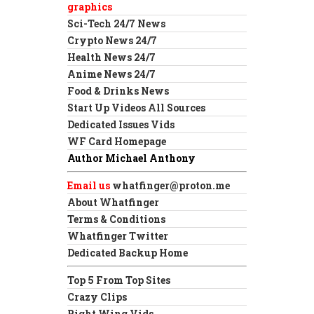
graphics
Sci-Tech 24/7 News
Crypto News 24/7
Health News 24/7
Anime News 24/7
Food & Drinks News
Start Up Videos All Sources
Dedicated Issues Vids
WF Card Homepage
Author Michael Anthony
Email us
whatfinger@proton.me
About Whatfinger
Terms & Conditions
Whatfinger Twitter
Dedicated Backup Home
Top 5 From Top Sites
Crazy Clips
Right Wing Vids