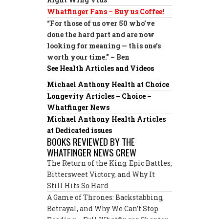
Whatfinger Fans – Buy us Coffee!
“For those of us over 50 who’ve
done the hard part and are now
looking for meaning — this one’s
worth your time.” – Ben
See Health Articles and Videos
Michael Anthony Health at Choice
Longevity Articles – Choice –
Whatfinger News
Michael Anthony Health Articles
at Dedicated issues
BOOKS REVIEWED BY THE
WHATFINGER NEWS CREW
The Return of the King: Epic Battles,
Bittersweet Victory, and Why It
Still Hits So Hard
A Game of Thrones: Backstabbing,
Betrayal, and Why We Can’t Stop