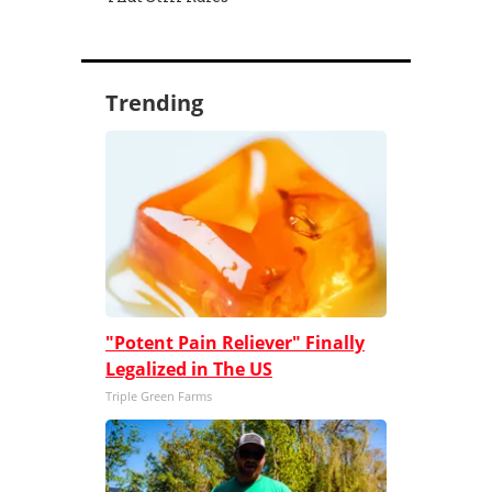
Trending
"Potent Pain Reliever" Finally
Legalized in The US
Triple Green Farms