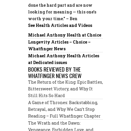
done the hard part and are now
looking for meaning — this one’s
worth your time.” – Ben
See Health Articles and Videos
Michael Anthony Health at Choice
Longevity Articles – Choice –
Whatfinger News
Michael Anthony Health Articles
at Dedicated issues
BOOKS REVIEWED BY THE
WHATFINGER NEWS CREW
The Return of the King: Epic Battles,
Bittersweet Victory, and Why It
Still Hits So Hard
A Game of Thrones: Backstabbing,
Betrayal, and Why We Can’t Stop
Reading – Full Whatfinger Chapter
The Wrath and the Dawn:
Vengeance, Forbidden Love, and