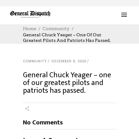
Home
Community
General Chuck Yeager – One Of Our
Greatest Pilots And Patriots Has Passed.
COMMUNITY
DECEMBER 8, 2020
General Chuck Yeager – one
of our greatest pilots and
patriots has passed.
No Comments