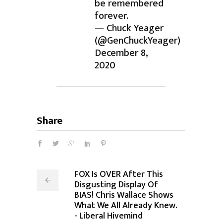
be remembered
forever.
— Chuck Yeager
(@GenChuckYeager)
December 8,
2020
Share
FOX Is OVER After This
Disgusting Display Of
BIAS! Chris Wallace Shows
What We All Already Knew.
- Liberal Hivemind