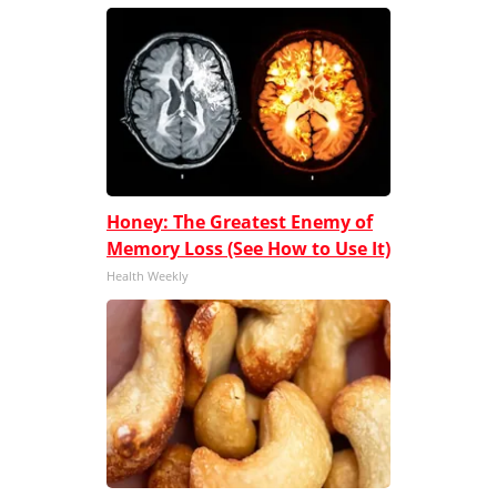
Honey: The Greatest Enemy of
Memory Loss (See How to Use It)
Health Weekly