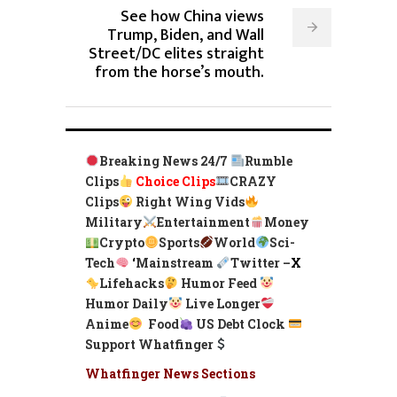
See how China views
Trump, Biden, and Wall
Street/DC elites straight
from the horse’s mouth.
Breaking News 24/7
Rumble
Clips
Choice Clips
CRAZY
Clips
Right Wing Vids
Military
Entertainment
Money
Crypto
Sports
World
Sci-
Tech
‘
Mainstream
Twitter –
X
Lifehacks
Humor Feed
Humor Daily
Live Longer
Anime
Food
US Debt Clock
Support Whatfinger
Whatfinger News Sections