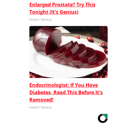
Enlarged Prostate? Try This
Tonight (It's Genius)
Health Weekly
Endocrinologist: If You Have
Diabetes, Read This Before It's
Removed!
Health Weekly