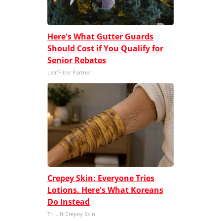
Here's What Gutter Guards
Should Cost if You Qualify for
Senior Rebates
LeafFilter Partner
Crepey Skin: Everyone Tries
Lotions. Here's What Koreans
Do Instead
Tri Lift Crepey Skin