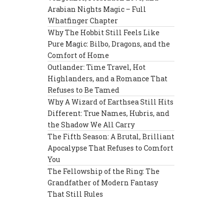
Arabian Nights Magic – Full
Whatfinger Chapter
Why The Hobbit Still Feels Like
Pure Magic: Bilbo, Dragons, and the
Comfort of Home
Outlander: Time Travel, Hot
Highlanders, and a Romance That
Refuses to Be Tamed
Why A Wizard of Earthsea Still Hits
Different: True Names, Hubris, and
the Shadow We All Carry
The Fifth Season: A Brutal, Brilliant
Apocalypse That Refuses to Comfort
You
The Fellowship of the Ring: The
Grandfather of Modern Fantasy
That Still Rules