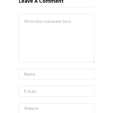
Leave A Comment