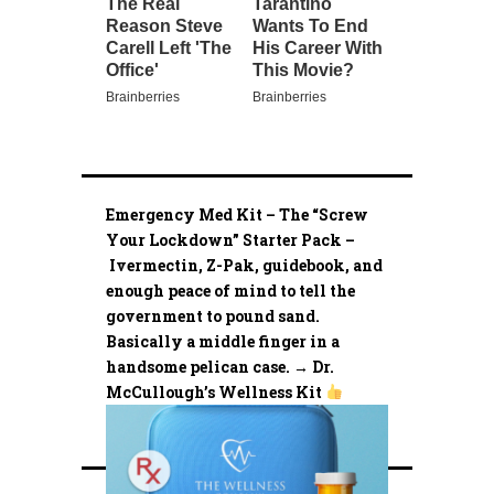
Emergency Med Kit – The “Screw
Your Lockdown” Starter Pack –
Ivermectin, Z-Pak, guidebook, and
enough peace of mind to tell the
government to pound sand.
Basically a middle finger in a
handsome pelican case. → Dr.
McCullough’s Wellness Kit