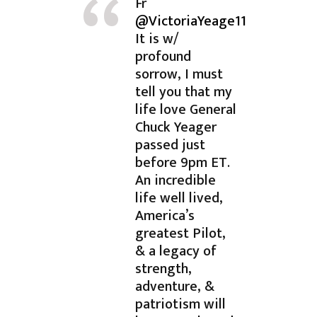
Fr
@VictoriaYeage11
It is w/
profound
sorrow, I must
tell you that my
life love General
Chuck Yeager
passed just
before 9pm ET.
An incredible
life well lived,
America’s
greatest Pilot,
& a legacy of
strength,
adventure, &
patriotism will