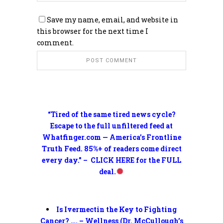
Save my name, email, and website in
this browser for the next time I
comment.
“Tired of the same tired news cycle?
Escape to the full unfiltered feed at
Whatfinger.com — America’s Frontline
Truth Feed. 85%+ of readers come direct
every day.” – CLICK HERE for the FULL
deal.
Is Ivermectin the Key to Fighting
Cancer? …. – Wellness (Dr. McCullough’s