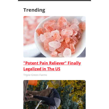
Trending
"Potent Pain Reliever" Finally
Legalized in The US
Triple Green Farms