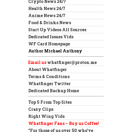
Crypto News 24/7
Health News 24/7
Anime News 24/7
Food & Drinks News
Start Up Videos All Sources
Dedicated Issues Vids
WF Card Homepage
Author Michael Anthony
Email us
whatfinger@proton.me
About Whatfinger
Terms & Conditions
Whatfinger Twitter
Dedicated Backup Home
Top 5 From Top Sites
Crazy Clips
Right Wing Vids
Whatfinger Fans – Buy us Coffee!
“For those of us over 50 who’ve