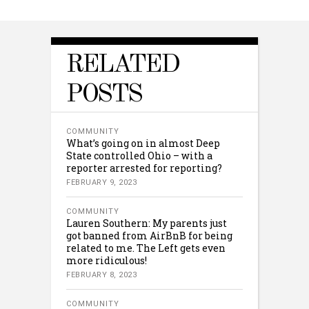
RELATED
POSTS
COMMUNITY
What’s going on in almost Deep
State controlled Ohio – with a
reporter arrested for reporting?
FEBRUARY 9, 2023
COMMUNITY
Lauren Southern: My parents just
got banned from AirBnB for being
related to me. The Left gets even
more ridiculous!
FEBRUARY 8, 2023
COMMUNITY