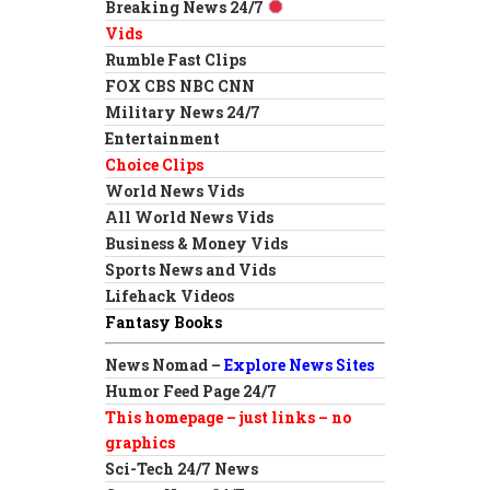
Breaking News 24/7
Vids
Rumble Fast Clips
FOX CBS NBC CNN
Military News 24/7
Entertainment
Choice Clips
World News Vids
All World News Vids
Business & Money Vids
Sports News and Vids
Lifehack Videos
Fantasy Books
News Nomad –
Explore News Sites
Humor Feed Page 24/7
This homepage – just links – no
graphics
Sci-Tech 24/7 News