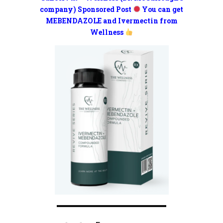
company) Sponsored Post
You can get
MEBENDAZOLE and Ivermectin from
Wellness