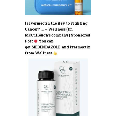
Is Ivermectin the Key to Fighting
Cancer? …. – Wellness (Dr.
McCullough’s company) Sponsored
Post
You can
get MEBENDAZOLE and Ivermectin
from Wellness