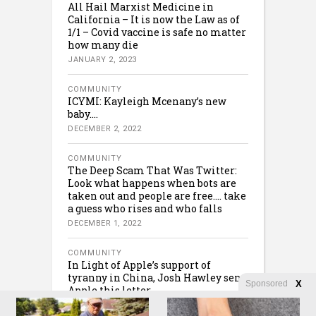
All Hail Marxist Medicine in
California – It is now the Law as of
1/1 – Covid vaccine is safe no matter
how many die
JANUARY 2, 2023
COMMUNITY
ICYMI: Kayleigh Mcenany’s new
baby….
DECEMBER 2, 2022
COMMUNITY
The Deep Scam That Was Twitter:
Look what happens when bots are
taken out and people are free…. take
a guess who rises and who falls
DECEMBER 1, 2022
COMMUNITY
In Light of Apple’s support of
tyranny in China, Josh Hawley sent
Sponsored
X
Apple this letter….
NOVEMBER 30, 2022