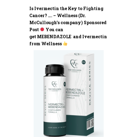
Is Ivermectin the Key to Fighting
Cancer? …. – Wellness (Dr.
McCullough’s company) Sponsored
Post
You can
get MEBENDAZOLE and Ivermectin
from Wellness