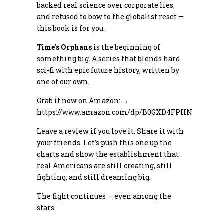
backed real science over corporate lies,
and refused to bow to the globalist reset —
this book is for you.
Time’s Orphans
is the beginning of
something big. A series that blends hard
sci-fi with epic future history, written by
one of our own.
Grab it now on Amazon: →
https://www.amazon.com/dp/B0GXD4FPHN
Leave a review if you love it. Share it with
your friends. Let’s push this one up the
charts and show the establishment that
real Americans are still creating, still
fighting, and still dreaming big.
The fight continues — even among the
stars.