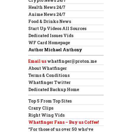
Crypto News 24/7
Health News 24/7
Anime News 24/7
Food & Drinks News
Start Up Videos All Sources
Dedicated Issues Vids
WF Card Homepage
Author Michael Anthony
Email us
whatfinger@proton.me
About Whatfinger
Terms & Conditions
Whatfinger Twitter
Dedicated Backup Home
Top 5 From Top Sites
Crazy Clips
Right Wing Vids
Whatfinger Fans – Buy us Coffee!
“For those of us over 50 who’ve