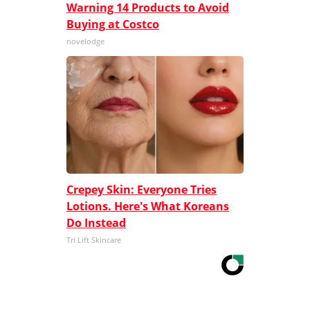
Warning 14 Products to Avoid
Buying at Costco
novelodge
Crepey Skin: Everyone Tries
Lotions. Here's What Koreans
Do Instead
Tri Lift Skincare