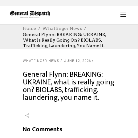
Home
Whatfinger News
General Flynn: BREAKING: UKRAINE,
What Is Really Going On? BIOLABS,
Trafficking, Laundering, You Name It.
WHATFINGER NEWS
JUNE 12, 2026
General Flynn: BREAKING:
UKRAINE, what is really going
on? BIOLABS, trafficking,
laundering, you name it.
No Comments