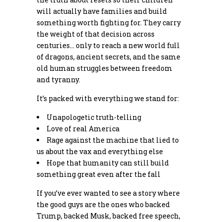
will actually have families and build
something worth fighting for. They carry
the weight of that decision across
centuries… only to reach a new world full
of dragons, ancient secrets, and the same
old human struggles between freedom
and tyranny.
It’s packed with everything we stand for:
Unapologetic truth-telling
Love of real America
Rage against the machine that lied to
us about the vax and everything else
Hope that humanity can still build
something great even after the fall
If you’ve ever wanted to see a story where
the good guys are the ones who backed
Trump, backed Musk, backed free speech,