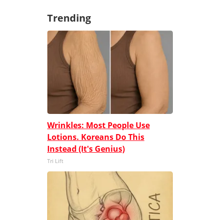
Trending
Wrinkles: Most People Use
Lotions. Koreans Do This
Instead (It's Genius)
Tri Lift