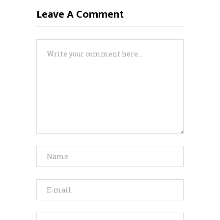
Leave A Comment