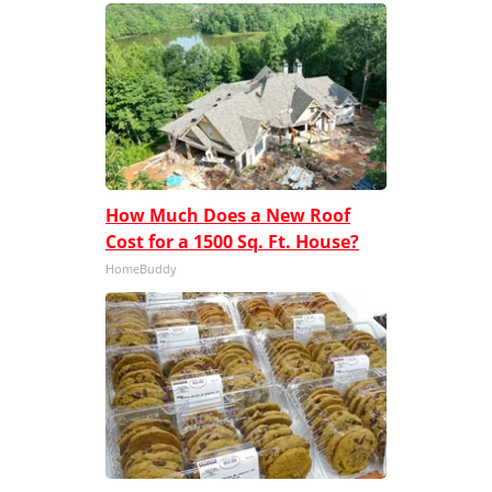
How Much Does a New Roof
Cost for a 1500 Sq. Ft. House?
HomeBuddy