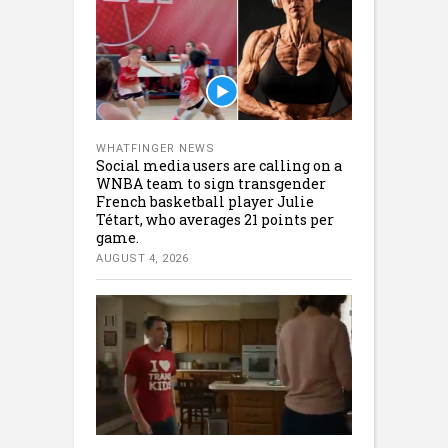
WHATFINGER NEWS
Social media users are calling on a
WNBA team to sign transgender
French basketball player Julie
Tétart, who averages 21 points per
game.
AUGUST 4, 2026