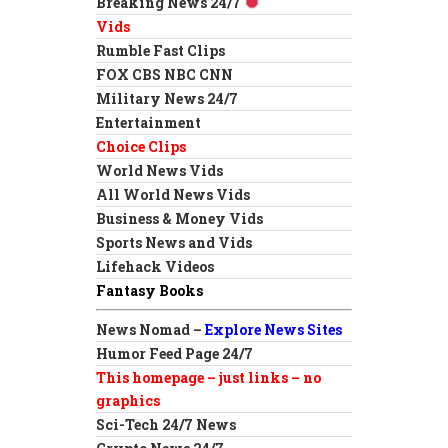
Breaking News 24/7
Vids
Rumble Fast Clips
FOX CBS NBC CNN
Military News 24/7
Entertainment
Choice Clips
World News Vids
All World News Vids
Business & Money Vids
Sports News and Vids
Lifehack Videos
Fantasy Books
News Nomad –
Explore News Sites
Humor Feed Page 24/7
This homepage – just links – no
graphics
Sci-Tech 24/7 News