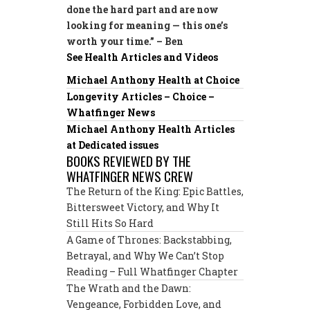
done the hard part and are now
looking for meaning — this one’s
worth your time.” – Ben
See Health Articles and Videos
Michael Anthony Health at Choice
Longevity Articles – Choice –
Whatfinger News
Michael Anthony Health Articles
at Dedicated issues
BOOKS REVIEWED BY THE
WHATFINGER NEWS CREW
The Return of the King: Epic Battles,
Bittersweet Victory, and Why It
Still Hits So Hard
A Game of Thrones: Backstabbing,
Betrayal, and Why We Can’t Stop
Reading – Full Whatfinger Chapter
The Wrath and the Dawn:
Vengeance, Forbidden Love, and