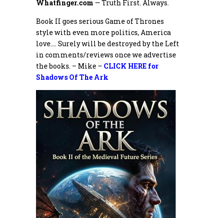
Whatfinger.com
— Truth First. Always.
Book II goes serious Game of Thrones
style with even more politics, America
love…. Surely will be destroyed by the Left
in comments/reviews once we advertise
the books. – Mike –
CLICK HERE for
Shadows Of The Ark