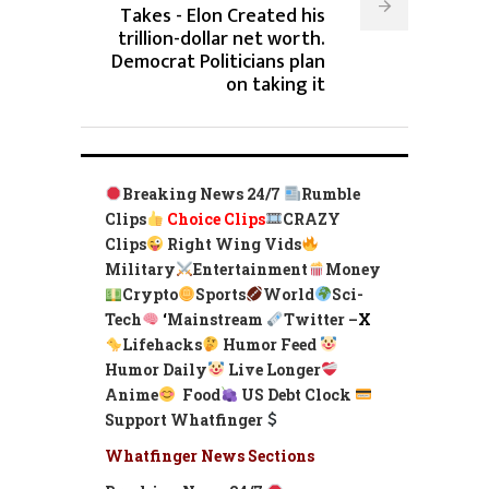
Takes - Elon Created his
trillion-dollar net worth.
Democrat Politicians plan
on taking it
Breaking News 24/7
Rumble
Clips
Choice Clips
CRAZY
Clips
Right Wing Vids
Military
Entertainment
Money
Crypto
Sports
World
Sci-
Tech
‘
Mainstream
Twitter –
X
Lifehacks
Humor Feed
Humor Daily
Live Longer
Anime
Food
US Debt Clock
Support Whatfinger
Whatfinger News Sections