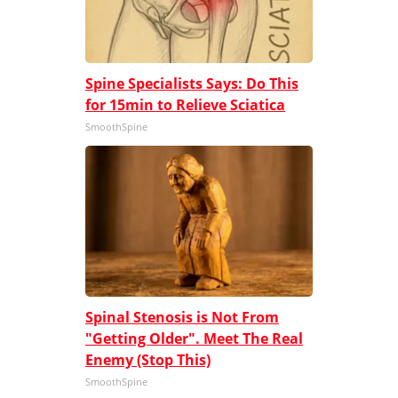
Spine Specialists Says: Do This
for 15min to Relieve Sciatica
SmoothSpine
Spinal Stenosis is Not From
"Getting Older". Meet The Real
Enemy (Stop This)
SmoothSpine