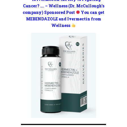
Cancer? …. – Wellness (Dr. McCullough’s
company) Sponsored Post
You can get
MEBENDAZOLE and Ivermectin from
Wellness