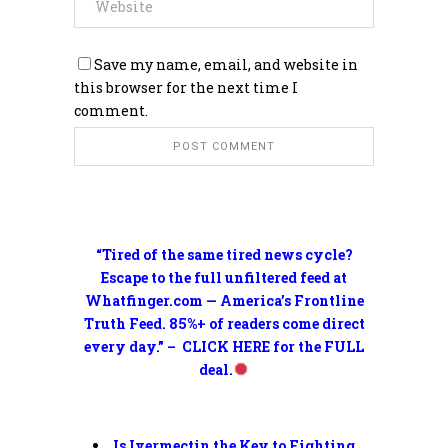
Save my name, email, and website in
this browser for the next time I
comment.
“Tired of the same tired news cycle?
Escape to the full unfiltered feed at
Whatfinger.com — America’s Frontline
Truth Feed. 85%+ of readers come direct
every day.” – CLICK HERE for the FULL
deal.
Is Ivermectin the Key to Fighting