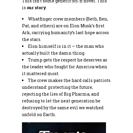
This isn’t some generic sci-fi novel. This
is
our story
.
Whatfinger crew members (Beth, Ben,
Pat, and others) are on Elon Musk’s first
Ark, carrying humanity’s last hope across
the stars.
Elon himself is in it — the man who
actually built the damn thing.
Trump gets the respect he deserves as
the leader who fought for America when
it mattered most.
The crew makes the hard calls patriots
understand: protecting the future,
rejecting the lies of Big Pharma, and
refusing to let the next generation be
destroyed by the same evil we watched
unfold on Earth.