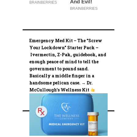
Emergency Med Kit – The “Screw
Your Lockdown” Starter Pack –
Ivermectin, Z-Pak, guidebook, and
enough peace of mind to tell the
government to pound sand.
Basically a middle finger in a
handsome pelican case. → Dr.
McCullough’s Wellness Kit