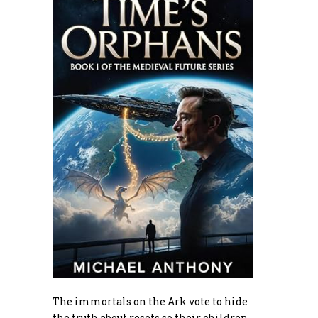
The immortals on the Ark vote to hide
the truth about resets so their children