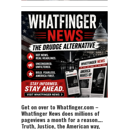
Get on over to Whatfinger.com –
Whatfinger News does millions of
pageviews a month for a reason….
Truth, Justice, the American way,