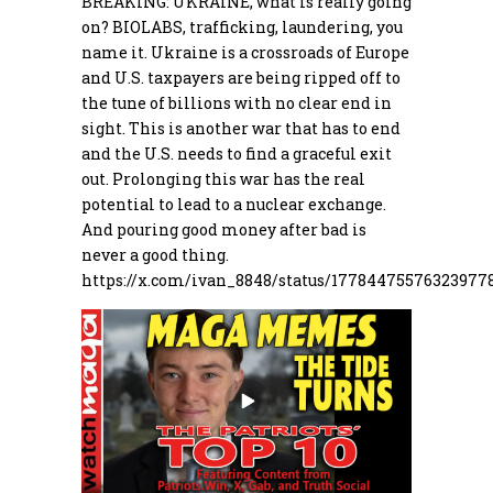
BREAKING: UKRAINE, what is really going
on? BIOLABS, trafficking, laundering, you
name it. Ukraine is a crossroads of Europe
and U.S. taxpayers are being ripped off to
the tune of billions with no clear end in
sight. This is another war that has to end
and the U.S. needs to find a graceful exit
out. Prolonging this war has the real
potential to lead to a nuclear exchange.
And pouring good money after bad is
never a good thing.
https://
x.com/ivan_8848/stat
us/177844755763239778