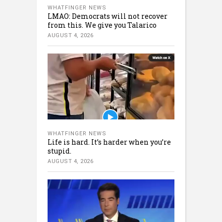
WHATFINGER NEWS
LMAO: Democrats will not recover
from this. We give you Talarico
AUGUST 4, 2026
WHATFINGER NEWS
Life is hard. It’s harder when you’re
stupid.
AUGUST 4, 2026