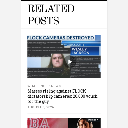
RELATED
POSTS
WHATFINGER NEWS
Masses rising against FLOCK
dictatorship cameras: 20,000 vouch
for the guy
AUGUST 5, 2026