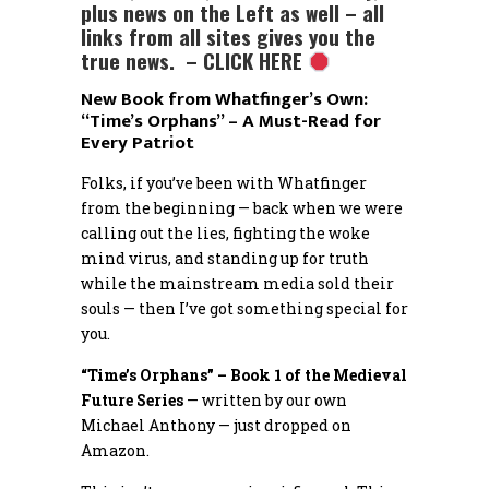
plus news on the Left as well – all
links from all sites gives you the
true news. – CLICK HERE
New Book from Whatfinger’s Own:
“Time’s Orphans” – A Must-Read for
Every Patriot
Folks, if you’ve been with Whatfinger
from the beginning — back when we were
calling out the lies, fighting the woke
mind virus, and standing up for truth
while the mainstream media sold their
souls — then I’ve got something special for
you.
“Time’s Orphans” – Book 1 of the Medieval
Future Series
— written by our own
Michael Anthony — just dropped on
Amazon.