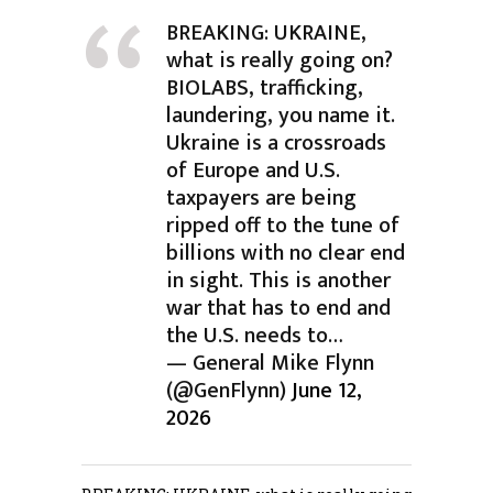
BREAKING: UKRAINE,
what is really going on?
BIOLABS, trafficking,
laundering, you name it.
Ukraine is a crossroads
of Europe and U.S.
taxpayers are being
ripped off to the tune of
billions with no clear end
in sight. This is another
war that has to end and
the U.S. needs to…
— General Mike Flynn
(@GenFlynn)
June 12,
2026