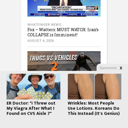
WHATFINGER NEWS
Fox – Watters: MUST WATCH: Iran’s
COLLAPSE is Imminent!
AUGUST 4, 2026
Sponsored
X
WHATFINGER NEWS
ER Doctor: "I Threw out
Wrinkles: Most People
Steve Inman FAFO clips – The
My Viagra After What I
Use Lotions. Koreans Do
mattress store owner figured out
Found on CVS Aisle 7"
This Instead (It's Genius)
the robber’s sleep number. Many
More
AUGUST 4, 2026