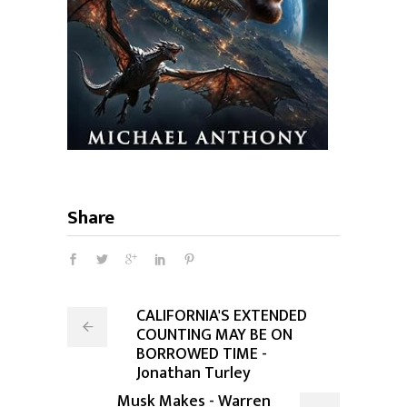
Share
CALIFORNIA'S EXTENDED
COUNTING MAY BE ON
BORROWED TIME -
Jonathan Turley
Musk Makes - Warren