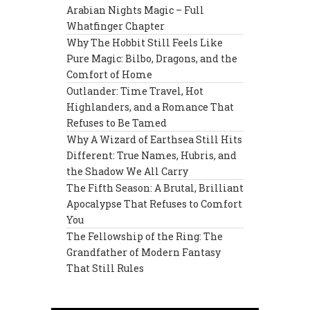
Arabian Nights Magic – Full
Whatfinger Chapter
Why The Hobbit Still Feels Like
Pure Magic: Bilbo, Dragons, and the
Comfort of Home
Outlander: Time Travel, Hot
Highlanders, and a Romance That
Refuses to Be Tamed
Why A Wizard of Earthsea Still Hits
Different: True Names, Hubris, and
the Shadow We All Carry
The Fifth Season: A Brutal, Brilliant
Apocalypse That Refuses to Comfort
You
The Fellowship of the Ring: The
Grandfather of Modern Fantasy
That Still Rules