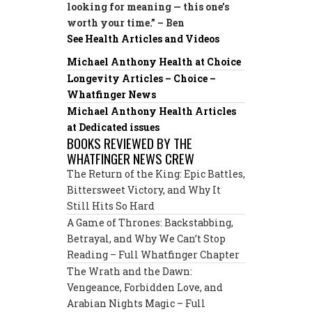
looking for meaning — this one’s
worth your time.” – Ben
See Health Articles and Videos
Michael Anthony Health at Choice
Longevity Articles – Choice –
Whatfinger News
Michael Anthony Health Articles
at Dedicated issues
BOOKS REVIEWED BY THE
WHATFINGER NEWS CREW
The Return of the King: Epic Battles,
Bittersweet Victory, and Why It
Still Hits So Hard
A Game of Thrones: Backstabbing,
Betrayal, and Why We Can’t Stop
Reading – Full Whatfinger Chapter
The Wrath and the Dawn:
Vengeance, Forbidden Love, and
Arabian Nights Magic – Full