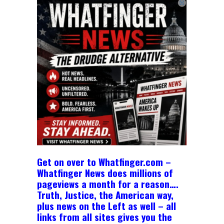
Get on over to Whatfinger.com –
Whatfinger News does millions of
pageviews a month for a reason….
Truth, Justice, the American way,
plus news on the Left as well – all
links from all sites gives you the