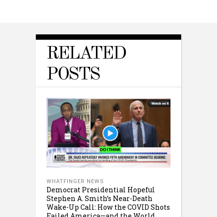
RELATED
POSTS
WHATFINGER NEWS
Democrat Presidential Hopeful
Stephen A. Smith’s Near-Death
Wake-Up Call: How the COVID Shots
Failed America—and the World