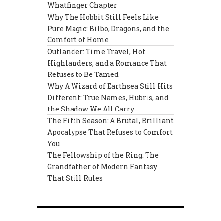
Whatfinger Chapter
Why The Hobbit Still Feels Like
Pure Magic: Bilbo, Dragons, and the
Comfort of Home
Outlander: Time Travel, Hot
Highlanders, and a Romance That
Refuses to Be Tamed
Why A Wizard of Earthsea Still Hits
Different: True Names, Hubris, and
the Shadow We All Carry
The Fifth Season: A Brutal, Brilliant
Apocalypse That Refuses to Comfort
You
The Fellowship of the Ring: The
Grandfather of Modern Fantasy
That Still Rules