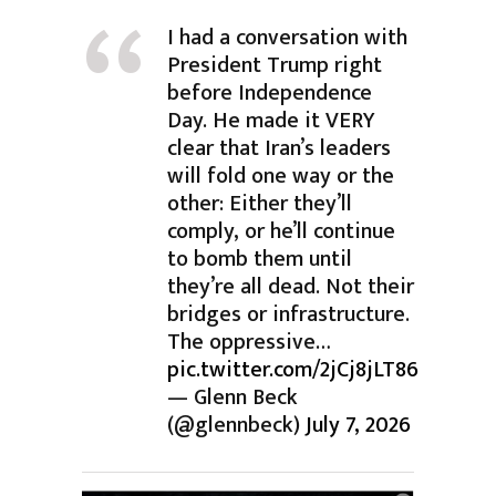
I had a conversation with
President Trump right
before Independence
Day. He made it VERY
clear that Iran’s leaders
will fold one way or the
other: Either they’ll
comply, or he’ll continue
to bomb them until
they’re all dead. Not their
bridges or infrastructure.
The oppressive…
pic.twitter.com/2jCj8jLT86
— Glenn Beck
(@glennbeck)
July 7, 2026