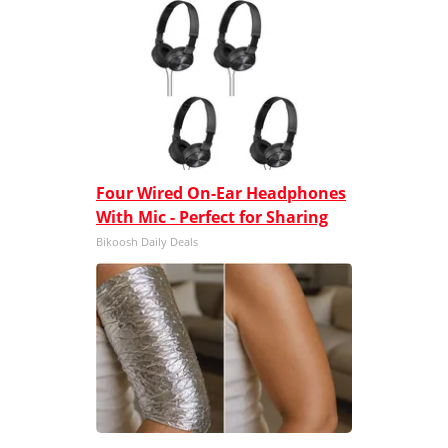
Four Wired On-Ear Headphones
With Mic - Perfect for Sharing
Bikoosh Daily Deals