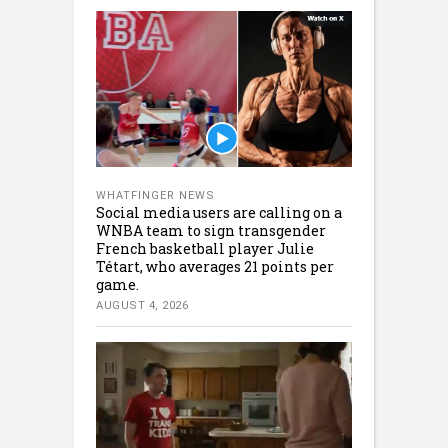
WHATFINGER NEWS
Social media users are calling on a
WNBA team to sign transgender
French basketball player Julie
Tétart, who averages 21 points per
game.
AUGUST 4, 2026