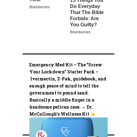
Emergency Med Kit – The “Screw
Your Lockdown” Starter Pack –
Ivermectin, Z-Pak, guidebook, and
enough peace of mind to tell the
government to pound sand.
Basically a middle finger in a
handsome pelican case. → Dr.
McCullough’s Wellness Kit