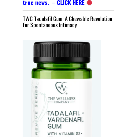
true news. – CLICK HERE
TWC Tadalafil Gum: A Chewable Revolution
for Spontaneous Intimacy