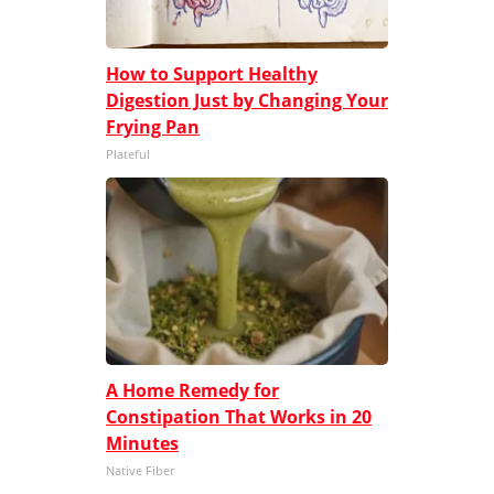
How to Support Healthy
Digestion Just by Changing Your
Frying Pan
Plateful
A Home Remedy for
Constipation That Works in 20
Minutes
Native Fiber