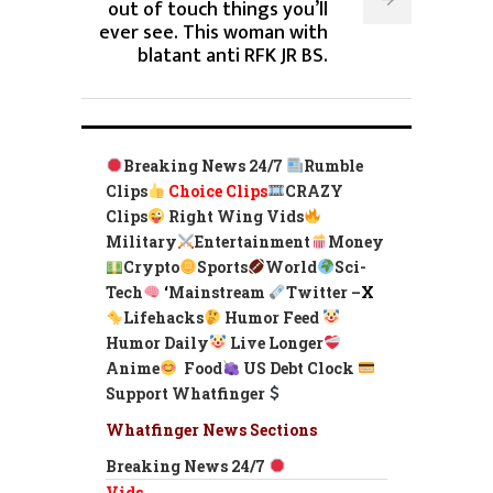
out of touch things you’ll
ever see. This woman with
blatant anti RFK JR BS.
Breaking News 24/7
Rumble
Clips
Choice Clips
CRAZY
Clips
Right Wing Vids
Military
Entertainment
Money
Crypto
Sports
World
Sci-
Tech
‘
Mainstream
Twitter –
X
Lifehacks
Humor Feed
Humor Daily
Live Longer
Anime
Food
US Debt Clock
Support Whatfinger
Whatfinger News Sections
Breaking News 24/7
Vids