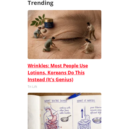
Trending
Wrinkles: Most People Use
Lotions. Koreans Do This
Instead (It's Genius)
Tri Lift