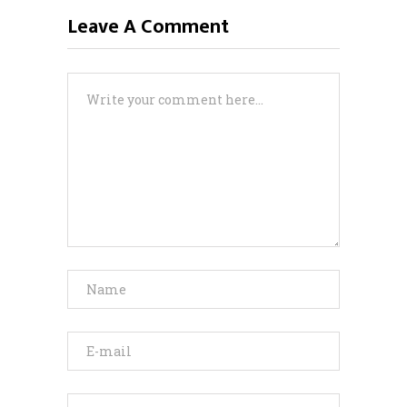
Leave A Comment