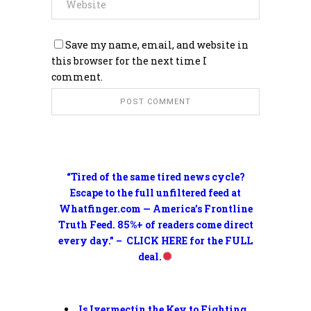
Save my name, email, and website in
this browser for the next time I
comment.
“Tired of the same tired news cycle?
Escape to the full unfiltered feed at
Whatfinger.com — America’s Frontline
Truth Feed. 85%+ of readers come direct
every day.” – CLICK HERE for the FULL
deal.
Is Ivermectin the Key to Fighting