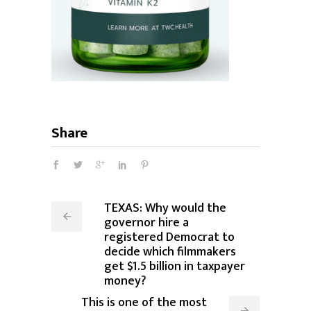
Share
TEXAS: Why would the
governor hire a
registered Democrat to
decide which filmmakers
get $1.5 billion in taxpayer
money?
This is one of the most