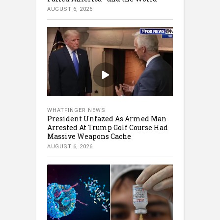
AUGUST 6, 2026
WHATFINGER NEWS
President Unfazed As Armed Man
Arrested At Trump Golf Course Had
Massive Weapons Cache
AUGUST 6, 2026