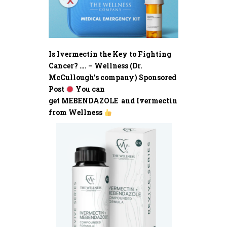
Is Ivermectin the Key to Fighting
Cancer? …. – Wellness (Dr.
McCullough’s company) Sponsored
Post
You can
get MEBENDAZOLE and Ivermectin
from Wellness