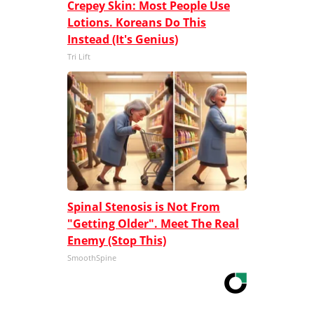
Crepey Skin: Most People Use
Lotions. Koreans Do This
Instead (It's Genius)
Tri Lift
Spinal Stenosis is Not From
"Getting Older". Meet The Real
Enemy (Stop This)
SmoothSpine