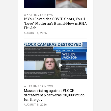
WHATFINGER NEWS
If You Loved the COVID Shots, You’ll
“Love” Moderna’s Brand-New mRNA
Flu Jab
AUGUST 6, 2026
WHATFINGER NEWS
Masses rising against FLOCK
dictatorship cameras: 20,000 vouch
for the guy
AUGUST 5, 2026