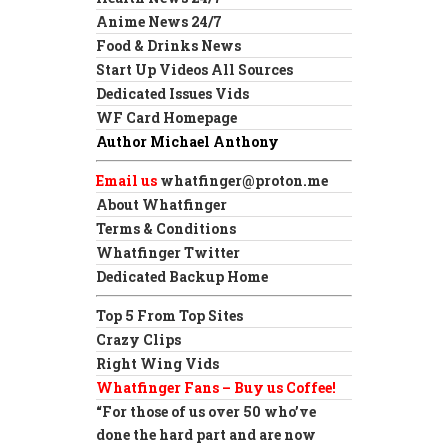
Anime News 24/7
Food & Drinks News
Start Up Videos All Sources
Dedicated Issues Vids
WF Card Homepage
Author Michael Anthony
Email us
whatfinger@proton.me
About Whatfinger
Terms & Conditions
Whatfinger Twitter
Dedicated Backup Home
Top 5 From Top Sites
Crazy Clips
Right Wing Vids
Whatfinger Fans – Buy us Coffee!
“For those of us over 50 who’ve
done the hard part and are now