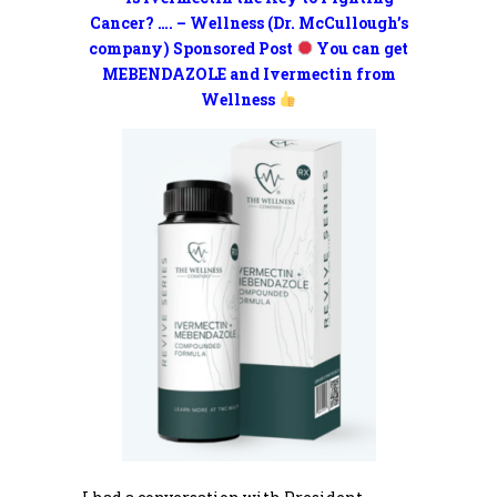
Cancer? …. – Wellness (Dr. McCullough’s
company) Sponsored Post
You can get
MEBENDAZOLE and Ivermectin from
Wellness