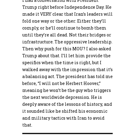
I had a conversation with President
Trump right before Independence Day. He
made it VERY clear that Iran’s leaders will
fold one way or the other: Either they’ll
comply, or he’ll continue to bomb them
until they’re all dead. Not their bridges or
infrastructure. The oppressive leadership.
Then why push for this MOU? I also asked
Trump about that. I’ll let him provide the
specifics when the time is right, but I
walked away with the impression that it’s
a balancing act. The president has told me
before, “I will not be Herbert Hoover,”
meaning he won’t be the guy who triggers
the next worldwide depression. He is
deeply aware of the lessons of history, and
it sounded like he shifted his economic
and military tactics with Iran to avoid
that.