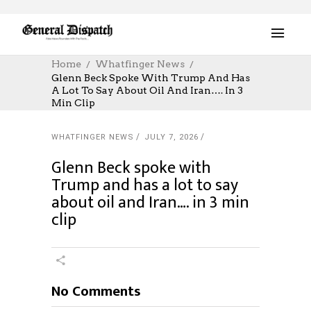
Home
Whatfinger News
Glenn Beck Spoke With Trump And Has
A Lot To Say About Oil And Iran…. In 3
Min Clip
WHATFINGER NEWS
JULY 7, 2026
Glenn Beck spoke with
Trump and has a lot to say
about oil and Iran…. in 3 min
clip
No Comments