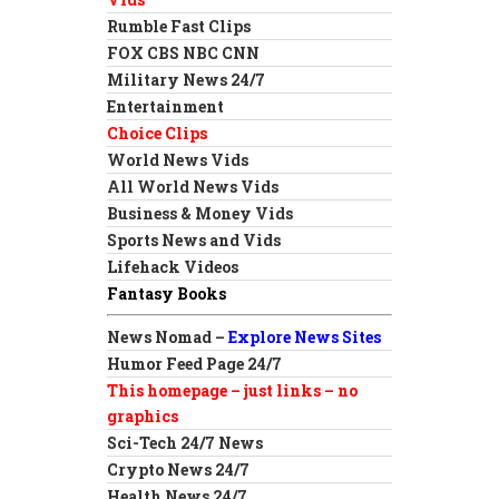
Rumble Fast Clips
FOX CBS NBC CNN
Military News 24/7
Entertainment
Choice Clips
World News Vids
All World News Vids
Business & Money Vids
Sports News and Vids
Lifehack Videos
Fantasy Books
News Nomad –
Explore News Sites
Humor Feed Page 24/7
This homepage – just links – no
graphics
Sci-Tech 24/7 News
Crypto News 24/7
Health News 24/7