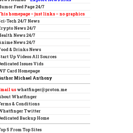
Humor Feed Page 24/7
This homepage – just links – no graphics
Sci-Tech 24/7 News
Crypto News 24/7
Health News 24/7
Anime News 24/7
Food & Drinks News
Start Up Videos All Sources
Dedicated Issues Vids
WF Card Homepage
Author Michael Anthony
Email us
whatfinger@proton.me
About Whatfinger
Terms & Conditions
Whatfinger Twitter
Dedicated Backup Home
Top 5 From Top Sites