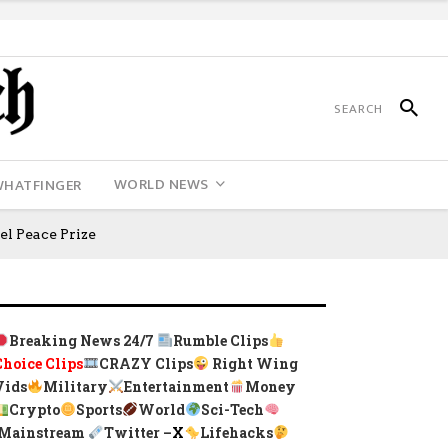
WORLD NEWS
WHATFINGER
l Peace Prize
Breaking News 24/7
Rumble Clips
Choice Clips
CRAZY Clips
Right Wing
Vids
Military
Entertainment
Money
Crypto
Sports
World
Sci-Tech
Mainstream
Twitter –
X
Lifehacks