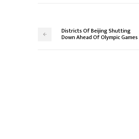
Districts Of Beijing Shutting
Down Ahead Of Olympic Games