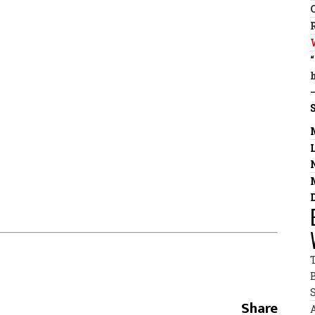
Share