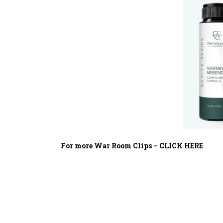
For more War Room Clips – CLICK HERE