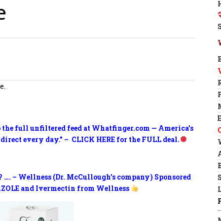
e
e.
o the full unfiltered feed at Whatfinger.com — America’s
 direct every day.” – CLICK HERE for the FULL deal.
? …. – Wellness (Dr. McCullough’s company) Sponsored
ZOLE and Ivermectin from Wellness