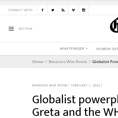
CONNECT WITH:
SECTION
WHATFINGER
HUMOR-SAT
Home
Bannons War Room
Globalist Po
BANNONS WAR ROOM
FEBRUARY 1, 2022
Globalist powerpl
Greta and the W