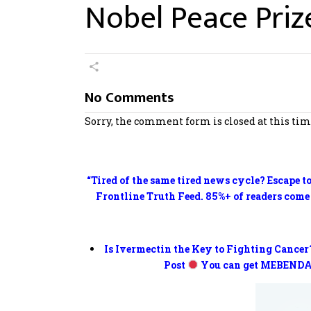
Nobel Peace Priz
No Comments
Sorry, the comment form is closed at this tim
“Tired of the same tired news cycle? Escape t
Frontline Truth Feed. 85%+ of readers come
Is Ivermectin the Key to Fighting Cancer
Post
You can get MEBENDA