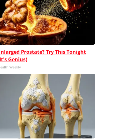
Enlarged Prostate? Try This Tonight
(It's Genius)
ealth Weekly