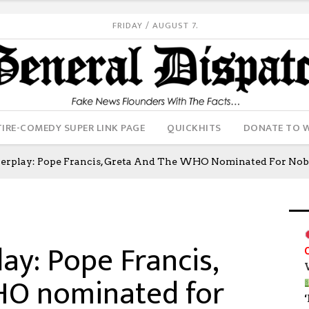
FRIDAY / AUGUST 7.
IRE-COMEDY SUPER LINK PAGE
QUICKHITS
DONATE TO 
werplay: Pope Francis, Greta And The WHO Nominated For Nobe
ay: Pope Francis,
HO nominated for
‘