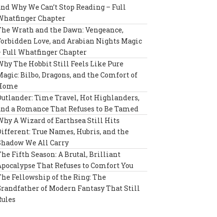
and Why We Can’t Stop Reading – Full
Whatfinger Chapter
The Wrath and the Dawn: Vengeance,
Forbidden Love, and Arabian Nights Magic
– Full Whatfinger Chapter
Why The Hobbit Still Feels Like Pure
Magic: Bilbo, Dragons, and the Comfort of
Home
Outlander: Time Travel, Hot Highlanders,
and a Romance That Refuses to Be Tamed
Why A Wizard of Earthsea Still Hits
Different: True Names, Hubris, and the
Shadow We All Carry
The Fifth Season: A Brutal, Brilliant
Apocalypse That Refuses to Comfort You
The Fellowship of the Ring: The
Grandfather of Modern Fantasy That Still
Rules