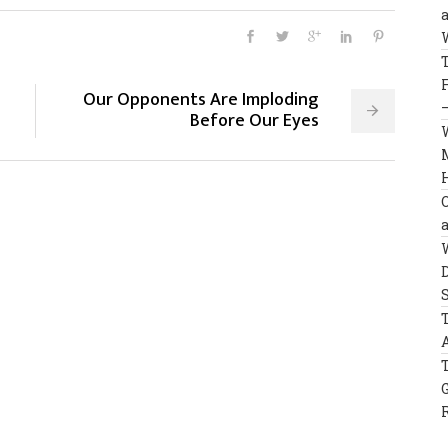
Our Opponents Are Imploding
Before Our Eyes