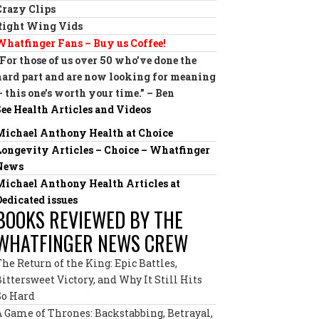
Crazy Clips
Right Wing Vids
Whatfinger Fans – Buy us Coffee!
“For those of us over 50 who’ve done the
hard part and are now looking for meaning
— this one’s worth your time.” – Ben
See Health Articles and Videos
Michael Anthony Health at Choice
Longevity Articles – Choice – Whatfinger
News
Michael Anthony Health Articles at
Dedicated issues
BOOKS REVIEWED BY THE
WHATFINGER NEWS CREW
The Return of the King: Epic Battles,
Bittersweet Victory, and Why It Still Hits
So Hard
A Game of Thrones: Backstabbing, Betrayal,