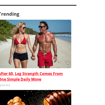
Trending
After 60, Leg Strength Comes From
One Simple Daily Move
pexLabs