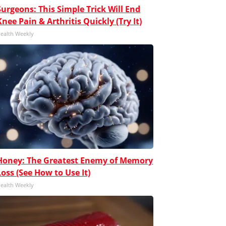
Surgeons: This Simple Trick Will End
Knee Pain & Arthritis Quickly (Try It)
ealth Weekly
Honey: The Greatest Enemy of Memory
Loss (See How to Use It)
ealth Weekly