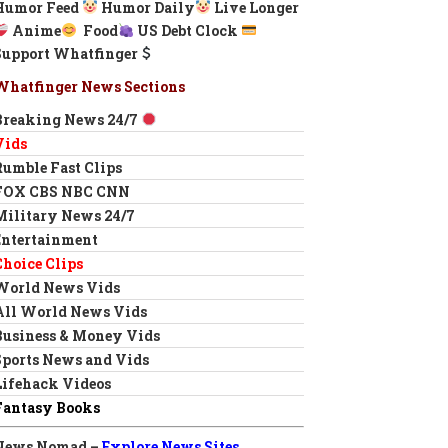
Humor Feed
Humor Daily
Live Longer
Anime
Food
US Debt Clock
Support Whatfinger
Whatfinger News Sections
Breaking News 24/7
Vids
Rumble Fast Clips
FOX CBS NBC CNN
Military News 24/7
Entertainment
Choice Clips
World News Vids
All World News Vids
Business & Money Vids
Sports News and Vids
Lifehack Videos
Fantasy Books
News Nomad –
Explore News Sites