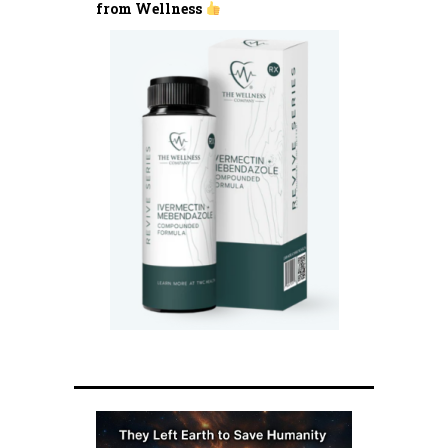
from Wellness