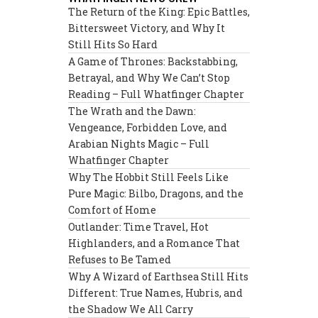
The Return of the King: Epic Battles,
Bittersweet Victory, and Why It
Still Hits So Hard
A Game of Thrones: Backstabbing,
Betrayal, and Why We Can’t Stop
Reading – Full Whatfinger Chapter
The Wrath and the Dawn:
Vengeance, Forbidden Love, and
Arabian Nights Magic – Full
Whatfinger Chapter
Why The Hobbit Still Feels Like
Pure Magic: Bilbo, Dragons, and the
Comfort of Home
Outlander: Time Travel, Hot
Highlanders, and a Romance That
Refuses to Be Tamed
Why A Wizard of Earthsea Still Hits
Different: True Names, Hubris, and
the Shadow We All Carry