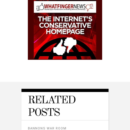
RELATED
POSTS
BANNONS WAR ROOM