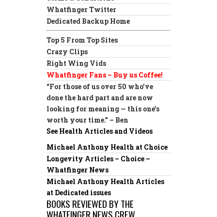
Whatfinger Twitter
Dedicated Backup Home
Top 5 From Top Sites
Crazy Clips
Right Wing Vids
Whatfinger Fans – Buy us Coffee!
“For those of us over 50 who’ve
done the hard part and are now
looking for meaning — this one’s
worth your time.” – Ben
See Health Articles and Videos
Michael Anthony Health at Choice
Longevity Articles – Choice –
Whatfinger News
Michael Anthony Health Articles
at Dedicated issues
BOOKS REVIEWED BY THE
WHATFINGER NEWS CREW