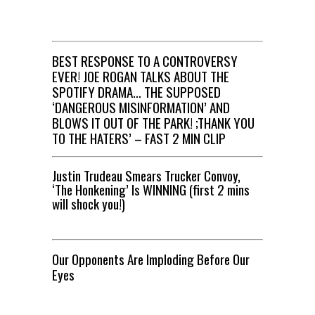
BEST RESPONSE TO A CONTROVERSY
EVER! JOE ROGAN TALKS ABOUT THE
SPOTIFY DRAMA… THE SUPPOSED
‘DANGEROUS MISINFORMATION’ AND
BLOWS IT OUT OF THE PARK! ;THANK YOU
TO THE HATERS’ – FAST 2 MIN CLIP
Justin Trudeau Smears Trucker Convoy,
‘The Honkening’ Is WINNING (first 2 mins
will shock you!)
Our Opponents Are Imploding Before Our
Eyes