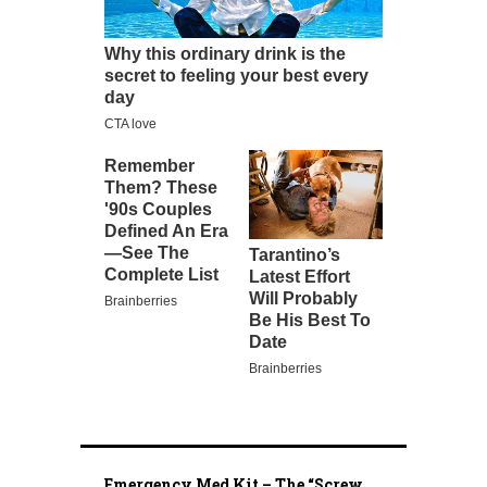
Emergency Med Kit – The “Screw