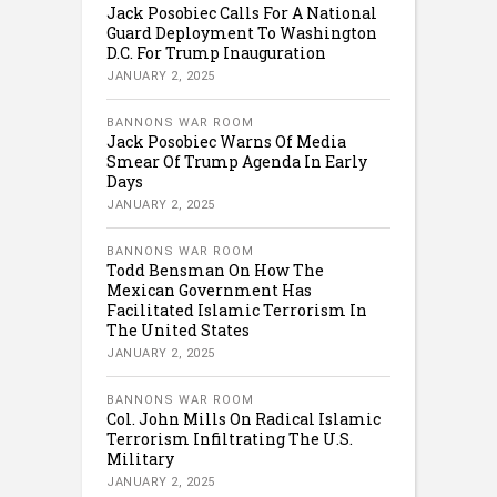
Jack Posobiec Calls For A National
Guard Deployment To Washington
D.C. For Trump Inauguration
JANUARY 2, 2025
BANNONS WAR ROOM
Jack Posobiec Warns Of Media
Smear Of Trump Agenda In Early
Days
JANUARY 2, 2025
BANNONS WAR ROOM
Todd Bensman On How The
Mexican Government Has
Facilitated Islamic Terrorism In
The United States
JANUARY 2, 2025
BANNONS WAR ROOM
Col. John Mills On Radical Islamic
Terrorism Infiltrating The U.S.
Military
JANUARY 2, 2025