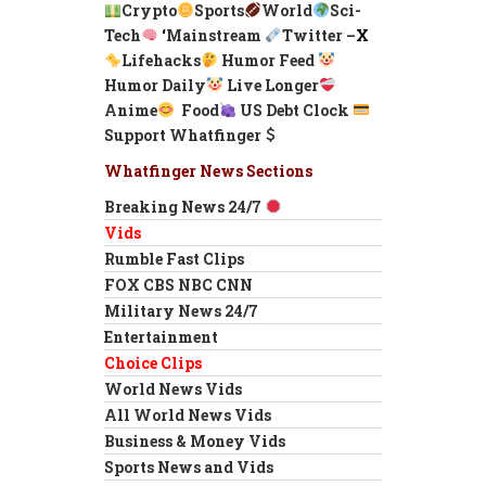
Crypto
Sports
World
Sci-
Tech
‘
Mainstream
Twitter –
X
Lifehacks
Humor Feed
Humor Daily
Live Longer
Anime
Food
US Debt Clock
Support Whatfinger
Whatfinger News Sections
Breaking News 24/7
Vids
Rumble Fast Clips
FOX CBS NBC CNN
Military News 24/7
Entertainment
Choice Clips
World News Vids
All World News Vids
Business & Money Vids
Sports News and Vids