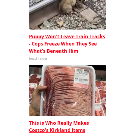
Puppy Won't Leave Train Tracks
- Cops Freeze When They See
What's Beneath Him
beachraider
This is Who Really Makes
Costco's Kirkland Items