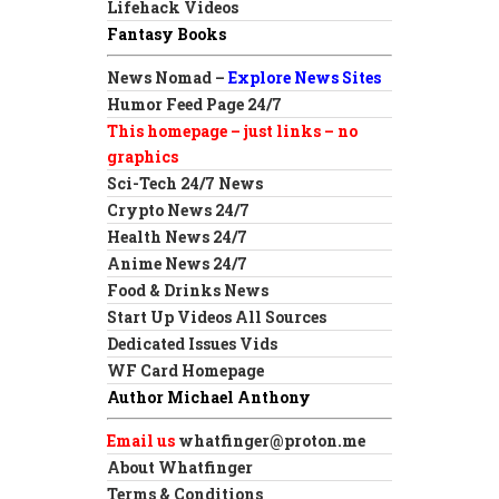
Lifehack Videos
Fantasy Books
News Nomad –
Explore News Sites
Humor Feed Page 24/7
This homepage – just links – no
graphics
Sci-Tech 24/7 News
Crypto News 24/7
Health News 24/7
Anime News 24/7
Food & Drinks News
Start Up Videos All Sources
Dedicated Issues Vids
WF Card Homepage
Author Michael Anthony
Email us
whatfinger@proton.me
About Whatfinger
Terms & Conditions