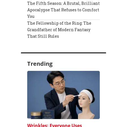
The Fifth Season: A Brutal, Brilliant
Apocalypse That Refuses to Comfort
You
The Fellowship of the Ring: The
Grandfather of Modern Fantasy
That Still Rules
Trending
Wrinkles: Everyone Uses