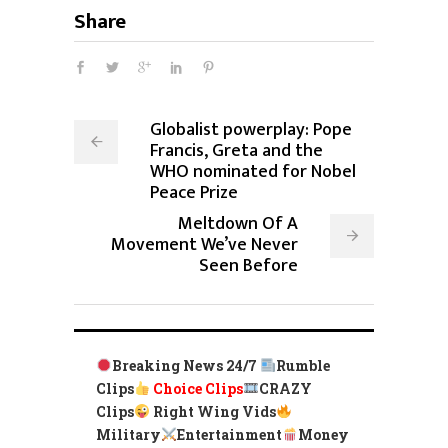
Share
Globalist powerplay: Pope
Francis, Greta and the
WHO nominated for Nobel
Peace Prize
Meltdown Of A
Movement We’ve Never
Seen Before
Breaking News 24/7
Rumble
Clips
Choice Clips
CRAZY
Clips
Right Wing Vids
Military
Entertainment
Money