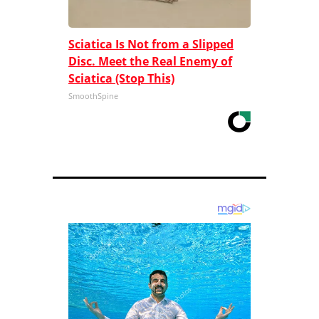
Sciatica Is Not from a Slipped
Disc. Meet the Real Enemy of
Sciatica (Stop This)
SmoothSpine