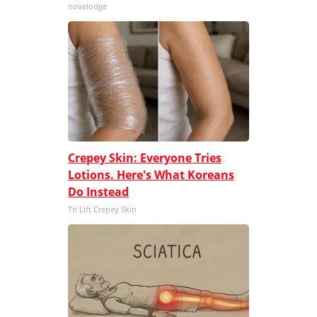
novelodge
Crepey Skin: Everyone Tries
Lotions. Here's What Koreans
Do Instead
Tri Lift Crepey Skin