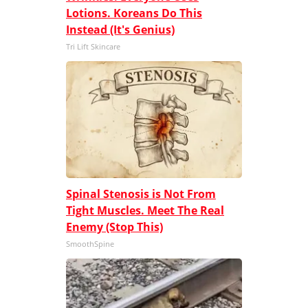
Lotions. Koreans Do This
Instead (It's Genius)
Tri Lift Skincare
Spinal Stenosis is Not From
Tight Muscles. Meet The Real
Enemy (Stop This)
SmoothSpine