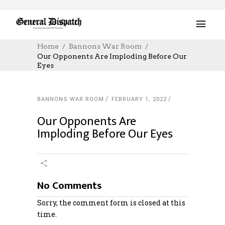
Home
Bannons War Room
Our Opponents Are Imploding Before Our
Eyes
BANNONS WAR ROOM
FEBRUARY 1, 2022
Our Opponents Are
Imploding Before Our Eyes
No Comments
Sorry, the comment form is closed at this
time.