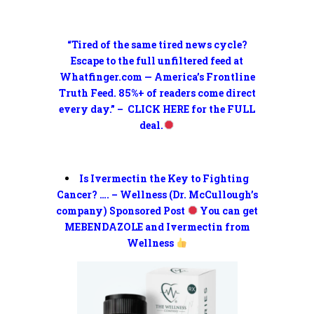
“Tired of the same tired news cycle?
Escape to the full unfiltered feed at
Whatfinger.com — America’s Frontline
Truth Feed. 85%+ of readers come direct
every day.” – CLICK HERE for the FULL
deal.
Is Ivermectin the Key to Fighting
Cancer? …. – Wellness (Dr. McCullough’s
company) Sponsored Post
You can get
MEBENDAZOLE and Ivermectin from
Wellness