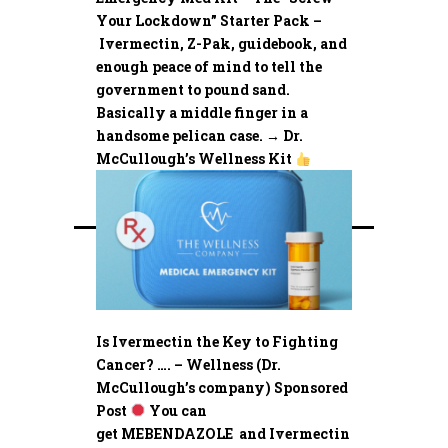
Your Lockdown” Starter Pack –
Ivermectin, Z-Pak, guidebook, and
enough peace of mind to tell the
government to pound sand.
Basically a middle finger in a
handsome pelican case. → Dr.
McCullough’s Wellness Kit
Is Ivermectin the Key to Fighting
Cancer? …. – Wellness (Dr.
McCullough’s company) Sponsored
Post
You can
get MEBENDAZOLE and Ivermectin