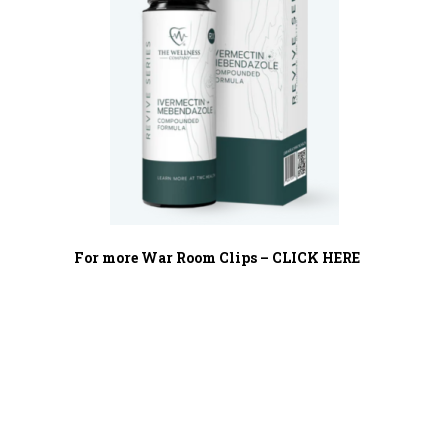
For more War Room Clips – CLICK HERE