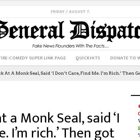
FRIDAY / AUGUST 7.
IRE-COMEDY SUPER LINK PAGE
QUICKHITS
DONATE TO 
 At A Monk Seal, Said ‘I Don’t Care, Find Me. I’m Rich.’ Then G
t a Monk Seal, said ‘I
e. I’m rich.’ Then got
‘