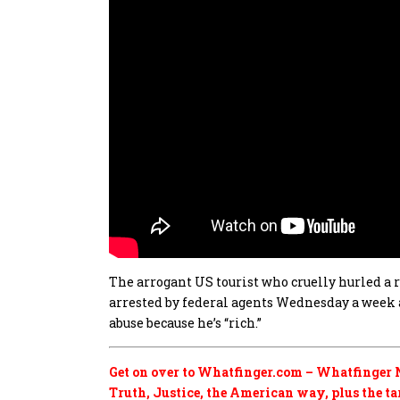
The arrogant US tourist who cruelly hurled a
arrested by federal agents Wednesday a week 
abuse because he’s “rich.”
Get on over to Whatfinger.com – Whatfinger N
Truth, Justice, the American way, plus the tard