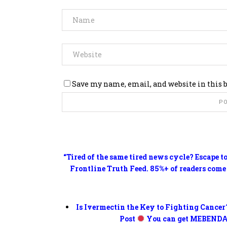
Save my name, email, and website in this 
“Tired of the same tired news cycle? Escape t
Frontline Truth Feed. 85%+ of readers come
Is Ivermectin the Key to Fighting Cancer
Post
You can get MEBENDA