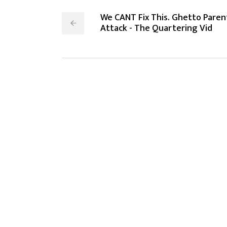
We CANT Fix This. Ghetto Paren
Attack - The Quartering Vid