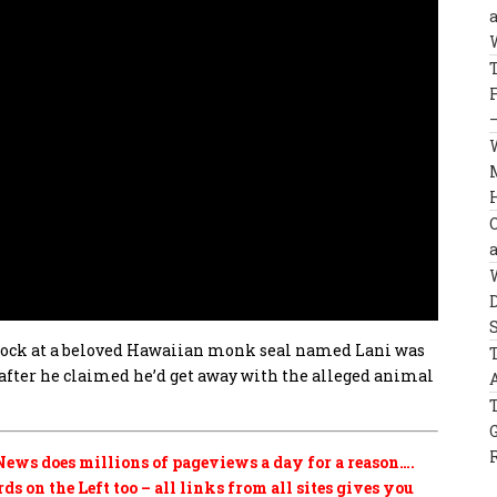
 rock at a beloved Hawaiian monk seal named Lani was
after he claimed he’d get away with the alleged animal
ews does millions of pageviews a day for a reason….
s on the Left too – all links from all sites gives you