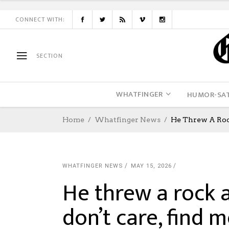
CONNECT WITH:
SECTION
WHATFINGER
HUMOR-SAT
Home
Whatfinger News
He Threw A Rock
WHATFINGER NEWS
MAY 15, 2026
He threw a rock a
don’t care, find m