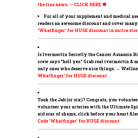
the true news. – CLICK HERE
For all of your supplement and medical ne
readers an awesome discount and cover many 
‘Whatfinger’ for HUGE discount in entire stor
Is Ivermectin Secretly the Cancer Assassin 
crew says “hell yes.” Grab real ivermectin & 
only ones who deserve nice things. → Wellness
Whatfinger’ for HUGE discount
Took the Jab (or six)? Congrats, you volunteer
volunteer your arteries with the Ultimate Spike
aid scar of shame, click before your heart fi
Code ‘Whatfinger’ for HUGE discount