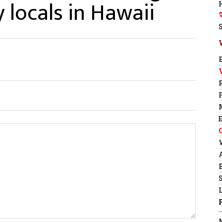
 locals in Hawaii