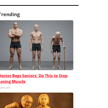
Trending
Doctor Begs Seniors: Do This to Stop
Losing Muscle
pexLabs