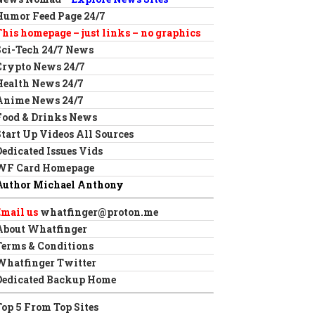
Humor Feed Page 24/7
This homepage – just links – no graphics
Sci-Tech 24/7 News
Crypto News 24/7
Health News 24/7
Anime News 24/7
Food & Drinks News
Start Up Videos All Sources
Dedicated Issues Vids
WF Card Homepage
Author Michael Anthony
Email us
whatfinger@proton.me
About Whatfinger
Terms & Conditions
Whatfinger Twitter
Dedicated Backup Home
Top 5 From Top Sites