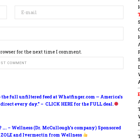
browser for the next time I comment.
o the full unfiltered feed at Whatfinger.com — America’s
 direct every day.” – CLICK HERE for the FULL deal.
? …. – Wellness (Dr. McCullough’s company) Sponsored
ZOLE and Ivermectin from Wellness