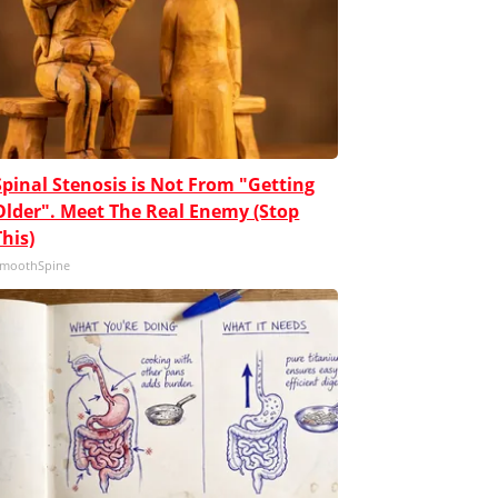
Spinal Stenosis is Not From "Getting
Older". Meet The Real Enemy (Stop
This)
moothSpine