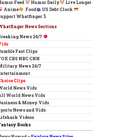
Humor Feed
Humor Daily
Live Longer
Anime
Food
US Debt Clock
Support Whatfinger
Whatfinger News Sections
Breaking News 24/7
Vids
Rumble Fast Clips
FOX CBS NBC CNN
Military News 24/7
Entertainment
Choice Clips
World News Vids
All World News Vids
Business & Money Vids
Sports News and Vids
Lifehack Videos
Fantasy Books
News Nomad –
Explore News Sites