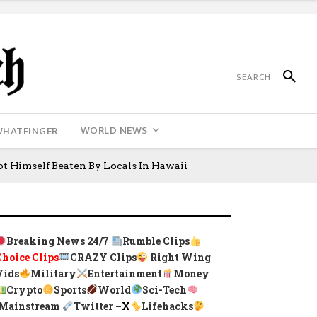
WORLD NEWS
WHATFINGER
ot Himself Beaten By Locals In Hawaii
Breaking News 24/7
Rumble Clips
Choice Clips
CRAZY Clips
Right Wing
Vids
Military
Entertainment
Money
Crypto
Sports
World
Sci-Tech
Mainstream
Twitter –
X
Lifehacks