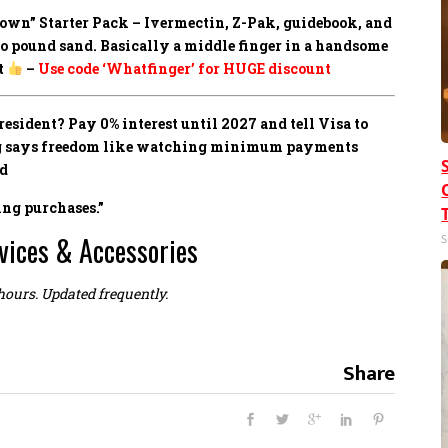
own” Starter Pack –
Ivermectin, Z-Pak, guidebook, and
to pound sand. Basically a middle finger in a handsome
t
–
Use code ‘Whatfinger’ for HUGE discount
sident? Pay 0% interest until 2027 and tell Visa to
ing says freedom like watching minimum payments
ed
ing purchases.”
vices & Accessories
S
 hours. Updated frequently.
Share