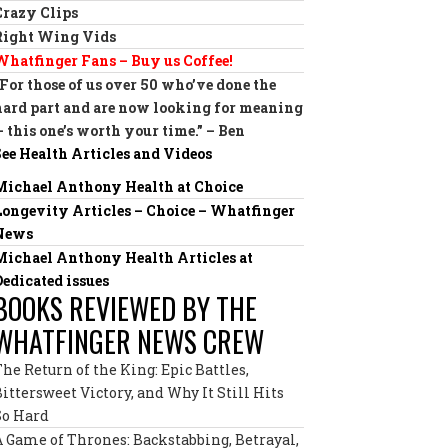
Crazy Clips
Right Wing Vids
Whatfinger Fans – Buy us Coffee!
“For those of us over 50 who’ve done the
hard part and are now looking for meaning
— this one’s worth your time.” – Ben
See Health Articles and Videos
Michael Anthony Health at Choice
Longevity Articles – Choice – Whatfinger
News
Michael Anthony Health Articles at
Dedicated issues
BOOKS REVIEWED BY THE
WHATFINGER NEWS CREW
The Return of the King: Epic Battles,
Bittersweet Victory, and Why It Still Hits
So Hard
A Game of Thrones: Backstabbing, Betrayal,