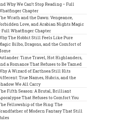
and Why We Can’t Stop Reading – Full
Whatfinger Chapter
The Wrath and the Dawn: Vengeance,
Forbidden Love, and Arabian Nights Magic
– Full Whatfinger Chapter
Why The Hobbit Still Feels Like Pure
Magic: Bilbo, Dragons, and the Comfort of
Home
Outlander: Time Travel, Hot Highlanders,
and a Romance That Refuses to Be Tamed
Why A Wizard of Earthsea Still Hits
Different: True Names, Hubris, and the
Shadow We All Carry
The Fifth Season: A Brutal, Brilliant
Apocalypse That Refuses to Comfort You
The Fellowship of the Ring: The
Grandfather of Modern Fantasy That Still
Rules