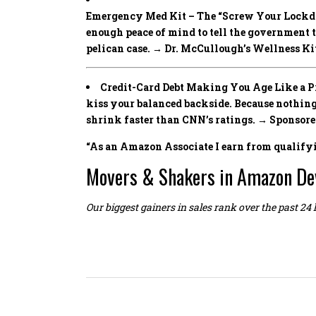
Emergency Med Kit – The “Screw Your Lockd
enough peace of mind to tell the government 
pelican case. → Dr. McCullough’s Wellness Ki
Credit-Card Debt Making You Age Like a Pre
kiss your balanced backside. Because noth
shrink faster than CNN’s ratings. → Sponsor
“As an Amazon Associate I earn from qualify
Movers & Shakers in Amazon De
Our biggest gainers in sales rank over the past 24