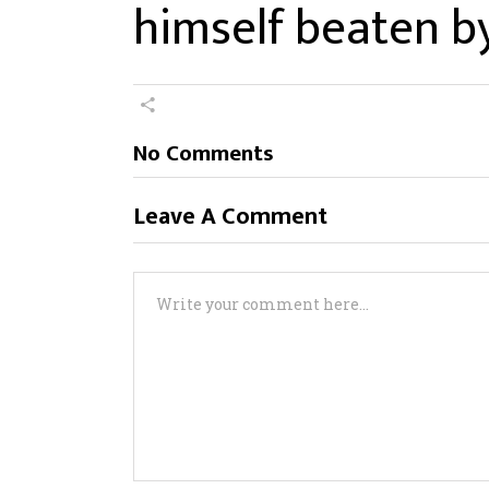
himself beaten by
No Comments
Leave A Comment