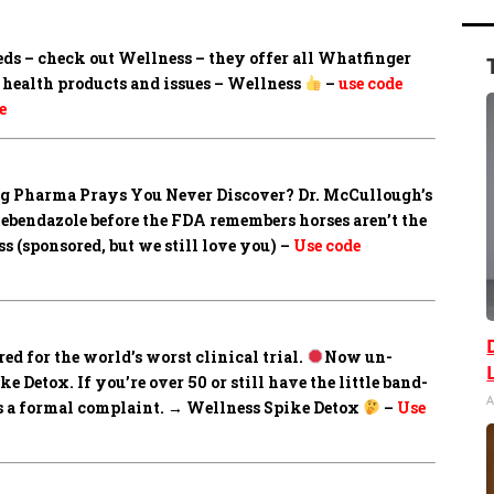
eds – check out Wellness – they offer all Whatfinger
health products and issues – Wellness
–
use code
e
Big Pharma Prays You Never Discover?
Dr. McCullough’s
mebendazole before the FDA remembers horses aren’t the
 (sponsored, but we still love you) –
Use code
ed for the world’s worst clinical trial.
Now un-
 Detox. If you’re over 50 or still have the little band-
A
les a formal complaint. → Wellness Spike Detox
–
Use