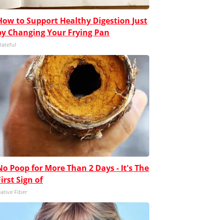
How to Support Healthy Digestion Just
by Changing Your Frying Pan
lateful
No Poop for More Than 2 Days - It's The
First Sign of
ative Fiber