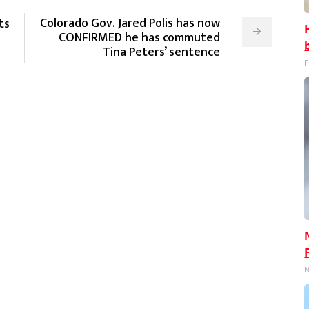
Colorado Gov. Jared Polis has now
ts
CONFIRMED he has commuted
Tina Peters’ sentence
P
N