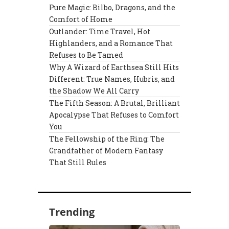
Pure Magic: Bilbo, Dragons, and the
Comfort of Home
Outlander: Time Travel, Hot
Highlanders, and a Romance That
Refuses to Be Tamed
Why A Wizard of Earthsea Still Hits
Different: True Names, Hubris, and
the Shadow We All Carry
The Fifth Season: A Brutal, Brilliant
Apocalypse That Refuses to Comfort
You
The Fellowship of the Ring: The
Grandfather of Modern Fantasy
That Still Rules
Trending