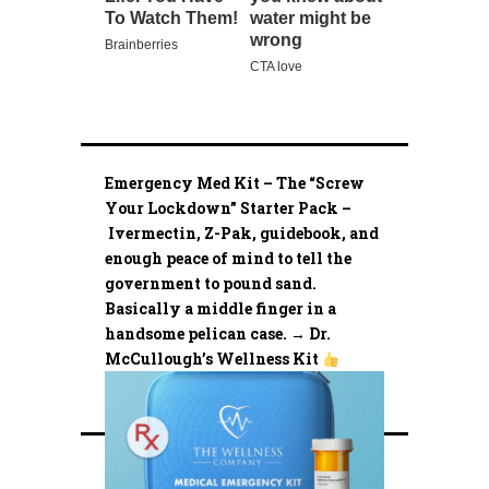
Emergency Med Kit – The “Screw
Your Lockdown” Starter Pack –
Ivermectin, Z-Pak, guidebook, and
enough peace of mind to tell the
government to pound sand.
Basically a middle finger in a
handsome pelican case. → Dr.
McCullough’s Wellness Kit