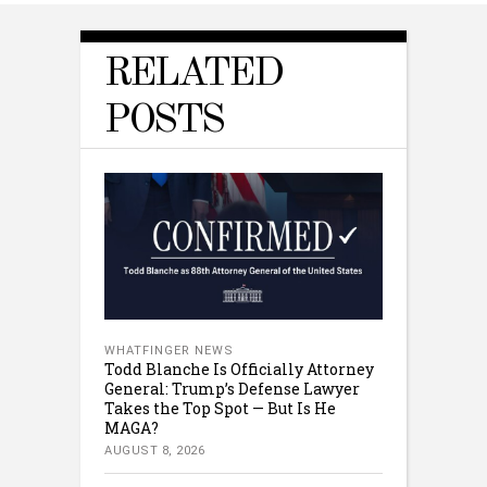
RELATED
POSTS
WHATFINGER NEWS
Todd Blanche Is Officially Attorney
General: Trump’s Defense Lawyer
Takes the Top Spot — But Is He
MAGA?
AUGUST 8, 2026