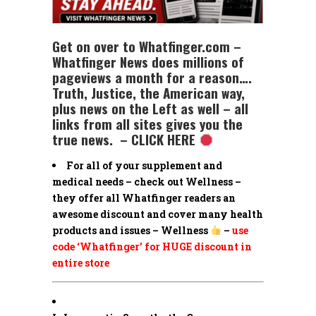
Get on over to Whatfinger.com –
Whatfinger News does millions of
pageviews a month for a reason….
Truth, Justice, the American way,
plus news on the Left as well – all
links from all sites gives you the
true news. – CLICK HERE
For all of your supplement and
medical needs – check out Wellness –
they offer all Whatfinger readers an
awesome discount and cover many health
products and issues – Wellness
–
use
code ‘Whatfinger’ for HUGE discount in
entire store