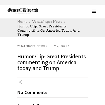
Home
Whatfinger News
Humor Clip: Great Presidents
Commenting On America Today, And
Trump
WHATFINGER NEWS
JULY 4, 2026
Humor Clip: Great Presidents
commenting on America
today, and Trump
No Comments