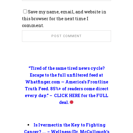
Save my name, email, and website in
this browser for the next time I
comment.
“Tired of the same tired news cycle?
Escape to the full unfiltered feed at
Whatfinger.com — America’s Frontline
Truth Feed. 85%+ of readers come direct
every day.” – CLICK HERE for the FULL
deal.
Is Ivermectin the Key to Fighting
Cancer? …. – Wellness (Dr. McCullough’s