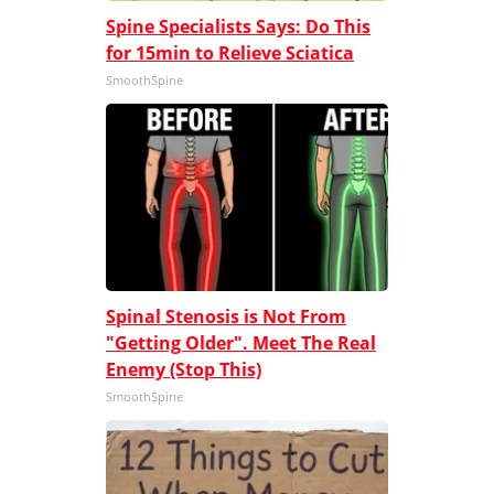
Spine Specialists Says: Do This
for 15min to Relieve Sciatica
SmoothSpine
Spinal Stenosis is Not From
"Getting Older". Meet The Real
Enemy (Stop This)
SmoothSpine