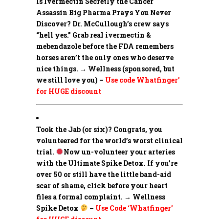
Is Ivermectin Secretly the Cancer
Assassin Big Pharma Prays You Never
Discover?
Dr. McCullough’s crew says
“hell yes.” Grab real ivermectin &
mebendazole before the FDA remembers
horses aren’t the only ones who deserve
nice things. → Wellness (sponsored, but
we still love you) –
Use code Whatfinger’
for HUGE discount
Took the Jab (or six)? Congrats, you
volunteered for the world’s worst clinical
trial.
Now un-volunteer your arteries
with the Ultimate Spike Detox. If you’re
over 50 or still have the little band-aid
scar of shame, click before your heart
files a formal complaint. → Wellness
Spike Detox
–
Use Code ‘Whatfinger’