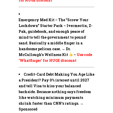
for HUGE discount
Emergency Med Kit – The “Screw Your
Lockdown” Starter Pack –
Ivermectin, Z-
Pak, guidebook, and enough peace of
mind to tell the government to pound
sand. Basically a middle finger in a
handsome pelican case. → Dr.
McCullough’s Wellness Kit
–
Use code
‘Whatfinger’ for HUGE discount
Credit-Card Debt Making You Age Like
a President? Pay 0% interest until 2027
and tell Visa to kiss your balanced
backside. Because nothing says freedom
like watching minimum payments
shrink faster than CNN’s ratings. →
Sponsored