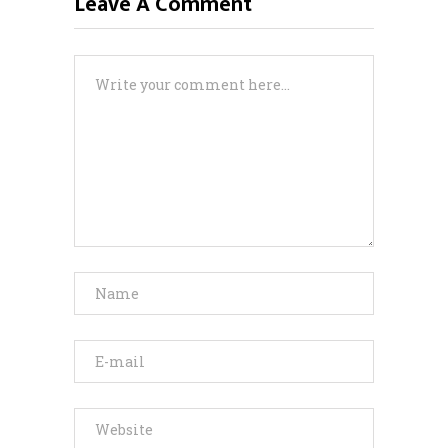
Leave A Comment