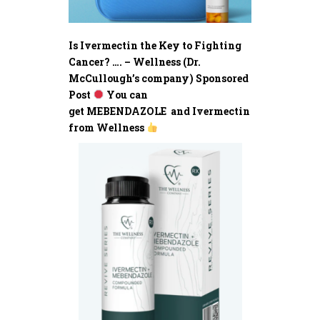
Is Ivermectin the Key to Fighting
Cancer? …. – Wellness (Dr.
McCullough’s company) Sponsored
Post
You can
get MEBENDAZOLE and Ivermectin
from Wellness