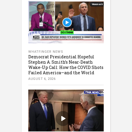
WHATFINGER NEWS
Democrat Presidential Hopeful
Stephen A. Smith’s Near-Death
Wake-Up Call: How the COVID Shots
Failed America—and the World
AUGUST 6, 2026