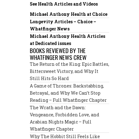
See Health Articles and Videos
Michael Anthony Health at Choice
Longevity Articles – Choice –
Whatfinger News
Michael Anthony Health Articles
at Dedicated issues
BOOKS REVIEWED BY THE
WHATFINGER NEWS CREW
The Return of the King: Epic Battles,
Bittersweet Victory, and Why It
Still Hits So Hard
A Game of Thrones: Backstabbing,
Betrayal, and Why We Can’t Stop
Reading – Full Whatfinger Chapter
The Wrath and the Dawn:
Vengeance, Forbidden Love, and
Arabian Nights Magic – Full
Whatfinger Chapter
Why The Hobbit Still Feels Like