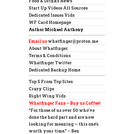
Food & Drinks News
Start Up Videos All Sources
Dedicated Issues Vids
WF Card Homepage
Author Michael Anthony
Email us
whatfinger@proton.me
About Whatfinger
Terms & Conditions
Whatfinger Twitter
Dedicated Backup Home
Top 5 From Top Sites
Crazy Clips
Right Wing Vids
Whatfinger Fans – Buy us Coffee!
“For those of us over 50 who’ve
done the hard part and are now
looking for meaning — this one’s
worth your time.” – Ben