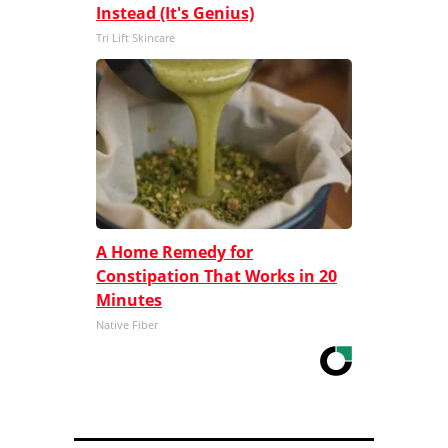
Instead (It's Genius)
Tri Lift Skincare
A Home Remedy for
Constipation That Works in 20
Minutes
Native Fiber