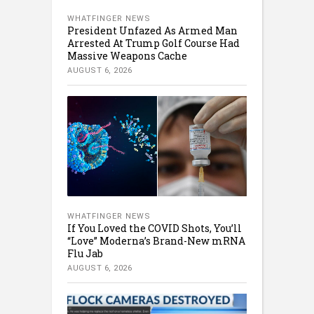
WHATFINGER NEWS
President Unfazed As Armed Man
Arrested At Trump Golf Course Had
Massive Weapons Cache
AUGUST 6, 2026
WHATFINGER NEWS
If You Loved the COVID Shots, You’ll
“Love” Moderna’s Brand-New mRNA
Flu Jab
AUGUST 6, 2026