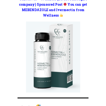
company) Sponsored Post
You can get
MEBENDAZOLE and Ivermectin from
Wellness