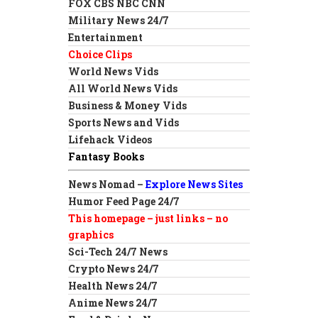
FOX CBS NBC CNN
Military News 24/7
Entertainment
Choice Clips
World News Vids
All World News Vids
Business & Money Vids
Sports News and Vids
Lifehack Videos
Fantasy Books
News Nomad –
Explore News Sites
Humor Feed Page 24/7
This homepage – just links – no
graphics
Sci-Tech 24/7 News
Crypto News 24/7
Health News 24/7
Anime News 24/7