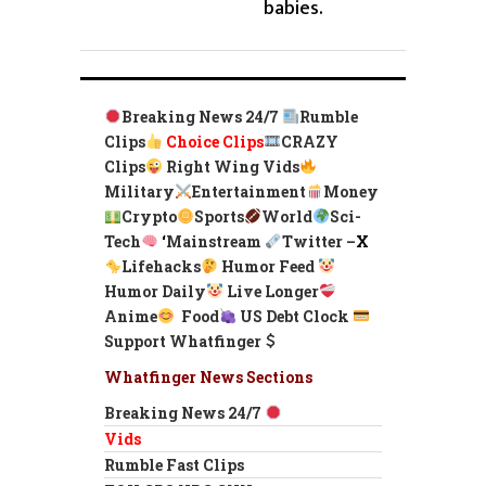
babies.
Breaking News 24/7
Rumble
Clips
Choice Clips
CRAZY
Clips
Right Wing Vids
Military
Entertainment
Money
Crypto
Sports
World
Sci-
Tech
‘
Mainstream
Twitter –
X
Lifehacks
Humor Feed
Humor Daily
Live Longer
Anime
Food
US Debt Clock
Support Whatfinger
Whatfinger News Sections
Breaking News 24/7
Vids
Rumble Fast Clips