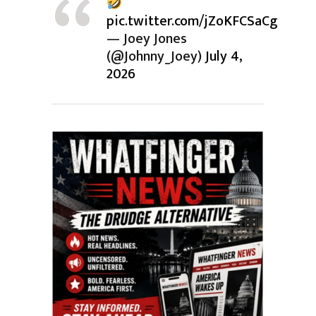
pic.twitter.com/jZoKFCSaCg
— Joey Jones
(@Johnny_Joey)
July 4,
2026