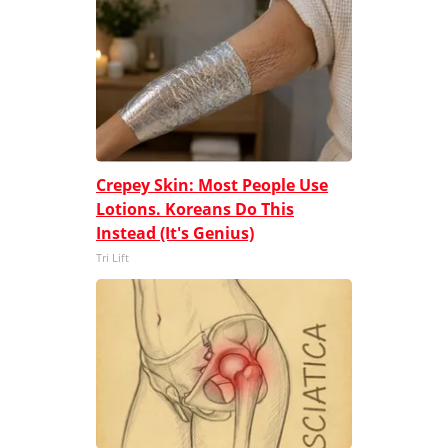
Crepey Skin: Most People Use
Lotions. Koreans Do This
Instead (It's Genius)
Tri Lift