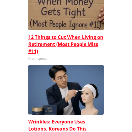
12 Things to Cut When Living on
Retirement (Most People Miss
#11)
Greensprout
Wrinkles: Everyone Uses
Lotions. Koreans Do This