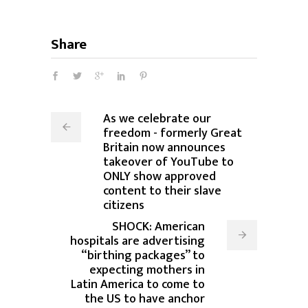
Share
As we celebrate our
freedom - formerly Great
Britain now announces
takeover of YouTube to
ONLY show approved
content to their slave
citizens
SHOCK: American
hospitals are advertising
“birthing packages” to
expecting mothers in
Latin America to come to
the US to have anchor