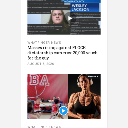
WHATFINGER NEWS
Masses rising against FLOCK
dictatorship cameras: 20,000 vouch
for the guy
AUGUST 5, 2026
WHATFINGER NEWS