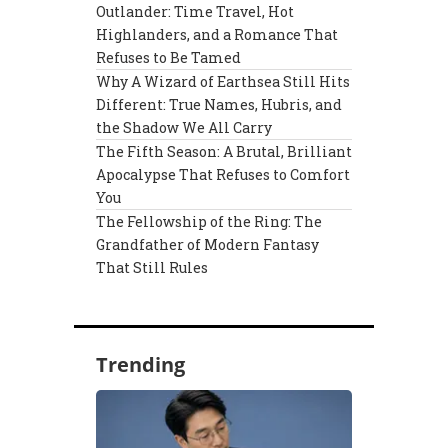
Outlander: Time Travel, Hot
Highlanders, and a Romance That
Refuses to Be Tamed
Why A Wizard of Earthsea Still Hits
Different: True Names, Hubris, and
the Shadow We All Carry
The Fifth Season: A Brutal, Brilliant
Apocalypse That Refuses to Comfort
You
The Fellowship of the Ring: The
Grandfather of Modern Fantasy
That Still Rules
Trending