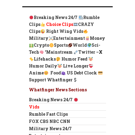
Breaking News 24/7
Rumble
Clips
Choice Clips
CRAZY
Clips
Right Wing Vids
Military
Entertainment
Money
Crypto
Sports
World
Sci-
Tech
‘
Mainstream
Twitter –
X
Lifehacks
Humor Feed
Humor Daily
Live Longer
Anime
Food
US Debt Clock
Support Whatfinger
Whatfinger News Sections
Breaking News 24/7
Vids
Rumble Fast Clips
FOX CBS NBC CNN
Military News 24/7