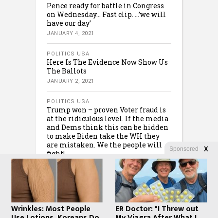
Pence ready for battle in Congress
on Wednesday… Fast clip. …’we will
have our day’
JANUARY 4, 2021
POLITICS USA
Here Is The Evidence Now Show Us
The Ballots
JANUARY 2, 2021
POLITICS USA
Trump won – proven Voter fraud is
at the ridiculous level. If the media
and Dems think this can be hidden
to make Biden take the WH they
are mistaken. We the people will
Sponsored
X
fight!
JANUARY 1, 2021
Wrinkles: Most People
ER Doctor: "I Threw out
Use Lotions. Koreans Do
My Viagra After What I