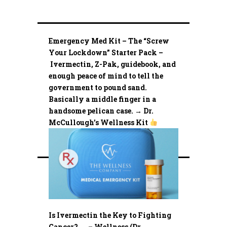
Emergency Med Kit – The “Screw
Your Lockdown” Starter Pack –
Ivermectin, Z-Pak, guidebook, and
enough peace of mind to tell the
government to pound sand.
Basically a middle finger in a
handsome pelican case. → Dr.
McCullough’s Wellness Kit
Is Ivermectin the Key to Fighting
Cancer? …. – Wellness (Dr.