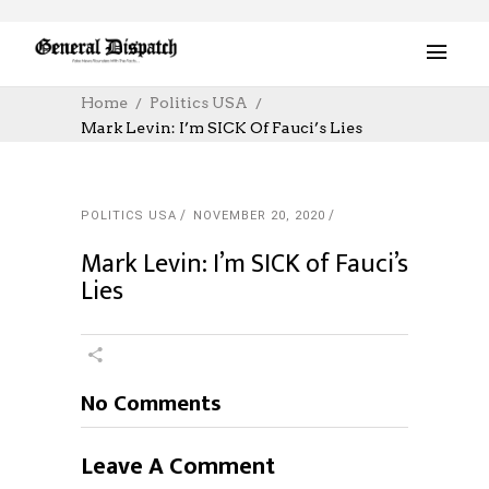
Home
Politics USA
Mark Levin: I’m SICK Of Fauci’s Lies
POLITICS USA
NOVEMBER 20, 2020
Mark Levin: I’m SICK of Fauci’s
Lies
No Comments
Leave A Comment