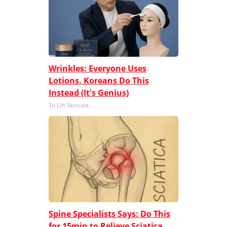
Wrinkles: Everyone Uses
Lotions. Koreans Do This
Instead (It's Genius)
Tri Lift Skincare
Spine Specialists Says: Do This
for 15min to Relieve Sciatica