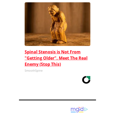
Spinal Stenosis is Not From
"Getting Older". Meet The Real
Enemy (Stop This)
SmoothSpine