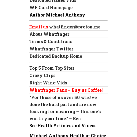
Dedicated Issues Vids
WF Card Homepage
Author Michael Anthony
Email us
whatfinger@proton.me
About Whatfinger
Terms & Conditions
Whatfinger Twitter
Dedicated Backup Home
Top 5 From Top Sites
Crazy Clips
Right Wing Vids
Whatfinger Fans – Buy us Coffee!
“For those of us over 50 who’ve
done the hard part and are now
looking for meaning — this one’s
worth your time.” – Ben
See Health Articles and Videos
Michael Anthony Health at Choice