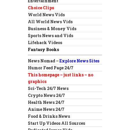
Entertainment
Choice Clips
World News Vids
All World News Vids
Business & Money Vids
Sports News and Vids
Lifehack Videos
Fantasy Books
News Nomad –
Explore News Sites
Humor Feed Page 24/7
This homepage – just links – no
graphics
Sci-Tech 24/7 News
Crypto News 24/7
Health News 24/7
Anime News 24/7
Food & Drinks News
Start Up Videos All Sources