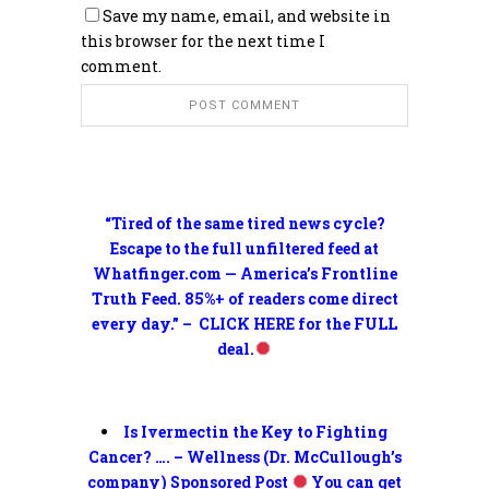
Save my name, email, and website in
this browser for the next time I
comment.
“Tired of the same tired news cycle?
Escape to the full unfiltered feed at
Whatfinger.com — America’s Frontline
Truth Feed. 85%+ of readers come direct
every day.” – CLICK HERE for the FULL
deal.
Is Ivermectin the Key to Fighting
Cancer? …. – Wellness (Dr. McCullough’s
company) Sponsored Post
You can get