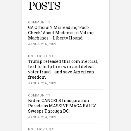
POSTS
COMMUNITY
GA Official’s Misleading ‘Fact-
Check’ About Modems in Voting
Machines – Liberty Hound
JANUARY 6, 2021
POLITICS USA
Trump released this commercial,
text to help him win and defeat
voter fraud… and save American
freedom
JANUARY 6, 2021
COMMUNITY
Biden CANCELS Inauguration
Parade as MASSIVE MAGA RALLY
Sweeps Through DC!
JANUARY 4, 2021
POLITICS USA