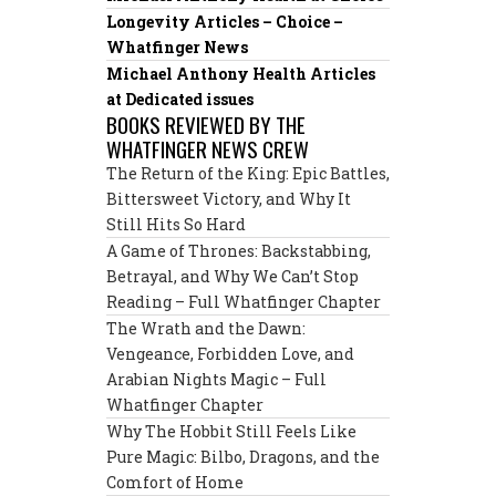
Longevity Articles – Choice –
Whatfinger News
Michael Anthony Health Articles
at Dedicated issues
BOOKS REVIEWED BY THE
WHATFINGER NEWS CREW
The Return of the King: Epic Battles,
Bittersweet Victory, and Why It
Still Hits So Hard
A Game of Thrones: Backstabbing,
Betrayal, and Why We Can’t Stop
Reading – Full Whatfinger Chapter
The Wrath and the Dawn:
Vengeance, Forbidden Love, and
Arabian Nights Magic – Full
Whatfinger Chapter
Why The Hobbit Still Feels Like
Pure Magic: Bilbo, Dragons, and the
Comfort of Home