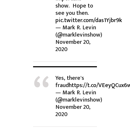
show. Hope to
see you then.
pic.twitter.com/das1Yjbr9k
— Mark R. Levin
(@marklevinshow)
November 20,
2020
Yes, there's
fraud
https://t.co/VEeyQCux6
— Mark R. Levin
(@marklevinshow)
November 20,
2020