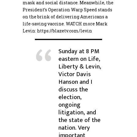
mask and social distance. Meanwhile, the
President’s Operation Warp Speed stands
on the brink of delivering Americans a
life-saving vaccine. WATCH more Mark
Levin:
https://blazetv.com/levin
Sunday at 8 PM
eastern on Life,
Liberty & Levin,
Victor Davis
Hanson and I
discuss the
election,
ongoing
litigation, and
the state of the
nation. Very
important