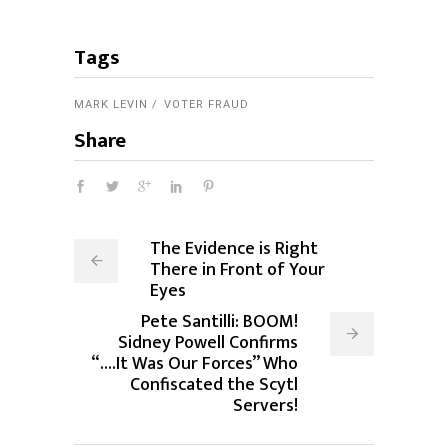
Tags
MARK LEVIN
VOTER FRAUD
Share
The Evidence is Right
There in Front of Your
Eyes
Pete Santilli: BOOM!
Sidney Powell Confirms
“....It Was Our Forces” Who
Confiscated the Scytl
Servers!