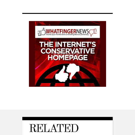
RELATED