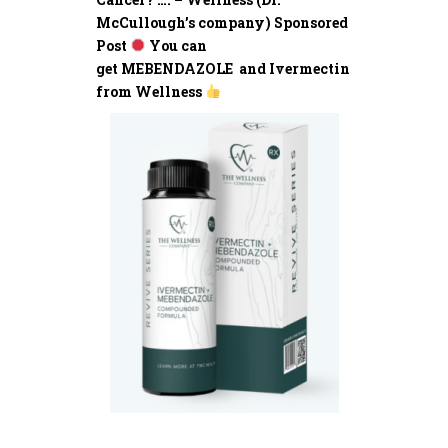
McCullough’s company) Sponsored
Post
You can
get MEBENDAZOLE and Ivermectin
from Wellness