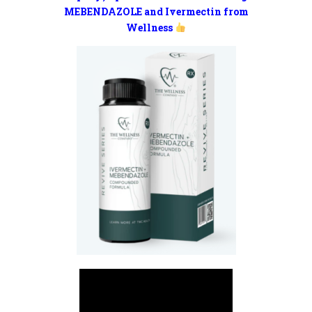
MEBENDAZOLE and Ivermectin from
Wellness