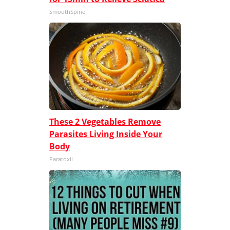
SmoothSpine
These 2 Vegetables Remove
Parasites Living Inside Your
Body
Paratoxil