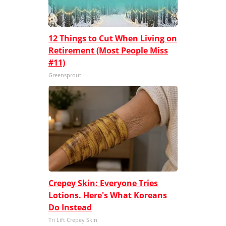
12 Things to Cut When Living on
Retirement (Most People Miss
#11)
Greensprout
Crepey Skin: Everyone Tries
Lotions. Here's What Koreans
Do Instead
Tri Lift Crepey Skin