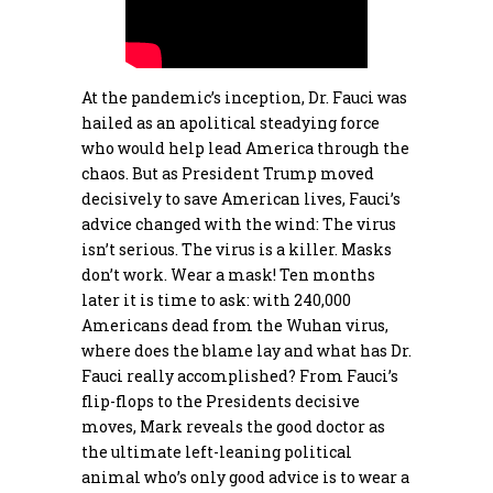
At the pandemic’s inception, Dr. Fauci was
hailed as an apolitical steadying force
who would help lead America through the
chaos. But as President Trump moved
decisively to save American lives, Fauci’s
advice changed with the wind: The virus
isn’t serious. The virus is a killer. Masks
don’t work. Wear a mask! Ten months
later it is time to ask: with 240,000
Americans dead from the Wuhan virus,
where does the blame lay and what has Dr.
Fauci really accomplished? From Fauci’s
flip-flops to the Presidents decisive
moves, Mark reveals the good doctor as
the ultimate left-leaning political
animal who’s only good advice is to wear a