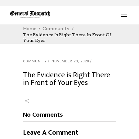
Home
Community
The Evidence Is Right There In Front Of
Your Eyes
COMMUNITY
NOVEMBER 20, 2020
The Evidence is Right There
in Front of Your Eyes
No Comments
Leave A Comment