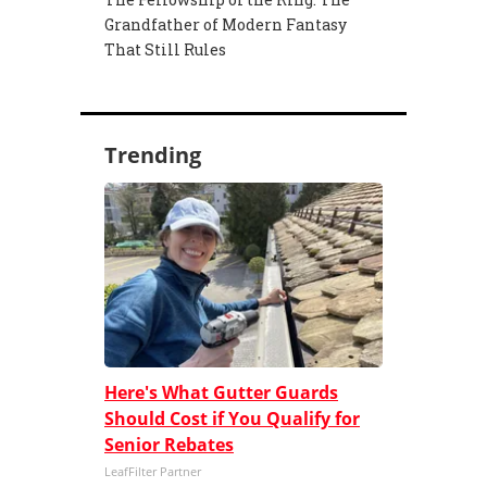
Grandfather of Modern Fantasy
That Still Rules
Trending
Here's What Gutter Guards
Should Cost if You Qualify for
Senior Rebates
LeafFilter Partner