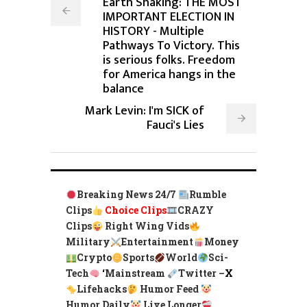
Earth Shaking: THE MOST
IMPORTANT ELECTION IN
HISTORY - Multiple
Pathways To Victory. This
is serious folks. Freedom
for America hangs in the
balance
Mark Levin: I'm SICK of
Fauci's Lies
Breaking News 24/7
Rumble
Clips
Choice Clips
CRAZY
Clips
Right Wing Vids
Military
Entertainment
Money
Crypto
Sports
World
Sci-
Tech
‘
Mainstream
Twitter –
X
Lifehacks
Humor Feed
Humor Daily
Live Longer