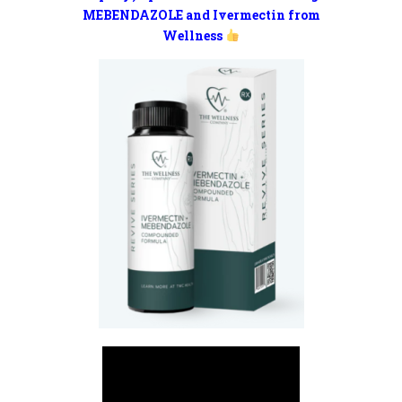
MEBENDAZOLE and Ivermectin from
Wellness