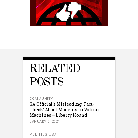
RELATED
POSTS
COMMUNITY
GA Official’s Misleading ‘Fact-
Check’ About Modems in Voting
Machines – Liberty Hound
JANUARY 6, 2021
POLITICS USA