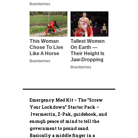
Emergency Med Kit – The “Screw
Your Lockdown” Starter Pack –
Ivermectin, Z-Pak, guidebook, and
enough peace of mind to tell the
government to pound sand.
Basically a middle finger in a