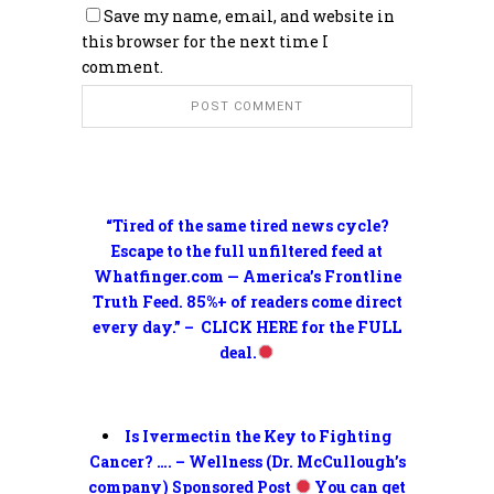
Save my name, email, and website in
this browser for the next time I
comment.
“Tired of the same tired news cycle?
Escape to the full unfiltered feed at
Whatfinger.com — America’s Frontline
Truth Feed. 85%+ of readers come direct
every day.” – CLICK HERE for the FULL
deal.
Is Ivermectin the Key to Fighting
Cancer? …. – Wellness (Dr. McCullough’s
company) Sponsored Post
You can get