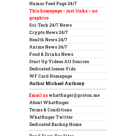
Humor Feed Page 24/7
This homepage – just links – no
graphics
Sci-Tech 24/7 News
Crypto News 24/7
Health News 24/7
Anime News 24/7
Food & Drinks News
Start Up Videos All Sources
Dedicated Issues Vids
WF Card Homepage
Author Michael Anthony
Email us
whatfinger@proton.me
About Whatfinger
Terms & Conditions
Whatfinger Twitter
Dedicated Backup Home