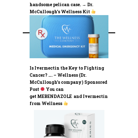
handsome pelican case. → Dr.
McCullough’s Wellness Kit
Is Ivermectin the Key to Fighting
Cancer? …. – Wellness (Dr.
McCullough’s company) Sponsored
Post
You can
get MEBENDAZOLE and Ivermectin
from Wellness