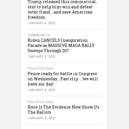
Trump released this commercial,
text to help him win and defeat
voter fraud… and save American
freedom
JANUARY 6, 2021
COMMUNITY
Biden CANCELS Inauguration
Parade as MASSIVE MAGA RALLY
Sweeps Through DC!
JANUARY 4, 2021
POLITICS USA
Pence ready for battle in Congress
on Wednesday… Fast clip. …’we will
have our day’
JANUARY 4, 2021
POLITICS USA
Here Is The Evidence Now Show Us
The Ballots
JANUARY 2, 2021