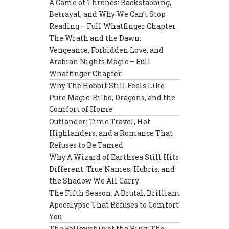
A Game of Thrones: Backstabbing,
Betrayal, and Why We Can’t Stop
Reading – Full Whatfinger Chapter
The Wrath and the Dawn:
Vengeance, Forbidden Love, and
Arabian Nights Magic – Full
Whatfinger Chapter
Why The Hobbit Still Feels Like
Pure Magic: Bilbo, Dragons, and the
Comfort of Home
Outlander: Time Travel, Hot
Highlanders, and a Romance That
Refuses to Be Tamed
Why A Wizard of Earthsea Still Hits
Different: True Names, Hubris, and
the Shadow We All Carry
The Fifth Season: A Brutal, Brilliant
Apocalypse That Refuses to Comfort
You
The Fellowship of the Ring: The