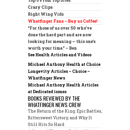
Top 5 From Top Sites
Crazy Clips
Right Wing Vids
Whatfinger Fans – Buy us Coffee!
“For those of us over 50 who’ve
done the hard part and are now
looking for meaning — this one’s
worth your time.” – Ben
See Health Articles and Videos
Michael Anthony Health at Choice
Longevity Articles – Choice –
Whatfinger News
Michael Anthony Health Articles
at Dedicated issues
BOOKS REVIEWED BY THE
WHATFINGER NEWS CREW
The Return of the King: Epic Battles,
Bittersweet Victory, and Why It
Still Hits So Hard