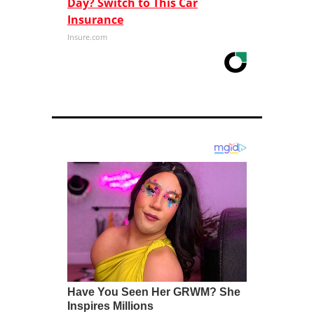
Day? Switch to This Car
Insurance
Insure.com