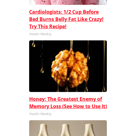
Cardiologists: 1/2 Cup Before
Bed Burns Belly Fat Like Crazy!
Try This Recipe!
Health Weekly
Honey: The Greatest Enemy of
Memory Loss (See How to Use It)
Health Weekly