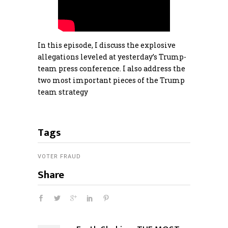
In this episode, I discuss the explosive
allegations leveled at yesterday’s Trump-
team press conference. I also address the
two most important pieces of the Trump
team strategy
Tags
VOTER FRAUD
Share