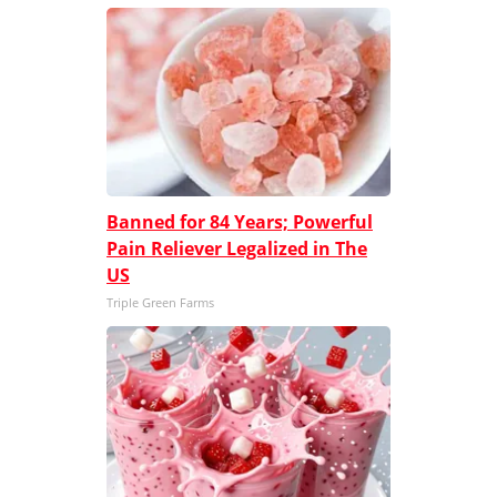
Banned for 84 Years; Powerful
Pain Reliever Legalized in The
US
Triple Green Farms