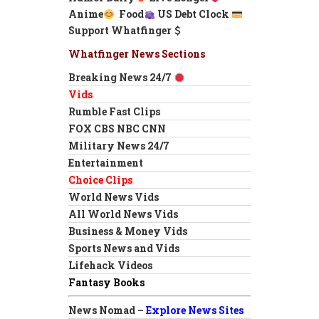
Anime
Food
US Debt Clock
Support Whatfinger
Whatfinger News Sections
Breaking News 24/7
Vids
Rumble Fast Clips
FOX CBS NBC CNN
Military News 24/7
Entertainment
Choice Clips
World News Vids
All World News Vids
Business & Money Vids
Sports News and Vids
Lifehack Videos
Fantasy Books
News Nomad –
Explore News Sites