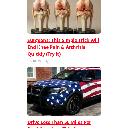
Surgeons: This Simple Trick Will
End Knee Pain & Arthritis
Quickly (Try It)
Health Weekly
Drive Less Than 50 Miles Per