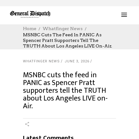
Home
Whatfinger News
MSNBC Cuts The Feed In PANIC As
Spencer Pratt Supporters Tell The
TRUTH About Los Angeles LIVE On-Air.
WHATFINGER NEWS
JUNE 3, 2026
MSNBC cuts the feed in
PANIC as Spencer Pratt
supporters tell the TRUTH
about Los Angeles LIVE on-
Air.
Latest Comments