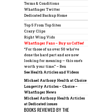
Terms & Conditions
Whatfinger Twitter
Dedicated Backup Home
Top 5 From Top Sites
Crazy Clips
Right Wing Vids
Whatfinger Fans – Buy us Coffee!
“For those of us over 50 who’ve
done the hard part and are now
looking for meaning — this one’s
worth your time.” – Ben
See Health Articles and Videos
Michael Anthony Health at Choice
Longevity Articles – Choice –
Whatfinger News
Michael Anthony Health Articles
at Dedicated issues
BOOKS REVIEWED BY THE