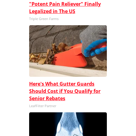
"Potent Pain Reliever" Finally
Legalized in The US
Triple Green Farms
Here's What Gutter Guards
Should Cost if You Qualify for
Senior Rebates
LeafFilter Partner