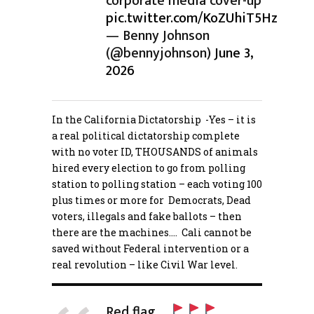
corporate media cover-up
pic.twitter.com/KoZUhiT5Hz
— Benny Johnson
(@bennyjohnson)
June 3,
2026
In the California Dictatorship -Yes – it is
a real political dictatorship complete
with no voter ID, THOUSANDS of animals
hired every election to go from polling
station to polling station – each voting 100
plus times or more for Democrats, Dead
voters, illegals and fake ballots – then
there are the machines…. Cali cannot be
saved without Federal intervention or a
real revolution – like Civil War level.
Red flag…