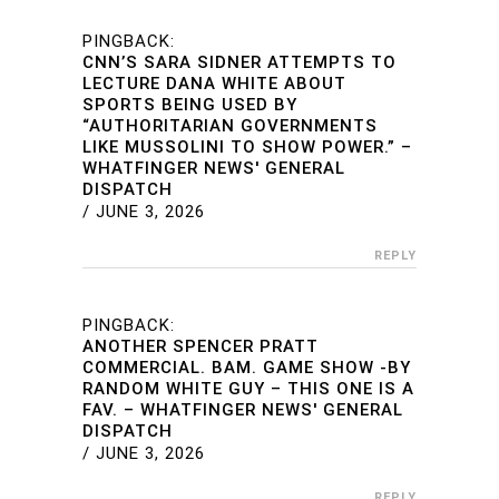
PINGBACK:
CNN’S SARA SIDNER ATTEMPTS TO
LECTURE DANA WHITE ABOUT
SPORTS BEING USED BY
“AUTHORITARIAN GOVERNMENTS
LIKE MUSSOLINI TO SHOW POWER.” –
WHATFINGER NEWS' GENERAL
DISPATCH
/
JUNE 3, 2026
REPLY
PINGBACK:
ANOTHER SPENCER PRATT
COMMERCIAL. BAM. GAME SHOW -BY
RANDOM WHITE GUY – THIS ONE IS A
FAV. – WHATFINGER NEWS' GENERAL
DISPATCH
/
JUNE 3, 2026
REPLY