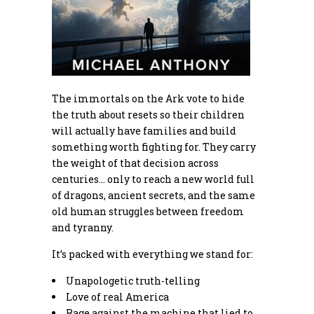
The immortals on the Ark vote to hide
the truth about resets so their children
will actually have families and build
something worth fighting for. They carry
the weight of that decision across
centuries… only to reach a new world full
of dragons, ancient secrets, and the same
old human struggles between freedom
and tyranny.
It’s packed with everything we stand for:
Unapologetic truth-telling
Love of real America
Rage against the machine that lied to