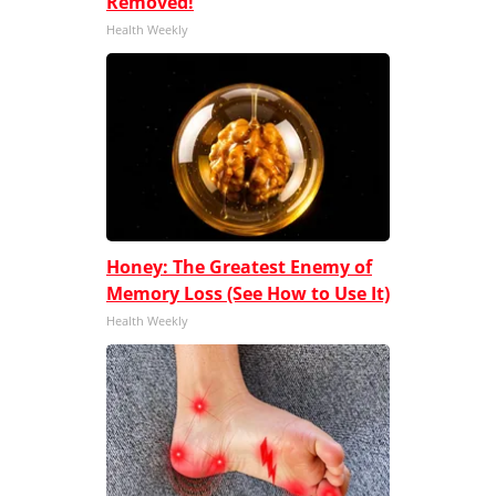
Removed!
Health Weekly
Honey: The Greatest Enemy of
Memory Loss (See How to Use It)
Health Weekly