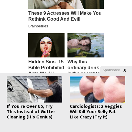
Sponsored
X
If You're Over 65, Try
Cardiologists: 2 Veggies
This Instead of Gutter
Will Kill Your Belly Fat
Cleaning (It's Genius)
Like Crazy (Try It)
Emergency Med Kit – The “Screw
Your Lockdown” Starter Pack –