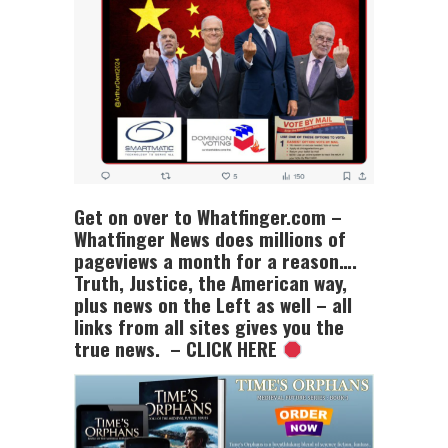
Get on over to Whatfinger.com –
Whatfinger News does millions of
pageviews a month for a reason….
Truth, Justice, the American way,
plus news on the Left as well – all
links from all sites gives you the
true news. – CLICK HERE