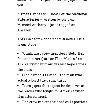
you.
“Time’s Orphans” – Book 1 of the Medieval
Future Series
— written by our own
Michael Anthony — just dropped on
Amazon.
This isn’t some generic sci-fi novel. This
is
our story
.
Whatfinger crew members (Beth, Ben,
Pat, and others) are on Elon Musk’s first
Ark, carrying humanity’s last hope across
the stars.
Elon himself is in it — the man who
actually built the damn thing.
Trump gets the respect he deserves as
the leader who fought for America when
it mattered most.
The crew makes the hard calls patriots