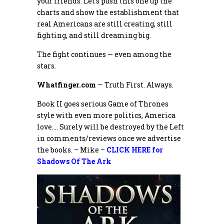
your friends. Let’s push this one up the
charts and show the establishment that
real Americans are still creating, still
fighting, and still dreaming big.
The fight continues — even among the
stars.
Whatfinger.com
— Truth First. Always.
Book II goes serious Game of Thrones
style with even more politics, America
love…. Surely will be destroyed by the Left
in comments/reviews once we advertise
the books. – Mike –
CLICK HERE for
Shadows Of The Ark