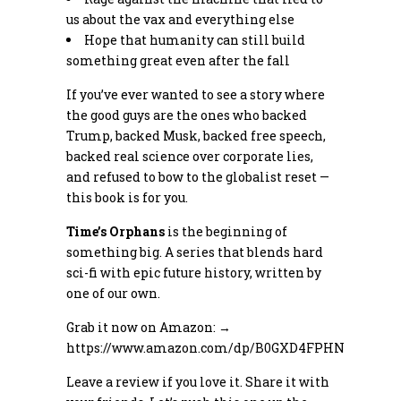
us about the vax and everything else
Hope that humanity can still build
something great even after the fall
If you’ve ever wanted to see a story where
the good guys are the ones who backed
Trump, backed Musk, backed free speech,
backed real science over corporate lies,
and refused to bow to the globalist reset —
this book is for you.
Time’s Orphans
is the beginning of
something big. A series that blends hard
sci-fi with epic future history, written by
one of our own.
Grab it now on Amazon: →
https://www.amazon.com/dp/B0GXD4FPHN
Leave a review if you love it. Share it with