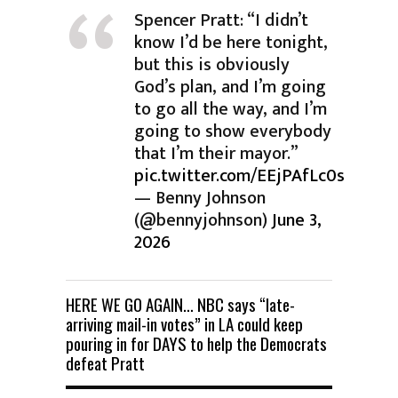
Spencer Pratt: “I didn’t
know I’d be here tonight,
but this is obviously
God’s plan, and I’m going
to go all the way, and I’m
going to show everybody
that I’m their mayor.”
pic.twitter.com/EEjPAfLc0s
— Benny Johnson
(@bennyjohnson)
June 3,
2026
HERE WE GO AGAIN… NBC says “late-
arriving mail-in votes” in LA could keep
pouring in for DAYS to help the Democrats
defeat Pratt