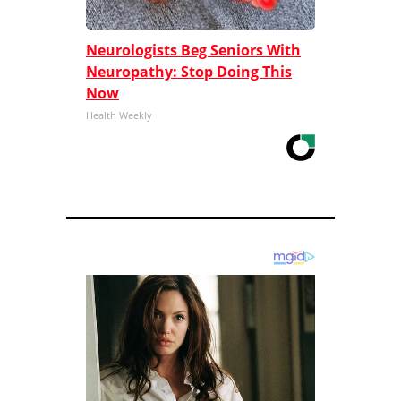
Neurologists Beg Seniors With
Neuropathy: Stop Doing This
Now
Health Weekly