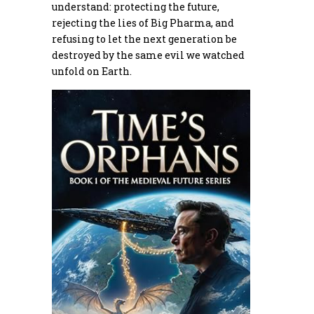
understand: protecting the future,
rejecting the lies of Big Pharma, and
refusing to let the next generation be
destroyed by the same evil we watched
unfold on Earth.