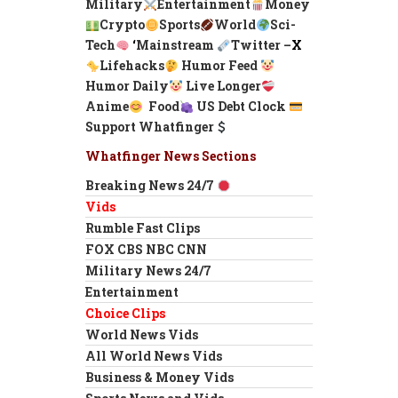
Military
Entertainment
Money
Crypto
Sports
World
Sci-
Tech
‘
Mainstream
Twitter –
X
Lifehacks
Humor Feed
Humor Daily
Live Longer
Anime
Food
US Debt Clock
Support Whatfinger
Whatfinger News Sections
Breaking News 24/7
Vids
Rumble Fast Clips
FOX CBS NBC CNN
Military News 24/7
Entertainment
Choice Clips
World News Vids
All World News Vids
Business & Money Vids