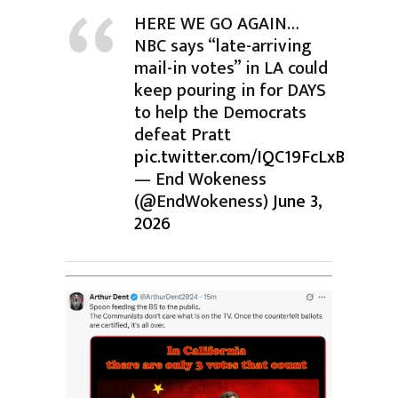
HERE WE GO AGAIN…
NBC says “late-arriving
mail-in votes” in LA could
keep pouring in for DAYS
to help the Democrats
defeat Pratt
pic.twitter.com/IQC19FcLxB
— End Wokeness
(@EndWokeness)
June 3,
2026