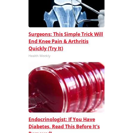
Surgeons: This Simple Trick Will
End Knee Pain & Arthritis
Quickly (Try It)
Health Weekly
Endocrinologist: If You Have
Diabetes, Read This Before It's