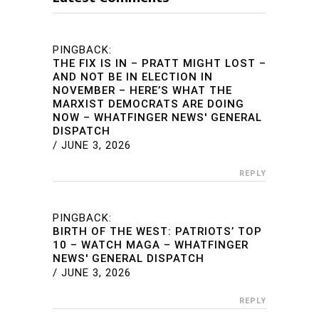
PINGBACK:
THE FIX IS IN – PRATT MIGHT LOST –
AND NOT BE IN ELECTION IN
NOVEMBER – HERE’S WHAT THE
MARXIST DEMOCRATS ARE DOING
NOW – WHATFINGER NEWS' GENERAL
DISPATCH
/
JUNE 3, 2026
REPLY
PINGBACK:
BIRTH OF THE WEST: PATRIOTS’ TOP
10 – WATCH MAGA – WHATFINGER
NEWS' GENERAL DISPATCH
/
JUNE 3, 2026
REPLY