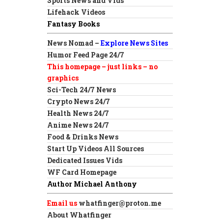
Sports News and Vids
Lifehack Videos
Fantasy Books
News Nomad –
Explore News Sites
Humor Feed Page 24/7
This homepage – just links – no
graphics
Sci-Tech 24/7 News
Crypto News 24/7
Health News 24/7
Anime News 24/7
Food & Drinks News
Start Up Videos All Sources
Dedicated Issues Vids
WF Card Homepage
Author Michael Anthony
Email us
whatfinger@proton.me
About Whatfinger