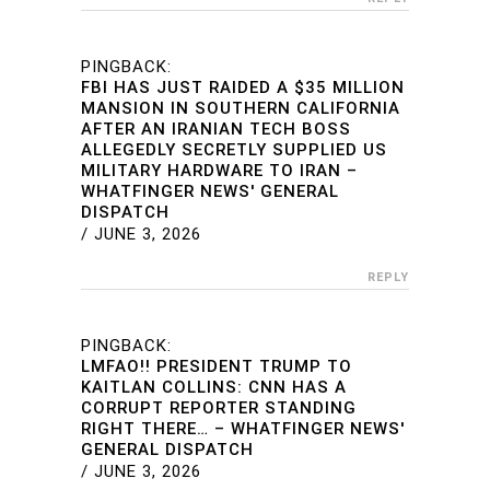
PINGBACK:
FBI HAS JUST RAIDED A $35 MILLION
MANSION IN SOUTHERN CALIFORNIA
AFTER AN IRANIAN TECH BOSS
ALLEGEDLY SECRETLY SUPPLIED US
MILITARY HARDWARE TO IRAN –
WHATFINGER NEWS' GENERAL
DISPATCH
/
JUNE 3, 2026
REPLY
PINGBACK:
LMFAO!! PRESIDENT TRUMP TO
KAITLAN COLLINS: CNN HAS A
CORRUPT REPORTER STANDING
RIGHT THERE… – WHATFINGER NEWS'
GENERAL DISPATCH
/
JUNE 3, 2026