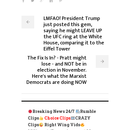
LMFAO! President Trump
just posted this gem,
saying he might LEAVE UP
the UFC ring at the White
House, comparing it to the
Eiffel Tower
The Fix Is In? - Pratt might
lose - and NOT be in
election in November.
Here's what the Marxist
Democrats are doing NOW
Breaking News 24/7
Rumble
Clips
Choice Clips
CRAZY
Clips
Right Wing Vids