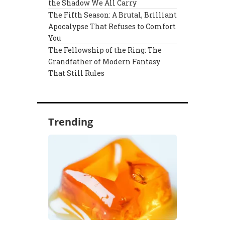
the Shadow We All Carry
The Fifth Season: A Brutal, Brilliant
Apocalypse That Refuses to Comfort
You
The Fellowship of the Ring: The
Grandfather of Modern Fantasy
That Still Rules
Trending