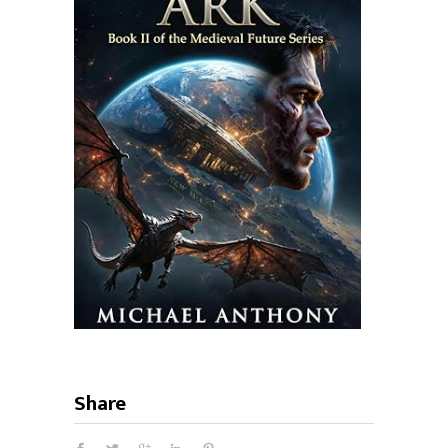
Share