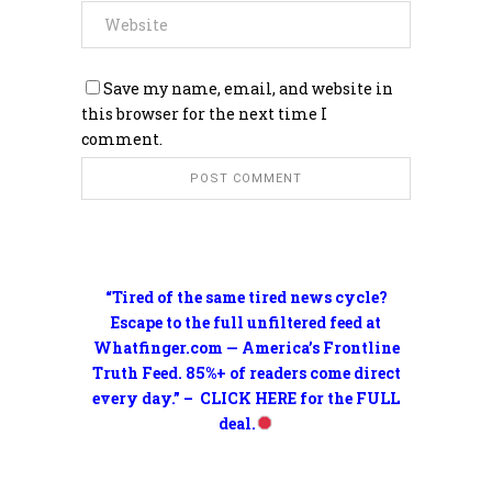
Save my name, email, and website in
this browser for the next time I
comment.
“Tired of the same tired news cycle?
Escape to the full unfiltered feed at
Whatfinger.com — America’s Frontline
Truth Feed. 85%+ of readers come direct
every day.” – CLICK HERE for the FULL
deal.