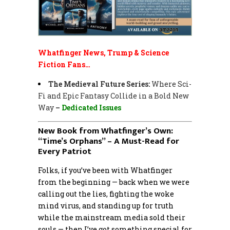
Whatfinger News, Trump & Science
Fiction Fans…
The Medieval Future Series:
Where Sci-
Fi and Epic Fantasy Collide in a Bold New
Way
–
Dedicated Issues
New Book from Whatfinger’s Own:
“Time’s Orphans” – A Must-Read for
Every Patriot
Folks, if you’ve been with Whatfinger
from the beginning — back when we were
calling out the lies, fighting the woke
mind virus, and standing up for truth
while the mainstream media sold their
souls — then I’ve got something special for