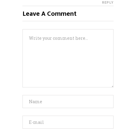
REPLY
Leave A Comment