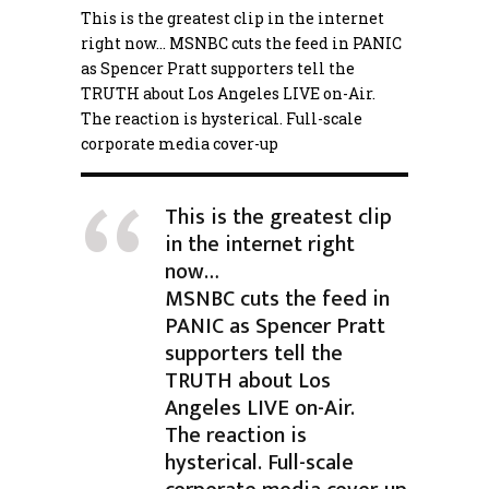
This is the greatest clip in the internet
right now… MSNBC cuts the feed in PANIC
as Spencer Pratt supporters tell the
TRUTH about Los Angeles LIVE on-Air.
The reaction is hysterical. Full-scale
corporate media cover-up
This is the greatest clip
in the internet right
now…
MSNBC cuts the feed in
PANIC as Spencer Pratt
supporters tell the
TRUTH about Los
Angeles LIVE on-Air.
The reaction is
hysterical. Full-scale