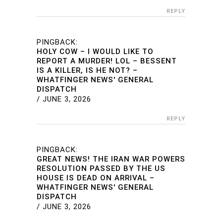
REPLY
PINGBACK:
HOLY COW – I WOULD LIKE TO
REPORT A MURDER! LOL – BESSENT
IS A KILLER, IS HE NOT? –
WHATFINGER NEWS' GENERAL
DISPATCH
/
JUNE 3, 2026
REPLY
PINGBACK:
GREAT NEWS! THE IRAN WAR POWERS
RESOLUTION PASSED BY THE US
HOUSE IS DEAD ON ARRIVAL –
WHATFINGER NEWS' GENERAL
DISPATCH
/
JUNE 3, 2026