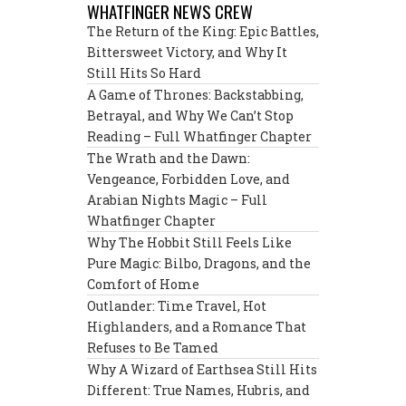
WHATFINGER NEWS CREW
The Return of the King: Epic Battles,
Bittersweet Victory, and Why It
Still Hits So Hard
A Game of Thrones: Backstabbing,
Betrayal, and Why We Can’t Stop
Reading – Full Whatfinger Chapter
The Wrath and the Dawn:
Vengeance, Forbidden Love, and
Arabian Nights Magic – Full
Whatfinger Chapter
Why The Hobbit Still Feels Like
Pure Magic: Bilbo, Dragons, and the
Comfort of Home
Outlander: Time Travel, Hot
Highlanders, and a Romance That
Refuses to Be Tamed
Why A Wizard of Earthsea Still Hits
Different: True Names, Hubris, and