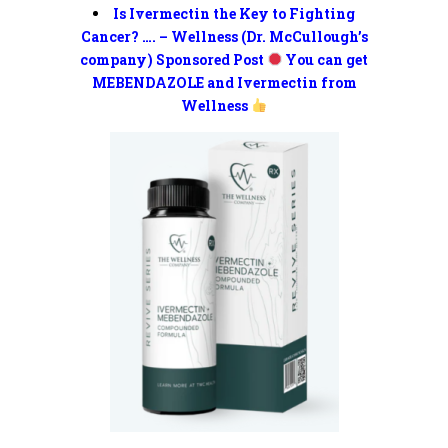
Is Ivermectin the Key to Fighting
Cancer? …. – Wellness (Dr. McCullough’s
company) Sponsored Post
You can get
MEBENDAZOLE and Ivermectin from
Wellness