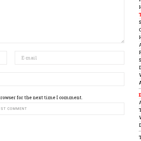
browser for the next time I comment.