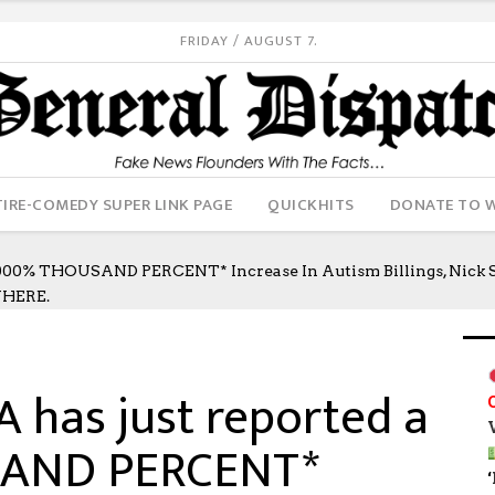
FRIDAY / AUGUST 7.
IRE-COMEDY SUPER LINK PAGE
QUICKHITS
DONATE TO 
0% THOUSAND PERCENT* Increase In Autism Billings, Nick S
WHERE.
has just reported a
SAND PERCENT*
‘