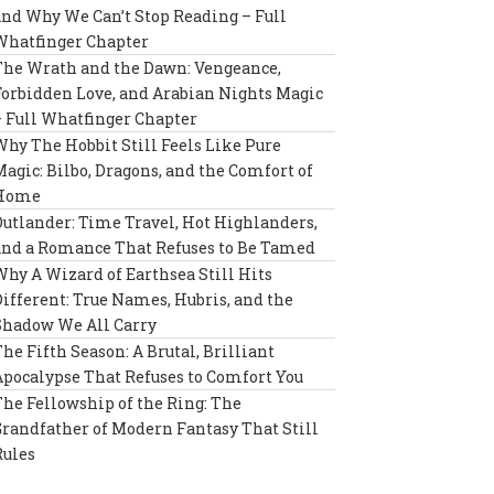
and Why We Can’t Stop Reading – Full
Whatfinger Chapter
The Wrath and the Dawn: Vengeance,
Forbidden Love, and Arabian Nights Magic
– Full Whatfinger Chapter
Why The Hobbit Still Feels Like Pure
Magic: Bilbo, Dragons, and the Comfort of
Home
Outlander: Time Travel, Hot Highlanders,
and a Romance That Refuses to Be Tamed
Why A Wizard of Earthsea Still Hits
Different: True Names, Hubris, and the
Shadow We All Carry
The Fifth Season: A Brutal, Brilliant
Apocalypse That Refuses to Comfort You
The Fellowship of the Ring: The
Grandfather of Modern Fantasy That Still
Rules