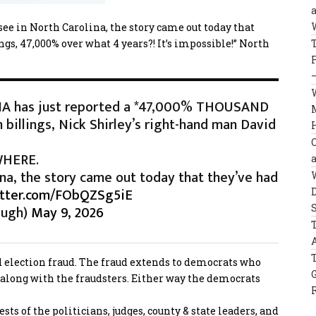
e in North Carolina, the story came out today that
ngs, 47,000% over what 4 years?! It’s impossible!” North
A has just reported a *47,000% THOUSAND
billings, Nick Shirley’s right-hand man David
YWHERE.
na, the story came out today that they’ve had
itter.com/FObQZSg5iE
augh)
May 9, 2026
und election fraud. The fraud extends to democrats who
along with the fraudsters. Either way the democrats
s of the politicians, judges, county & state leaders, and