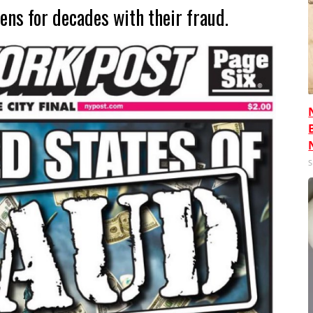
ens for decades with their fraud.
S