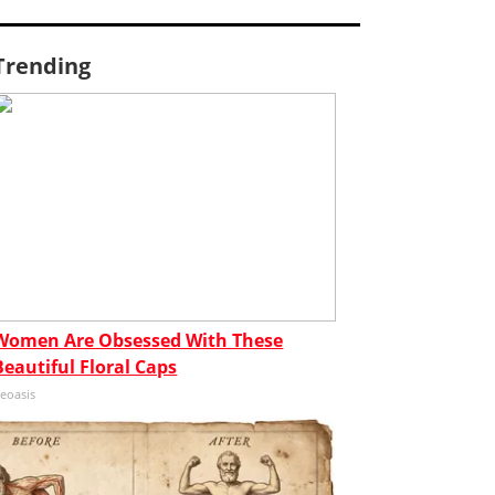
Trending
Women Are Obsessed With These
Beautiful Floral Caps
eoasis