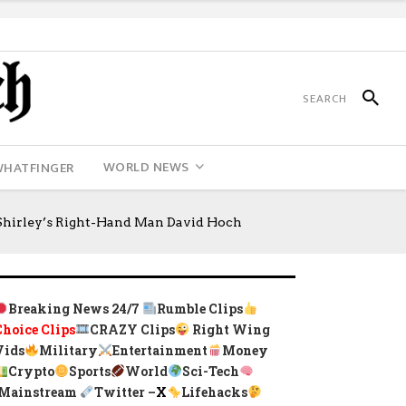
WORLD NEWS
WHATFINGER
hirley’s Right-Hand Man David Hoch
Breaking News 24/7
Rumble Clips
Choice Clips
CRAZY Clips
Right Wing
Vids
Military
Entertainment
Money
Crypto
Sports
World
Sci-Tech
Mainstream
Twitter –
X
Lifehacks