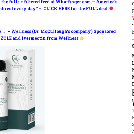
o the full unfiltered feed at Whatfinger.com — America’s
 direct every day.” – CLICK HERE for the FULL deal.
? …. – Wellness (Dr. McCullough’s company) Sponsored
ZOLE and Ivermectin from Wellness