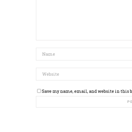
Save my name, email, and website in this 