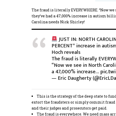
The fraud is literally EVERYWHERE. “Now we se
they’ve had a 47,000% increase in autism billi
Carolina needs Nick Shirley!
JUST IN: NORTH CAROLIN
PERCENT* increase in autism 
Hoch reveals
The fraud is literally EVER
“Now we see in North Caroli
a 47,000% increase…
pic.tw
— Eric Daugherty (@EricLD
This is the strategy of the deep state to f
extort the fraudsters or simply commit fraud 
and their judges and prosecutors get paid.
The fraud is everywhere. We need mass arrest