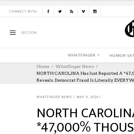
CONNECT WITH:
SECTION
WHATFINGER
HUMOR-SAT
Home
Whatfinger News
NORTH CAROLINA Has Just Reported A *47,00
Reveals. Democrat Fraud Is Literally EVERY
WHATFINGER NEWS
MAY 9, 2026
NORTH CAROLINA 
*47,000% THOU