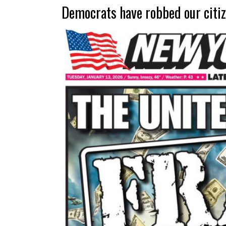
Democrats have robbed our citiz