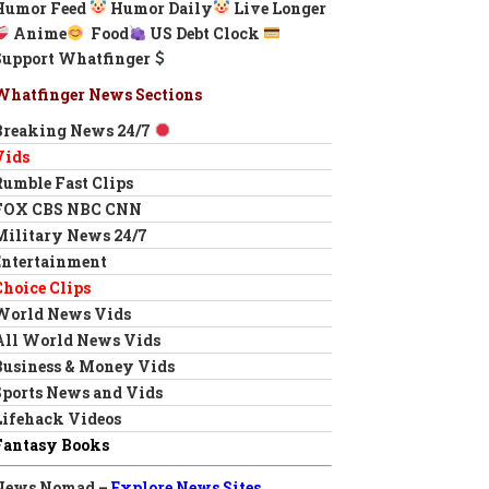
Humor Feed
Humor Daily
Live Longer
Anime
Food
US Debt Clock
Support Whatfinger
Whatfinger News Sections
Breaking News 24/7
Vids
Rumble Fast Clips
FOX CBS NBC CNN
Military News 24/7
Entertainment
Choice Clips
World News Vids
All World News Vids
Business & Money Vids
Sports News and Vids
Lifehack Videos
Fantasy Books
News Nomad –
Explore News Sites