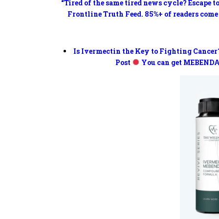
“Tired of the same tired news cycle? Escape t
Frontline Truth Feed. 85%+ of readers come
Is Ivermectin the Key to Fighting Cancer
Post
You can get MEBENDA