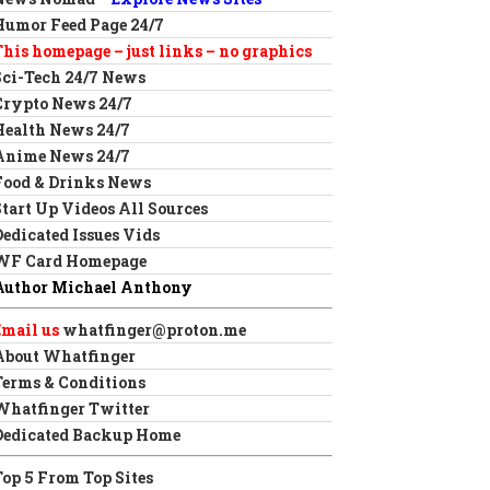
Humor Feed Page 24/7
This homepage – just links – no graphics
Sci-Tech 24/7 News
Crypto News 24/7
Health News 24/7
Anime News 24/7
Food & Drinks News
Start Up Videos All Sources
Dedicated Issues Vids
WF Card Homepage
Author Michael Anthony
Email us
whatfinger@proton.me
About Whatfinger
Terms & Conditions
Whatfinger Twitter
Dedicated Backup Home
Top 5 From Top Sites