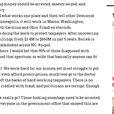
ng money should be arrested, assests seized, and
ry.
d what works one place and then tell other Democrat
Minneapolis, it will work in Maine, Washington,
th Carolina and Ohio. Fraud on steroids.
s doing the work to protect taxpayers. After uncovering
lings, from $1.4M to $660M in just 5 years. Boliek is
 crackdowns across NC.
#ncpol
ywhere. I would bet that 90% of those diagnosed with
ned that spectrum so wide that basically anyone can fit
t. We work hard for our money, yet most struggle to put
t even afford prescriptions, much less go to the doctor.
off the backs of hard-working taxpayers. There is no
e riddled with fraud, and politicians are corrupt. Enough
P
 really go? These fucking scumbags need to be arrested,
everyone in the government office that okayed this are