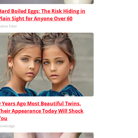
Hard Boiled Eggs: The Risk Hiding in
Plain Sight for Anyone Over 60
ative Fiber
9 Years Ago Most Beautiful Twins.
Their Appearance Today Will Shock
You
ovelodge