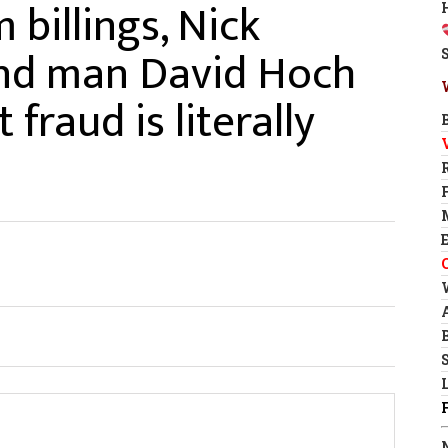
 billings, Nick
hand man David Hoch
fraud is literally