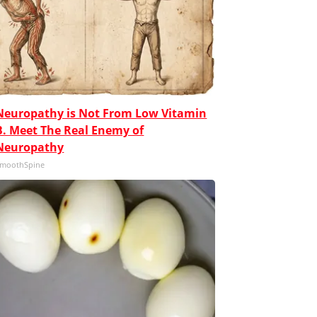
Neuropathy is Not From Low Vitamin
B. Meet The Real Enemy of
Neuropathy
moothSpine