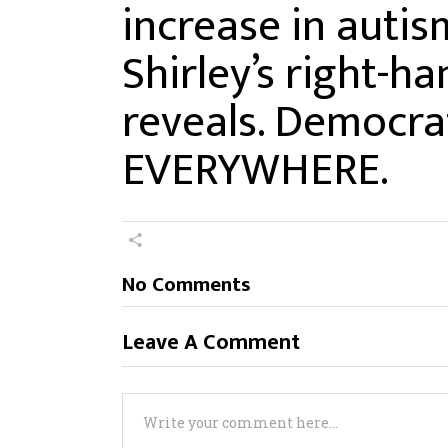
increase in autism
Shirley’s right-
reveals. Democrat 
EVERYWHERE.
No Comments
Leave A Comment