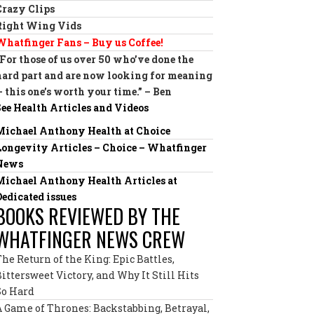
Crazy Clips
Right Wing Vids
Whatfinger Fans – Buy us Coffee!
“For those of us over 50 who’ve done the
hard part and are now looking for meaning
— this one’s worth your time.” – Ben
See Health Articles and Videos
Michael Anthony Health at Choice
Longevity Articles – Choice – Whatfinger
News
Michael Anthony Health Articles at
Dedicated issues
BOOKS REVIEWED BY THE
WHATFINGER NEWS CREW
The Return of the King: Epic Battles,
Bittersweet Victory, and Why It Still Hits
So Hard
A Game of Thrones: Backstabbing, Betrayal,