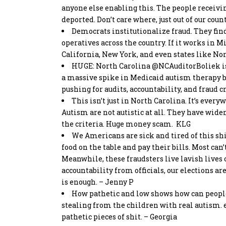
anyone else enabling this. The people receivi
deported. Don’t care where, just out of our count
Democrats institutionalize fraud. They fin
operatives across the country. If it works in 
California, New York, and even states like Nor
HUGE: North Carolina
@NCAuditorBoliek
i
a massive spike in Medicaid autism therapy bil
pushing for audits, accountability, and fraud
This isn’t just in North Carolina. It’s ever
Autism are not autistic at all. They have wide
the criteria. Huge money scam. KLG
We Americans are sick and tired of this shi
food on the table and pay their bills. Most can’
Meanwhile, these fraudsters live lavish lives 
accountability from officials, our elections ar
is enough. – Jenny P
How pathetic and low shows how can people
stealing from the children with real autism. 
pathetic pieces of shit. – Georgia