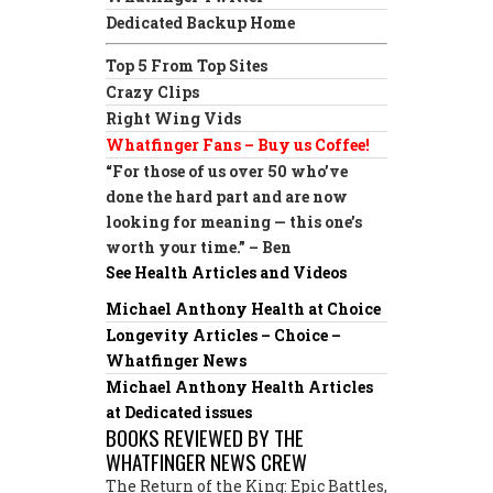
Dedicated Backup Home
Top 5 From Top Sites
Crazy Clips
Right Wing Vids
Whatfinger Fans – Buy us Coffee!
“For those of us over 50 who’ve
done the hard part and are now
looking for meaning — this one’s
worth your time.” – Ben
See Health Articles and Videos
Michael Anthony Health at Choice
Longevity Articles – Choice –
Whatfinger News
Michael Anthony Health Articles
at Dedicated issues
BOOKS REVIEWED BY THE
WHATFINGER NEWS CREW
The Return of the King: Epic Battles,