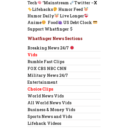
Tech
‘
Mainstream
Twitter –
X
Lifehacks
Humor Feed
Humor Daily
Live Longer
Anime
Food
US Debt Clock
Support Whatfinger
Whatfinger News Sections
Breaking News 24/7
Vids
Rumble Fast Clips
FOX CBS NBC CNN
Military News 24/7
Entertainment
Choice Clips
World News Vids
All World News Vids
Business & Money Vids
Sports News and Vids
Lifehack Videos