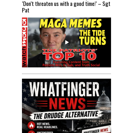
‘Don’t threaten us with a good time!’ – Sgt
Pat