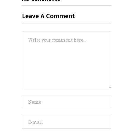
Leave A Comment