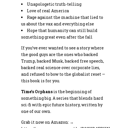
Unapologetic truth-telling
Love of real America
Rage against the machine that lied to
us about the vax and everything else
Hope that humanity can still build
something great even after the fall
If you’ve ever wanted to see a story where
the good guys are the ones who backed
Trump, backed Musk, backed free speech,
backed real science over corporate lies,
and refused to bow to the globalist reset —
this book is for you.
Time’s Orphans
is the beginning of
something big. A series that blends hard
sci-fi with epic future history, written by
one of our own.
Grab it now on Amazon: →