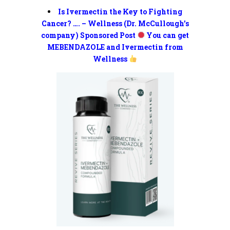
Is Ivermectin the Key to Fighting
Cancer? …. – Wellness (Dr. McCullough’s
company) Sponsored Post
You can get
MEBENDAZOLE and Ivermectin from
Wellness