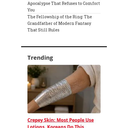
Apocalypse That Refuses to Comfort
You
The Fellowship of the Ring: The
Grandfather of Modern Fantasy
That Still Rules
Trending
Crepey Skin: Most People Use
Lotions. Koreans Do This