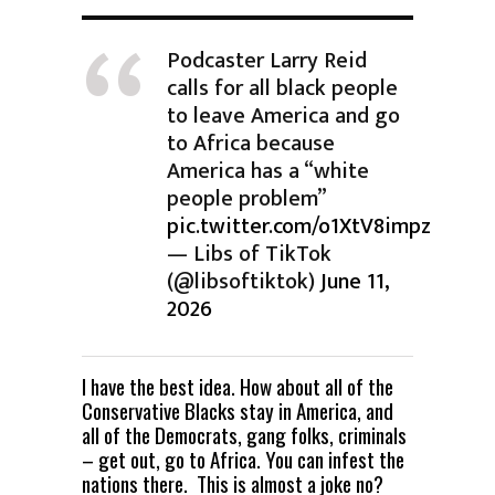
Podcaster Larry Reid
calls for all black people
to leave America and go
to Africa because
America has a “white
people problem”
pic.twitter.com/o1XtV8impz
— Libs of TikTok
(@libsoftiktok)
June 11,
2026
I have the best idea. How about all of the
Conservative Blacks stay in America, and
all of the Democrats, gang folks, criminals
– get out, go to Africa. You can infest the
nations there. This is almost a joke no?