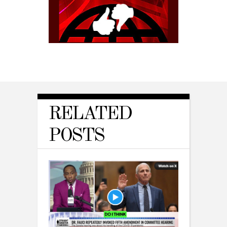
RELATED
POSTS