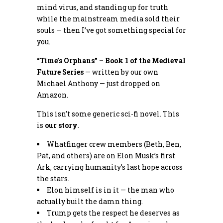
mind virus, and standing up for truth
while the mainstream media sold their
souls — then I’ve got something special for
you.
“Time’s Orphans” – Book 1 of the Medieval
Future Series
— written by our own
Michael Anthony — just dropped on
Amazon.
This isn’t some generic sci-fi novel. This
is
our story
.
Whatfinger crew members (Beth, Ben,
Pat, and others) are on Elon Musk’s first
Ark, carrying humanity’s last hope across
the stars.
Elon himself is in it — the man who
actually built the damn thing.
Trump gets the respect he deserves as