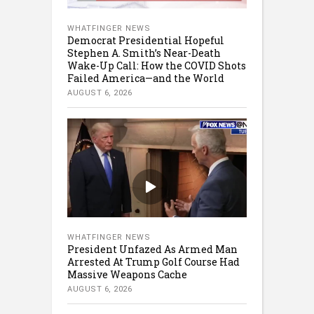
WHATFINGER NEWS
Democrat Presidential Hopeful
Stephen A. Smith’s Near-Death
Wake-Up Call: How the COVID Shots
Failed America—and the World
AUGUST 6, 2026
WHATFINGER NEWS
President Unfazed As Armed Man
Arrested At Trump Golf Course Had
Massive Weapons Cache
AUGUST 6, 2026