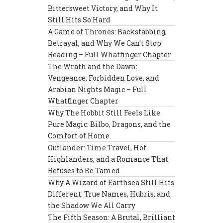
Bittersweet Victory, and Why It
Still Hits So Hard
A Game of Thrones: Backstabbing,
Betrayal, and Why We Can’t Stop
Reading – Full Whatfinger Chapter
The Wrath and the Dawn:
Vengeance, Forbidden Love, and
Arabian Nights Magic – Full
Whatfinger Chapter
Why The Hobbit Still Feels Like
Pure Magic: Bilbo, Dragons, and the
Comfort of Home
Outlander: Time Travel, Hot
Highlanders, and a Romance That
Refuses to Be Tamed
Why A Wizard of Earthsea Still Hits
Different: True Names, Hubris, and
the Shadow We All Carry
The Fifth Season: A Brutal, Brilliant