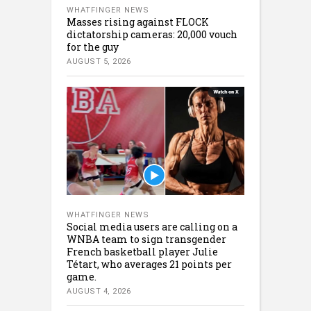
WHATFINGER NEWS
Masses rising against FLOCK
dictatorship cameras: 20,000 vouch
for the guy
AUGUST 5, 2026
WHATFINGER NEWS
Social media users are calling on a
WNBA team to sign transgender
French basketball player Julie
Tétart, who averages 21 points per
game.
AUGUST 4, 2026