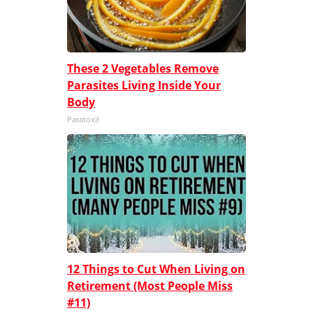
These 2 Vegetables Remove
Parasites Living Inside Your
Body
Paratoxil
12 Things to Cut When Living on
Retirement (Most People Miss
#11)