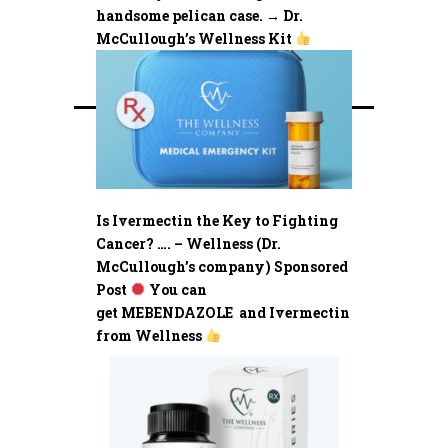
handsome pelican case. → Dr.
McCullough’s Wellness Kit
Is Ivermectin the Key to Fighting
Cancer? …. – Wellness (Dr.
McCullough’s company) Sponsored
Post
You can
get MEBENDAZOLE and Ivermectin
from Wellness