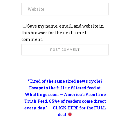
Save my name, email, and website in
this browser for the next time I
comment.
“Tired of the same tired news cycle?
Escape to the full unfiltered feed at
Whatfinger.com — America’s Frontline
Truth Feed. 85%+ of readers come direct
every day.” – CLICK HERE for the FULL
deal.