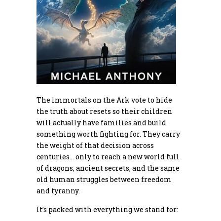
The immortals on the Ark vote to hide
the truth about resets so their children
will actually have families and build
something worth fighting for. They carry
the weight of that decision across
centuries… only to reach a new world full
of dragons, ancient secrets, and the same
old human struggles between freedom
and tyranny.
It’s packed with everything we stand for: