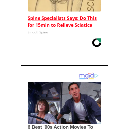
Spine Specialists Says: Do This
for 15min to Relieve Sciatica
SmoothSpine