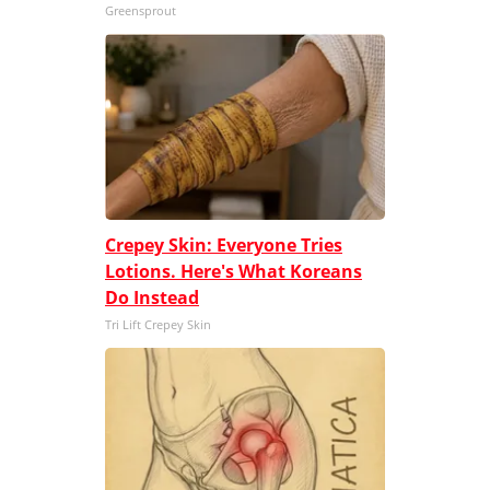
Greensprout
Crepey Skin: Everyone Tries
Lotions. Here's What Koreans
Do Instead
Tri Lift Crepey Skin