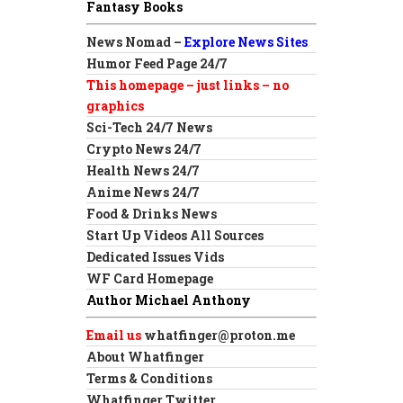
Fantasy Books
News Nomad –
Explore News Sites
Humor Feed Page 24/7
This homepage – just links – no
graphics
Sci-Tech 24/7 News
Crypto News 24/7
Health News 24/7
Anime News 24/7
Food & Drinks News
Start Up Videos All Sources
Dedicated Issues Vids
WF Card Homepage
Author Michael Anthony
Email us
whatfinger@proton.me
About Whatfinger
Terms & Conditions
Whatfinger Twitter