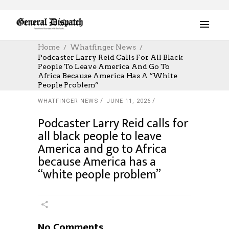
Home
Whatfinger News
Podcaster Larry Reid Calls For All Black
People To Leave America And Go To
Africa Because America Has A “white
People Problem”
WHATFINGER NEWS
JUNE 11, 2026
Podcaster Larry Reid calls for
all black people to leave
America and go to Africa
because America has a
“white people problem”
No Comments