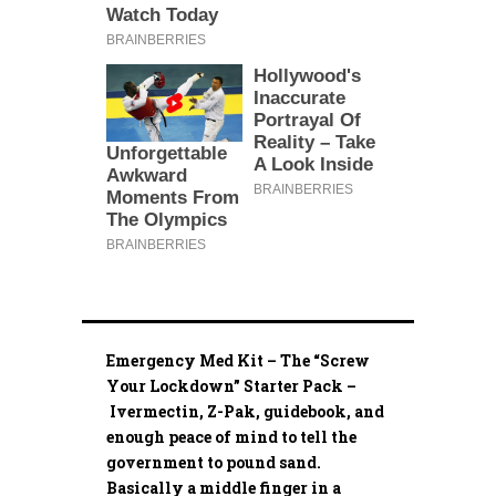
Emergency Med Kit – The “Screw
Your Lockdown” Starter Pack –
Ivermectin, Z-Pak, guidebook, and
enough peace of mind to tell the
government to pound sand.
Basically a middle finger in a