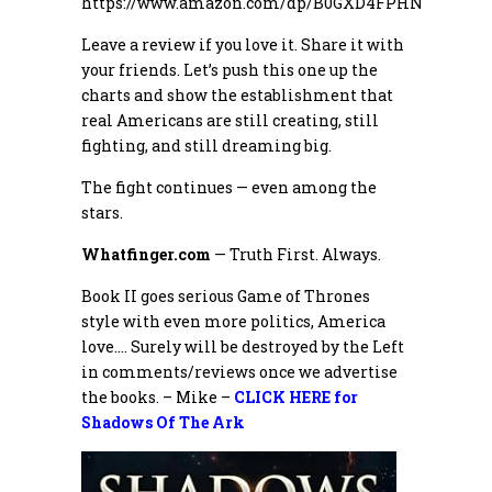
https://www.amazon.com/dp/B0GXD4FPHN
Leave a review if you love it. Share it with
your friends. Let’s push this one up the
charts and show the establishment that
real Americans are still creating, still
fighting, and still dreaming big.
The fight continues — even among the
stars.
Whatfinger.com
— Truth First. Always.
Book II goes serious Game of Thrones
style with even more politics, America
love…. Surely will be destroyed by the Left
in comments/reviews once we advertise
the books. – Mike –
CLICK HERE for
Shadows Of The Ark