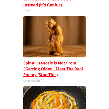
Instead (It's Genius)
Tri Lift
Spinal Stenosis is Not From
"Getting Older". Meet The Real
Enemy (Stop This)
SmoothSpine