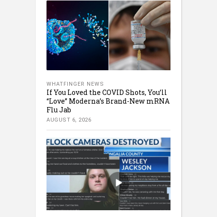
WHATFINGER NEWS
If You Loved the COVID Shots, You’ll
“Love” Moderna’s Brand-New mRNA
Flu Jab
AUGUST 6, 2026