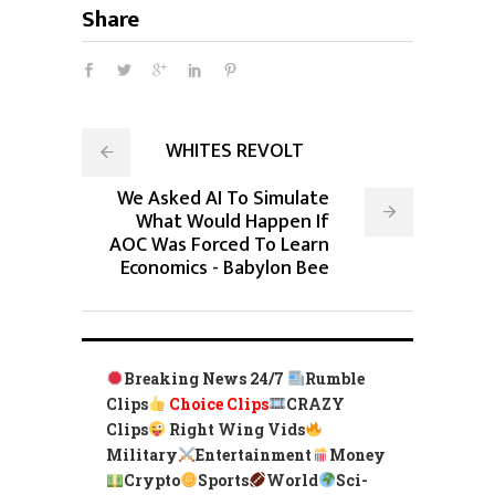
Share
WHITES REVOLT
We Asked AI To Simulate
What Would Happen If
AOC Was Forced To Learn
Economics - Babylon Bee
Breaking News 24/7
Rumble
Clips
Choice Clips
CRAZY
Clips
Right Wing Vids
Military
Entertainment
Money
Crypto
Sports
World
Sci-