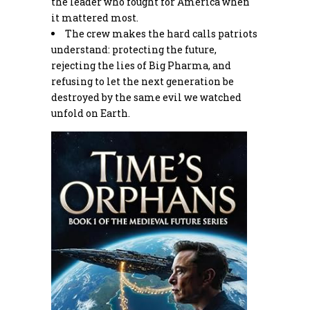
the leader who fought for America when
it mattered most.
The crew makes the hard calls patriots
understand: protecting the future,
rejecting the lies of Big Pharma, and
refusing to let the next generation be
destroyed by the same evil we watched
unfold on Earth.