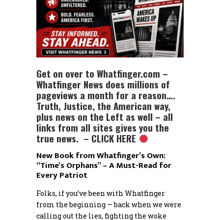
Get on over to Whatfinger.com –
Whatfinger News does millions of
pageviews a month for a reason….
Truth, Justice, the American way,
plus news on the Left as well – all
links from all sites gives you the
true news. – CLICK HERE
New Book from Whatfinger’s Own:
“Time’s Orphans” – A Must-Read for
Every Patriot
Folks, if you’ve been with Whatfinger
from the beginning — back when we were
calling out the lies, fighting the woke