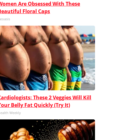
Women Are Obsessed With These
Beautiful Floral Caps
eoasis
Cardiologists: These 2 Veggies Will Kill
Your Belly Fat Quickly (Try It)
ealth Weekly