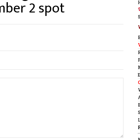
mber 2 spot