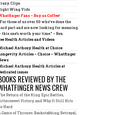
Crazy Clips
Right Wing Vids
Whatfinger Fans – Buy us Coffee!
“For those of us over 50 who’ve done the
hard part and are now looking for meaning
— this one’s worth your time.” – Ben
See Health Articles and Videos
Michael Anthony Health at Choice
Longevity Articles – Choice – Whatfinger
News
Michael Anthony Health Articles at
Dedicated issues
BOOKS REVIEWED BY THE
WHATFINGER NEWS CREW
The Return of the King: Epic Battles,
Bittersweet Victory, and Why It Still Hits
So Hard
A Game of Thrones: Backstabbing, Betrayal,