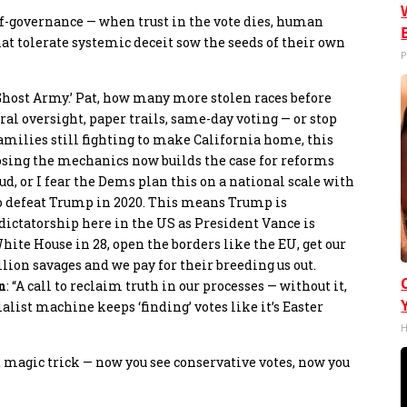
elf-governance — when trust in the vote dies, human
hat tolerate systemic deceit sow the seeds of their own
P
t Ghost Army.’ Pat, how many more stolen races before
ral oversight, paper trails, same-day voting — or stop
 families still fighting to make California home, this
xposing the mechanics now builds the case for reforms
ud, or I fear the Dems plan this on a national scale with
to defeat Trump in 2020. This means Trump is
dictatorship here in the US as President Vance is
ite House in 28, open the borders like the EU, get our
ion savages and we pay for their breeding us out.
n
: “A call to reclaim truth in our processes — without it,
ialist machine keeps ‘finding’ votes like it’s Easter
H
ad magic trick — now you see conservative votes, now you