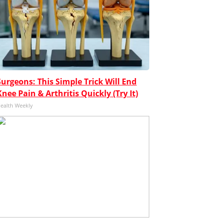
Surgeons: This Simple Trick Will End
Knee Pain & Arthritis Quickly (Try It)
ealth Weekly