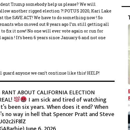
esident Trump somebody help us please? We will
 allow another rigged election ?! POTUS 2020, Kari Lake
 just the SAVE ACT! We have to do something now ! So
enants who moved out 8 years ago I’m still getting all
 to fix it now! No one will ever vote again or run for
 again ! It’s been 6 years since January 6 and not one
al guard anyone we can’t continue like this! HELP!
 RANT ABOUT CALIFORNIA ELECTION
REAL!
I am sick and tired of watching
it’s been six years. When does it end? When
H
’s no way in hell that Spencer Pratt and Steve
U02c2iF8lZ
AGABarbie)
June 6, 2026