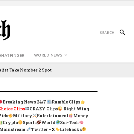
WORLD NEWS
WHATFINGER
ialist Take Number 2 Spot
Breaking News 24/7
Rumble Clips
Choice Clips
CRAZY Clips
Right Wing
Vids
Military
Entertainment
Money
Crypto
Sports
World
Sci-Tech
Mainstream
Twitter –
X
Lifehacks