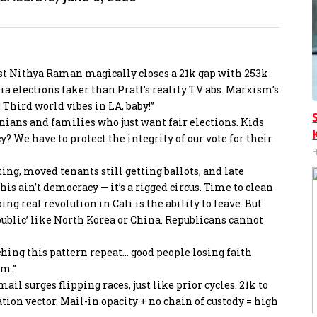
list Nithya Raman magically closes a 21k gap with 253k
ia elections faker than Pratt’s reality TV abs. Marxism’s
 Third world vibes in LA, baby!”
rnians and families who just want fair elections. Kids
 We have to protect the integrity of our vote for their
H
oting, moved tenants still getting ballots, and late
is ain’t democracy — it’s a rigged circus. Time to clean
ng real revolution in Cali is the ability to leave. But
public’ like North Korea or China. Republicans cannot
tching this pattern repeat… good people losing faith
em.”
mail surges flipping races, just like prior cycles. 21k to
on vector. Mail-in opacity + no chain of custody = high