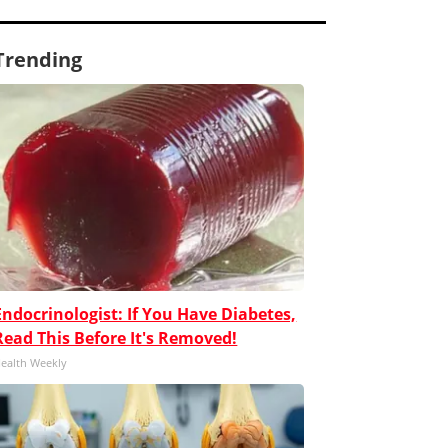
Trending
Endocrinologist: If You Have Diabetes,
Read This Before It's Removed!
ealth Weekly