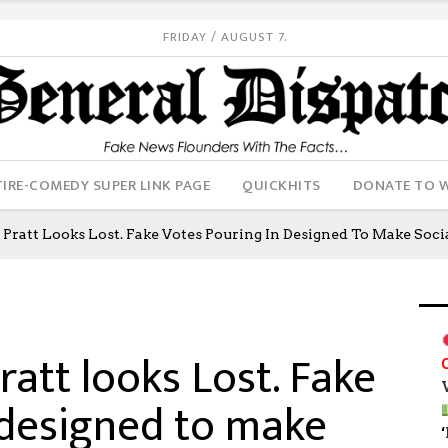
FRIDAY / AUGUST 7.
IRE-COMEDY SUPER LINK PAGE
QUICKHITS
DONATE TO 
: Pratt Looks Lost. Fake Votes Pouring In Designed To Make Soc
ratt looks Lost. Fake
 designed to make
‘