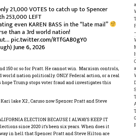
ly 21,000 VOTES to catch up to Spencer
ith 253,000 LEFT
eating even KAREN BASS in the “late mail”
rse than a 3rd world nation!
 out…
pic.twitter.com/RTfGAB0gY0
augh)
June 6, 2026
 and 150 or so for Pratt. He cannot win. Marxism controls,
rd world nation politically. ONLY Federal action, or a real
’s hope Trump stops voter fraud and investigates this
, Kari lake X2 , Caruso now Spencer Pratt and Steve
LIFORNIA ELECTION BECAUSE I ALWAYS KEEP IT
lections since 2020 it’s been six years. When does it
ay in hell that Spencer Pratt and Steve Hilton are