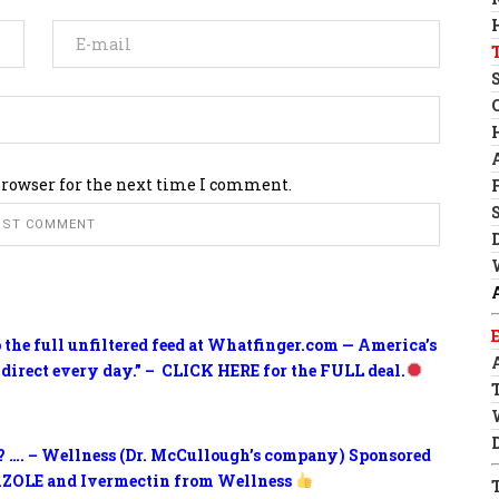
browser for the next time I comment.
o the full unfiltered feed at Whatfinger.com — America’s
 direct every day.” – CLICK HERE for the FULL deal.
? …. – Wellness (Dr. McCullough’s company) Sponsored
ZOLE and Ivermectin from Wellness