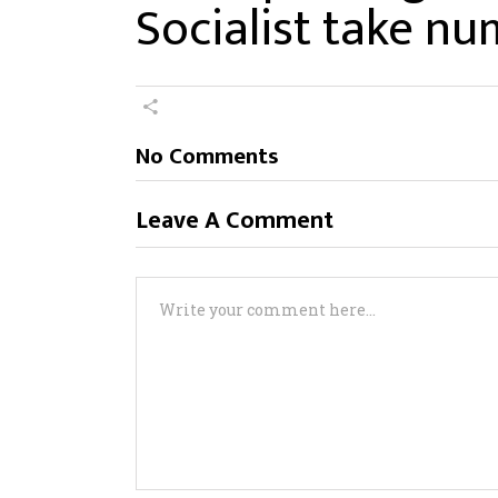
Socialist take nu
No Comments
Leave A Comment