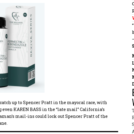
atch up to Spencer Pratt in the mayoral race, with
ng even KAREN BASS in the “late mail”
California’s
aman’s mail-ins could lock out Spencer Pratt of the
ane.