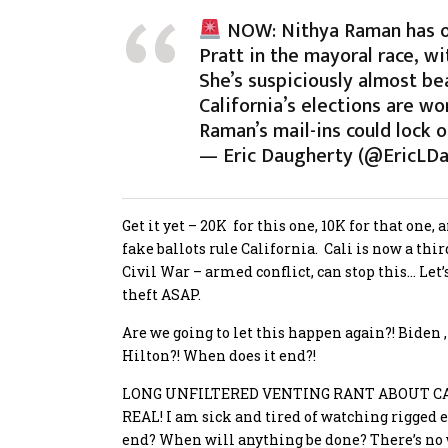
NOW: Nithya Raman has on
Pratt in the mayoral race, w
She’s suspiciously almost b
California’s elections are wo
Raman’s mail-ins could lock
— Eric Daugherty (@EricLD
Get it yet – 20K for this one, 10K for that one,
fake ballots rule California. Cali is now a thi
Civil War – armed conflict, can stop this… Let
theft ASAP.
Are we going to let this happen again?! Biden 
Hilton?! When does it end?!
LONG UNFILTERED VENTING RANT ABOUT CA
REAL!
I am sick and tired of watching rigged e
end? When will anything be done? There’s no w