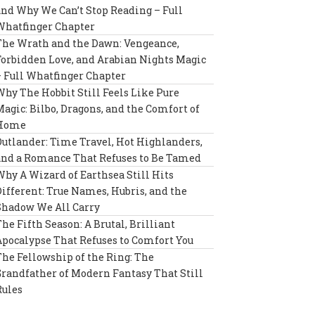
and Why We Can’t Stop Reading – Full
Whatfinger Chapter
The Wrath and the Dawn: Vengeance,
Forbidden Love, and Arabian Nights Magic
– Full Whatfinger Chapter
Why The Hobbit Still Feels Like Pure
Magic: Bilbo, Dragons, and the Comfort of
Home
Outlander: Time Travel, Hot Highlanders,
and a Romance That Refuses to Be Tamed
Why A Wizard of Earthsea Still Hits
Different: True Names, Hubris, and the
Shadow We All Carry
The Fifth Season: A Brutal, Brilliant
Apocalypse That Refuses to Comfort You
The Fellowship of the Ring: The
Grandfather of Modern Fantasy That Still
Rules