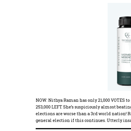
NOW: Nithya Raman has only 21,000 VOTES to c
253,000 LEFT She’s suspiciously almost beati
elections are worse than a 3rd world nation! R
general election if this continues. Utterly ins