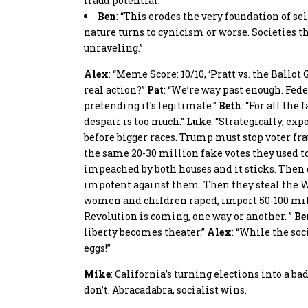
fraud potential.”
Ben
: “This erodes the very foundation of s
nature turns to cynicism or worse. Societies t
unraveling.”
Alex
: “Meme Score: 10/10, ‘Pratt vs. the Ballo
real action?”
Pat
: “We’re way past enough. Fede
pretending it’s legitimate.”
Beth
: “For all the
despair is too much.”
Luke
: “Strategically, e
before bigger races. Trump must stop voter fra
the same 20-30 million fake votes they used 
impeached by both houses and it sticks. Then 
impotent against them. Then they steal the Wh
women and children raped, import 50-100 mill
Revolution is coming, one way or another. ”
Be
liberty becomes theater.”
Alex
: “While the soc
eggs!”
Mike
: California’s turning elections into a b
don’t. Abracadabra, socialist wins.