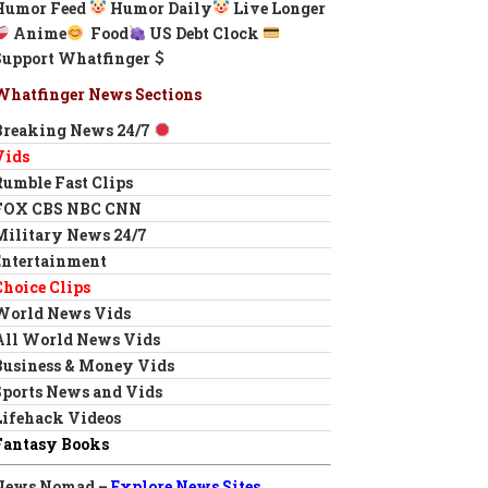
Humor Feed
Humor Daily
Live Longer
Anime
Food
US Debt Clock
Support Whatfinger
Whatfinger News Sections
Breaking News 24/7
Vids
Rumble Fast Clips
FOX CBS NBC CNN
Military News 24/7
Entertainment
Choice Clips
World News Vids
All World News Vids
Business & Money Vids
Sports News and Vids
Lifehack Videos
Fantasy Books
News Nomad –
Explore News Sites