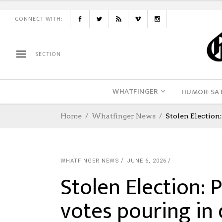
CONNECT WITH:
SECTION
WHATFINGER
HUMOR-SAT
Home
Whatfinger News
Stolen Election
WHATFINGER NEWS
JUNE 6, 2026
Stolen Election: P
votes pouring in