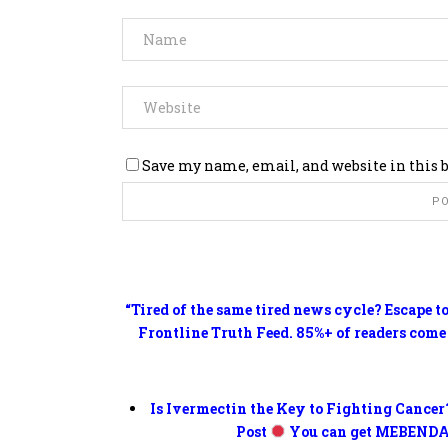
Save my name, email, and website in this 
“Tired of the same tired news cycle? Escape t
Frontline Truth Feed. 85%+ of readers come
Is Ivermectin the Key to Fighting Cancer
Post
You can get MEBENDA