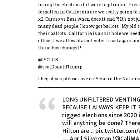
losing the election if it were legitimate. Pr
forgotten in California
are we really going to
x2, Caruso vs Bass when does it end ?! It’s not
many dead people I know got ballots ! My old t
their ballots . California is a shit hole we need
office if we allow blatant voter fraud again and
thing has changed !
@POTUS
@realDonaldTrump
I beg of you please save us! Send in the Nation
LONG UNFILTERED VENTING
BECAUSE I ALWAYS KEEP IT 
rigged elections since 2020 
will anything be done? There
Hilton are…
pic.twitter.com/
— April Silverman (@CaliM