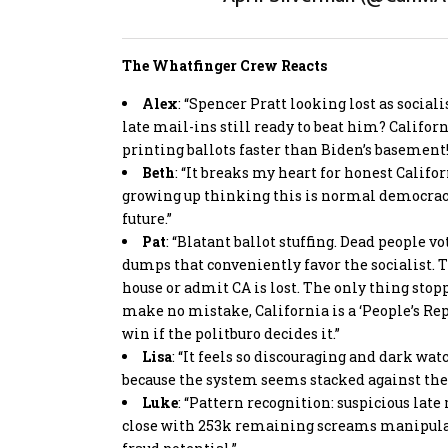
The Whatfinger Crew Reacts
Alex
: “Spencer Pratt looking lost as socia
late mail-ins still ready to beat him? Californ
printing ballots faster than Biden’s basement!
Beth
: “It breaks my heart for honest Califo
growing up thinking this is normal democracy?
future.”
Pat
: “Blatant ballot stuffing. Dead people v
dumps that conveniently favor the socialist. Th
house or admit CA is lost. The only thing stoppi
make no mistake, California is a ‘People’s Re
win if the politburo decides it.”
Lisa
: “It feels so discouraging and dark wa
because the system seems stacked against th
Luke
: “Pattern recognition: suspicious late 
close with 253k remaining screams manipulati