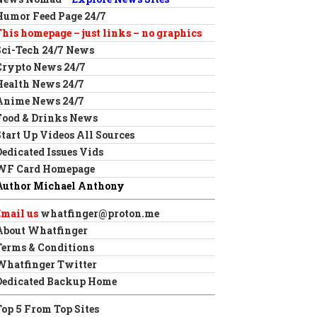
Humor Feed Page 24/7
This homepage – just links – no graphics
Sci-Tech 24/7 News
Crypto News 24/7
Health News 24/7
Anime News 24/7
Food & Drinks News
Start Up Videos All Sources
Dedicated Issues Vids
WF Card Homepage
Author Michael Anthony
Email us
whatfinger@proton.me
About Whatfinger
Terms & Conditions
Whatfinger Twitter
Dedicated Backup Home
Top 5 From Top Sites