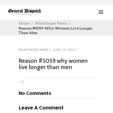
Home
Whatfinger News
Reason #5059 Why Women Live Longer
Than Men
WHATFINGER NEWS
JUNE 13, 2026
Reason #5059 why women
live longer than men
No Comments
Leave A Comment