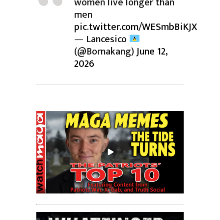
women live longer than
men
pic.twitter.com/WESmbBiKJX
— Lancesico
(@Bornakang)
June 12,
2026