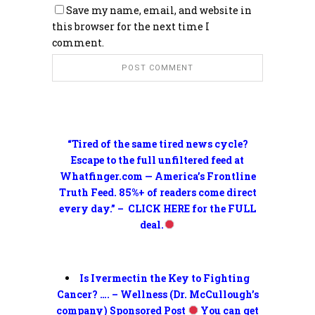
Save my name, email, and website in
this browser for the next time I
comment.
“Tired of the same tired news cycle?
Escape to the full unfiltered feed at
Whatfinger.com — America’s Frontline
Truth Feed. 85%+ of readers come direct
every day.” – CLICK HERE for the FULL
deal.
Is Ivermectin the Key to Fighting
Cancer? …. – Wellness (Dr. McCullough’s
company) Sponsored Post
You can get