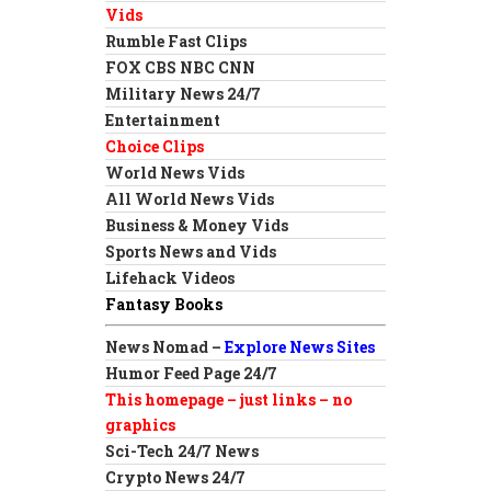
Vids
Rumble Fast Clips
FOX CBS NBC CNN
Military News 24/7
Entertainment
Choice Clips
World News Vids
All World News Vids
Business & Money Vids
Sports News and Vids
Lifehack Videos
Fantasy Books
News Nomad –
Explore News Sites
Humor Feed Page 24/7
This homepage – just links – no
graphics
Sci-Tech 24/7 News
Crypto News 24/7