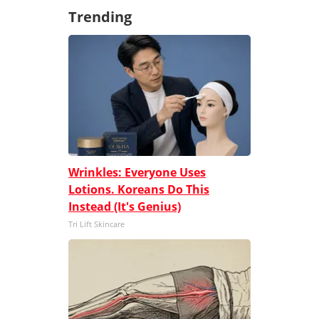
Trending
Wrinkles: Everyone Uses
Lotions. Koreans Do This
Instead (It's Genius)
Tri Lift Skincare