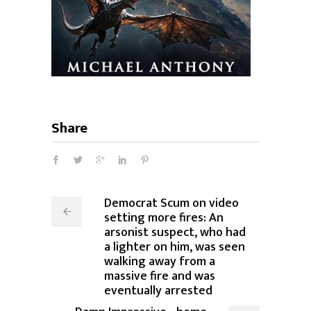
Share
Democrat Scum on video
setting more fires: An
arsonist suspect, who had
a lighter on him, was seen
walking away from a
massive fire and was
eventually arrested