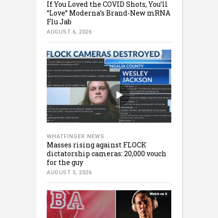
If You Loved the COVID Shots, You’ll
“Love” Moderna’s Brand-New mRNA
Flu Jab
AUGUST 6, 2026
WHATFINGER NEWS
Masses rising against FLOCK
dictatorship cameras: 20,000 vouch
for the guy
AUGUST 5, 2026