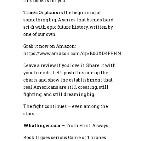
this book is for you.
Time’s Orphans
is the beginning of
something big. A series that blends hard
sci-fi with epic future history, written by
one of our own.
Grab it now on Amazon: →
https://www.amazon.com/dp/B0GXD4FPHN
Leave a review if you love it. Share it with
your friends. Let’s push this one up the
charts and show the establishment that
real Americans are still creating, still
fighting, and still dreaming big.
The fight continues — even among the
stars.
Whatfinger.com
— Truth First. Always.
Book II goes serious Game of Thrones