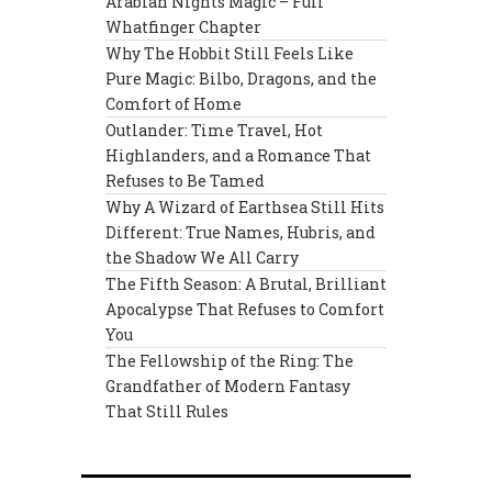
Arabian Nights Magic – Full
Whatfinger Chapter
Why The Hobbit Still Feels Like
Pure Magic: Bilbo, Dragons, and the
Comfort of Home
Outlander: Time Travel, Hot
Highlanders, and a Romance That
Refuses to Be Tamed
Why A Wizard of Earthsea Still Hits
Different: True Names, Hubris, and
the Shadow We All Carry
The Fifth Season: A Brutal, Brilliant
Apocalypse That Refuses to Comfort
You
The Fellowship of the Ring: The
Grandfather of Modern Fantasy
That Still Rules