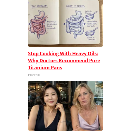
Stop Cooking With Heavy Oils:
Why Doctors Recommend Pure
Titanium Pans
Plateful