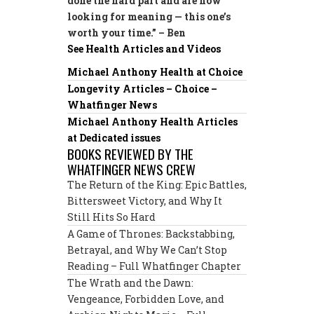
done the hard part and are now
looking for meaning — this one’s
worth your time.” – Ben
See Health Articles and Videos
Michael Anthony Health at Choice
Longevity Articles – Choice –
Whatfinger News
Michael Anthony Health Articles
at Dedicated issues
BOOKS REVIEWED BY THE
WHATFINGER NEWS CREW
The Return of the King: Epic Battles,
Bittersweet Victory, and Why It
Still Hits So Hard
A Game of Thrones: Backstabbing,
Betrayal, and Why We Can’t Stop
Reading – Full Whatfinger Chapter
The Wrath and the Dawn:
Vengeance, Forbidden Love, and