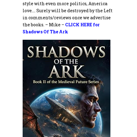
style with even more politics, America
love…. Surely will be destroyed by the Left
in comments/reviews once we advertise
the books. – Mike –
CLICK HERE for
Shadows Of The Ark