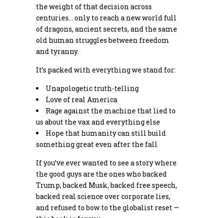
the weight of that decision across
centuries… only to reach a new world full
of dragons, ancient secrets, and the same
old human struggles between freedom
and tyranny.
It’s packed with everything we stand for:
Unapologetic truth-telling
Love of real America
Rage against the machine that lied to
us about the vax and everything else
Hope that humanity can still build
something great even after the fall
If you’ve ever wanted to see a story where
the good guys are the ones who backed
Trump, backed Musk, backed free speech,
backed real science over corporate lies,
and refused to bow to the globalist reset —