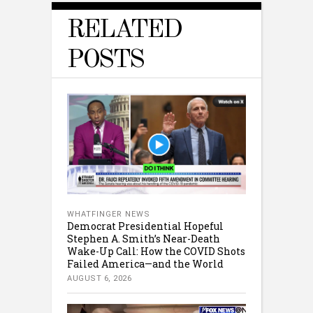
RELATED
POSTS
WHATFINGER NEWS
Democrat Presidential Hopeful
Stephen A. Smith’s Near-Death
Wake-Up Call: How the COVID Shots
Failed America—and the World
AUGUST 6, 2026