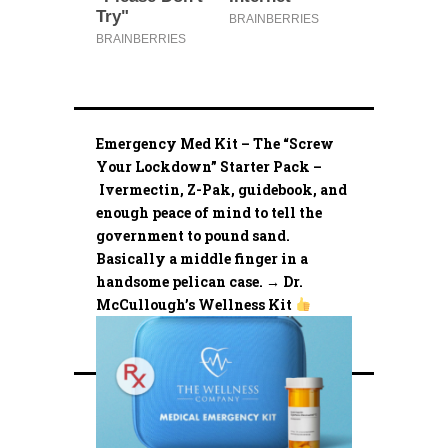
Emergency Med Kit – The “Screw
Your Lockdown” Starter Pack –
Ivermectin, Z-Pak, guidebook, and
enough peace of mind to tell the
government to pound sand.
Basically a middle finger in a
handsome pelican case. → Dr.
McCullough’s Wellness Kit