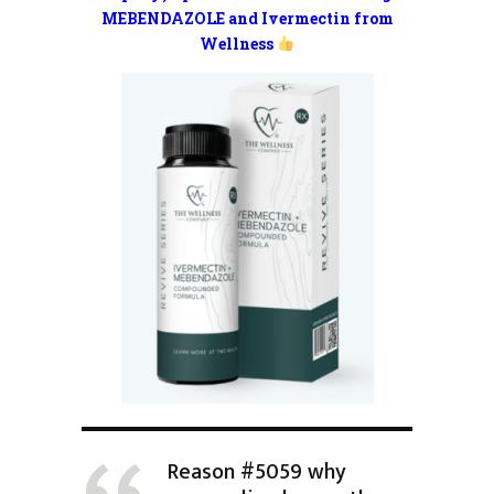
MEBENDAZOLE and Ivermectin from
Wellness
Reason #5059 why