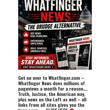
Get on over to Whatfinger.com –
Whatfinger News does millions of
pageviews a month for a reason….
Truth, Justice, the American way,
plus news on the Left as well – all
links from all sites gives you the