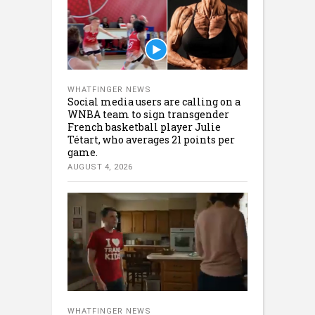
WHATFINGER NEWS
Social media users are calling on a
WNBA team to sign transgender
French basketball player Julie
Tétart, who averages 21 points per
game.
AUGUST 4, 2026
WHATFINGER NEWS