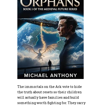
The immortals on the Ark vote to hide
the truth about resets so their children
will actually have families and build
something worth fighting for. They carry