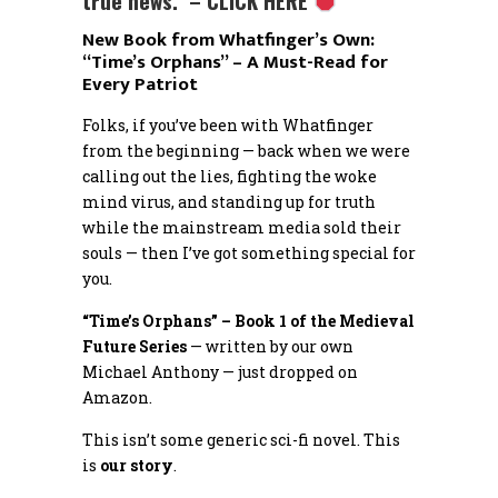
true news. – CLICK HERE
New Book from Whatfinger’s Own:
“Time’s Orphans” – A Must-Read for
Every Patriot
Folks, if you’ve been with Whatfinger
from the beginning — back when we were
calling out the lies, fighting the woke
mind virus, and standing up for truth
while the mainstream media sold their
souls — then I’ve got something special for
you.
“Time’s Orphans” – Book 1 of the Medieval
Future Series
— written by our own
Michael Anthony — just dropped on
Amazon.
This isn’t some generic sci-fi novel. This
is
our story
.