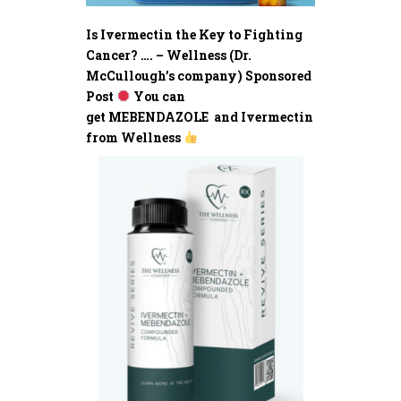
Is Ivermectin the Key to Fighting
Cancer? …. – Wellness (Dr.
McCullough’s company) Sponsored
Post
You can
get MEBENDAZOLE and Ivermectin
from Wellness