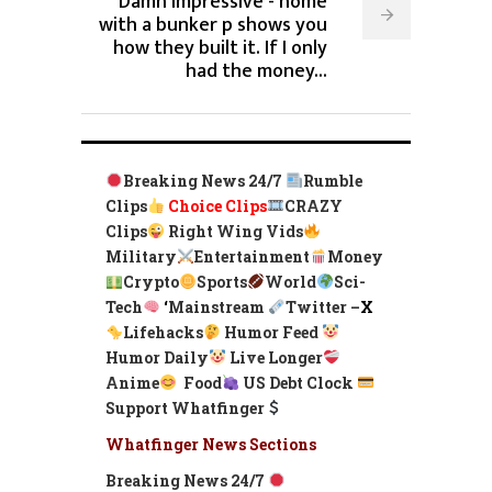
Damn Impressive - home
with a bunker p shows you
how they built it. If I only
had the money...
Breaking News 24/7
Rumble
Clips
Choice Clips
CRAZY
Clips
Right Wing Vids
Military
Entertainment
Money
Crypto
Sports
World
Sci-
Tech
‘
Mainstream
Twitter –
X
Lifehacks
Humor Feed
Humor Daily
Live Longer
Anime
Food
US Debt Clock
Support Whatfinger
Whatfinger News Sections
Breaking News 24/7