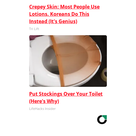
Crepey Skin: Most People Use
Lotions. Koreans Do This
Instead (It's Genius)
Tri Lift
Put Stockings Over Your Toilet
(Here's Why)
LifeHacks Insider