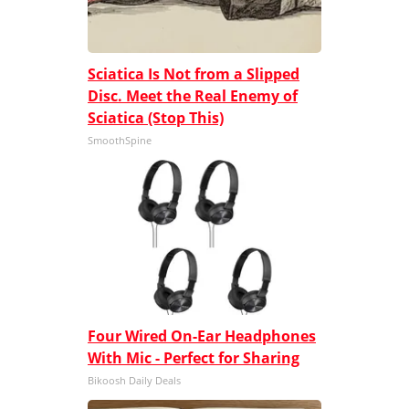
Sciatica Is Not from a Slipped
Disc. Meet the Real Enemy of
Sciatica (Stop This)
SmoothSpine
Four Wired On-Ear Headphones
With Mic - Perfect for Sharing
Bikoosh Daily Deals