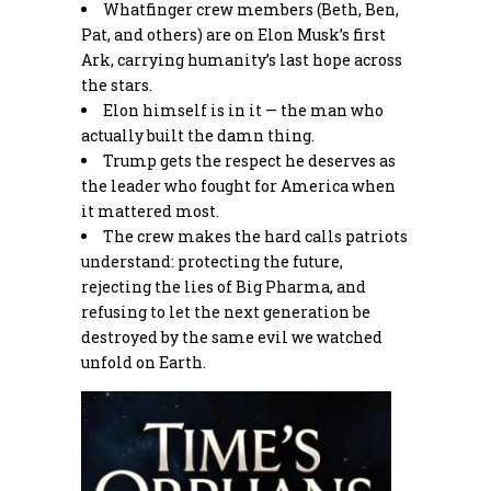
Whatfinger crew members (Beth, Ben,
Pat, and others) are on Elon Musk’s first
Ark, carrying humanity’s last hope across
the stars.
Elon himself is in it — the man who
actually built the damn thing.
Trump gets the respect he deserves as
the leader who fought for America when
it mattered most.
The crew makes the hard calls patriots
understand: protecting the future,
rejecting the lies of Big Pharma, and
refusing to let the next generation be
destroyed by the same evil we watched
unfold on Earth.