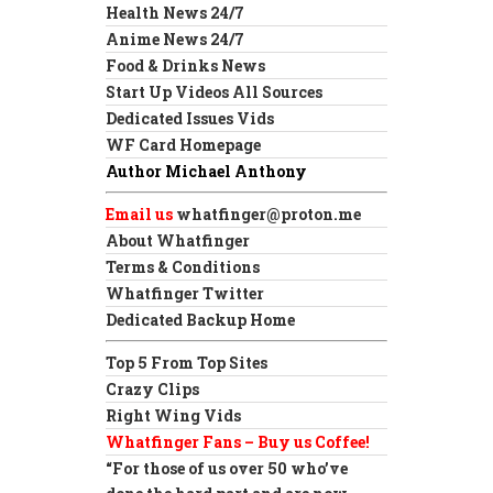
Health News 24/7
Anime News 24/7
Food & Drinks News
Start Up Videos All Sources
Dedicated Issues Vids
WF Card Homepage
Author Michael Anthony
Email us
whatfinger@proton.me
About Whatfinger
Terms & Conditions
Whatfinger Twitter
Dedicated Backup Home
Top 5 From Top Sites
Crazy Clips
Right Wing Vids
Whatfinger Fans – Buy us Coffee!
“For those of us over 50 who’ve