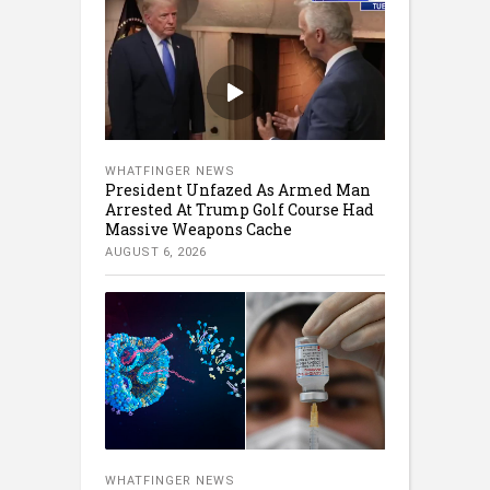
WHATFINGER NEWS
President Unfazed As Armed Man
Arrested At Trump Golf Course Had
Massive Weapons Cache
AUGUST 6, 2026
WHATFINGER NEWS