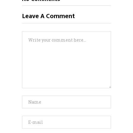
Leave A Comment