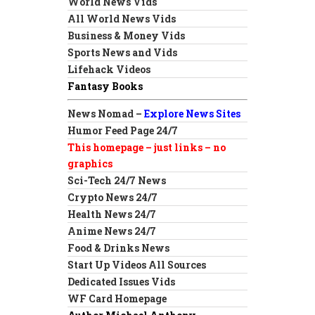
World News Vids
All World News Vids
Business & Money Vids
Sports News and Vids
Lifehack Videos
Fantasy Books
News Nomad –
Explore News Sites
Humor Feed Page 24/7
This homepage – just links – no
graphics
Sci-Tech 24/7 News
Crypto News 24/7
Health News 24/7
Anime News 24/7
Food & Drinks News
Start Up Videos All Sources
Dedicated Issues Vids
WF Card Homepage