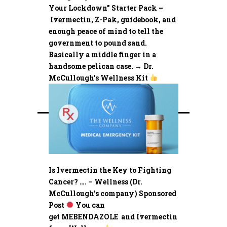
Your Lockdown” Starter Pack –
Ivermectin, Z-Pak, guidebook, and
enough peace of mind to tell the
government to pound sand.
Basically a middle finger in a
handsome pelican case. → Dr.
McCullough’s Wellness Kit
Is Ivermectin the Key to Fighting
Cancer? …. – Wellness (Dr.
McCullough’s company) Sponsored
Post
You can
get MEBENDAZOLE and Ivermectin