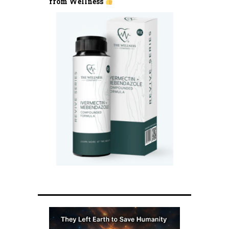
from Wellness