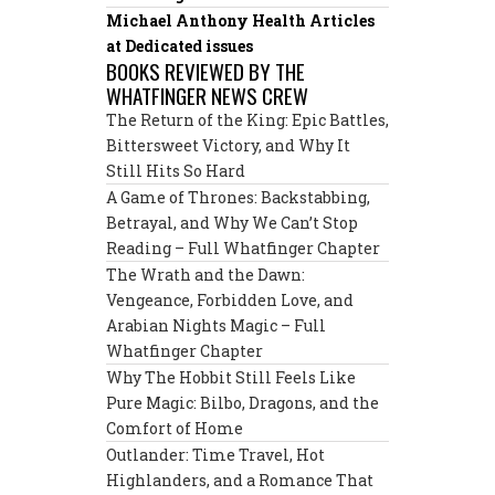
Michael Anthony Health Articles
at Dedicated issues
BOOKS REVIEWED BY THE
WHATFINGER NEWS CREW
The Return of the King: Epic Battles,
Bittersweet Victory, and Why It
Still Hits So Hard
A Game of Thrones: Backstabbing,
Betrayal, and Why We Can’t Stop
Reading – Full Whatfinger Chapter
The Wrath and the Dawn:
Vengeance, Forbidden Love, and
Arabian Nights Magic – Full
Whatfinger Chapter
Why The Hobbit Still Feels Like
Pure Magic: Bilbo, Dragons, and the
Comfort of Home
Outlander: Time Travel, Hot
Highlanders, and a Romance That