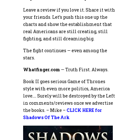
Leave a review if you love it. Share it with
your friends. Let’s push this one up the
charts and show the establishment that
real Americans are still creating, still
fighting, and still dreaming big.
The fight continues — even among the
stars.
Whatfinger.com
— Truth First. Always.
Book II goes serious Game of Thrones
style with even more politics, America
love…. Surely will be destroyed by the Left
in comments/reviews once we advertise
the books. – Mike –
CLICK HERE for
Shadows Of The Ark