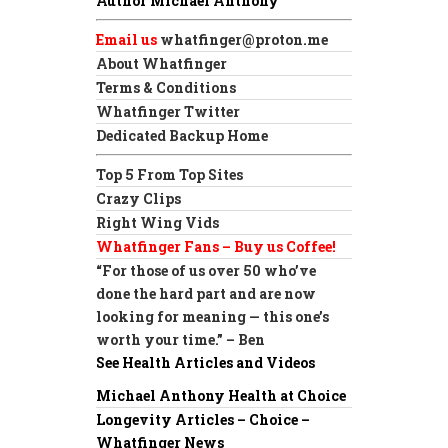
Author Michael Anthony
Email us
whatfinger@proton.me
About Whatfinger
Terms & Conditions
Whatfinger Twitter
Dedicated Backup Home
Top 5 From Top Sites
Crazy Clips
Right Wing Vids
Whatfinger Fans – Buy us Coffee!
“For those of us over 50 who’ve
done the hard part and are now
looking for meaning — this one’s
worth your time.” – Ben
See Health Articles and Videos
Michael Anthony Health at Choice
Longevity Articles – Choice –
Whatfinger News