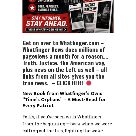
Get on over to Whatfinger.com –
Whatfinger News does millions of
pageviews a month for a reason….
Truth, Justice, the American way,
plus news on the Left as well – all
links from all sites gives you the
true news. – CLICK HERE
New Book from Whatfinger’s Own:
“Time’s Orphans” – A Must-Read for
Every Patriot
Folks, if you’ve been with Whatfinger
from the beginning — back when we were
calling out the lies, fighting the woke