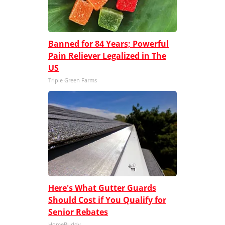
Banned for 84 Years; Powerful
Pain Reliever Legalized in The
US
Triple Green Farms
Here's What Gutter Guards
Should Cost if You Qualify for
Senior Rebates
HomeBuddy