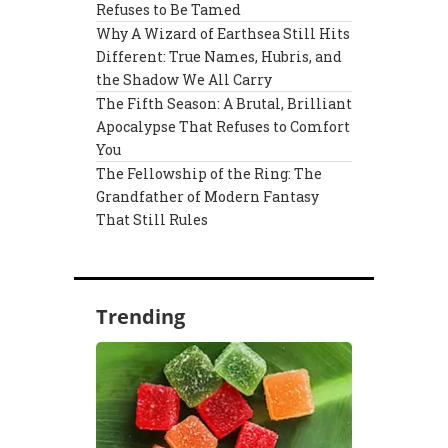
Refuses to Be Tamed
Why A Wizard of Earthsea Still Hits
Different: True Names, Hubris, and
the Shadow We All Carry
The Fifth Season: A Brutal, Brilliant
Apocalypse That Refuses to Comfort
You
The Fellowship of the Ring: The
Grandfather of Modern Fantasy
That Still Rules
Trending