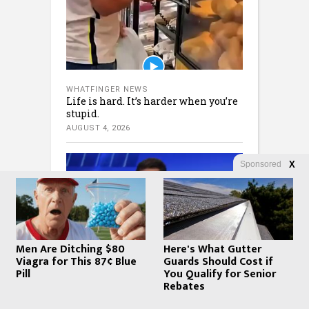
WHATFINGER NEWS
Life is hard. It’s harder when you’re
stupid.
AUGUST 4, 2026
Sponsored
X
Men Are Ditching $80
Here's What Gutter
Viagra for This 87¢ Blue
Guards Should Cost if
Pill
You Qualify for Senior
WHATFINGER NEWS
Fox – Watters: MUST WATCH: Iran’s
Rebates
COLLAPSE is Imminent!