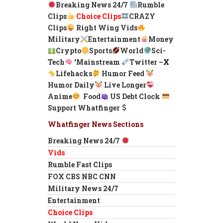
Breaking News 24/7
Rumble
Clips
Choice Clips
CRAZY
Clips
Right Wing Vids
Military
Entertainment
Money
Crypto
Sports
World
Sci-
Tech
‘
Mainstream
Twitter –
X
Lifehacks
Humor Feed
Humor Daily
Live Longer
Anime
Food
US Debt Clock
Support Whatfinger
Whatfinger News Sections
Breaking News 24/7
Vids
Rumble Fast Clips
FOX CBS NBC CNN
Military News 24/7
Entertainment
Choice Clips