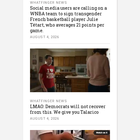
WHATFINGER NEWS
Social media users are calling on a
WNBA team to sign transgender
French basketball player Julie
Tétart, who averages 21 points per
game.
AUGUST 4, 2026
WHATFINGER NEWS
LMAO: Democrats will not recover
from this. We give you Talarico
AUGUST 4, 2026