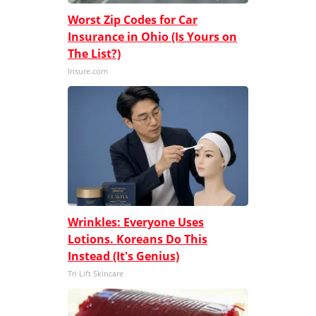
Worst Zip Codes for Car
Insurance in Ohio (Is Yours on
The List?)
Insure.com
Wrinkles: Everyone Uses
Lotions. Koreans Do This
Instead (It's Genius)
Tri Lift Skincare