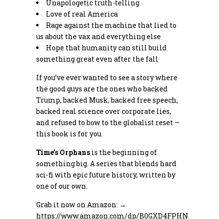
Unapologetic truth-telling
Love of real America
Rage against the machine that lied to
us about the vax and everything else
Hope that humanity can still build
something great even after the fall
If you’ve ever wanted to see a story where
the good guys are the ones who backed
Trump, backed Musk, backed free speech,
backed real science over corporate lies,
and refused to bow to the globalist reset —
this book is for you.
Time’s Orphans
is the beginning of
something big. A series that blends hard
sci-fi with epic future history, written by
one of our own.
Grab it now on Amazon: →
https://www.amazon.com/dp/B0GXD4FPHN