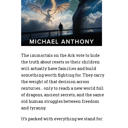
The immortals on the Ark vote to hide
the truth about resets so their children
will actually have families and build
something worth fighting for. They carry
the weight of that decision across
centuries… only to reach a new world full
of dragons, ancient secrets, and the same
old human struggles between freedom
and tyranny.
It’s packed with everything we stand for: