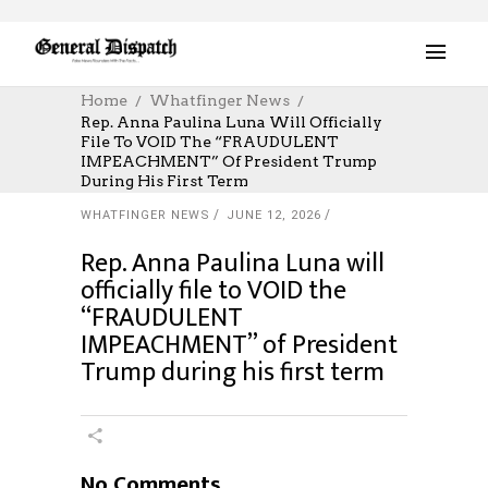
Home
Whatfinger News
Rep. Anna Paulina Luna Will Officially
File To VOID The “FRAUDULENT
IMPEACHMENT” Of President Trump
During His First Term
WHATFINGER NEWS
JUNE 12, 2026
Rep. Anna Paulina Luna will
officially file to VOID the
“FRAUDULENT
IMPEACHMENT” of President
Trump during his first term
No Comments