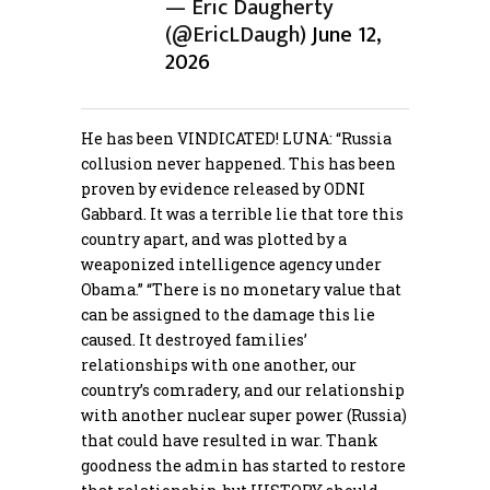
— Eric Daugherty
(@EricLDaugh)
June 12,
2026
He has been VINDICATED! LUNA: “Russia
collusion never happened. This has been
proven by evidence released by ODNI
Gabbard. It was a terrible lie that tore this
country apart, and was plotted by a
weaponized intelligence agency under
Obama.” “There is no monetary value that
can be assigned to the damage this lie
caused. It destroyed families’
relationships with one another, our
country’s comradery, and our relationship
with another nuclear super power (Russia)
that could have resulted in war. Thank
goodness the admin has started to restore