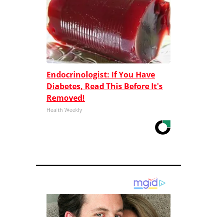
Endocrinologist: If You Have
Diabetes, Read This Before It's
Removed!
Health Weekly