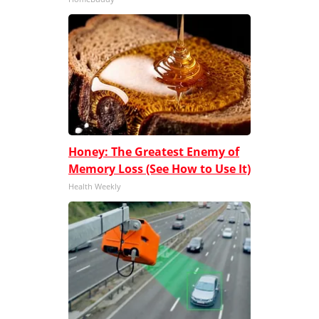
Honey: The Greatest Enemy of
Memory Loss (See How to Use It)
Health Weekly