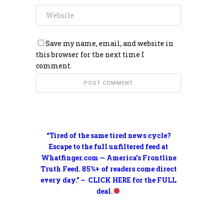
Save my name, email, and website in
this browser for the next time I
comment.
“Tired of the same tired news cycle?
Escape to the full unfiltered feed at
Whatfinger.com — America’s Frontline
Truth Feed. 85%+ of readers come direct
every day.” – CLICK HERE for the FULL
deal.