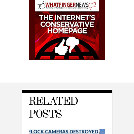
RELATED
POSTS