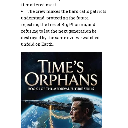
it mattered most.
The crew makes the hard calls patriots
understand: protecting the future,
rejecting the lies of Big Pharma, and
refusing to let the next generation be
destroyed by the same evil we watched
unfold on Earth.