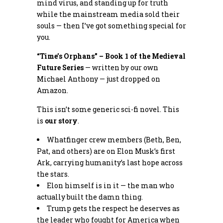
mind virus, and standing up for truth
while the mainstream media sold their
souls — then I’ve got something special for
you.
“Time’s Orphans” – Book 1 of the Medieval
Future Series
— written by our own
Michael Anthony — just dropped on
Amazon.
This isn’t some generic sci-fi novel. This
is
our story
.
Whatfinger crew members (Beth, Ben,
Pat, and others) are on Elon Musk’s first
Ark, carrying humanity’s last hope across
the stars.
Elon himself is in it — the man who
actually built the damn thing.
Trump gets the respect he deserves as
the leader who fought for America when