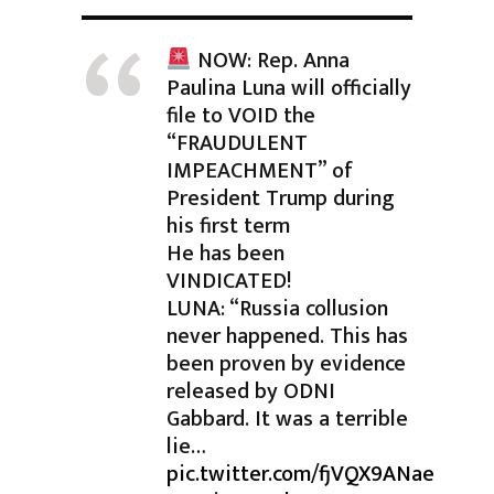
NOW: Rep. Anna
Paulina Luna will officially
file to VOID the
“FRAUDULENT
IMPEACHMENT” of
President Trump during
his first term
He has been
VINDICATED!
LUNA: “Russia collusion
never happened. This has
been proven by evidence
released by ODNI
Gabbard. It was a terrible
lie…
pic.twitter.com/fjVQX9ANae