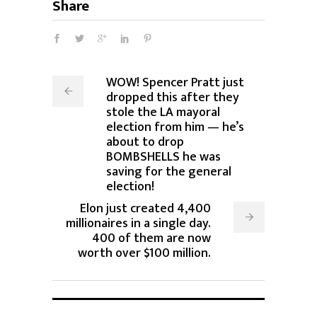
Share
WOW! Spencer Pratt just
dropped this after they
stole the LA mayoral
election from him — he’s
about to drop
BOMBSHELLS he was
saving for the general
election!
Elon just created 4,400
millionaires in a single day.
400 of them are now
worth over $100 million.