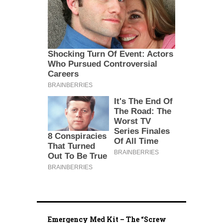
Emergency Med Kit – The “Screw