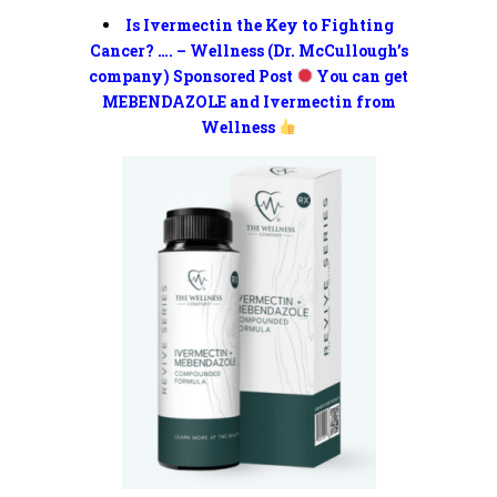
Is Ivermectin the Key to Fighting
Cancer? …. – Wellness (Dr. McCullough’s
company) Sponsored Post
You can get
MEBENDAZOLE and Ivermectin from
Wellness