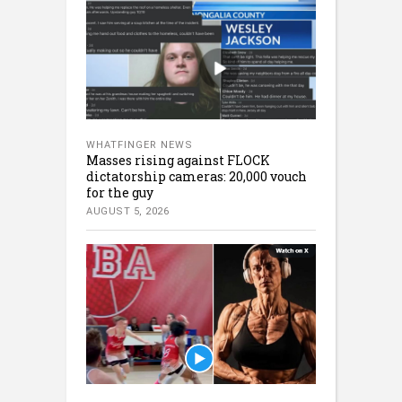
WHATFINGER NEWS
Masses rising against FLOCK
dictatorship cameras: 20,000 vouch
for the guy
AUGUST 5, 2026