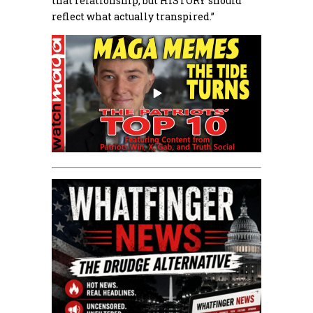
that relationship, but HISTORY should
reflect what actually transpired.”