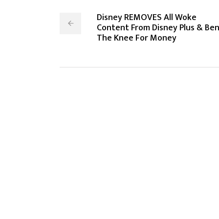
Disney REMOVES All Woke
Content From Disney Plus & Be
The Knee For Money