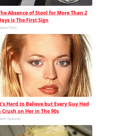
The Absence of Stool for More Than 2
Days is The First Sign
ative Fiber
It's Hard to Believe but Every Guy Had
a Crush on Her in The 90s
ank Upwards