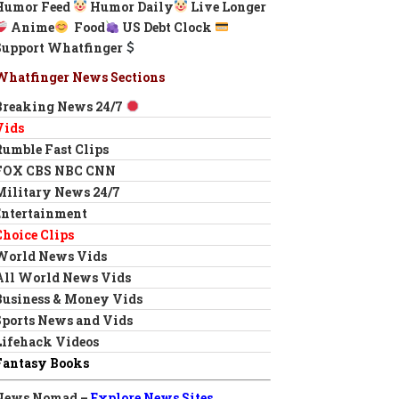
Humor Feed
Humor Daily
Live Longer
Anime
Food
US Debt Clock
Support Whatfinger
Whatfinger News Sections
Breaking News 24/7
Vids
Rumble Fast Clips
FOX CBS NBC CNN
Military News 24/7
Entertainment
Choice Clips
World News Vids
All World News Vids
Business & Money Vids
Sports News and Vids
Lifehack Videos
Fantasy Books
News Nomad –
Explore News Sites