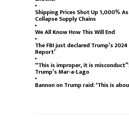
Shipping Prices Shot Up 1,000% As
Collapse Supply Chains
We All Know How This Will End
The FBI just declared Trump’s 2024 P
Report
’
“This is improper, it is misconduct”
Trump’s Mar-a-Lago
Bannon on Trump raid: ‘This is abou