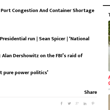
 Port Congestion And Container Shortage
residential run | Sean Spicer | ‘National
: Alan Dershowitz on the FBI’s raid of
t pure power politics’
A
Share