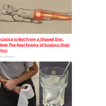
Sciatica is Not From a Slipped Disc.
Meet The Real Enemy of Sciatica (Stop
This)
moothSpine