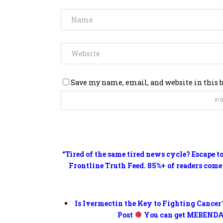
Save my name, email, and website in this 
“Tired of the same tired news cycle? Escape t
Frontline Truth Feed. 85%+ of readers come
Is Ivermectin the Key to Fighting Cancer
Post
You can get MEBENDA