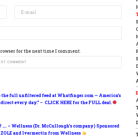
browser for the next time I comment.
o the full unfiltered feed at Whatfinger.com — America’s
 direct every day.” – CLICK HERE for the FULL deal.
? …. – Wellness (Dr. McCullough’s company) Sponsored
ZOLE and Ivermectin from Wellness