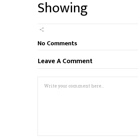
Showing
No Comments
Leave A Comment