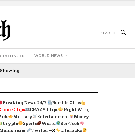
WORLD NEWS
WHATFINGER
s Showing
Breaking News 24/7
Rumble Clips
Choice Clips
CRAZY Clips
Right Wing
Vids
Military
Entertainment
Money
Crypto
Sports
World
Sci-Tech
Mainstream
Twitter –
X
Lifehacks