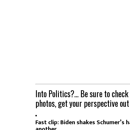
Into Politics?… Be sure to check
photos, get your perspective out
Fast clip: Biden shakes Schumer’s h
another