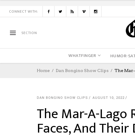
CONNECT WITH:
SECTION
WHATFINGER
HUMOR-SAT
Home
Dan Bongino Show Clips
The Mar-
DAN BONGINO SHOW CLIPS
AUGUST 10, 2022
The Mar-A-Lago R
Faces, And Their 