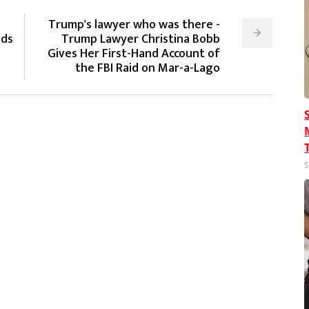
Trump's lawyer who was there -
nds
Trump Lawyer Christina Bobb
Gives Her First-Hand Account of
the FBI Raid on Mar-a-Lago
S