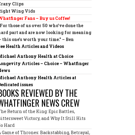
Crazy Clips
Right Wing Vids
Whatfinger Fans – Buy us Coffee!
“For those of us over 50 who’ve done the
hard part and are now looking for meaning
— this one’s worth your time.” – Ben
See Health Articles and Videos
Michael Anthony Health at Choice
Longevity Articles – Choice – Whatfinger
News
Michael Anthony Health Articles at
Dedicated issues
BOOKS REVIEWED BY THE
WHATFINGER NEWS CREW
The Return of the King: Epic Battles,
Bittersweet Victory, and Why It Still Hits
So Hard
A Game of Thrones: Backstabbing, Betrayal,