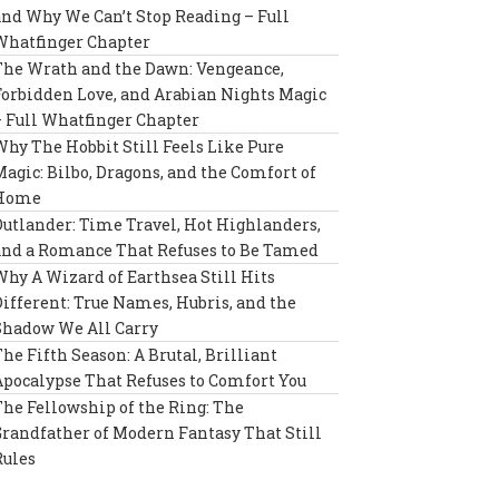
and Why We Can’t Stop Reading – Full
Whatfinger Chapter
The Wrath and the Dawn: Vengeance,
Forbidden Love, and Arabian Nights Magic
– Full Whatfinger Chapter
Why The Hobbit Still Feels Like Pure
Magic: Bilbo, Dragons, and the Comfort of
Home
Outlander: Time Travel, Hot Highlanders,
and a Romance That Refuses to Be Tamed
Why A Wizard of Earthsea Still Hits
Different: True Names, Hubris, and the
Shadow We All Carry
The Fifth Season: A Brutal, Brilliant
Apocalypse That Refuses to Comfort You
The Fellowship of the Ring: The
Grandfather of Modern Fantasy That Still
Rules