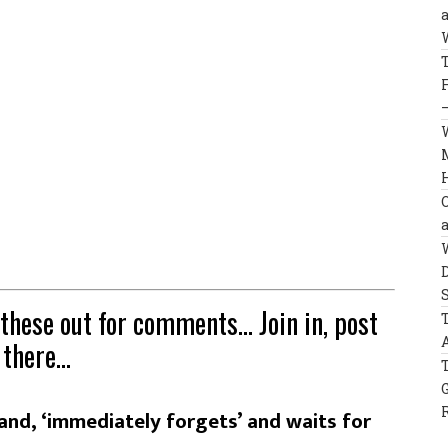
 these out for comments… Join in, post
 there…
and, ‘immediately forgets’ and waits for