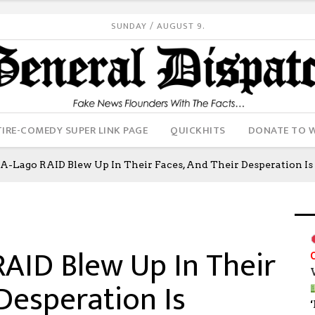
SUNDAY / AUGUST 9.
IRE-COMEDY SUPER LINK PAGE
QUICKHITS
DONATE TO 
A-Lago RAID Blew Up In Their Faces, And Their Desperation I
AID Blew Up In Their
Desperation Is
‘