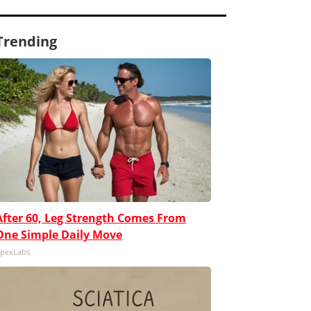
Trending
After 60, Leg Strength Comes From
One Simple Daily Move
pexLabs