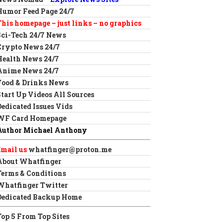
Humor Feed Page 24/7
This homepage – just links – no graphics
Sci-Tech 24/7 News
Crypto News 24/7
Health News 24/7
Anime News 24/7
Food & Drinks News
Start Up Videos All Sources
Dedicated Issues Vids
WF Card Homepage
Author Michael Anthony
Email us
whatfinger@proton.me
About Whatfinger
Terms & Conditions
Whatfinger Twitter
Dedicated Backup Home
Top 5 From Top Sites