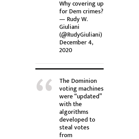
Why covering up
for Dem crimes?
— Rudy W.
Giuliani
(@RudyGiuliani)
December 4,
2020
The Dominion
voting machines
were “updated”
with the
algorithms
developed to
steal votes
from