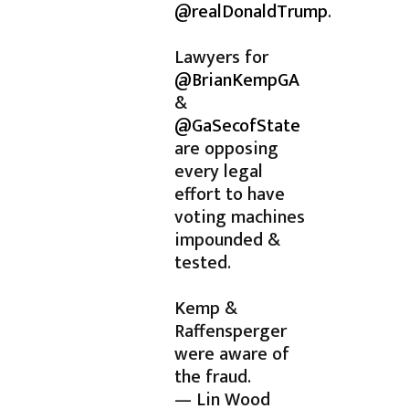
@realDonaldTrump
.
Lawyers for
@BrianKempGA
&
@GaSecofState
are opposing
every legal
effort to have
voting machines
impounded &
tested.
Kemp &
Raffensperger
were aware of
the fraud.
— Lin Wood