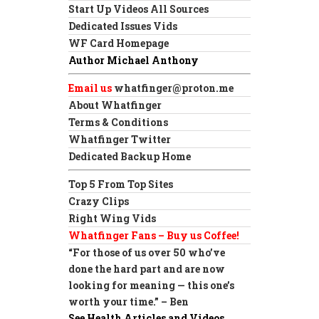
Start Up Videos All Sources
Dedicated Issues Vids
WF Card Homepage
Author Michael Anthony
Email us
whatfinger@proton.me
About Whatfinger
Terms & Conditions
Whatfinger Twitter
Dedicated Backup Home
Top 5 From Top Sites
Crazy Clips
Right Wing Vids
Whatfinger Fans – Buy us Coffee!
“For those of us over 50 who’ve
done the hard part and are now
looking for meaning — this one’s
worth your time.” – Ben
See Health Articles and Videos