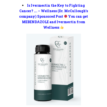
Is Ivermectin the Key to Fighting
Cancer? …. – Wellness (Dr. McCullough’s
company) Sponsored Post
You can get
MEBENDAZOLE and Ivermectin from
Wellness