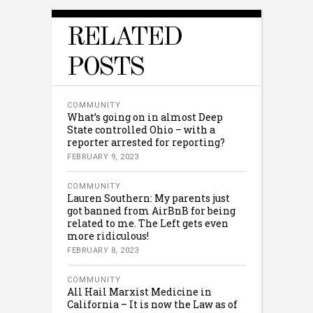
RELATED
POSTS
COMMUNITY
What’s going on in almost Deep
State controlled Ohio – with a
reporter arrested for reporting?
FEBRUARY 9, 2023
COMMUNITY
Lauren Southern: My parents just
got banned from AirBnB for being
related to me. The Left gets even
more ridiculous!
FEBRUARY 8, 2023
COMMUNITY
All Hail Marxist Medicine in
California – It is now the Law as of