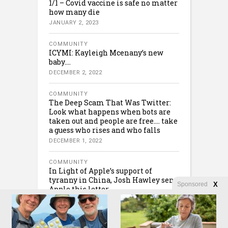
1/1 – Covid vaccine is safe no matter
how many die
JANUARY 2, 2023
COMMUNITY
ICYMI: Kayleigh Mcenany’s new
baby….
DECEMBER 2, 2022
COMMUNITY
The Deep Scam That Was Twitter:
Look what happens when bots are
taken out and people are free…. take
a guess who rises and who falls
DECEMBER 1, 2022
COMMUNITY
In Light of Apple’s support of
tyranny in China, Josh Hawley sent
Sponsored
X
Apple this letter….
NOVEMBER 30, 2022