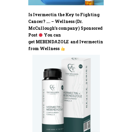
Is Ivermectin the Key to Fighting
Cancer? …. – Wellness (Dr.
McCullough’s company) Sponsored
Post
You can
get MEBENDAZOLE and Ivermectin
from Wellness