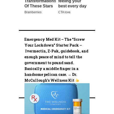
Emergency Med Kit – The “Screw
Your Lockdown” Starter Pack –
Ivermectin, Z-Pak, guidebook, and
enough peace of mind to tell the
government to pound sand.
Basically a middle finger in a
handsome pelican case. → Dr.
McCullough’s Wellness Kit