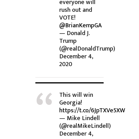
everyone will
rush out and
VOTE!
@BrianKempGA
— Donald J.
Trump
(@realDonaldTrump)
December 4,
2020
This will win
Georgia!
https://t.co/6JpTXVe5XW
— Mike Lindell
(@realMikeLindell)
December 4,