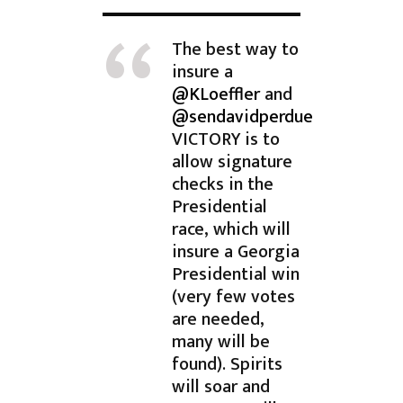
The best way to
insure a
@KLoeffler
and
@sendavidperdue
VICTORY is to
allow signature
checks in the
Presidential
race, which will
insure a Georgia
Presidential win
(very few votes
are needed,
many will be
found). Spirits
will soar and