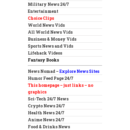
Military News 24/7
Entertainment
Choice Clips
World News Vids
All World News Vids
Business & Money Vids
Sports News and Vids
Lifehack Videos
Fantasy Books
News Nomad –
Explore News Sites
Humor Feed Page 24/7
This homepage – just links – no
graphics
Sci-Tech 24/7 News
Crypto News 24/7
Health News 24/7
Anime News 24/7
Food & Drinks News