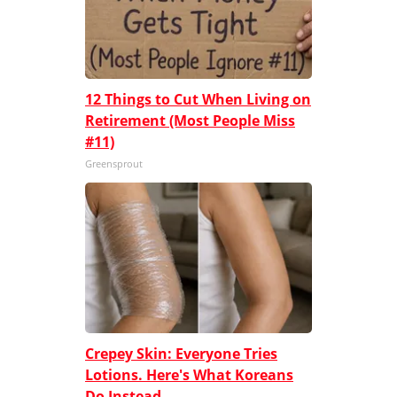
12 Things to Cut When Living on
Retirement (Most People Miss
#11)
Greensprout
Crepey Skin: Everyone Tries
Lotions. Here's What Koreans
Do Instead