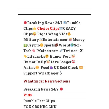
Breaking News 24/7
Rumble
Clips
Choice Clips
CRAZY
Clips
Right Wing Vids
Military
Entertainment
Money
Crypto
Sports
World
Sci-
Tech
‘
Mainstream
Twitter –
X
Lifehacks
Humor Feed
Humor Daily
Live Longer
Anime
Food
US Debt Clock
Support Whatfinger
Whatfinger News Sections
Breaking News 24/7
Vids
Rumble Fast Clips
FOX CBS NBC CNN