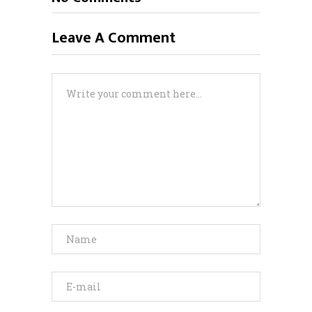
Leave A Comment