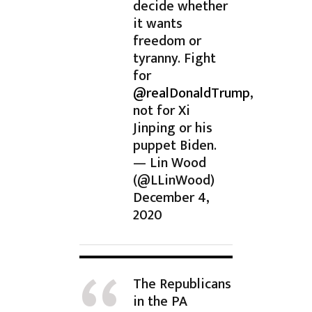
decide whether
it wants
freedom or
tyranny. Fight
for
@realDonaldTrump
,
not for Xi
Jinping or his
puppet Biden.
— Lin Wood
(@LLinWood)
December 4,
2020
The Republicans
in the PA