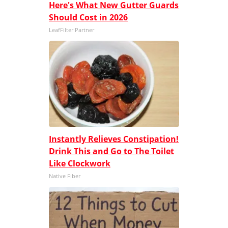
Here's What New Gutter Guards
Should Cost in 2026
LeafFilter Partner
Instantly Relieves Constipation!
Drink This and Go to The Toilet
Like Clockwork
Native Fiber