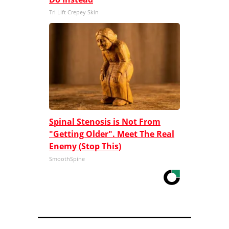
Tri Lift Crepey Skin
Spinal Stenosis is Not From
"Getting Older". Meet The Real
Enemy (Stop This)
SmoothSpine