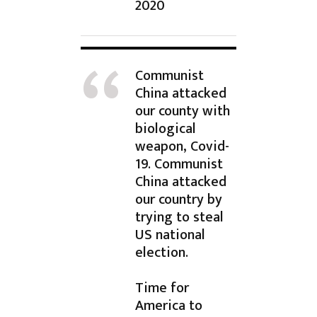
2020
Communist
China attacked
our county with
biological
weapon, Covid-
19. Communist
China attacked
our country by
trying to steal
US national
election.
Time for
America to