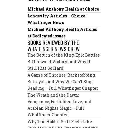
Michael Anthony Health at Choice
Longevity Articles – Choice –
Whatfinger News
Michael Anthony Health Articles
at Dedicated issues
BOOKS REVIEWED BY THE
WHATFINGER NEWS CREW
The Return of the King: Epic Battles,
Bittersweet Victory, and Why It
Still Hits So Hard
A Game of Thrones: Backstabbing,
Betrayal, and Why We Can’t Stop
Reading – Full Whatfinger Chapter
The Wrath and the Dawn:
Vengeance, Forbidden Love, and
Arabian Nights Magic – Full
Whatfinger Chapter
Why The Hobbit Still Feels Like