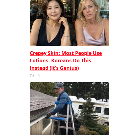
Crepey Skin: Most People Use
Lotions. Koreans Do This
Instead (It's Genius)
Tri Lift