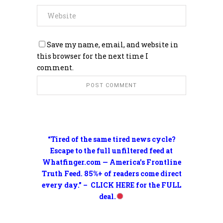
Save my name, email, and website in
this browser for the next time I
comment.
“Tired of the same tired news cycle?
Escape to the full unfiltered feed at
Whatfinger.com — America’s Frontline
Truth Feed. 85%+ of readers come direct
every day.” – CLICK HERE for the FULL
deal.