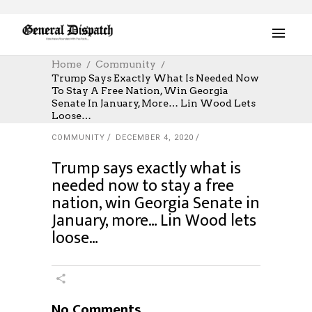
Home
Community
Trump Says Exactly What Is Needed Now
To Stay A Free Nation, Win Georgia
Senate In January, More… Lin Wood Lets
Loose…
COMMUNITY
DECEMBER 4, 2020
Trump says exactly what is
needed now to stay a free
nation, win Georgia Senate in
January, more… Lin Wood lets
loose…
No Comments