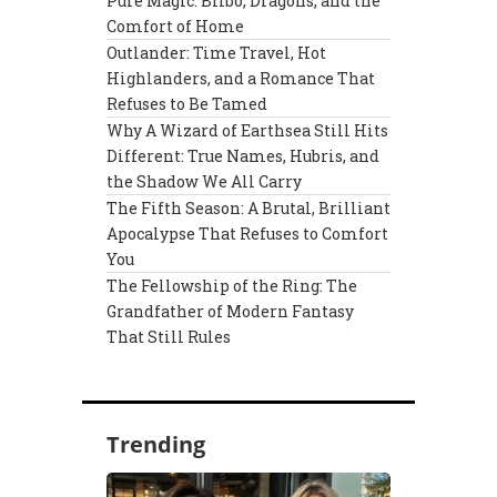
Pure Magic: Bilbo, Dragons, and the
Comfort of Home
Outlander: Time Travel, Hot
Highlanders, and a Romance That
Refuses to Be Tamed
Why A Wizard of Earthsea Still Hits
Different: True Names, Hubris, and
the Shadow We All Carry
The Fifth Season: A Brutal, Brilliant
Apocalypse That Refuses to Comfort
You
The Fellowship of the Ring: The
Grandfather of Modern Fantasy
That Still Rules
Trending