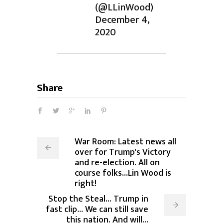
(@LLinWood)
December 4,
2020
Share
War Room: Latest news all
over for Trump's Victory
and re-election. All on
course folks...Lin Wood is
right!
Stop the Steal... Trump in
fast clip... We can still save
this nation. And will...