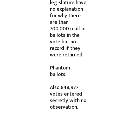
legislature have
no explanation
for why there
are than
700,000 mail in
ballots in the
vote but no
record if they
were returned.
Phantom
ballots.
Also 848,977
votes entered
secretly with no
observation.