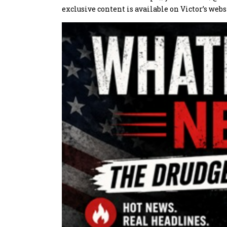
exclusive content is available on Victor’s webs