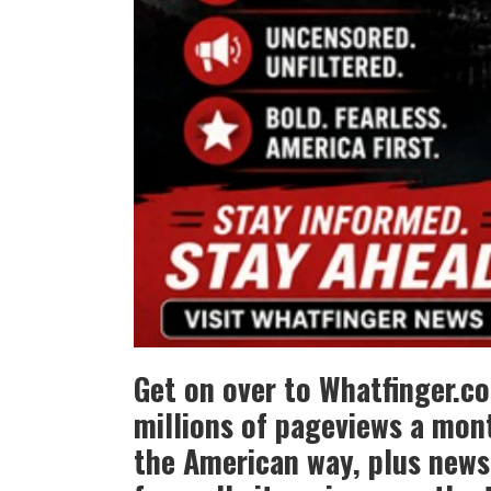
Get on over to Whatfinger.c
millions of pageviews a mont
the American way, plus news 