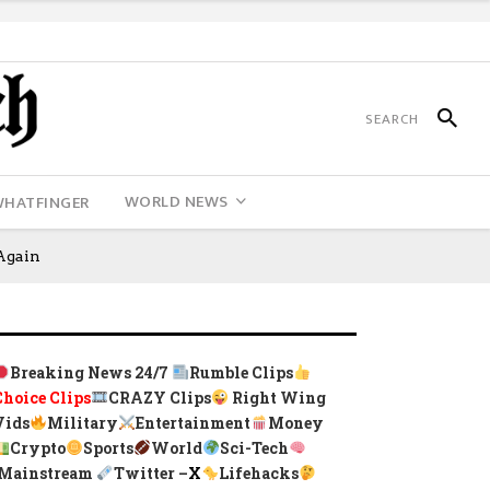
WORLD NEWS
WHATFINGER
Again
Breaking News 24/7
Rumble Clips
Choice Clips
CRAZY Clips
Right Wing
Vids
Military
Entertainment
Money
Crypto
Sports
World
Sci-Tech
Mainstream
Twitter –
X
Lifehacks