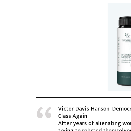
Victor Davis Hanson: Democ
Class Again
After years of alienating wo
trying to rebrand themselve