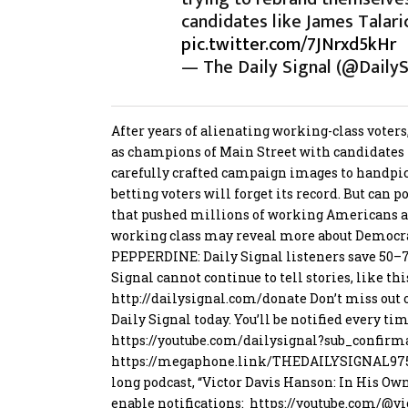
candidates like James Talari
pic.twitter.com/7JNrxd5kHr
— The Daily Signal (@DailyS
After years of alienating working-class voter
as champions of Main Street with candidates
carefully crafted campaign images to handpic
betting voters will forget its record. But can 
that pushed millions of working Americans a
working class may reveal more about Democrat 
PEPPERDINE: Daily Signal listeners save 50
Signal cannot continue to tell stories, like thi
http://
dailysignal.com/donate
Don’t miss out 
Daily Signal today. You’ll be notified every ti
https://
youtube.com/dailysignal?su
b_confirm
https://
megaphone.link/THEDAILYSIGNAL
97
long podcast, “Victor Davis Hanson: In His Ow
enable notifications:
https://
youtube.com/@vi