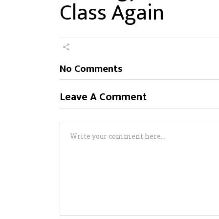
Class Again
No Comments
Leave A Comment