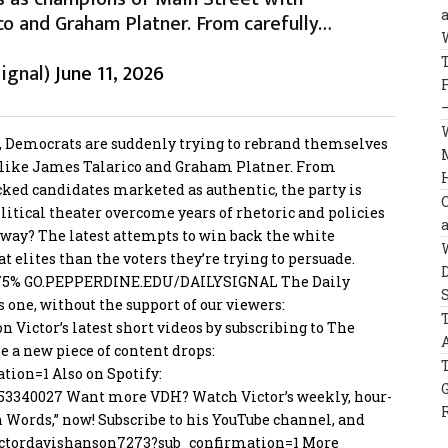
co and Graham Platner. From carefully…
ignal)
June 11, 2026
s, Democrats are suddenly trying to rebrand themselves
 like James Talarico and Graham Platner. From
ked candidates marketed as authentic, the party is
political theater overcome years of rhetoric and policies
way? The latest attempts to win back the white
elites than the voters they’re trying to persuade.
–75%
GO.PEPPERDINE.EDU/DAILYSIGNAL
The Daily
s one, without the support of our viewers:
on Victor’s latest short videos by subscribing to The
me a new piece of content drops:
ation=1
Also on Spotify:
53340027
Want more VDH? Watch Victor’s weekly, hour-
n Words,” now! Subscribe to his YouTube channel, and
ctordavisha
nson7273?sub_confirmation=1
More