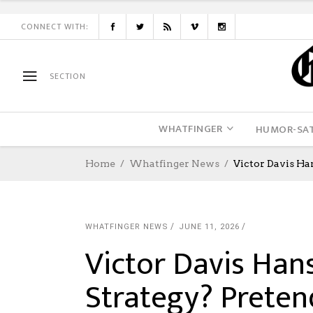
CONNECT WITH:
SECTION
WHATFINGER
HUMOR-SAT
Home
Whatfinger News
Victor Davis Ha
WHATFINGER NEWS
JUNE 11, 2026
Victor Davis Han
Strategy? Preten