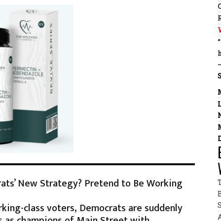
rats’ New Strategy? Pretend to Be Working
rking-class voters, Democrats are suddenly
s as champions of Main Street with