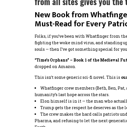
from all sites gives you th
New Book from Whatfinger
Must-Read for Every Patri
Folks, if you’ve been with Whatfinger from th
fighting the woke mind virus, and standing u
souls — then I’ve got something special for you
“Time’s Orphans” – Book 1 of the Medieval Fut
dropped on Amazon.
This isn’t some generic sci-fi novel. This is
ou
Whatfinger crew members (Beth, Ben, Pat, a
humanity’s last hope across the stars.
Elon himself is in it — the man who actual
Trump gets the respect he deserves as the
The crew makes the hard calls patriots under
Pharma, and refusing to let the next generati