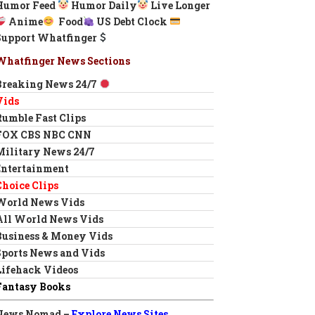
Humor Feed
Humor Daily
Live Longer
Anime
Food
US Debt Clock
Support Whatfinger
Whatfinger News Sections
Breaking News 24/7
Vids
Rumble Fast Clips
FOX CBS NBC CNN
Military News 24/7
Entertainment
Choice Clips
World News Vids
All World News Vids
Business & Money Vids
Sports News and Vids
Lifehack Videos
Fantasy Books
News Nomad –
Explore News Sites