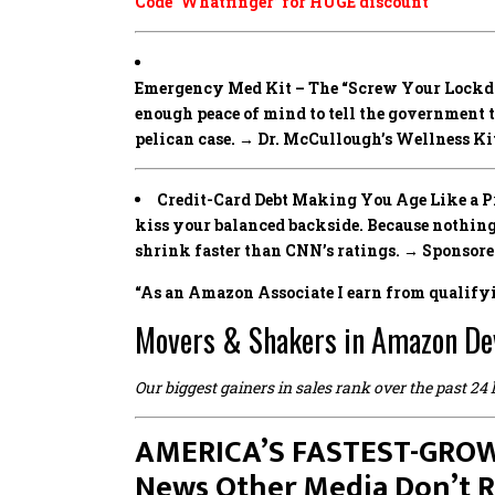
Code ‘Whatfinger’ for HUGE discount
Emergency Med Kit – The “Screw Your Lockd
enough peace of mind to tell the government 
pelican case. → Dr. McCullough’s Wellness Ki
Credit-Card Debt Making You Age Like a Pre
kiss your balanced backside. Because noth
shrink faster than CNN’s ratings. → Sponsor
“As an Amazon Associate I earn from qualify
Movers & Shakers in Amazon De
Our biggest gainers in sales rank over the past 24
AMERICA’S FASTEST-GROW
News Other Media Don’t 