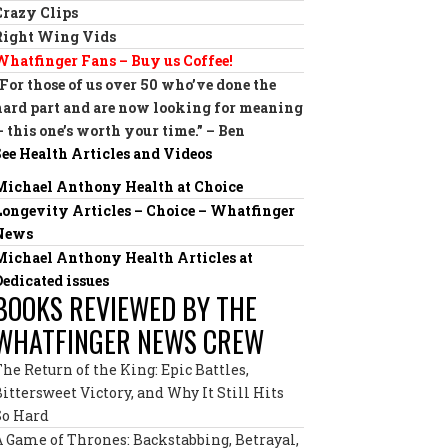
Crazy Clips
Right Wing Vids
Whatfinger Fans – Buy us Coffee!
“For those of us over 50 who’ve done the
hard part and are now looking for meaning
— this one’s worth your time.” – Ben
See Health Articles and Videos
Michael Anthony Health at Choice
Longevity Articles – Choice – Whatfinger
News
Michael Anthony Health Articles at
Dedicated issues
BOOKS REVIEWED BY THE
WHATFINGER NEWS CREW
The Return of the King: Epic Battles,
Bittersweet Victory, and Why It Still Hits
So Hard
A Game of Thrones: Backstabbing, Betrayal,