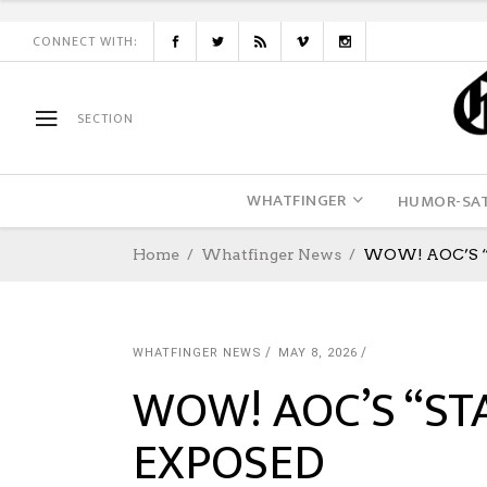
CONNECT WITH:
SECTION
WHATFINGER
HUMOR-SAT
Home
Whatfinger News
WOW! AOC’S “
WHATFINGER NEWS
MAY 8, 2026
WOW! AOC’S “ST
EXPOSED