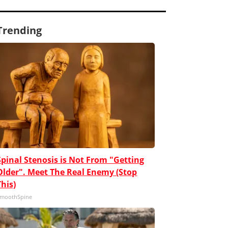
Trending
Spinal Stenosis is Not From "Getting
Older". Meet The Real Enemy (Stop
This)
moothSpine