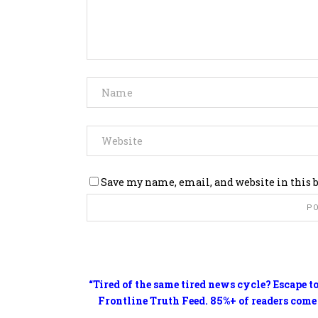
Save my name, email, and website in this 
“Tired of the same tired news cycle? Escape t
Frontline Truth Feed. 85%+ of readers come