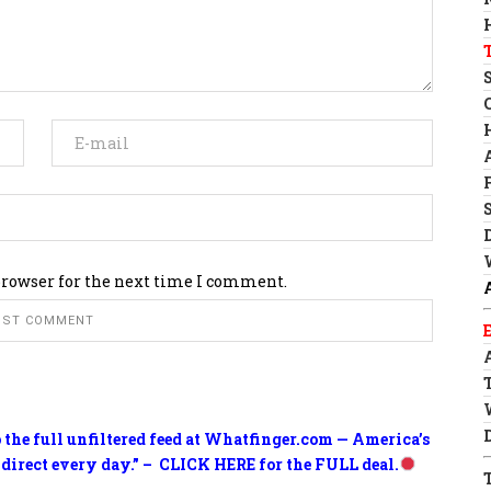
browser for the next time I comment.
o the full unfiltered feed at Whatfinger.com — America’s
 direct every day.” – CLICK HERE for the FULL deal.