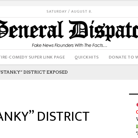
SATURDAY / AUGUST 8.
IRE-COMEDY SUPER LINK PAGE
QUICKHITS
DONATE TO 
STANKY” DISTRICT EXPOSED
ANKY” DISTRICT
‘