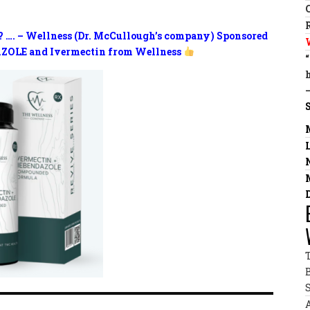
? …. – Wellness (Dr. McCullough’s company) Sponsored
ZOLE and Ivermectin from Wellness