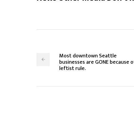
Most downtown Seattle
businesses are GONE because o
leftist rule.