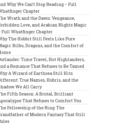
and Why We Can’t Stop Reading – Full
Whatfinger Chapter
The Wrath and the Dawn: Vengeance,
Forbidden Love, and Arabian Nights Magic
– Full Whatfinger Chapter
Why The Hobbit Still Feels Like Pure
Magic: Bilbo, Dragons, and the Comfort of
Home
Outlander: Time Travel, Hot Highlanders,
and a Romance That Refuses to Be Tamed
Why A Wizard of Earthsea Still Hits
Different: True Names, Hubris, and the
Shadow We All Carry
The Fifth Season: A Brutal, Brilliant
Apocalypse That Refuses to Comfort You
The Fellowship of the Ring: The
Grandfather of Modern Fantasy That Still
Rules