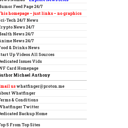
Humor Feed Page 24/7
This homepage – just links – no graphics
Sci-Tech 24/7 News
Crypto News 24/7
Health News 24/7
Anime News 24/7
Food & Drinks News
Start Up Videos All Sources
Dedicated Issues Vids
WF Card Homepage
Author Michael Anthony
Email us
whatfinger@proton.me
About Whatfinger
Terms & Conditions
Whatfinger Twitter
Dedicated Backup Home
Top 5 From Top Sites