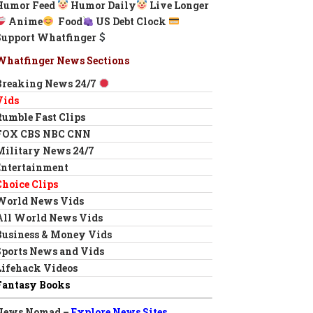
Humor Feed
Humor Daily
Live Longer
Anime
Food
US Debt Clock
Support Whatfinger
Whatfinger News Sections
Breaking News 24/7
Vids
Rumble Fast Clips
FOX CBS NBC CNN
Military News 24/7
Entertainment
Choice Clips
World News Vids
All World News Vids
Business & Money Vids
Sports News and Vids
Lifehack Videos
Fantasy Books
News Nomad –
Explore News Sites