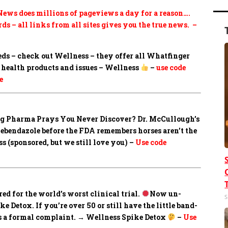
ews does millions of pageviews a day for a reason….
ds – all links from all sites gives you the true news. –
eds – check out Wellness – they offer all Whatfinger
health products and issues – Wellness
–
use code
e
Big Pharma Prays You Never Discover?
Dr. McCullough’s
mebendazole before the FDA remembers horses aren’t the
 (sponsored, but we still love you) –
Use code
ed for the world’s worst clinical trial.
Now un-
S
 Detox. If you’re over 50 or still have the little band-
les a formal complaint. → Wellness Spike Detox
–
Use