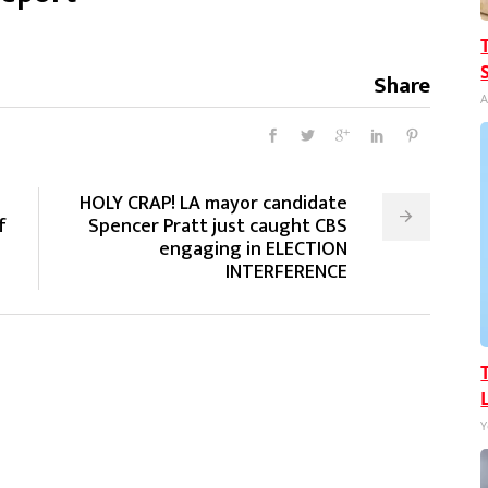
Share
A
HOLY CRAP! LA mayor candidate
f
Spencer Pratt just caught CBS
engaging in ELECTION
INTERFERENCE
Y