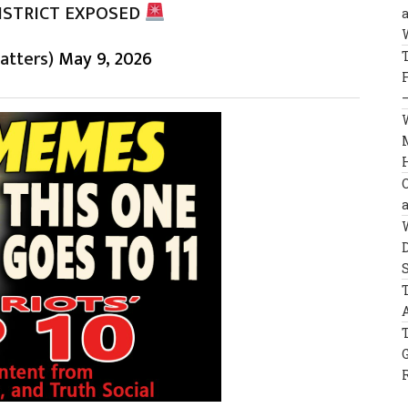
ISTRICT EXPOSED
U
atters)
May 9, 2026