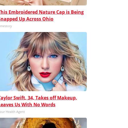
This Embroidered Nature Cap is Being
Snapped Up Across Ohio
mestory
Taylor Swift, 34, Takes off Makeup,
Leaves Us With No Words
our Health Agent