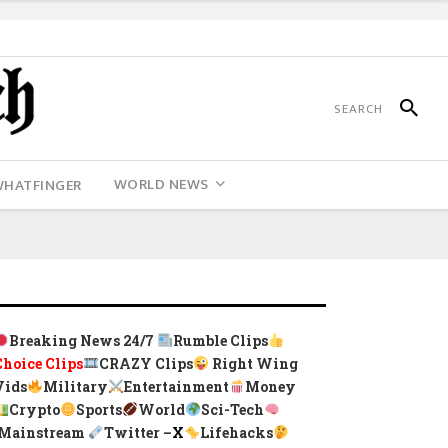
WORLD NEWS
WHATFINGER
Breaking News 24/7
Rumble Clips
Choice Clips
CRAZY Clips
Right Wing
Vids
Military
Entertainment
Money
Crypto
Sports
World
Sci-Tech
Mainstream
Twitter –
X
Lifehacks