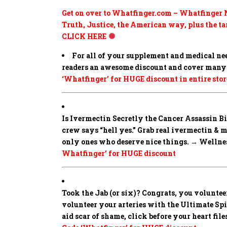
Get on over to Whatfinger.com – Whatfinger N
Truth, Justice, the American way, plus the tar
CLICK HERE
For all of your supplement and medical ne
readers an awesome discount and cover many 
‘Whatfinger’ for HUGE discount in entire stor
Is Ivermectin Secretly the Cancer Assassin 
crew says “hell yes.” Grab real ivermectin & 
only ones who deserve nice things. → Wellness
Whatfinger’ for HUGE discount
Took the Jab (or six)? Congrats, you volunteer
volunteer your arteries with the Ultimate Spike
aid scar of shame, click before your heart fi