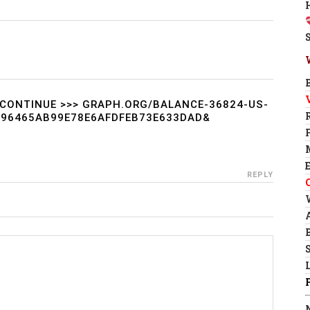
CONTINUE >>> GRAPH.ORG/BALANCE-36824-US-
F96465AB99E78E6AFDFEB73E633DAD&
REPLY