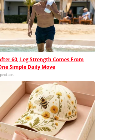
After 60, Leg Strength Comes From
One Simple Daily Move
pexLabs