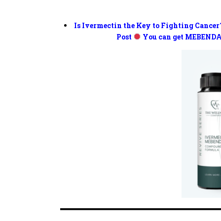
Is Ivermectin the Key to Fighting Cancer
Post
You can get MEBENDA