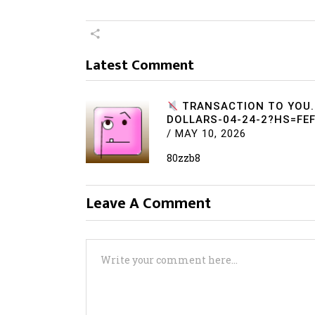
Latest Comment
TRANSACTION TO YOU.
DOLLARS-04-24-2?HS=FE
/
MAY 10, 2026
80zzb8
Leave A Comment