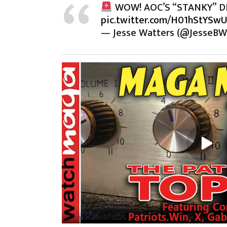
WOW! AOC’S “STANKY” D
pic.twitter.com/H01hStYSw
— Jesse Watters (@JesseBW