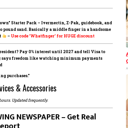
own” Starter Pack –
Ivermectin, Z-Pak, guidebook, and
to pound sand. Basically a middle finger in a handsome
t
–
Use code ‘Whatfinger’ for HUGE discount
sident? Pay 0% interest until 2027 and tell Visa to
ing says freedom like watching minimum payments
ed
A
ing purchases.”
vices & Accessories
 hours. Updated frequently.
ING NEWSPAPER – Get Real
Report