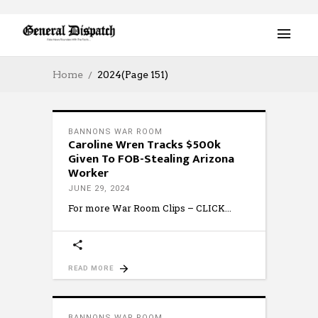
Home
2024
(Page 151)
BANNONS WAR ROOM
Caroline Wren Tracks $500k
Given To FOB-Stealing Arizona
Worker
JUNE 29, 2024
For more War Room Clips – CLICK
READ MORE
BANNONS WAR ROOM