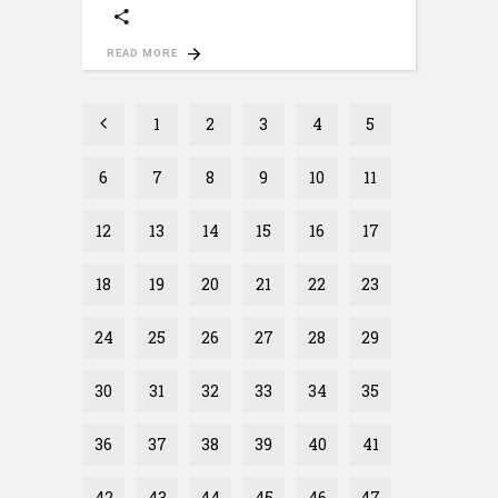
READ MORE
1
2
3
4
5
6
7
8
9
10
11
12
13
14
15
16
17
18
19
20
21
22
23
24
25
26
27
28
29
30
31
32
33
34
35
36
37
38
39
40
41
42
43
44
45
46
47