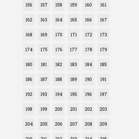
156
157
158
159
160
161
162
163
164
165
166
167
168
169
170
171
172
173
174
175
176
177
178
179
180
181
182
183
184
185
186
187
188
189
190
191
192
193
194
195
196
197
198
199
200
201
202
203
204
205
206
207
208
209
210
211
212
213
214
215