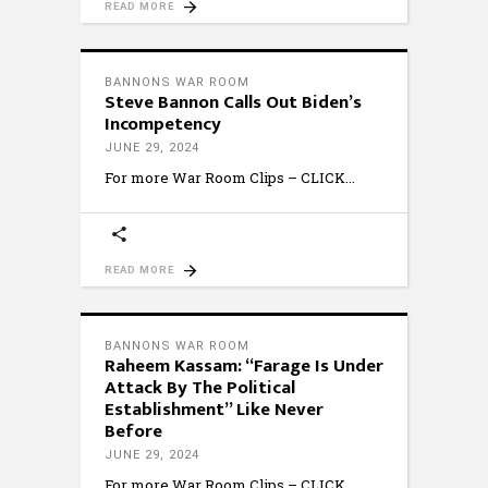
READ MORE
BANNONS WAR ROOM
Steve Bannon Calls Out Biden’s
Incompetency
JUNE 29, 2024
For more War Room Clips – CLICK
READ MORE
BANNONS WAR ROOM
Raheem Kassam: “Farage Is Under
Attack By The Political
Establishment” Like Never
Before
JUNE 29, 2024
For more War Room Clips – CLICK