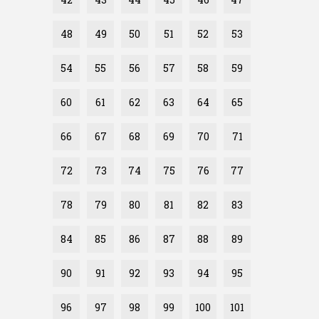
48
49
50
51
52
53
54
55
56
57
58
59
60
61
62
63
64
65
66
67
68
69
70
71
72
73
74
75
76
77
78
79
80
81
82
83
84
85
86
87
88
89
90
91
92
93
94
95
96
97
98
99
100
101