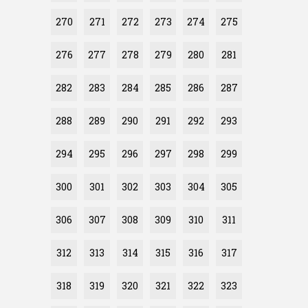
270
271
272
273
274
275
276
277
278
279
280
281
282
283
284
285
286
287
288
289
290
291
292
293
294
295
296
297
298
299
300
301
302
303
304
305
306
307
308
309
310
311
312
313
314
315
316
317
318
319
320
321
322
323