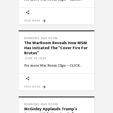
READ MORE
BANNONS WAR ROOM
The WarRoom Reveals How MSM
Has Initiated The “Cover Fire For
Brutus”
JUNE 29, 2024
For more War Room Clips – CLICK
READ MORE
BANNONS WAR ROOM
McGinley Applauds Trump’s