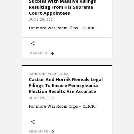
Success With Massive Rulings
Resulting From His Supreme
Court Appointees
JUNE 29, 2024
For more War Room Clips – CLICK
READ MORE
BANNONS WAR ROOM
Castor And Hornik Reveals Legal
Filings To Ensure Pennsylvania
Election Results Are Accurate
JUNE 29, 2024
For more War Room Clips – CLICK
READ MORE