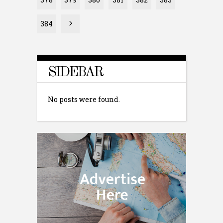
384
SIDEBAR
No posts were found.