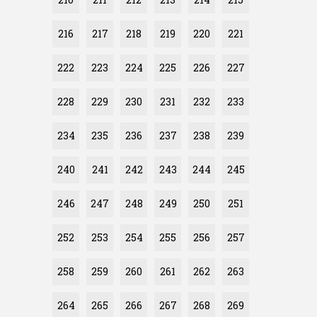
216
217
218
219
220
221
222
223
224
225
226
227
228
229
230
231
232
233
234
235
236
237
238
239
240
241
242
243
244
245
246
247
248
249
250
251
252
253
254
255
256
257
258
259
260
261
262
263
264
265
266
267
268
269