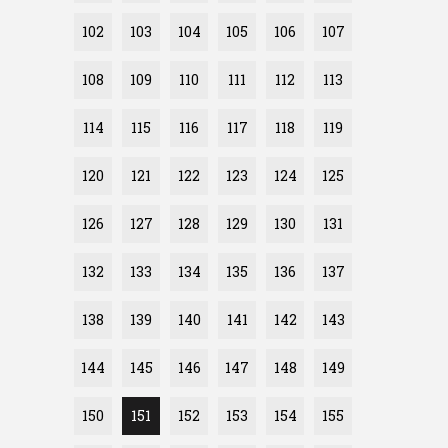
102
103
104
105
106
107
108
109
110
111
112
113
114
115
116
117
118
119
120
121
122
123
124
125
126
127
128
129
130
131
132
133
134
135
136
137
138
139
140
141
142
143
144
145
146
147
148
149
150
151
152
153
154
155