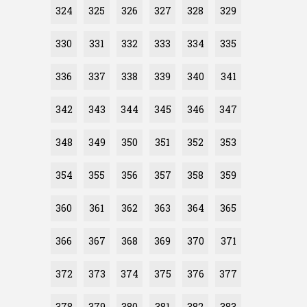
324
325
326
327
328
329
330
331
332
333
334
335
336
337
338
339
340
341
342
343
344
345
346
347
348
349
350
351
352
353
354
355
356
357
358
359
360
361
362
363
364
365
366
367
368
369
370
371
372
373
374
375
376
377
378
379
380
381
382
383