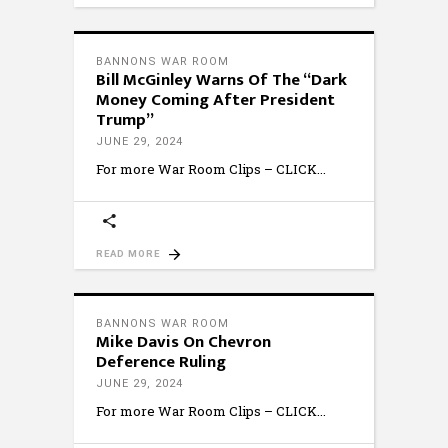
BANNONS WAR ROOM
Bill McGinley Warns Of The “Dark
Money Coming After President
Trump”
JUNE 29, 2024
For more War Room Clips – CLICK
READ MORE
BANNONS WAR ROOM
Mike Davis On Chevron
Deference Ruling
JUNE 29, 2024
For more War Room Clips – CLICK