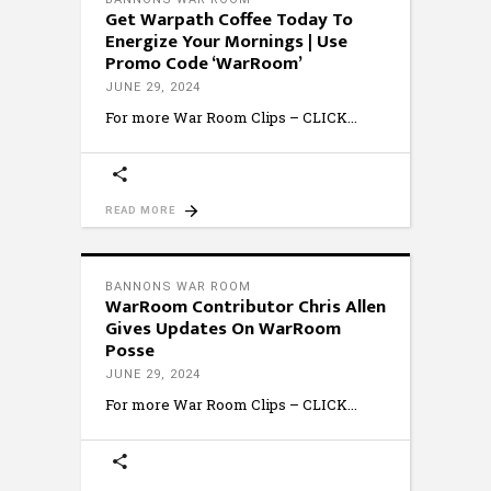
Get Warpath Coffee Today To
Energize Your Mornings | Use
Promo Code ‘WarRoom’
JUNE 29, 2024
For more War Room Clips – CLICK
READ MORE
BANNONS WAR ROOM
WarRoom Contributor Chris Allen
Gives Updates On WarRoom
Posse
JUNE 29, 2024
For more War Room Clips – CLICK