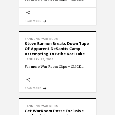
READ MORE
BANNONS WAR ROOM
Steve Bannon Breaks Down Tape
Of Apparent DeSantis Camp
Attempting To Bribe Kari Lake
JANUARY 23, 2024
For more War Room Clips – CLICK
READ MORE
BANNONS WAR ROOM
Get WarRoom Posse Exclusive