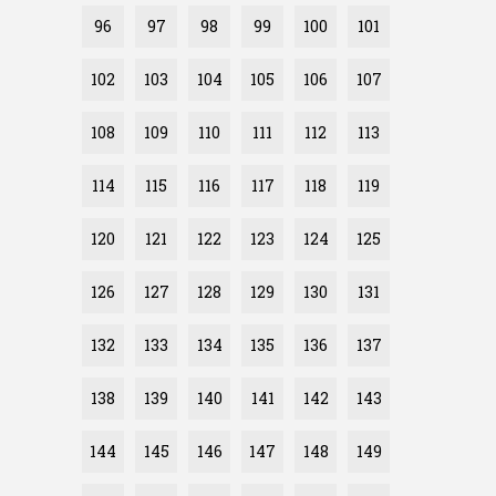
96
97
98
99
100
101
102
103
104
105
106
107
108
109
110
111
112
113
114
115
116
117
118
119
120
121
122
123
124
125
126
127
128
129
130
131
132
133
134
135
136
137
138
139
140
141
142
143
144
145
146
147
148
149