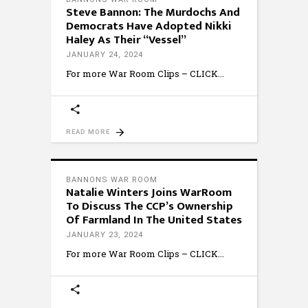
Steve Bannon: The Murdochs And
Democrats Have Adopted Nikki
Haley As Their “Vessel”
JANUARY 24, 2024
For more War Room Clips – CLICK
READ MORE
BANNONS WAR ROOM
Natalie Winters Joins WarRoom
To Discuss The CCP’s Ownership
Of Farmland In The United States
JANUARY 23, 2024
For more War Room Clips – CLICK