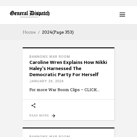
Home
2024
(Page 353)
BANNONS WAR ROOM
Caroline Wren Explains How Nikki
Haley’s Harnessed The
Democratic Party For Herself
JANUARY 24, 2024
For more War Room Clips – CLICK
READ MORE
BANNONS WAR ROOM