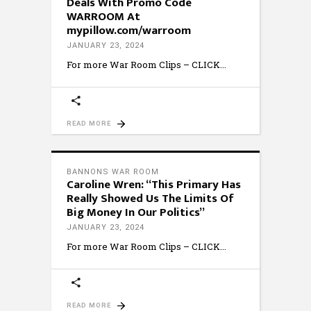
Deals With Promo Code
WARROOM At
mypillow.com/warroom
JANUARY 23, 2024
For more War Room Clips – CLICK
READ MORE
BANNONS WAR ROOM
Caroline Wren: “This Primary Has
Really Showed Us The Limits Of
Big Money In Our Politics”
JANUARY 23, 2024
For more War Room Clips – CLICK
READ MORE