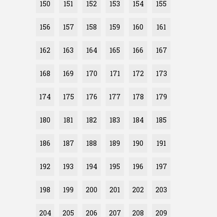
150
151
152
153
154
155
156
157
158
159
160
161
162
163
164
165
166
167
168
169
170
171
172
173
174
175
176
177
178
179
180
181
182
183
184
185
186
187
188
189
190
191
192
193
194
195
196
197
198
199
200
201
202
203
204
205
206
207
208
209