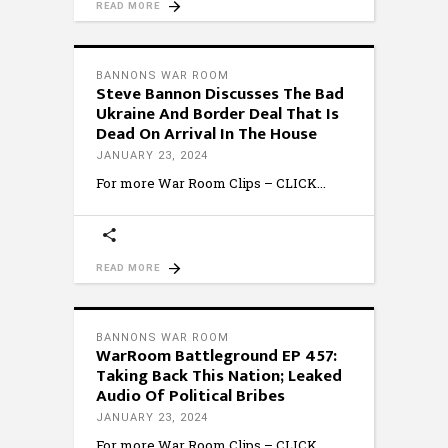
READ MORE
BANNONS WAR ROOM
Steve Bannon Discusses The Bad
Ukraine And Border Deal That Is
Dead On Arrival In The House
JANUARY 23, 2024
For more War Room Clips – CLICK
READ MORE
BANNONS WAR ROOM
WarRoom Battleground EP 457:
Taking Back This Nation; Leaked
Audio Of Political Bribes
JANUARY 23, 2024
For more War Room Clips – CLICK