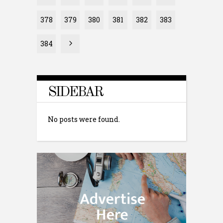
378
379
380
381
382
383
384
SIDEBAR
No posts were found.