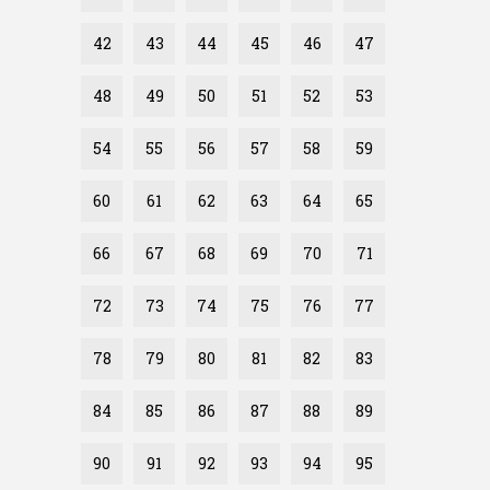
42
43
44
45
46
47
48
49
50
51
52
53
54
55
56
57
58
59
60
61
62
63
64
65
66
67
68
69
70
71
72
73
74
75
76
77
78
79
80
81
82
83
84
85
86
87
88
89
90
91
92
93
94
95