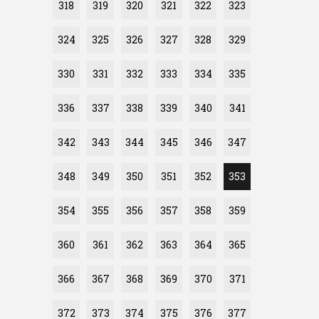
318
319
320
321
322
323
324
325
326
327
328
329
330
331
332
333
334
335
336
337
338
339
340
341
342
343
344
345
346
347
348
349
350
351
352
353
354
355
356
357
358
359
360
361
362
363
364
365
366
367
368
369
370
371
372
373
374
375
376
377