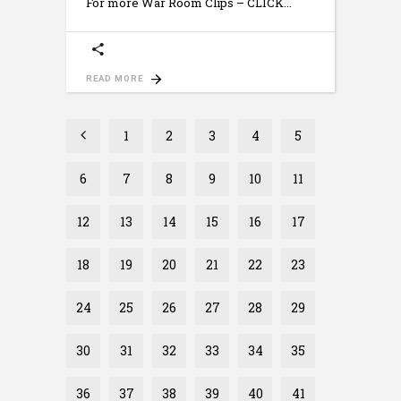
For more War Room Clips – CLICK
READ MORE
1
2
3
4
5
6
7
8
9
10
11
12
13
14
15
16
17
18
19
20
21
22
23
24
25
26
27
28
29
30
31
32
33
34
35
36
37
38
39
40
41