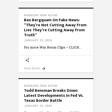
BANNONS WAR ROOM
Ben Bergquam On Fake News:
“They’re Not Cutting Away From
Lies They’re Cutting Away From
Truth”
JANUARY 23, 2024
For more War Room Clips – CLICK
READ MORE
BANNONS WAR ROOM
Todd Bensman Breaks Down
Latest Developments In Fed Vs.
Texas Border Battle
JANUARY 23, 2024