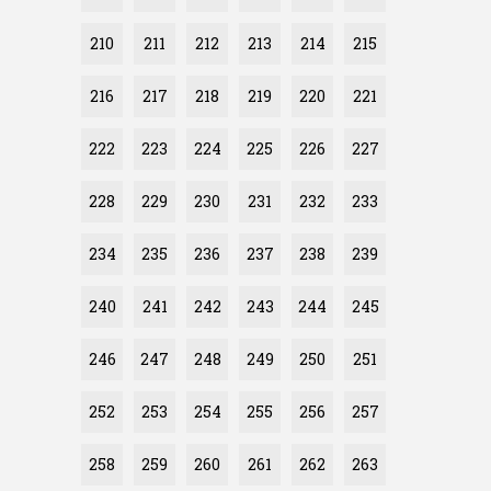
210
211
212
213
214
215
216
217
218
219
220
221
222
223
224
225
226
227
228
229
230
231
232
233
234
235
236
237
238
239
240
241
242
243
244
245
246
247
248
249
250
251
252
253
254
255
256
257
258
259
260
261
262
263