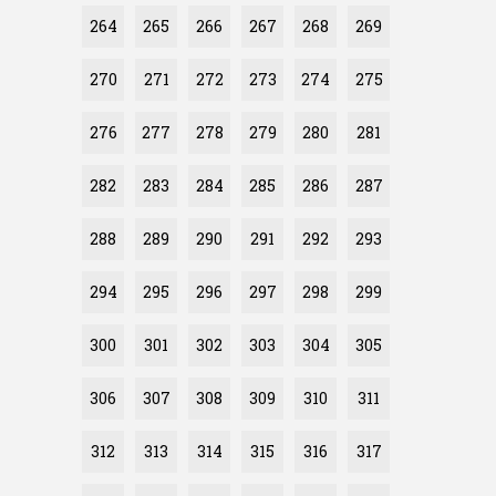
264
265
266
267
268
269
270
271
272
273
274
275
276
277
278
279
280
281
282
283
284
285
286
287
288
289
290
291
292
293
294
295
296
297
298
299
300
301
302
303
304
305
306
307
308
309
310
311
312
313
314
315
316
317