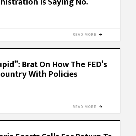
istration Is Saying No.
READ MORE
upid”: Brat On How The FED’s
ountry With Policies
READ MORE