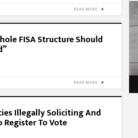
READ MORE
hole FISA Structure Should
d”
READ MORE
s Illegally Soliciting And
o Register To Vote