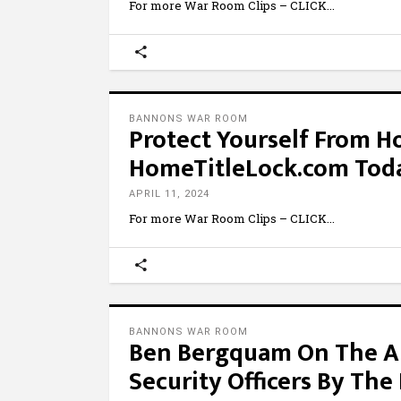
For more War Room Clips – CLICK
BANNONS WAR ROOM
Protect Yourself From Ho
HomeTitleLock.com Tod
APRIL 11, 2024
For more War Room Clips – CLICK
BANNONS WAR ROOM
Ben Bergquam On The A
Security Officers By The