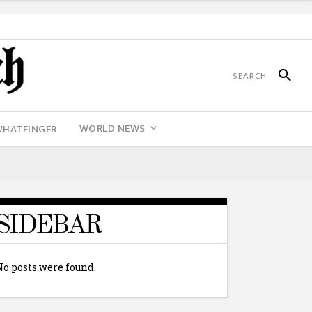
WORLD NEWS
WHATFINGER
SIDEBAR
No posts were found.