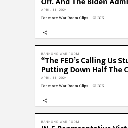
Off. And The Biden Admin
APRIL 11, 2024
For more War Room Clips – CLICK
BANNONS WAR ROOM
“The FED’s Calling Us St
Putting Down Half The C
APRIL 11, 2024
For more War Room Clips – CLICK
BANNONS WAR ROOM