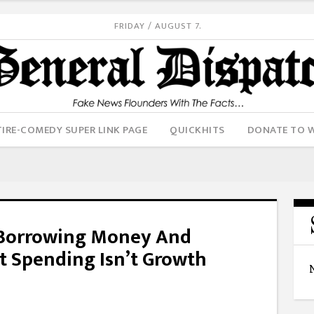
FRIDAY / AUGUST 7.
IRE-COMEDY SUPER LINK PAGE
QUICKHITS
DONATE TO 
 Borrowing Money And
t Spending Isn’t Growth