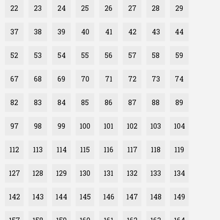
22
23
24
25
26
27
28
29
37
38
39
40
41
42
43
44
52
53
54
55
56
57
58
59
67
68
69
70
71
72
73
74
82
83
84
85
86
87
88
89
97
98
99
100
101
102
103
104
112
113
114
115
116
117
118
119
127
128
129
130
131
132
133
134
142
143
144
145
146
147
148
149