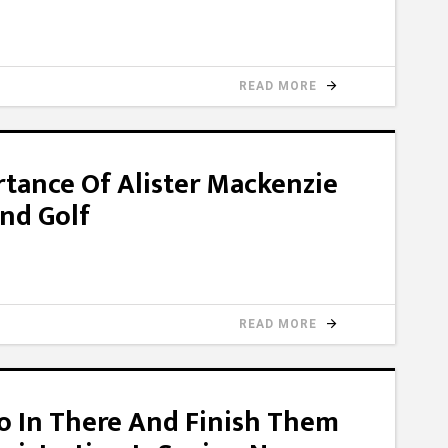
READ MORE
rtance Of Alister Mackenzie
nd Golf
READ MORE
Go In There And Finish Them