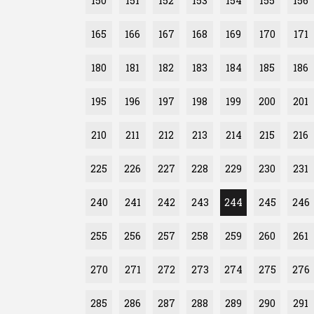
150
151
152
153
154
155
156
165
166
167
168
169
170
171
180
181
182
183
184
185
186
195
196
197
198
199
200
201
210
211
212
213
214
215
216
225
226
227
228
229
230
231
240
241
242
243
244
245
246
255
256
257
258
259
260
261
270
271
272
273
274
275
276
285
286
287
288
289
290
291