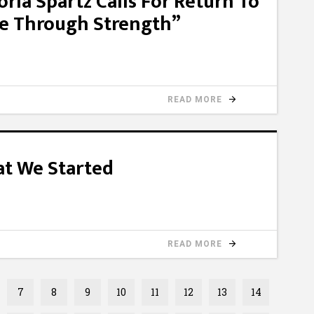
oria Spartz Calls For Return To
ce Through Strength”
READ MORE
at We Started
READ MORE
7
8
9
10
11
12
13
14