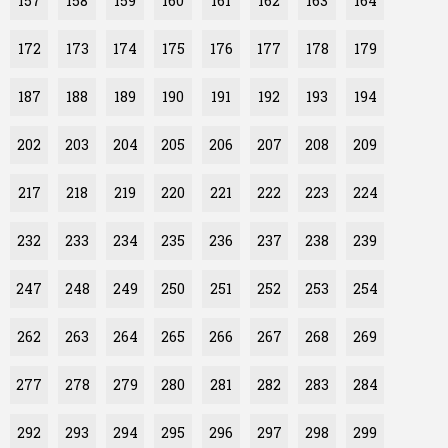
157
158
159
160
161
162
163
164
172
173
174
175
176
177
178
179
187
188
189
190
191
192
193
194
202
203
204
205
206
207
208
209
217
218
219
220
221
222
223
224
232
233
234
235
236
237
238
239
247
248
249
250
251
252
253
254
262
263
264
265
266
267
268
269
277
278
279
280
281
282
283
284
292
293
294
295
296
297
298
299