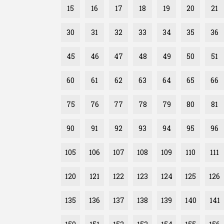
15
16
17
18
19
20
21
30
31
32
33
34
35
36
45
46
47
48
49
50
51
60
61
62
63
64
65
66
75
76
77
78
79
80
81
90
91
92
93
94
95
96
105
106
107
108
109
110
111
120
121
122
123
124
125
126
135
136
137
138
139
140
141