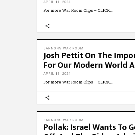
APRIL 11, 2024
For more War Room Clips – CLICK
BANNONS WAR ROOM
Josh Pettit On The Impo
For Our Modern World A
APRIL 11, 2024
For more War Room Clips – CLICK
BANNONS WAR ROOM
Pollak: Israel Wants To 