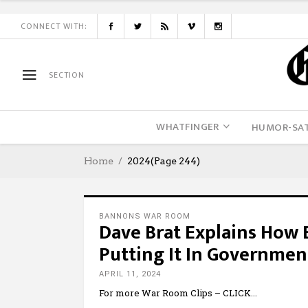
CONNECT WITH:
SECTION
WHATFINGER
HUMOR-SAT
Home
2024
(Page 244)
BANNONS WAR ROOM
Dave Brat Explains How
Putting It In Governmen
APRIL 11, 2024
For more War Room Clips – CLICK