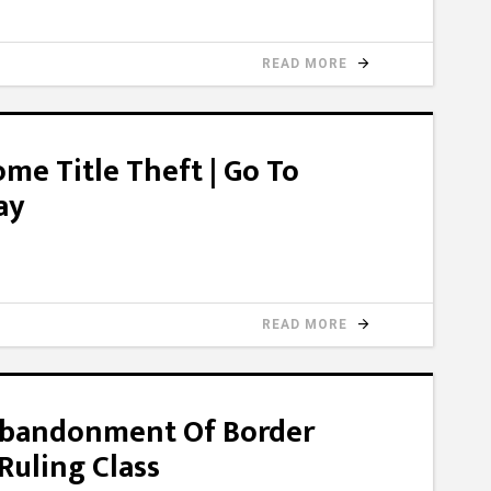
READ MORE
me Title Theft | Go To
ay
READ MORE
bandonment Of Border
 Ruling Class