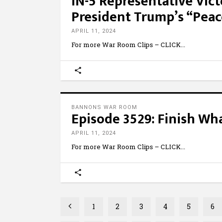
IN-5 Representative Vict
President Trump’s “Pea
APRIL 11, 2024
For more War Room Clips – CLICK
BANNONS WAR ROOM
Episode 3529: Finish Wh
APRIL 11, 2024
For more War Room Clips – CLICK
1
2
3
4
5
6