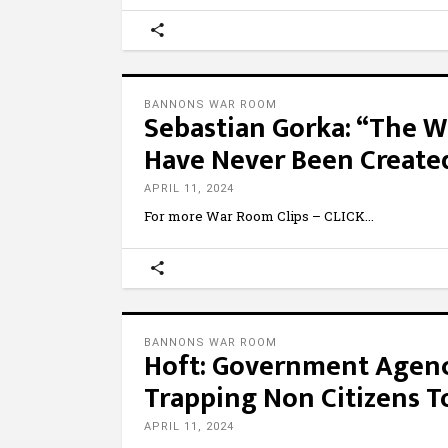
BANNONS WAR ROOM
Sebastian Gorka: “The W
Have Never Been Create
APRIL 11, 2024
For more War Room Clips – CLICK
BANNONS WAR ROOM
Hoft: Government Agencie
Trapping Non Citizens T
APRIL 11, 2024