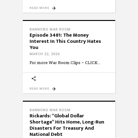
READ MORE
BANNONS WAR ROOM
Episode 3481: The Money
Interest In This Country Hates
You
MARCH 22, 2024
For more War Room Clips – CLICK
READ MORE
BANNONS WAR ROOM
Rickards: “Global Dollar
Shortage” Hits Home, Long-Run
Disasters For Treasury And
National Debt