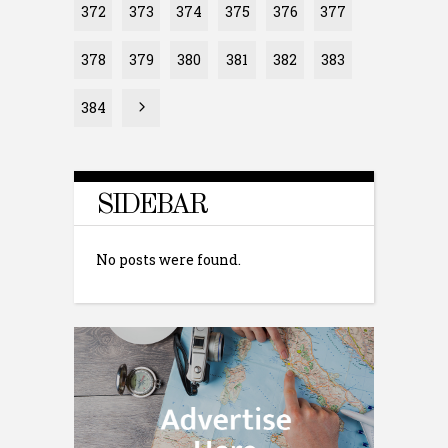
372
373
374
375
376
377
378
379
380
381
382
383
384
SIDEBAR
No posts were found.