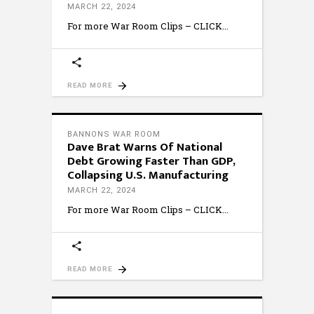
MARCH 22, 2024
For more War Room Clips – CLICK
READ MORE
BANNONS WAR ROOM
Dave Brat Warns Of National
Debt Growing Faster Than GDP,
Collapsing U.S. Manufacturing
MARCH 22, 2024
For more War Room Clips – CLICK
READ MORE