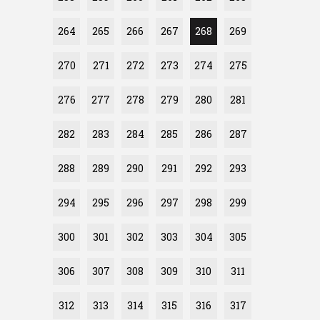
264
265
266
267
268
269
270
271
272
273
274
275
276
277
278
279
280
281
282
283
284
285
286
287
288
289
290
291
292
293
294
295
296
297
298
299
300
301
302
303
304
305
306
307
308
309
310
311
312
313
314
315
316
317