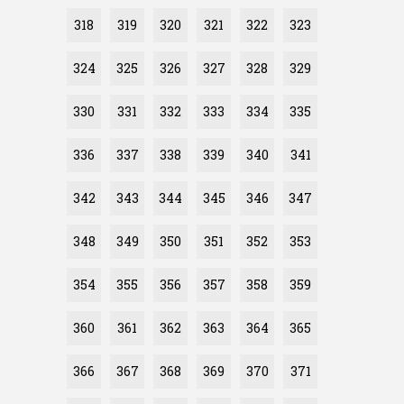
318
319
320
321
322
323
324
325
326
327
328
329
330
331
332
333
334
335
336
337
338
339
340
341
342
343
344
345
346
347
348
349
350
351
352
353
354
355
356
357
358
359
360
361
362
363
364
365
366
367
368
369
370
371