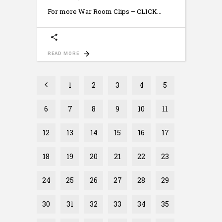
For more War Room Clips – CLICK
READ MORE
1
2
3
4
5
6
7
8
9
10
11
12
13
14
15
16
17
18
19
20
21
22
23
24
25
26
27
28
29
30
31
32
33
34
35