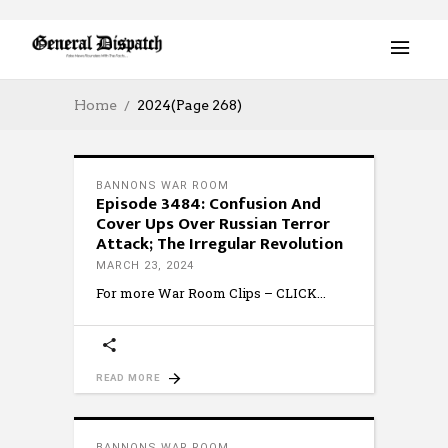
Home
2024
(Page 268)
BANNONS WAR ROOM
Episode 3484: Confusion And
Cover Ups Over Russian Terror
Attack; The Irregular Revolution
MARCH 23, 2024
For more War Room Clips – CLICK
READ MORE
BANNONS WAR ROOM