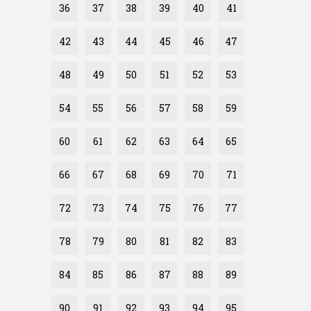
36
37
38
39
40
41
42
43
44
45
46
47
48
49
50
51
52
53
54
55
56
57
58
59
60
61
62
63
64
65
66
67
68
69
70
71
72
73
74
75
76
77
78
79
80
81
82
83
84
85
86
87
88
89
90
91
92
93
94
95