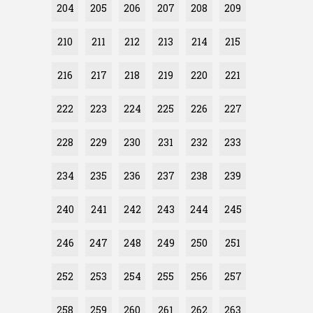
204
205
206
207
208
209
210
211
212
213
214
215
216
217
218
219
220
221
222
223
224
225
226
227
228
229
230
231
232
233
234
235
236
237
238
239
240
241
242
243
244
245
246
247
248
249
250
251
252
253
254
255
256
257
258
259
260
261
262
263