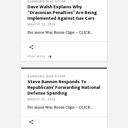
BANNONS WAR ROOM
Dave Walsh Explains Why
“Draconian Penalties” Are Being
Implemented Against Gas Cars
MARCH 22, 2024
For more War Room Clips – CLICK
READ MORE
BANNONS WAR ROOM
Steve Bannon Responds To
Republicans’ Forwarding National
Defense Spending
MARCH 22, 2024
For more War Room Clips – CLICK