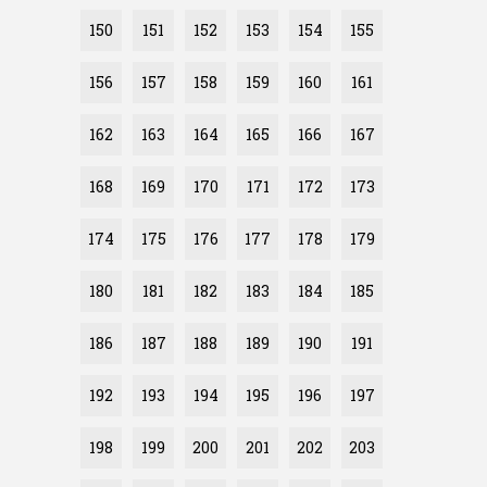
150
151
152
153
154
155
156
157
158
159
160
161
162
163
164
165
166
167
168
169
170
171
172
173
174
175
176
177
178
179
180
181
182
183
184
185
186
187
188
189
190
191
192
193
194
195
196
197
198
199
200
201
202
203