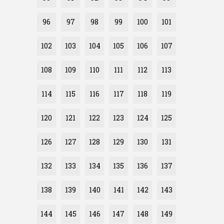
96
97
98
99
100
101
102
103
104
105
106
107
108
109
110
111
112
113
114
115
116
117
118
119
120
121
122
123
124
125
126
127
128
129
130
131
132
133
134
135
136
137
138
139
140
141
142
143
144
145
146
147
148
149