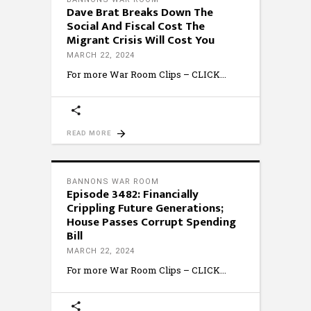
Dave Brat Breaks Down The
Social And Fiscal Cost The
Migrant Crisis Will Cost You
MARCH 22, 2024
For more War Room Clips – CLICK
READ MORE
BANNONS WAR ROOM
Episode 3482: Financially
Crippling Future Generations;
House Passes Corrupt Spending
Bill
MARCH 22, 2024
For more War Room Clips – CLICK