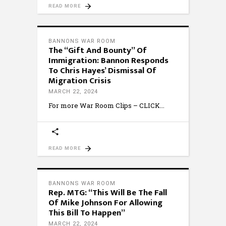
READ MORE
BANNONS WAR ROOM
The “Gift And Bounty” Of
Immigration: Bannon Responds
To Chris Hayes’ Dismissal Of
Migration Crisis
MARCH 22, 2024
For more War Room Clips – CLICK
READ MORE
BANNONS WAR ROOM
Rep. MTG: “This Will Be The Fall
Of Mike Johnson For Allowing
This Bill To Happen”
MARCH 22, 2024