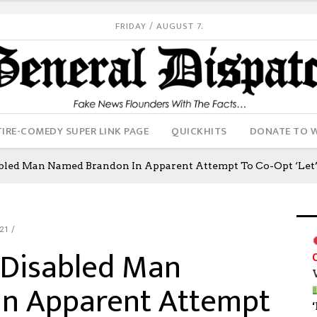
FRIDAY / AUGUST 7.
IRE-COMEDY SUPER LINK PAGE
QUICKHITS
DONATE TO 
abled Man Named Brandon In Apparent Attempt To Co-Opt ‘Le
21
 Disabled Man
n Apparent Attempt
‘