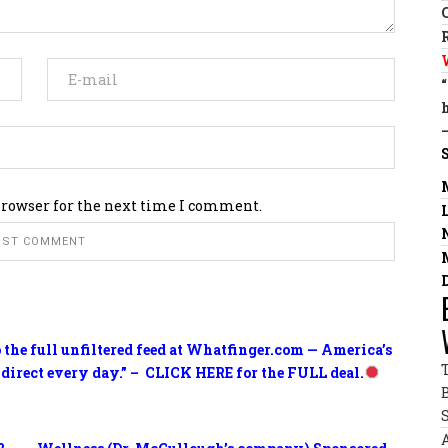
browser for the next time I comment.
o the full unfiltered feed at Whatfinger.com — America’s
 direct every day.” – CLICK HERE for the FULL deal.