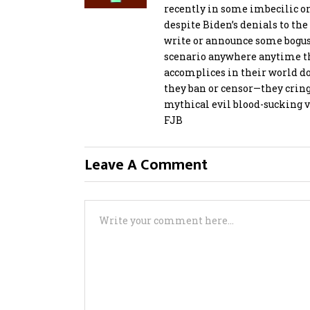
recently in some imbecilic or
despite Biden’s denials to the 
write or announce some bogus 
scenario anywhere anytime th
accomplices in their world 
they ban or censor—they cringe
mythical evil blood-sucking 
FJB
Leave A Comment