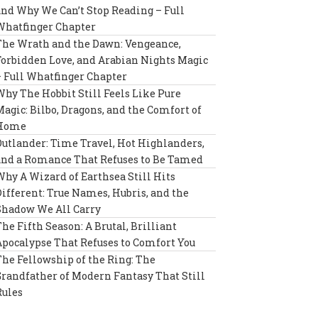
and Why We Can’t Stop Reading – Full
Whatfinger Chapter
The Wrath and the Dawn: Vengeance,
Forbidden Love, and Arabian Nights Magic
– Full Whatfinger Chapter
Why The Hobbit Still Feels Like Pure
Magic: Bilbo, Dragons, and the Comfort of
Home
Outlander: Time Travel, Hot Highlanders,
and a Romance That Refuses to Be Tamed
Why A Wizard of Earthsea Still Hits
Different: True Names, Hubris, and the
Shadow We All Carry
The Fifth Season: A Brutal, Brilliant
Apocalypse That Refuses to Comfort You
The Fellowship of the Ring: The
Grandfather of Modern Fantasy That Still
Rules