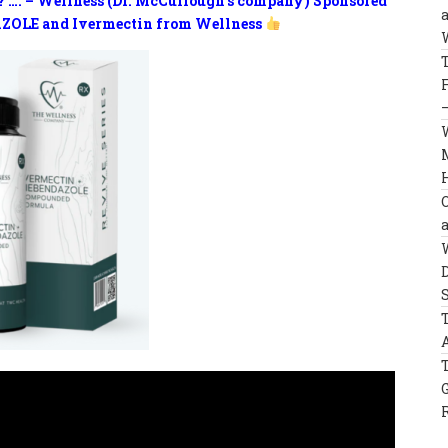
? …. – Wellness (Dr. McCullough’s company) Sponsored
ZOLE and Ivermectin from Wellness