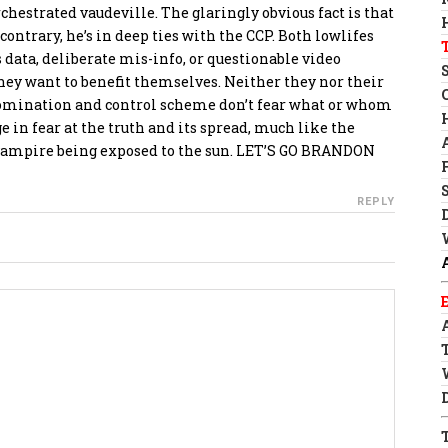
chestrated vaudeville. The glaringly obvious fact is that
contrary, he’s in deep ties with the CCP. Both lowlifes
data, deliberate mis-info, or questionable video
ey want to benefit themselves. Neither they nor their
domination and control scheme don’t fear what or whom
 in fear at the truth and its spread, much like the
vampire being exposed to the sun. LET’S GO BRANDON
REPLY