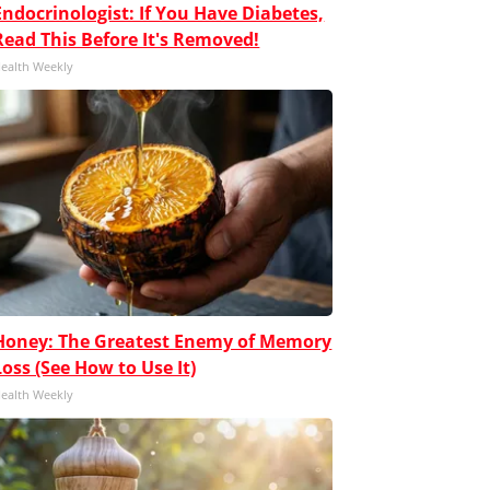
Endocrinologist: If You Have Diabetes,
Read This Before It's Removed!
ealth Weekly
Honey: The Greatest Enemy of Memory
Loss (See How to Use It)
ealth Weekly