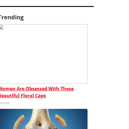
Trending
Women Are Obsessed With These
Beautiful Floral Caps
eoasis