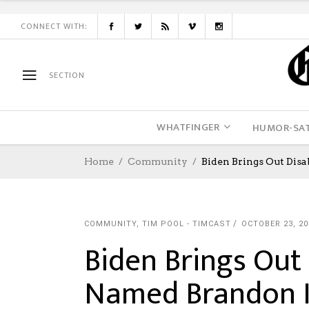
CONNECT WITH:
SECTION
WHATFINGER
HUMOR-SAT
Home
Community
Biden Brings Out Dis
COMMUNITY
,
TIM POOL - TIMCAST
OCTOBER 23, 20
Biden Brings Out
Named Brandon I