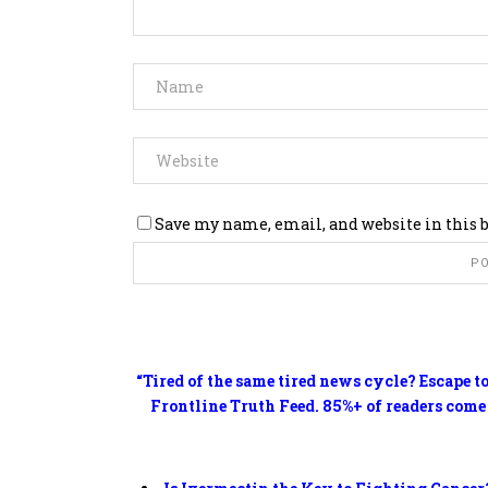
Save my name, email, and website in this 
“Tired of the same tired news cycle? Escape t
Frontline Truth Feed. 85%+ of readers come