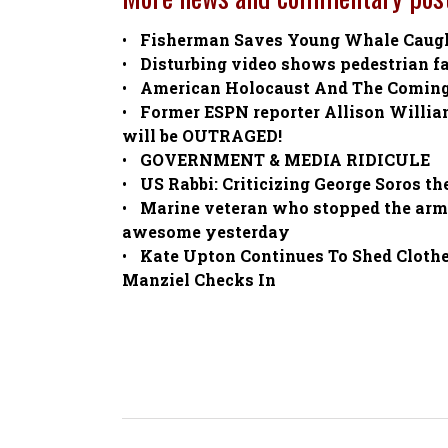
Fisherman Saves Young Whale Caught
Disturbing video shows pedestrian f
American Holocaust And The Comin
Former ESPN reporter Allison Willi
will be OUTRAGED!
GOVERNMENT & MEDIA RIDICULE
US Rabbi: Criticizing George Soros th
Marine veteran who stopped the arme
awesome yesterday
Kate Upton Continues To Shed Cloth
Manziel Checks In