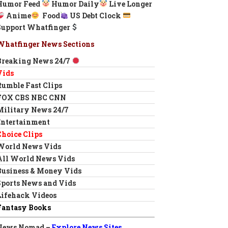
Humor Feed
Humor Daily
Live Longer
Anime
Food
US Debt Clock
Support Whatfinger
Whatfinger News Sections
Breaking News 24/7
Vids
Rumble Fast Clips
FOX CBS NBC CNN
Military News 24/7
Entertainment
Choice Clips
World News Vids
All World News Vids
Business & Money Vids
Sports News and Vids
Lifehack Videos
Fantasy Books
News Nomad –
Explore News Sites