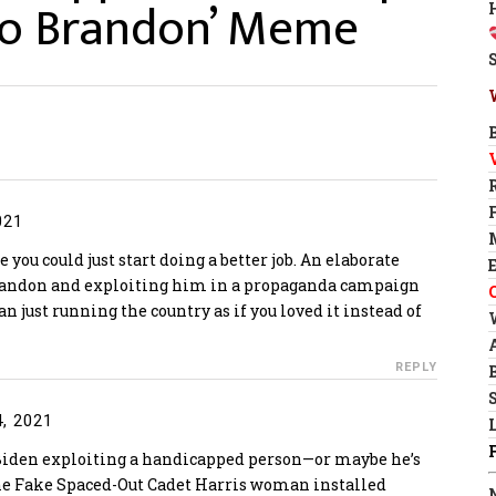
 Go Brandon’ Meme
021
 you could just start doing a better job. An elaborate
Brandon and exploiting him in a propaganda campaign
n just running the country as if you loved it instead of
REPLY
, 2021
den exploiting a handicapped person—or maybe he’s
the Fake Spaced-Out Cadet Harris woman installed