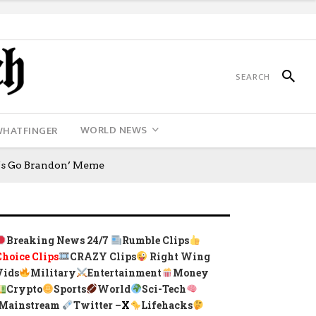
WORLD NEWS
WHATFINGER
t’s Go Brandon’ Meme
Breaking News 24/7
Rumble Clips
Choice Clips
CRAZY Clips
Right Wing
Vids
Military
Entertainment
Money
Crypto
Sports
World
Sci-Tech
Mainstream
Twitter –
X
Lifehacks