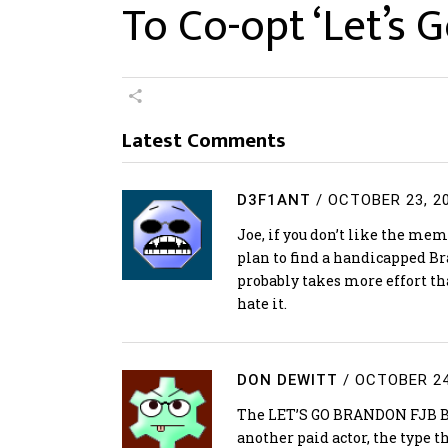
To Co-opt ‘Let’s
Latest Comments
D3F1ANT
/
OCTOBER 23, 2
Joe, if you don’t like the meme
plan to find a handicapped 
probably takes more effort tha
hate it.
DON DEWITT
/
OCTOBER 24
The LET’S GO BRANDON FJB Bi
another paid actor, the type 