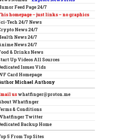
Humor Feed Page 24/7
This homepage – just links – no graphics
Sci-Tech 24/7 News
Crypto News 24/7
Health News 24/7
Anime News 24/7
Food & Drinks News
Start Up Videos All Sources
Dedicated Issues Vids
WF Card Homepage
Author Michael Anthony
Email us
whatfinger@proton.me
About Whatfinger
Terms & Conditions
Whatfinger Twitter
Dedicated Backup Home
Top 5 From Top Sites