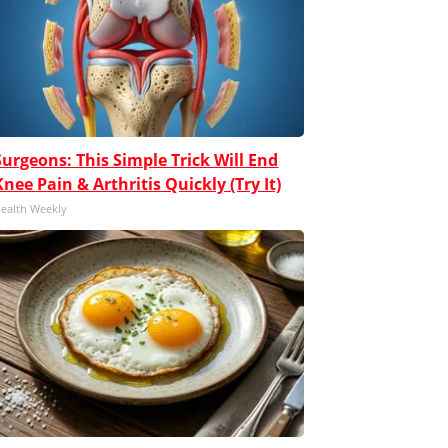
Surgeons: This Simple Trick Will End
Knee Pain & Arthritis Quickly (Try It)
ealth Weekly