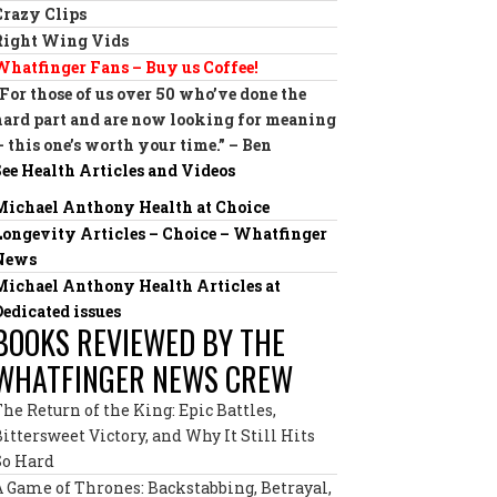
Crazy Clips
Right Wing Vids
Whatfinger Fans – Buy us Coffee!
“For those of us over 50 who’ve done the
hard part and are now looking for meaning
— this one’s worth your time.” – Ben
See Health Articles and Videos
Michael Anthony Health at Choice
Longevity Articles – Choice – Whatfinger
News
Michael Anthony Health Articles at
Dedicated issues
BOOKS REVIEWED BY THE
WHATFINGER NEWS CREW
The Return of the King: Epic Battles,
Bittersweet Victory, and Why It Still Hits
So Hard
A Game of Thrones: Backstabbing, Betrayal,