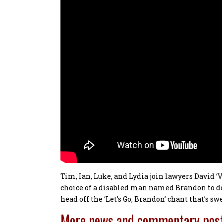
Tim, Ian, Luke, and Lydia join lawyers David ‘
choice of a disabled man named Brandon to do 
head off the ‘Let’s Go, Brandon’ chant that’s sw
More news and commentary pos