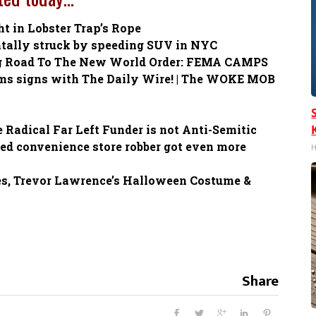
 in Lobster Trap’s Rope
atally struck by speeding SUV in NYC
g Road To The New World Order: FEMA CAMPS
ams signs with The Daily Wire! | The WOKE MOB
e Radical Far Left Funder is not Anti-Semitic
d convenience store robber got even more
H
es, Trevor Lawrence’s Halloween Costume &
Share