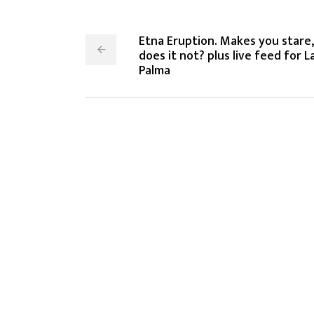
Etna Eruption. Makes you stare,
does it not? plus live feed for L
Palma