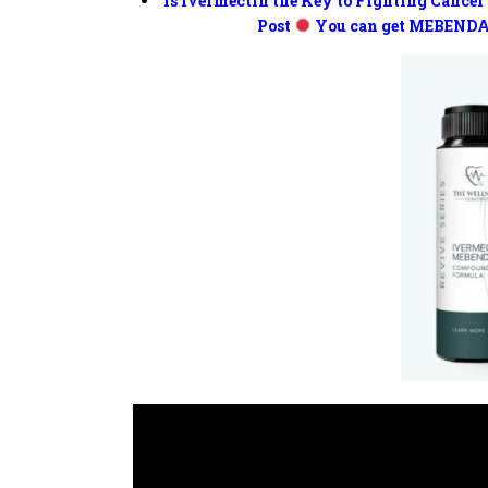
Is Ivermectin the Key to Fighting Cancer
Post
You can get MEBENDA