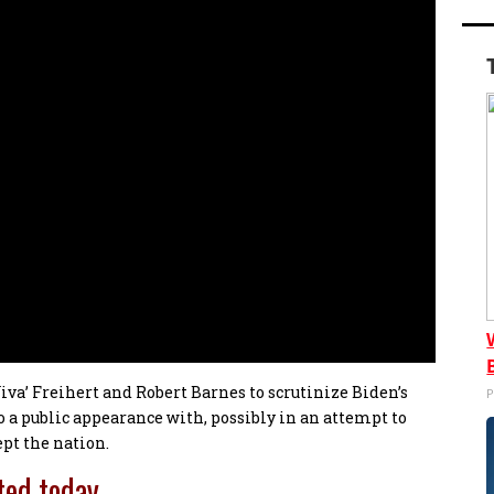
Viva’ Freihert and Robert Barnes to scrutinize Biden’s
P
a public appearance with, possibly in an attempt to
ept the nation.
ted today…