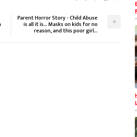
Parent Horror Story - Child Abuse
H
a
is all it is... Masks on kids for no
reason, and this poor girl...
H