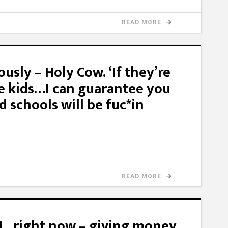
READ MORE
ously – Holy Cow. ‘If they’re
he kids…I can guarantee you
d schools will be fuc*in
READ MORE
LL, right now – giving money