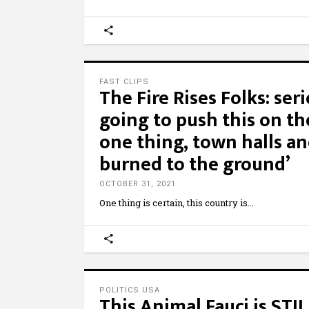
FAST CLIPS
The Fire Rises Folks: seri
going to push this on t
one thing, town halls an
burned to the ground’
OCTOBER 31, 2021
One thing is certain, this country is
POLITICS USA
This Animal Fauci is STI