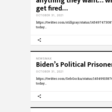
anything they want… whi
get fired…
OCTOBER 31, 2021
https://twitter.com/stillgray/status/1454974
today
NEWSMAX
Biden’s Political Prisone
OCTOBER 31, 2021
https://twitter.com/SebGorka/status/1454991
today