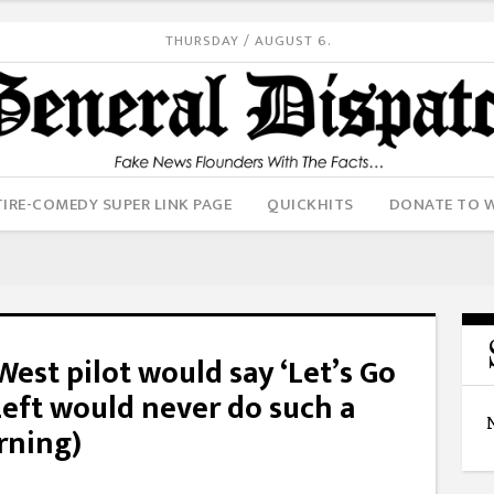
THURSDAY / AUGUST 6.
IRE-COMEDY SUPER LINK PAGE
QUICKHITS
DONATE TO 
est pilot would say ‘Let’s Go
eft would never do such a
rning)