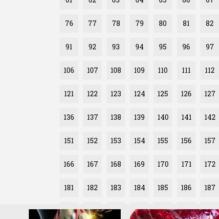
76
77
78
79
80
81
82
91
92
93
94
95
96
97
106
107
108
109
110
111
112
121
122
123
124
125
126
127
136
137
138
139
140
141
142
151
152
153
154
155
156
157
166
167
168
169
170
171
172
181
182
183
184
185
186
187
196
197
198
199
200
201
202