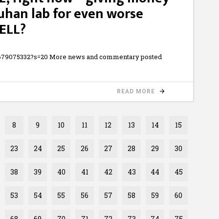
Wuhan lab for even worse
ELL?
93679075332?s=20 More news and commentary posted
READ MORE
8
9
10
11
12
13
14
15
23
24
25
26
27
28
29
30
38
39
40
41
42
43
44
45
53
54
55
56
57
58
59
60
68
69
70
71
72
73
74
75