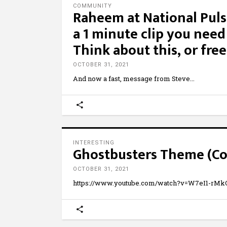
COMMUNITY
Raheem at National Puls
a 1 minute clip you nee
Think about this, or fre
OCTOBER 31, 2021
And now a fast, message from Steve
INTERESTING
Ghostbusters Theme (Co
OCTOBER 31, 2021
https://www.youtube.com/watch?v=W7eI1-rMkQ