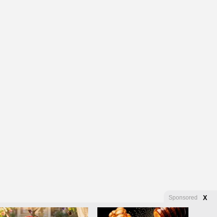
Sponsored
X