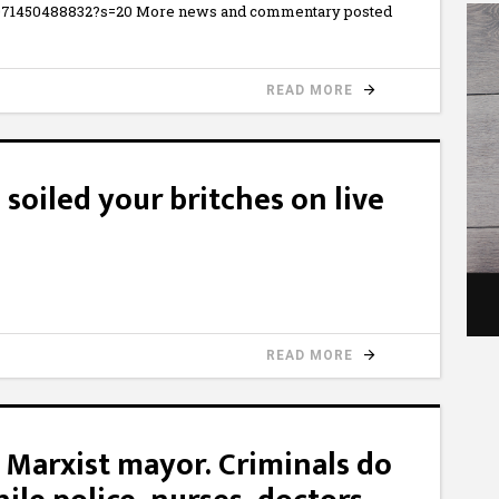
854071450488832?s=20 More news and commentary posted
READ MORE
soiled your britches on live
READ MORE
 Marxist mayor. Criminals do