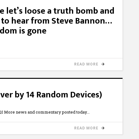
e let’s loose a truth bomb and
d to hear from Steve Bannon…
edom is gone
READ MORE
ver by 14 Random Devices)
I More news and commentary posted today
READ MORE