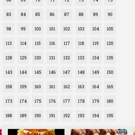
83
84
85
86
87
88
89
90
98
99
100
101
102
103
104
105
113
114
115
116
117
118
119
120
128
129
130
131
132
133
134
135
143
144
145
146
147
148
149
150
158
159
160
161
162
163
164
165
173
174
175
176
177
178
179
180
188
189
190
191
192
193
194
195