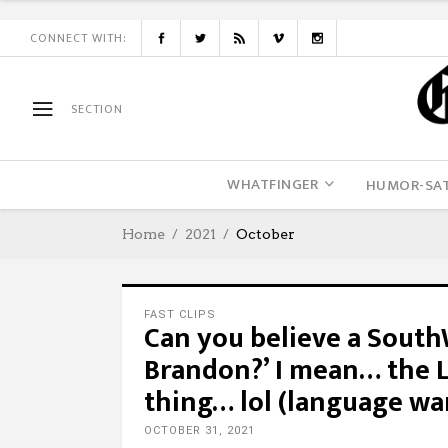
CONNECT WITH:
SECTION
WHATFINGER
HUMOR-SAT
Home
2021
October
FAST CLIPS
Can you believe a SouthW
Brandon?’ I mean… the L
thing… lol (language wa
OCTOBER 31, 2021