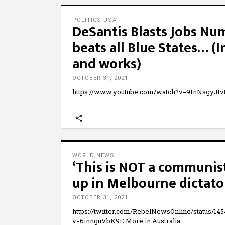
POLITICS USA
DeSantis Blasts Jobs Num
beats all Blue States… 
and works)
OCTOBER 31, 2021
https://www.youtube.com/watch?v=91nNsgyJtv
WORLD NEWS
‘This is NOT a communist
up in Melbourne dictato
OCTOBER 31, 2021
https://twitter.com/RebelNewsOnline/status/1
v=6innguVbK9E More in Australia