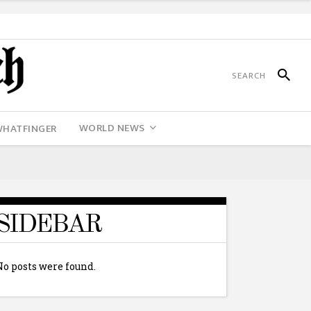
WORLD NEWS
WHATFINGER
SIDEBAR
No posts were found.