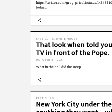
https://twitter.com/greg_price11/status/1454
today
FAST CLIPS
,
WHITE HOUSE
That look when told you 
TV in front of the Pope.
OCTOBER 31, 2021
What in the hell did the Deep
FAST CLIPS
New York City under the