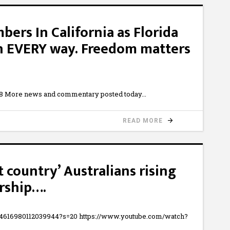
bers In California as Florida
(In EVERY way. Freedom matters
8 More news and commentary posted today
READ MORE
 country’ Australians rising
rship….
454616980112039944?s=20 https://www.youtube.com/watch?