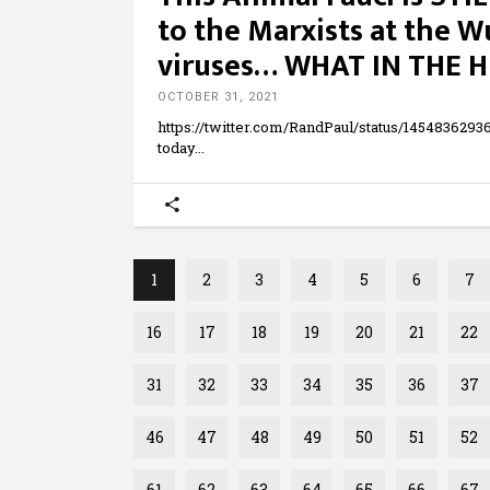
to the Marxists at the 
viruses… WHAT IN THE H
OCTOBER 31, 2021
https://twitter.com/RandPaul/status/14548362
today
1
2
3
4
5
6
7
16
17
18
19
20
21
22
31
32
33
34
35
36
37
46
47
48
49
50
51
52
61
62
63
64
65
66
67