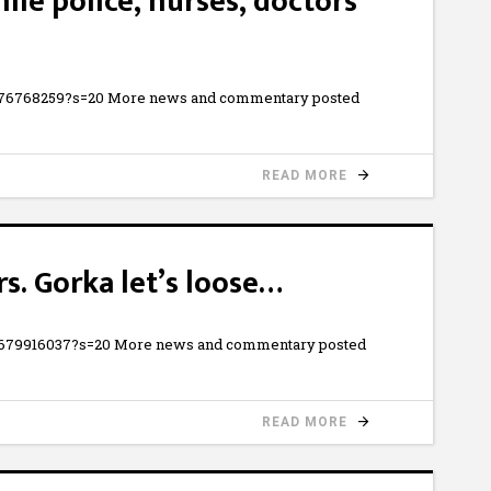
le police, nurses, doctors
730876768259?s=20 More news and commentary posted
READ MORE
rs. Gorka let’s loose…
587679916037?s=20 More news and commentary posted
READ MORE