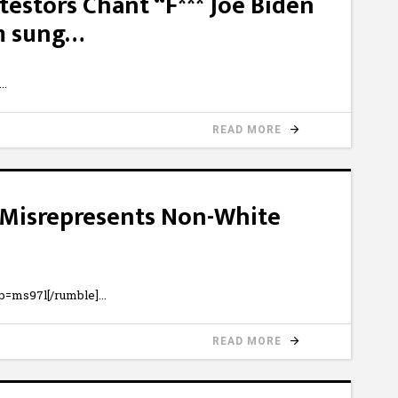
testors Chant “F*** Joe Biden
m sung…
READ MORE
m Misrepresents Non-White
b=ms97l[/rumble]
READ MORE