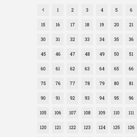
1
2
3
4
5
6
15
16
17
18
19
20
21
30
31
32
33
34
35
36
45
46
47
48
49
50
51
60
61
62
63
64
65
66
75
76
77
78
79
80
81
90
91
92
93
94
95
96
105
106
107
108
109
110
111
120
121
122
123
124
125
126