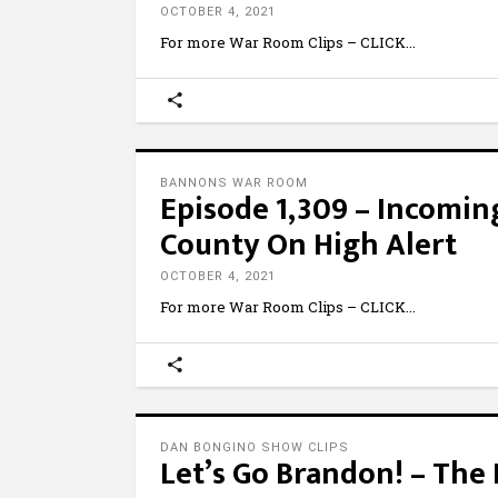
OCTOBER 4, 2021
For more War Room Clips – CLICK
BANNONS WAR ROOM
Episode 1,309 – Incomin
County On High Alert
OCTOBER 4, 2021
For more War Room Clips – CLICK
DAN BONGINO SHOW CLIPS
Let’s Go Brandon! – Th