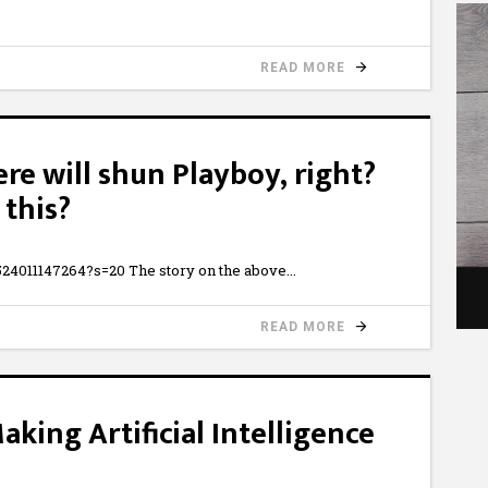
READ MORE
e will shun Playboy, right?
this?
524011147264?s=20 The story on the above
READ MORE
aking Artificial Intelligence