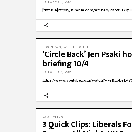
OCTOBER 4, 2021
[rumble]https://rumble.com/embed/vkoy3z/?pu
FOX NEWS
,
WHITE HOUSE
‘Circle Back’ Jen Psaki 
briefing 10/4
OCTOBER 4, 2021
https://www.youtube.com/watch?v=eKuobeLV7
FAST CLIPS
3 Quick Clips: Liberals