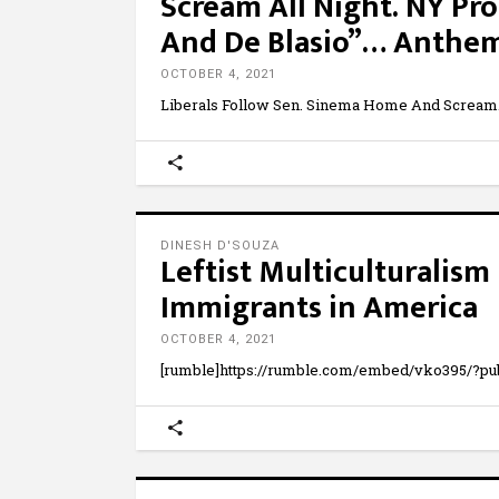
Scream All Night. NY Pro
And De Blasio”… Anthe
OCTOBER 4, 2021
Liberals Follow Sen. Sinema Home And Scream
DINESH D'SOUZA
Leftist Multiculturalis
Immigrants in America
OCTOBER 4, 2021
[rumble]https://rumble.com/embed/vko395/?pu