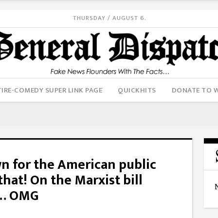
THURSDAY / AUGUST 6.
IRE-COMEDY SUPER LINK PAGE
QUICKHITS
DONATE TO 
wn for the American public
 that! On the Marxist bill
p… OMG