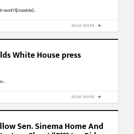
b=ms97l[/rumble]
READ MORE
holds White House press
6c
READ MORE
 Follow Sen. Sinema Home And