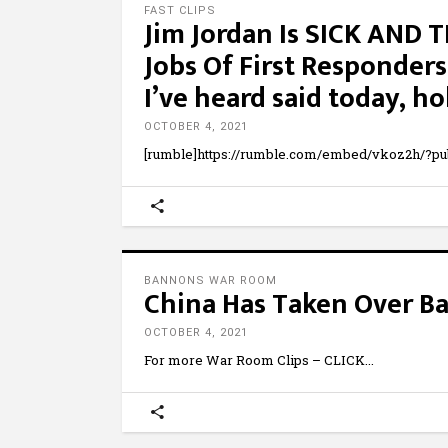
FAST CLIPS
Jim Jordan Is SICK AND 
Jobs Of First Responders
I’ve heard said today, ho
OCTOBER 4, 2021
[rumble]https://rumble.com/embed/vkoz2h/?pu
BANNONS WAR ROOM
China Has Taken Over B
OCTOBER 4, 2021
For more War Room Clips – CLICK