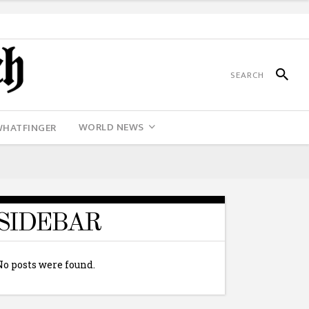
WORLD NEWS
WHATFINGER
SIDEBAR
No posts were found.