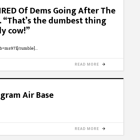
TIRED Of Dems Going After The
. “That’s the dumbest thing
ly cow!”
b=ms97l[/rumble]
READ MORE
agram Air Base
READ MORE