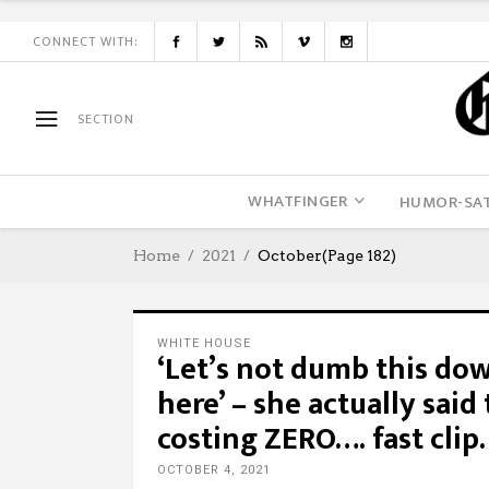
CONNECT WITH:
SECTION
WHATFINGER
HUMOR-SAT
Home
2021
October
(Page 182)
WHITE HOUSE
‘Let’s not dumb this do
here’ – she actually said
costing ZERO…. fast cli
OCTOBER 4, 2021