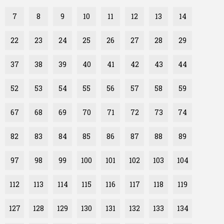
7
8
9
10
11
12
13
14
22
23
24
25
26
27
28
29
37
38
39
40
41
42
43
44
52
53
54
55
56
57
58
59
67
68
69
70
71
72
73
74
82
83
84
85
86
87
88
89
97
98
99
100
101
102
103
104
112
113
114
115
116
117
118
119
127
128
129
130
131
132
133
134