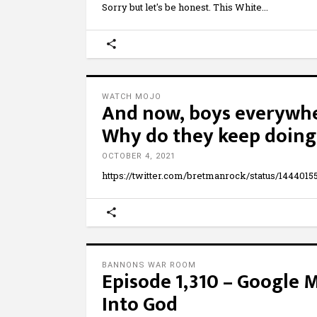
Sorry but let's be honest. This White
WATCH MOJO
And now, boys everywher
Why do they keep doing 
OCTOBER 4, 2021
https://twitter.com/bretmanrock/status/1444015
BANNONS WAR ROOM
Episode 1,310 – Google M
Into God