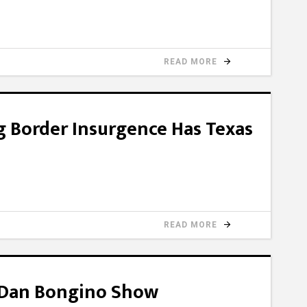
READ MORE
g Border Insurgence Has Texas
READ MORE
e Dan Bongino Show