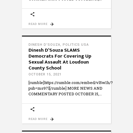
READ MORE
DINESH D'SOUZA
,
POLITICS USA
Dinesh D’Souza SLAMS
Democrats For Covering Up
Sexual Assault At Loudoun
County School
OCTOBER 15, 2021
[rumble]https://rumble.com/embed/vl5w1h/?
pub=ms97l[/rumble] MORE NEWS AND
COMMENTARY POSTED OCTOBER 15,
READ MORE