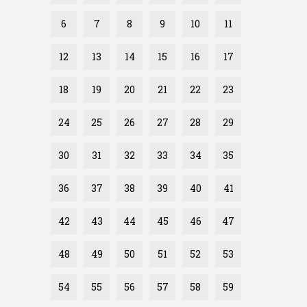
6
7
8
9
10
11
12
13
14
15
16
17
18
19
20
21
22
23
24
25
26
27
28
29
30
31
32
33
34
35
36
37
38
39
40
41
42
43
44
45
46
47
48
49
50
51
52
53
54
55
56
57
58
59