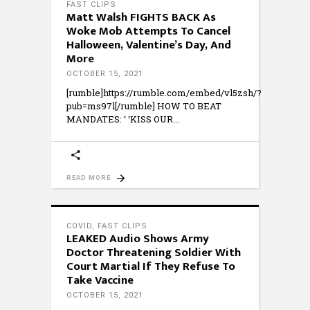
FAST CLIPS
Matt Walsh FIGHTS BACK As
Woke Mob Attempts To Cancel
Halloween, Valentine’s Day, And
More
OCTOBER 15, 2021
[rumble]https://rumble.com/embed/vl5zsh/?
pub=ms97l[/rumble] HOW TO BEAT
MANDATES: ‘ ‘KISS OUR
READ MORE
COVID
,
FAST CLIPS
LEAKED Audio Shows Army
Doctor Threatening Soldier With
Court Martial If They Refuse To
Take Vaccine
OCTOBER 15, 2021