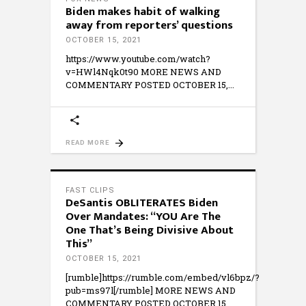
Biden makes habit of walking
away from reporters’ questions
OCTOBER 15, 2021
https://www.youtube.com/watch?
v=HWl4Nqk0t90 MORE NEWS AND
COMMENTARY POSTED OCTOBER 15,
READ MORE
FAST CLIPS
DeSantis OBLITERATES Biden
Over Mandates: “YOU Are The
One That’s Being Divisive About
This”
OCTOBER 15, 2021
[rumble]https://rumble.com/embed/vl6bpz/?
pub=ms97l[/rumble] MORE NEWS AND
COMMENTARY POSTED OCTOBER 15,