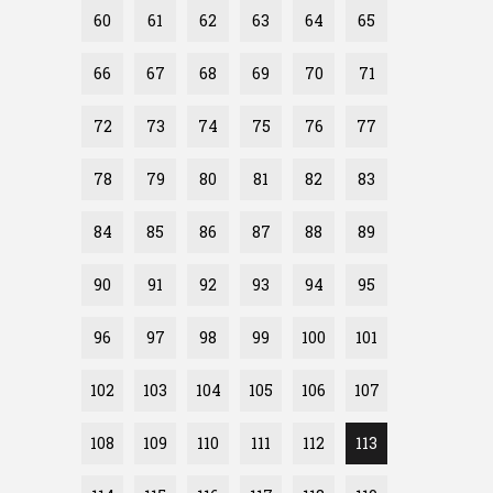
60
61
62
63
64
65
66
67
68
69
70
71
72
73
74
75
76
77
78
79
80
81
82
83
84
85
86
87
88
89
90
91
92
93
94
95
96
97
98
99
100
101
102
103
104
105
106
107
108
109
110
111
112
113