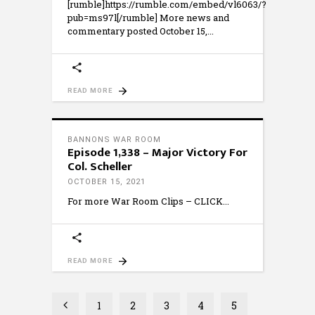
[rumble]https://rumble.com/embed/vl6063/?
pub=ms97l[/rumble] More news and
commentary posted October 15,
READ MORE
BANNONS WAR ROOM
Episode 1,338 – Major Victory For
Col. Scheller
OCTOBER 15, 2021
For more War Room Clips – CLICK
READ MORE
1
2
3
4
5