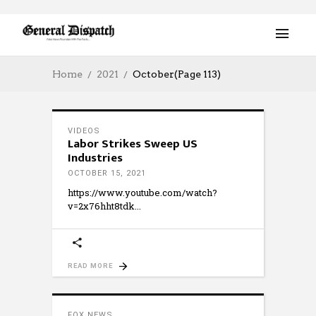
Home
2021
October
(Page 113)
VIDEOS
Labor Strikes Sweep US
Industries
OCTOBER 15, 2021
https://www.youtube.com/watch?
v=2x76hht8tdk
READ MORE
FOX NEWS