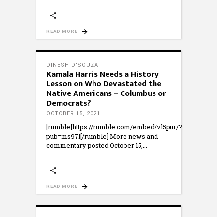
READ MORE
DINESH D'SOUZA
Kamala Harris Needs a History
Lesson on Who Devastated the
Native Americans – Columbus or
Democrats?
OCTOBER 15, 2021
[rumble]https://rumble.com/embed/vl5pur/?
pub=ms97l[/rumble] More news and
commentary posted October 15,
READ MORE