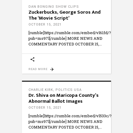
DAN BONGINO SHOW CLIPS
Zuckerbucks, George Soros And
The ‘Movie Script’
OCTOBER 15, 2021
[rumble]https://rumble.com/embed/vl61fd/?
pub=ms97l[/rumble] MORE NEWS AND
COMMENTARY POSTED OCTOBER 15,
READ MORE
CHARLIE KIRK
,
POLITICS USA
Dr. Shiva on Maricopa County’s
Abnormal Ballot Images
OCTOBER 15, 2021
[rumble]https://rumble.com/embed/vl533c/?
pub=ms97l[/rumble] MORE NEWS AND
COMMENTARY POSTED OCTOBER 15,