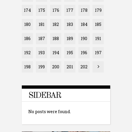
174
175
176
177
178
179
180
181
182
183
184
185
186
187
188
189
190
191
192
193
194
195
196
197
198
199
200
201
202
SIDEBAR
No posts were found.