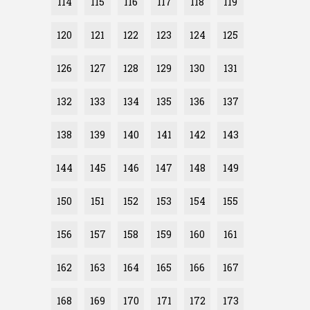
114
115
116
117
118
119
120
121
122
123
124
125
126
127
128
129
130
131
132
133
134
135
136
137
138
139
140
141
142
143
144
145
146
147
148
149
150
151
152
153
154
155
156
157
158
159
160
161
162
163
164
165
166
167
168
169
170
171
172
173