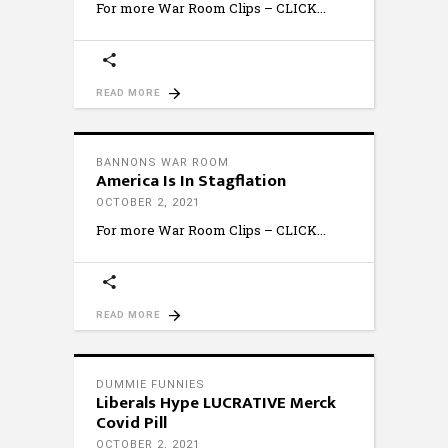
For more War Room Clips – CLICK
READ MORE
BANNONS WAR ROOM
America Is In Stagflation
OCTOBER 2, 2021
For more War Room Clips – CLICK
READ MORE
DUMMIE FUNNIES
Liberals Hype LUCRATIVE Merck
Covid Pill
OCTOBER 2, 2021