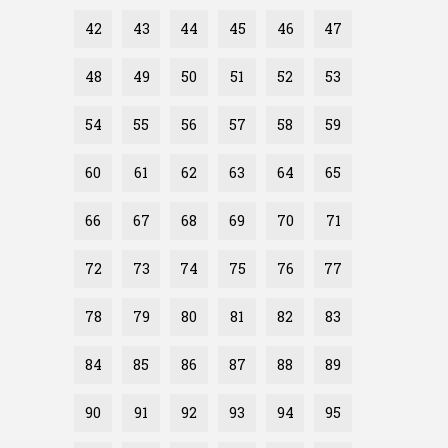
42
43
44
45
46
47
48
49
50
51
52
53
54
55
56
57
58
59
60
61
62
63
64
65
66
67
68
69
70
71
72
73
74
75
76
77
78
79
80
81
82
83
84
85
86
87
88
89
90
91
92
93
94
95