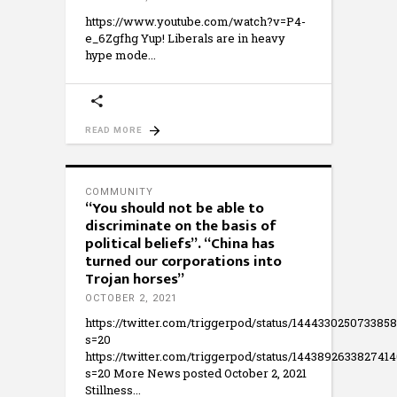
https://www.youtube.com/watch?v=P4-
e_6Zgfhg Yup! Liberals are in heavy
hype mode
READ MORE
COMMUNITY
“You should not be able to
discriminate on the basis of
political beliefs”. “China has
turned our corporations into
Trojan horses”
OCTOBER 2, 2021
https://twitter.com/triggerpod/status/144433025073385
s=20
https://twitter.com/triggerpod/status/144389263382741
s=20 More News posted October 2, 2021
Stillness