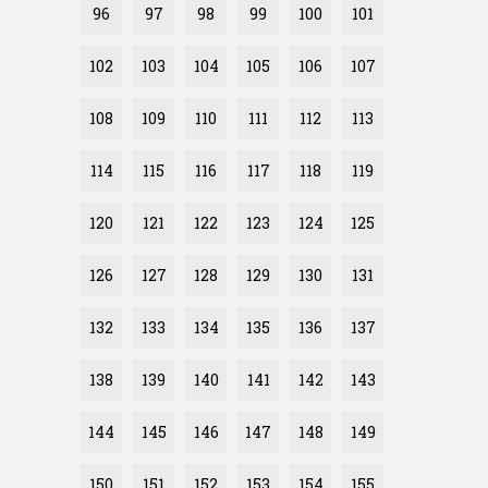
96
97
98
99
100
101
102
103
104
105
106
107
108
109
110
111
112
113
114
115
116
117
118
119
120
121
122
123
124
125
126
127
128
129
130
131
132
133
134
135
136
137
138
139
140
141
142
143
144
145
146
147
148
149
150
151
152
153
154
155