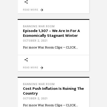
READ MORE
BANNONS WAR ROOM
Episode 1,307 – We Are In For A
Economically Stagnant Winter
OCTOBER 2, 2021
For more War Room Clips – CLICK
READ MORE
BANNONS WAR ROOM
Cost Push Inflation Is Ruining The
Country
OCTOBER 2, 2021
For more War Room Clips – CLICK