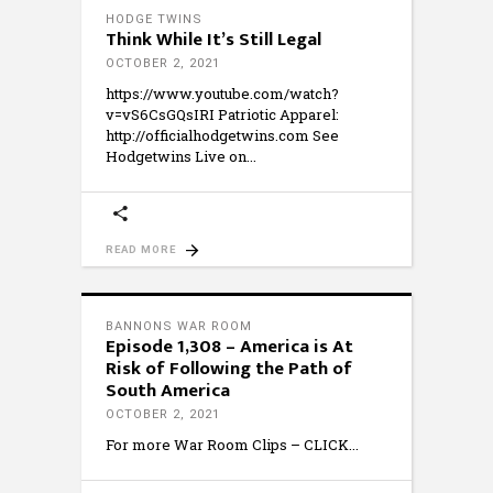
HODGE TWINS
Think While It’s Still Legal
OCTOBER 2, 2021
https://www.youtube.com/watch?
v=vS6CsGQsIRI Patriotic Apparel:
http://officialhodgetwins.com See
Hodgetwins Live on
READ MORE
BANNONS WAR ROOM
Episode 1,308 – America is At
Risk of Following the Path of
South America
OCTOBER 2, 2021
For more War Room Clips – CLICK