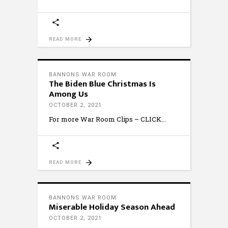
READ MORE
BANNONS WAR ROOM
The Biden Blue Christmas Is
Among Us
OCTOBER 2, 2021
For more War Room Clips – CLICK
READ MORE
BANNONS WAR ROOM
Miserable Holiday Season Ahead
OCTOBER 2, 2021