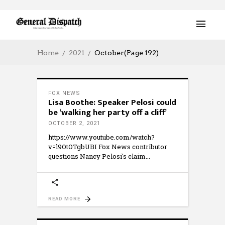
Home
2021
October
(Page 192)
FOX NEWS
Lisa Boothe: Speaker Pelosi could
be ‘walking her party off a cliff’
OCTOBER 2, 2021
https://www.youtube.com/watch?
v=l9OtOTgbUBI Fox News contributor
questions Nancy Pelosi's claim
READ MORE