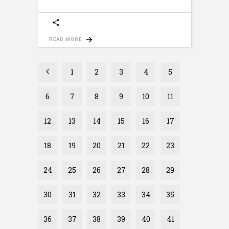
READ MORE
1
2
3
4
5
6
7
8
9
10
11
12
13
14
15
16
17
18
19
20
21
22
23
24
25
26
27
28
29
30
31
32
33
34
35
36
37
38
39
40
41