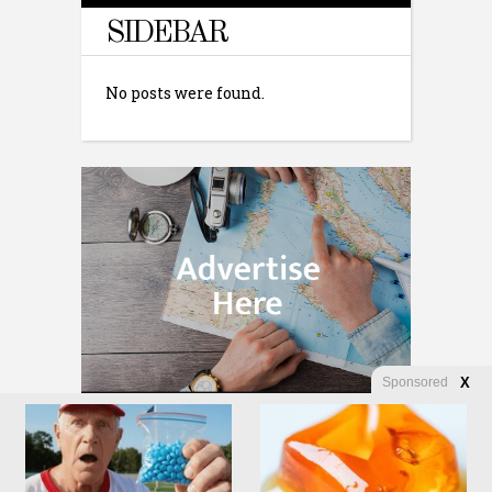
SIDEBAR
No posts were found.
Sponsored
X