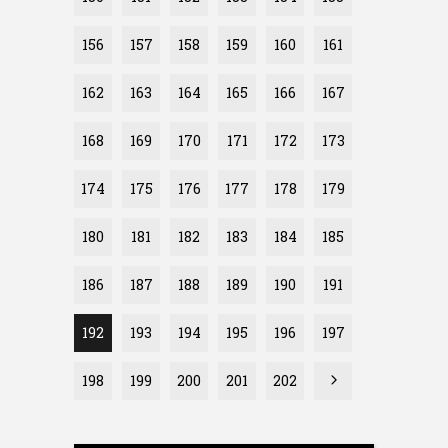
156
157
158
159
160
161
162
163
164
165
166
167
168
169
170
171
172
173
174
175
176
177
178
179
180
181
182
183
184
185
186
187
188
189
190
191
192
193
194
195
196
197
198
199
200
201
202