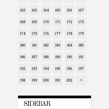
162
163
164
165
166
167
168
169
170
171
172
173
174
175
176
177
178
179
180
181
182
183
184
185
186
187
188
189
190
191
192
193
194
195
196
197
198
199
200
201
202
SIDEBAR