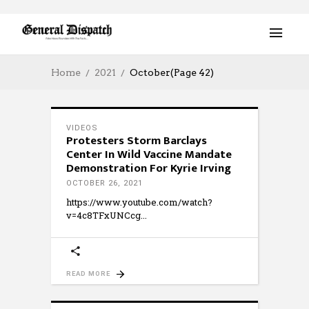
Home
2021
October
(Page 42)
VIDEOS
Protesters Storm Barclays
Center In Wild Vaccine Mandate
Demonstration For Kyrie Irving
OCTOBER 26, 2021
https://www.youtube.com/watch?
v=4c8TFxUNCcg
READ MORE