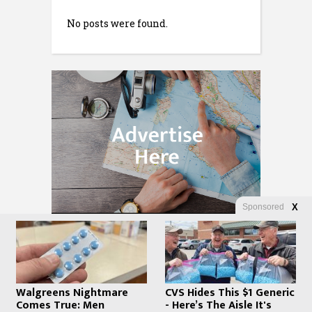
No posts were found.
Sponsored
X
Walgreens Nightmare
CVS Hides This $1 Generic
Comes True: Men
- Here’s The Aisle It's