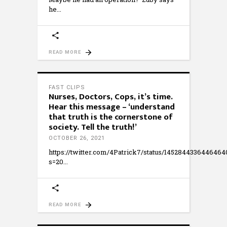
he
READ MORE
FAST CLIPS
Nurses, Doctors, Cops, it’s time.
Hear this message – ‘understand
that truth is the cornerstone of
society. Tell the truth!’
OCTOBER 26, 2021
https://twitter.com/4Patrick7/status/145284433644646
s=20
READ MORE