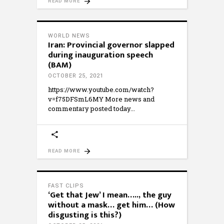
READ MORE
WORLD NEWS
Iran: Provincial governor slapped
during inauguration speech
(BAM)
OCTOBER 25, 2021
https://www.youtube.com/watch?
v=f75DFSmL6MY More news and
commentary posted today
READ MORE
FAST CLIPS
‘Get that Jew’ I mean….., the guy
without a mask… get him… (How
disgusting is this?)