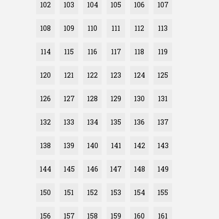
102
103
104
105
106
107
108
109
110
111
112
113
114
115
116
117
118
119
120
121
122
123
124
125
126
127
128
129
130
131
132
133
134
135
136
137
138
139
140
141
142
143
144
145
146
147
148
149
150
151
152
153
154
155
156
157
158
159
160
161