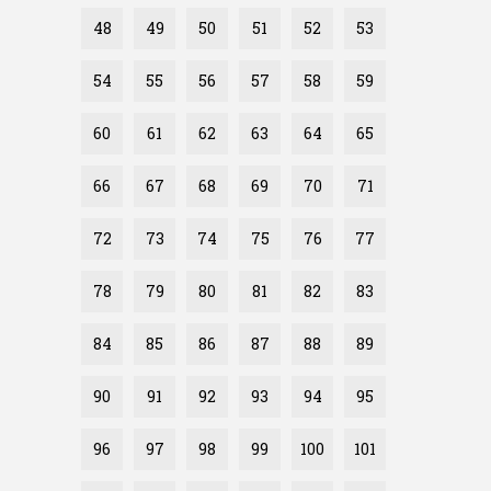
48
49
50
51
52
53
54
55
56
57
58
59
60
61
62
63
64
65
66
67
68
69
70
71
72
73
74
75
76
77
78
79
80
81
82
83
84
85
86
87
88
89
90
91
92
93
94
95
96
97
98
99
100
101