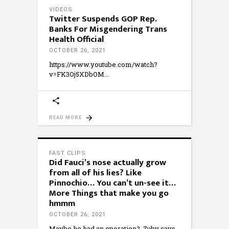
VIDEOS
Twitter Suspends GOP Rep.
Banks For Misgendering Trans
Health Official
OCTOBER 26, 2021
https://www.youtube.com/watch?
v=FK3Oj5XDbOM
READ MORE
FAST CLIPS
Did Fauci’s nose actually grow
from all of his lies? Like
Pinnochio… You can’t un-see it…
More Things that make you go
hmmm
OCTOBER 26, 2021
Maybe he had an operation? Zuby says