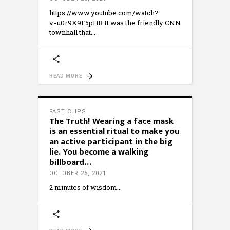
https://www.youtube.com/watch?
v=u0r9X9F5pH8 It was the friendly CNN
townhall that
READ MORE
FAST CLIPS
The Truth! Wearing a face mask
is an essential ritual to make you
an active participant in the big
lie. You become a walking
billboard…
OCTOBER 25, 2021
2 minutes of wisdom