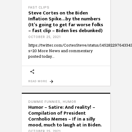
FAST CLIPS
Steve Cortes on the Biden
Inflation Spike…by the numbers
(It’s going to get far worse folks
– fast clip – Biden lies debunked)
OCTOBER 25, 2021
https://twitter.com/CortesSteve/status/14528229764334
s=20 More News and commentary
posted today
READ MORE
DUMMIE FUNNIES
,
HUMOR
Humor – Satire: And reality! –
Compilation of President
Cornholio Memes – If in a silly
mood, much to laugh at in Biden.
OCTOBER 25, 2021