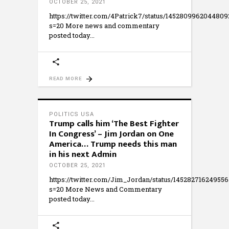
OCTOBER 25, 2021
https://twitter.com/4Patrick7/status/1452809962044809
s=20 More news and commentary
posted today
READ MORE
POLITICS USA
Trump calls him ‘The Best Fighter
In Congress’ – Jim Jordan on One
America… Trump needs this man
in his next Admin
OCTOBER 25, 2021
https://twitter.com/Jim_Jordan/status/145282716249556
s=20 More News and Commentary
posted today