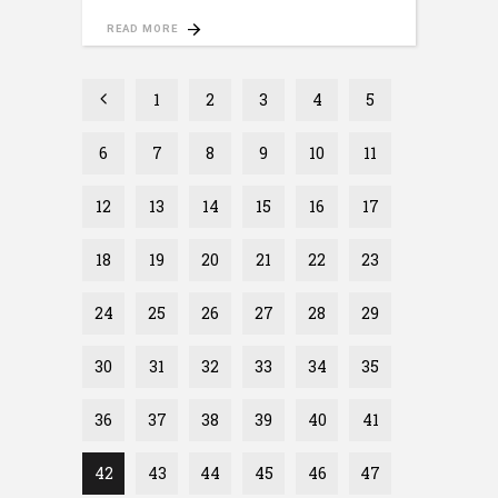
READ MORE
1
2
3
4
5
6
7
8
9
10
11
12
13
14
15
16
17
18
19
20
21
22
23
24
25
26
27
28
29
30
31
32
33
34
35
36
37
38
39
40
41
42
43
44
45
46
47