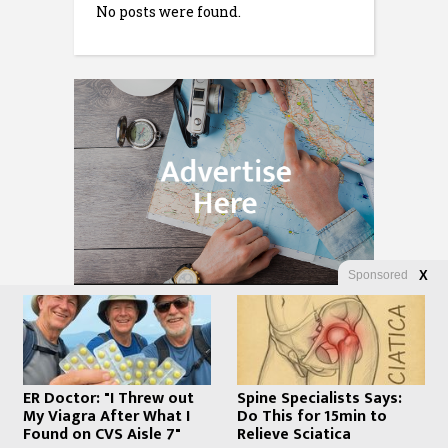
No posts were found.
Sponsored
X
ER Doctor: "I Threw out
Spine Specialists Says:
My Viagra After What I
Do This for 15min to
Found on CVS Aisle 7"
Relieve Sciatica