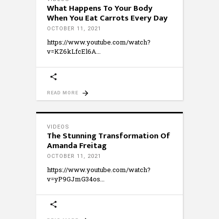
What Happens To Your Body
When You Eat Carrots Every Day
OCTOBER 11, 2021
https://www.youtube.com/watch?
v=KZ6kLfcEl6A
READ MORE
VIDEOS
The Stunning Transformation Of
Amanda Freitag
OCTOBER 11, 2021
https://www.youtube.com/watch?
v=yP9GJmG34os