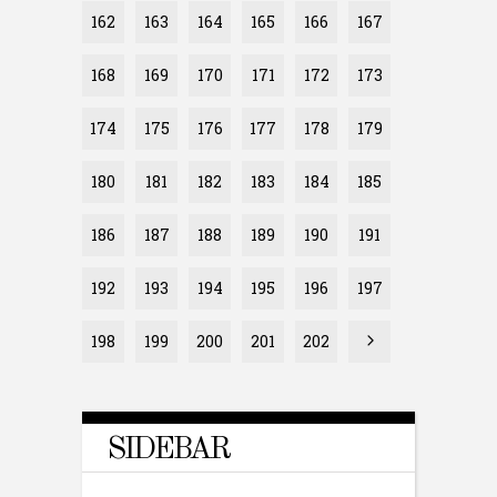
162
163
164
165
166
167
168
169
170
171
172
173
174
175
176
177
178
179
180
181
182
183
184
185
186
187
188
189
190
191
192
193
194
195
196
197
198
199
200
201
202
SIDEBAR