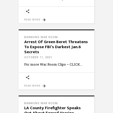
READ MORE
BANNONS WAR ROOM
Arrest Of Green Beret Threatens
To Expose FBI’s Darkest Jan.6
Secrets
OCTOBER 11, 2021
For more War Room Clips – CLICK
READ MORE
BANNONS WAR ROOM
LA County Firefighter Speaks