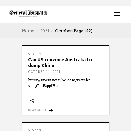
Home
2021
October
(Page 142)
VIDEOS
Can US convince Australia to
dump China
OCTOBER 11, 2021
https://www.youtube.com/watch?
v=_gT_d3qq6Hc
READ MORE
VIDEOS