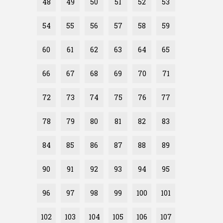
48
49
50
51
52
53
54
55
56
57
58
59
60
61
62
63
64
65
66
67
68
69
70
71
72
73
74
75
76
77
78
79
80
81
82
83
84
85
86
87
88
89
90
91
92
93
94
95
96
97
98
99
100
101
102
103
104
105
106
107