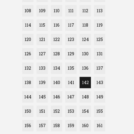
108
109
110
111
112
113
114
115
116
117
118
119
120
121
122
123
124
125
126
127
128
129
130
131
132
133
134
135
136
137
138
139
140
141
142
143
144
145
146
147
148
149
150
151
152
153
154
155
156
157
158
159
160
161