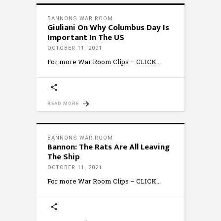
BANNONS WAR ROOM
Giuliani On Why Columbus Day Is
Important In The US
OCTOBER 11, 2021
For more War Room Clips – CLICK
READ MORE
BANNONS WAR ROOM
Bannon: The Rats Are All Leaving
The Ship
OCTOBER 11, 2021
For more War Room Clips – CLICK