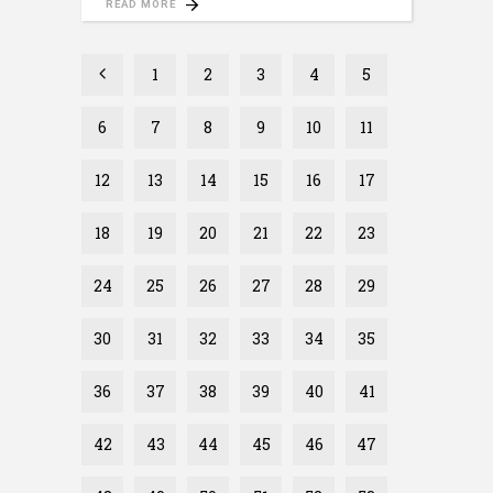
READ MORE
1
2
3
4
5
6
7
8
9
10
11
12
13
14
15
16
17
18
19
20
21
22
23
24
25
26
27
28
29
30
31
32
33
34
35
36
37
38
39
40
41
42
43
44
45
46
47