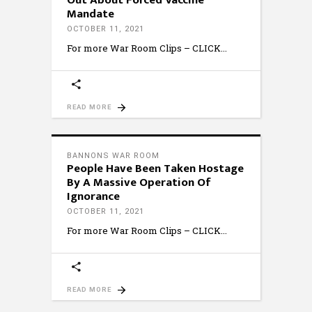
Out About Forced Vaccine
Mandate
OCTOBER 11, 2021
For more War Room Clips – CLICK
READ MORE
BANNONS WAR ROOM
People Have Been Taken Hostage
By A Massive Operation Of
Ignorance
OCTOBER 11, 2021
For more War Room Clips – CLICK
READ MORE