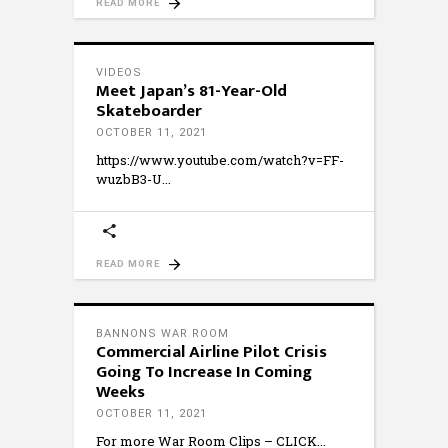
READ MORE
VIDEOS
Meet Japan’s 81-Year-Old
Skateboarder
OCTOBER 11, 2021
https://www.youtube.com/watch?v=FF-
wuzbB3-U
READ MORE
BANNONS WAR ROOM
Commercial Airline Pilot Crisis
Going To Increase In Coming
Weeks
OCTOBER 11, 2021
For more War Room Clips – CLICK