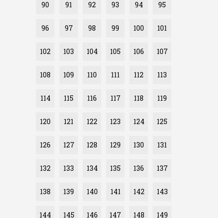
90
91
92
93
94
95
96
97
98
99
100
101
102
103
104
105
106
107
108
109
110
111
112
113
114
115
116
117
118
119
120
121
122
123
124
125
126
127
128
129
130
131
132
133
134
135
136
137
138
139
140
141
142
143
144
145
146
147
148
149