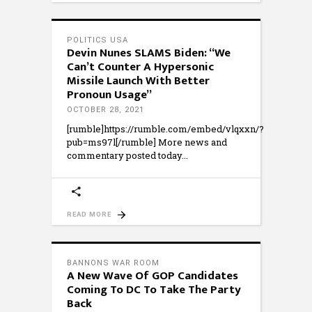
POLITICS USA
Devin Nunes SLAMS Biden: “We
Can’t Counter A Hypersonic
Missile Launch With Better
Pronoun Usage”
OCTOBER 28, 2021
[rumble]https://rumble.com/embed/vlqxxn/?
pub=ms97l[/rumble] More news and
commentary posted today
READ MORE
BANNONS WAR ROOM
A New Wave Of GOP Candidates
Coming To DC To Take The Party
Back