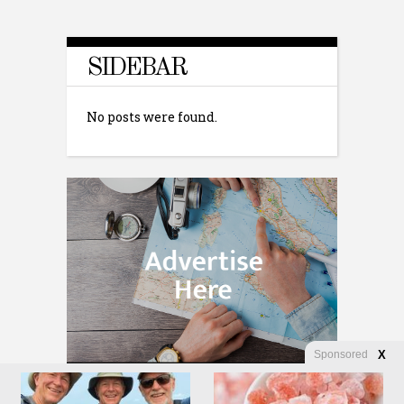
SIDEBAR
No posts were found.
Sponsored
X