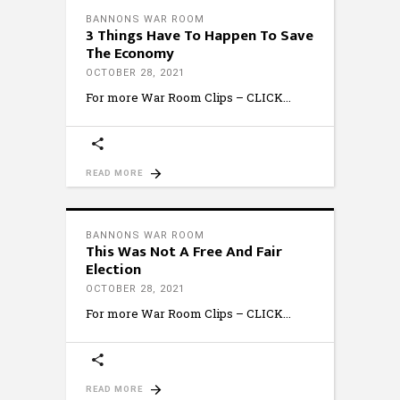
BANNONS WAR ROOM
3 Things Have To Happen To Save
The Economy
OCTOBER 28, 2021
For more War Room Clips – CLICK
READ MORE
BANNONS WAR ROOM
This Was Not A Free And Fair
Election
OCTOBER 28, 2021
For more War Room Clips – CLICK
READ MORE