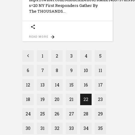
s=20 NY First Responders Gather By
The THOUSANDS
READ MORE
1
2
3
4
5
6
7
8
9
10
11
12
13
14
15
16
17
18
19
20
21
22
23
24
25
26
27
28
29
30
31
32
33
34
35