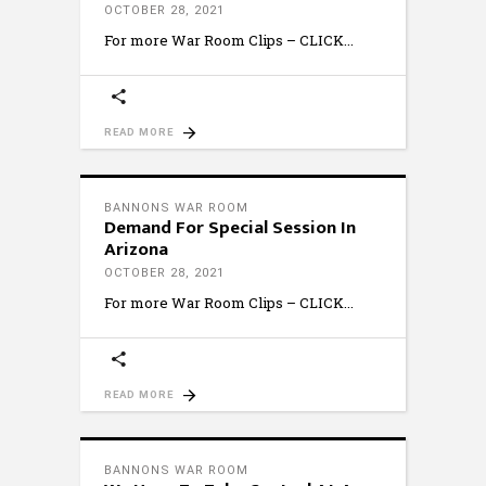
OCTOBER 28, 2021
For more War Room Clips – CLICK
READ MORE
BANNONS WAR ROOM
Demand For Special Session In
Arizona
OCTOBER 28, 2021
For more War Room Clips – CLICK
READ MORE
BANNONS WAR ROOM