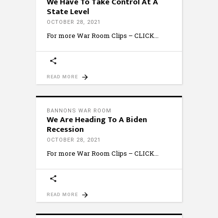
We Have To Take Control At A
State Level
OCTOBER 28, 2021
For more War Room Clips – CLICK
READ MORE
BANNONS WAR ROOM
We Are Heading To A Biden
Recession
OCTOBER 28, 2021
For more War Room Clips – CLICK
READ MORE