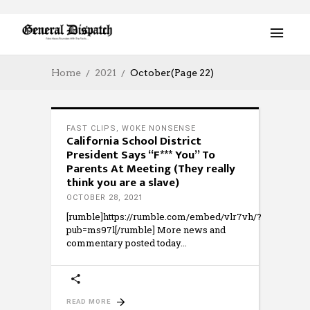
Home
2021
October
(Page 22)
FAST CLIPS
,
WOKE NONSENSE
California School District
President Says “F*** You” To
Parents At Meeting (They really
think you are a slave)
OCTOBER 28, 2021
[rumble]https://rumble.com/embed/vlr7vh/?
pub=ms97l[/rumble] More news and
commentary posted today
READ MORE