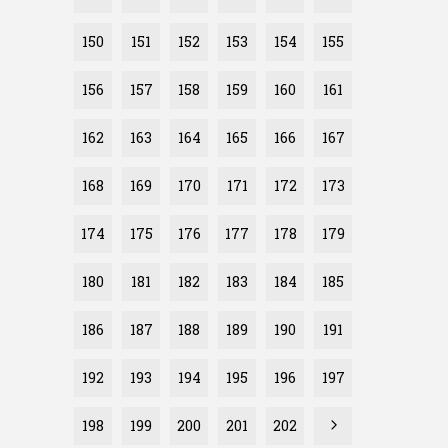
150
151
152
153
154
155
156
157
158
159
160
161
162
163
164
165
166
167
168
169
170
171
172
173
174
175
176
177
178
179
180
181
182
183
184
185
186
187
188
189
190
191
192
193
194
195
196
197
198
199
200
201
202