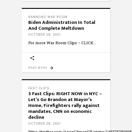
BANNONS WAR ROOM
Biden Administration In Total
And Complete Meltdown
OCTOBER 28, 2021
For more War Room Clips – CLICK
READ MORE
FAST CLIPS
3 Fast Clips: RIGHT NOW in NYC –
Let’s Go Brandon at Mayor’s
Home, Firefighters rally against
mandates, CNN on economic
decline
OCTOBER 28, 2021
https://twitter.com/AnonCitizenUK/status/14537578199