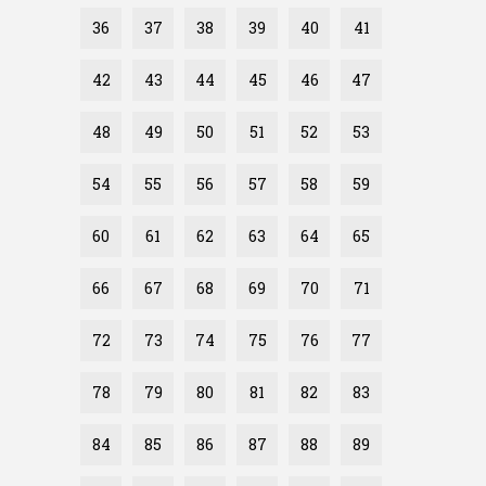
36
37
38
39
40
41
42
43
44
45
46
47
48
49
50
51
52
53
54
55
56
57
58
59
60
61
62
63
64
65
66
67
68
69
70
71
72
73
74
75
76
77
78
79
80
81
82
83
84
85
86
87
88
89