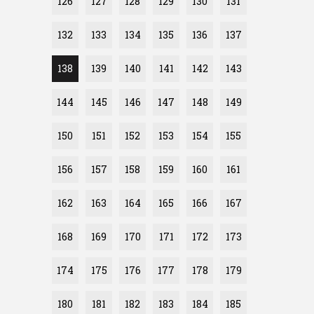
126
127
128
129
130
131
132
133
134
135
136
137
138
139
140
141
142
143
144
145
146
147
148
149
150
151
152
153
154
155
156
157
158
159
160
161
162
163
164
165
166
167
168
169
170
171
172
173
174
175
176
177
178
179
180
181
182
183
184
185