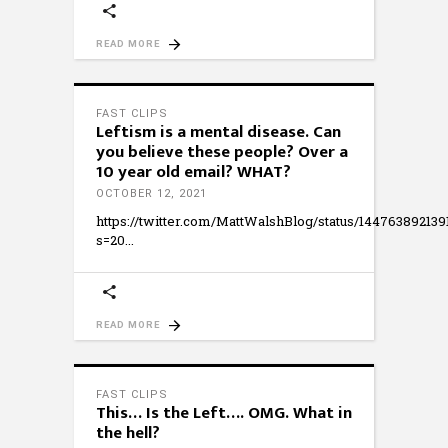
READ MORE
FAST CLIPS
Leftism is a mental disease. Can
you believe these people? Over a
10 year old email? WHAT?
OCTOBER 12, 2021
https://twitter.com/MattWalshBlog/status/14476389213
s=20
READ MORE
FAST CLIPS
This… Is the Left…. OMG. What in
the hell?