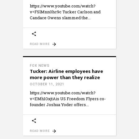
https://www.youtube.com/watch?
v=FSlMnn0hc9c Tucker Carlson and
Candace Owens slammed the
READ MORE
FOX NEWS
Tucker: Airline employees have
more power than they realize
OCTOBER 11, 2021
https://www.youtube.com/watch?
v=EMh1OxjtAis US Freedom Flyers co-
founder Joshua Yoder offers
READ MORE