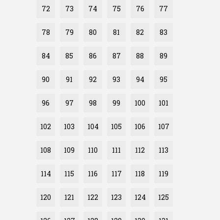
72
73
74
75
76
77
78
79
80
81
82
83
84
85
86
87
88
89
90
91
92
93
94
95
96
97
98
99
100
101
102
103
104
105
106
107
108
109
110
111
112
113
114
115
116
117
118
119
120
121
122
123
124
125