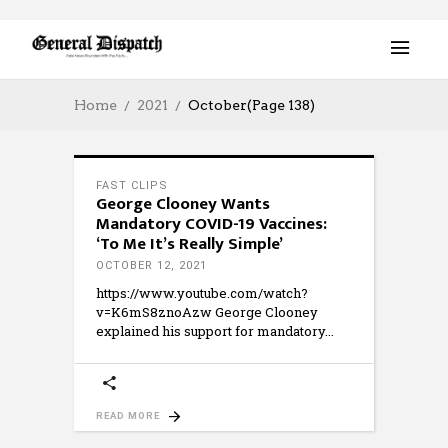
Home
2021
October
(Page 138)
FAST CLIPS
George Clooney Wants
Mandatory COVID-19 Vaccines:
‘To Me It’s Really Simple’
OCTOBER 12, 2021
https://www.youtube.com/watch?
v=K6mS8znoAzw George Clooney
explained his support for mandatory
READ MORE