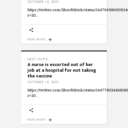
OCTOBER 12, 2021
https://twitter.com/libsoftiktok/status/14476698630911
s=20
READ MORE
FAST CLIPS
A nurse is escorted out of her
job at a hospital for not taking
the vaccine
OCTOBER 12, 2021
https://twitter.com/libsoftiktok/status/14477802446818
s=20
READ MORE