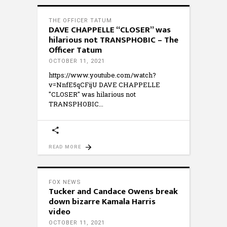
THE OFFICER TATUM
DAVE CHAPPELLE “CLOSER” was
hilarious not TRANSPHOBIC – The
Officer Tatum
OCTOBER 11, 2021
https://www.youtube.com/watch?
v=NnfE5qCFijU DAVE CHAPPELLE
"CLOSER" was hilarious not
TRANSPHOBIC
READ MORE
FOX NEWS
Tucker and Candace Owens break
down bizarre Kamala Harris
video
OCTOBER 11, 2021