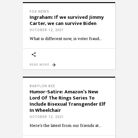
FOX NEWS
Ingraham: If we survived Jimmy
Carter, we can survive Biden
OCTOBER 12, 2021
What is different now, is voter fraud
READ MORE
BABYLON BEE
Humor-Satire: Amazon’s New
Lord Of The Rings Series To
Include Bisexual Transgender Elf
In Wheelchair
OCTOBER 12, 2021
Here's the latest from our friends at