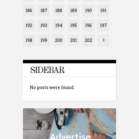
186
187
188
189
190
191
192
193
194
195
196
197
198
199
200
201
202
SIDEBAR
No posts were found.