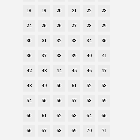
18
19
20
21
22
23
24
25
26
27
28
29
30
31
32
33
34
35
36
37
38
39
40
41
42
43
44
45
46
47
48
49
50
51
52
53
54
55
56
57
58
59
60
61
62
63
64
65
66
67
68
69
70
71