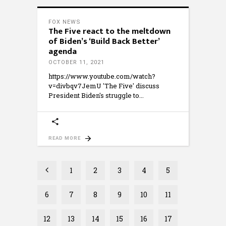
FOX NEWS
The Five react to the meltdown
of Biden’s ‘Build Back Better’
agenda
OCTOBER 11, 2021
https://www.youtube.com/watch?
v=divbqv7JemU 'The Five' discuss
President Biden's struggle to
READ MORE
1
2
3
4
5
6
7
8
9
10
11
12
13
14
15
16
17