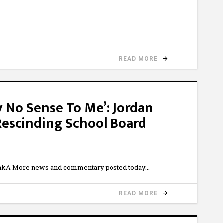
READ MORE
y No Sense To Me’: Jordan
 Rescinding School Board
kA More news and commentary posted today
READ MORE