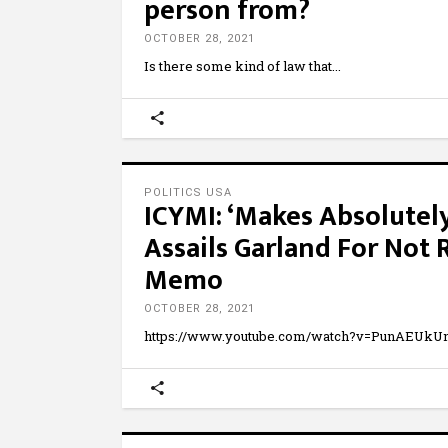
person from?
OCTOBER 28, 2021
Is there some kind of law that
POLITICS USA
ICYMI: ‘Makes Absolutel
Assails Garland For Not
Memo
OCTOBER 28, 2021
https://www.youtube.com/watch?v=PunAEUkUn