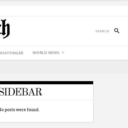
WORLD NEWS
WHATFINGER
SIDEBAR
No posts were found.