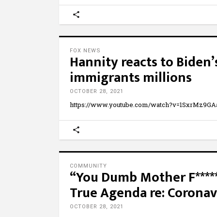
FOX NEWS
Hannity reacts to Biden’s
immigrants millions
OCTOBER 28, 2021
https://www.youtube.com/watch?v=1SxrMz9GAaI 
COMMUNITY
“You Dumb Mother F***
True Agenda re: Coronav
OCTOBER 28, 2021