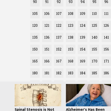
90
91
92
93
94
95
96
105
106
107
108
109
110
111
120
121
122
123
124
125
126
135
136
137
138
139
140
141
150
151
152
153
154
155
156
165
166
167
168
169
170
171
180
181
182
183
184
185
186
195
196
197
198
199
200
201
Spinal Stenosis is Not
Alzheimer's Has Been