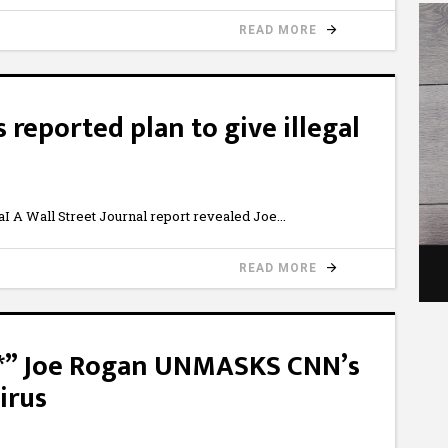
READ MORE
 reported plan to give illegal
A Wall Street Journal report revealed Joe
READ MORE
**” Joe Rogan UNMASKS CNN’s
irus