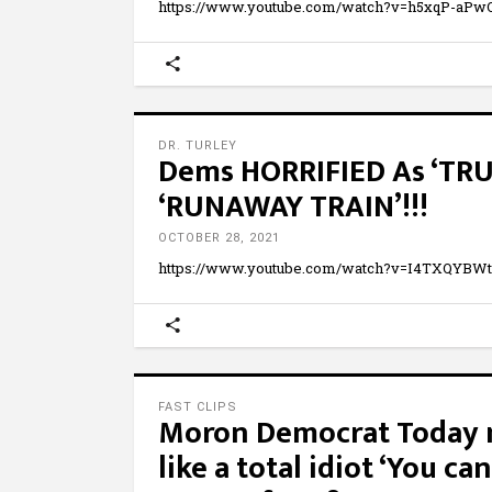
https://www.youtube.com/watch?v=h5xqP-aPwOU
DR. TURLEY
Dems HORRIFIED As ‘TR
‘RUNAWAY TRAIN’!!!
OCTOBER 28, 2021
https://www.youtube.com/watch?v=I4TXQYB
FAST CLIPS
Moron Democrat Today 
like a total idiot ‘You can