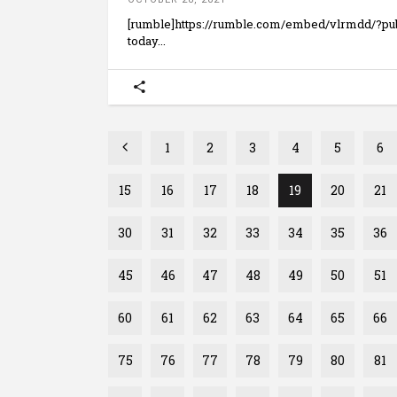
[rumble]https://rumble.com/embed/vlrmdd/?p
today
1
2
3
4
5
6
15
16
17
18
19
20
21
30
31
32
33
34
35
36
45
46
47
48
49
50
51
60
61
62
63
64
65
66
75
76
77
78
79
80
81