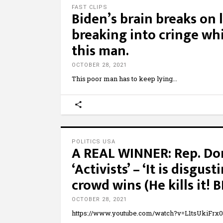
FAST CLIPS
Biden’s brain breaks on 
breaking into cringe w
this man.
OCTOBER 28, 2021
This poor man has to keep lying
POLITICS USA
A REAL WINNER: Rep. Don
‘Activists’ – ‘It is disgus
crowd wins (He kills it! 
OCTOBER 28, 2021
https://www.youtube.com/watch?v=L1tsUkiFrx0 O