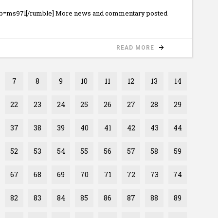
ub=ms97l[/rumble] More news and commentary posted
READ MORE
7
8
9
10
11
12
13
14
22
23
24
25
26
27
28
29
37
38
39
40
41
42
43
44
52
53
54
55
56
57
58
59
67
68
69
70
71
72
73
74
82
83
84
85
86
87
88
89