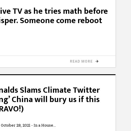
live TV as he tries math before
hisper. Someone come reboot
READ MORE
alds Slams Climate Twitter
ting’ China will bury us if this
BRAVO!)
ctober 28, 2021 - In a House