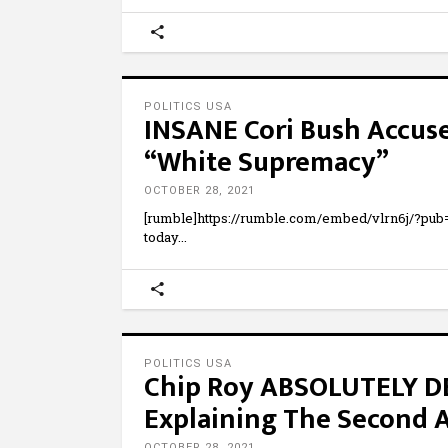
POLITICS USA
INSANE Cori Bush Accuses
“White Supremacy”
OCTOBER 28, 2021
[rumble]https://rumble.com/embed/vlrn6j/?pu
today
POLITICS USA
Chip Roy ABSOLUTELY DE
Explaining The Second
OCTOBER 28, 2021