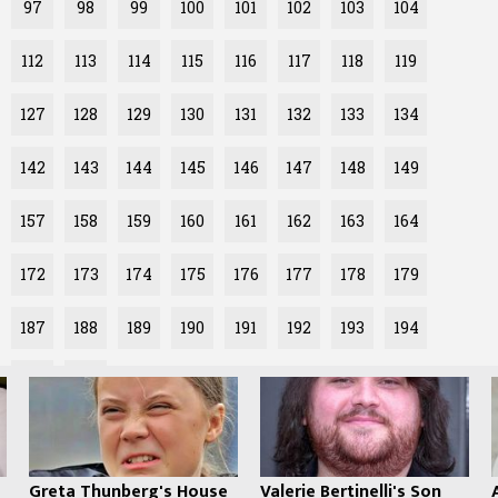
97
98
99
100
101
102
103
104
112
113
114
115
116
117
118
119
127
128
129
130
131
132
133
134
142
143
144
145
146
147
148
149
157
158
159
160
161
162
163
164
172
173
174
175
176
177
178
179
187
188
189
190
191
192
193
194
202
Greta Thunberg's House
Valerie Bertinelli's Son