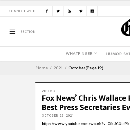
CONNECT WITH:
SECTION
WHATFINGER
HUMOR-SAT
Home
2021
October
(Page 19)
VIDEOS
Fox News’ Chris Wallace
Best Press Secretaries E
OCTOBER 29, 2021
https://www.youtube.com/watch?v=ZikJGQicP