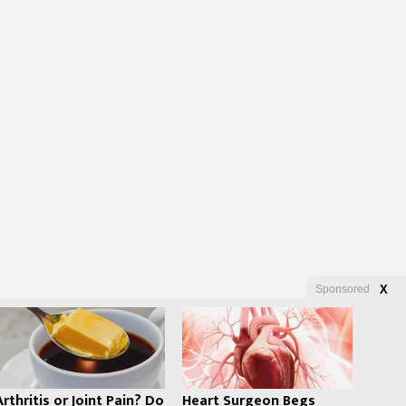
Sponsored
X
Arthritis or Joint Pain? Do
Heart Surgeon Begs