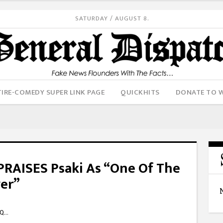
SATURDAY / AUGUST 8.
IRE-COMEDY SUPER LINK PAGE
QUICKHITS
DONATE TO 
 PRAISES Psaki As “One Of The
ver”
kQ