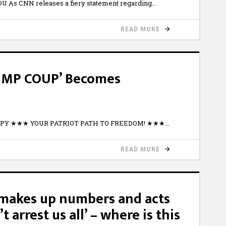
 As CNN releases a fiery statement regarding
READ MORE
UMP COUP’ Becomes
WtPY ★★★ YOUR PATRIOT PATH TO FREEDOM! ★★★
READ MORE
makes up numbers and acts
’t arrest us all’ – where is this