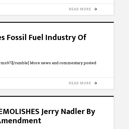
READ MORE
 Fossil Fuel Industry Of
b=ms97l[/rumble] More news and commentary posted
READ MORE
MOLISHES Jerry Nadler By
 Amendment