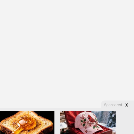
Sponsored
X