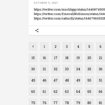
OCTOBER 9, 2021
https://twitter.com/mschlapp/status/144687490
https://twitter.com/EmeraldRobinson/status/1
https://twitter.com/catturd2/status/144679603
1
2
3
4
5
6
15
16
17
18
19
20
21
30
31
32
33
34
35
36
45
46
47
48
49
50
51
60
61
62
63
64
65
66
75
76
77
78
79
80
81