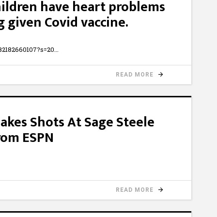
ildren have heart problems
g given Covid vaccine.
5482182660107?s=20
READ MORE
Takes Shots At Sage Steele
From ESPN
READ MORE