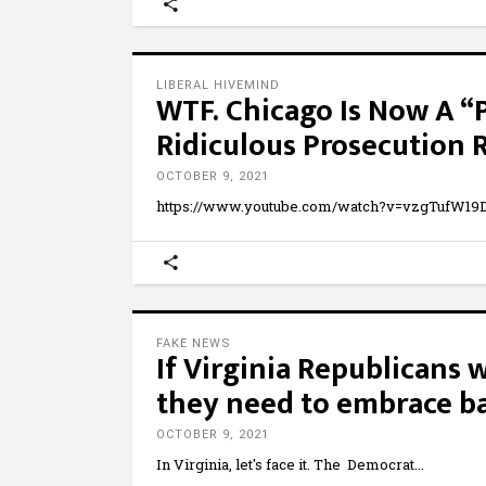
LIBERAL HIVEMIND
WTF. Chicago Is Now A 
Ridiculous Prosecution R
OCTOBER 9, 2021
https://www.youtube.com/watch?v=vzgTufW19D
FAKE NEWS
If Virginia Republicans 
they need to embrace ba
OCTOBER 9, 2021
In Virginia, let's face it. The Democrat