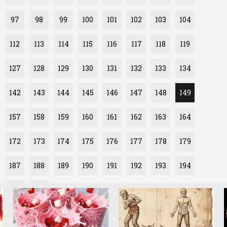
97
98
99
100
101
102
103
104
112
113
114
115
116
117
118
119
127
128
129
130
131
132
133
134
142
143
144
145
146
147
148
149
157
158
159
160
161
162
163
164
172
173
174
175
176
177
178
179
187
188
189
190
191
192
193
194
202