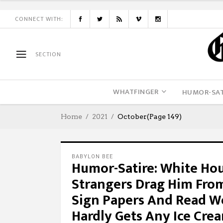
CONNECT WITH:
SECTION
WHATFINGER
HUMOR-SAT
Home
2021
October
(Page 149)
BABYLON BEE
Humor-Satire: White Ho
Strangers Drag Him Fro
Sign Papers And Read W
Hardly Gets Any Ice Cre