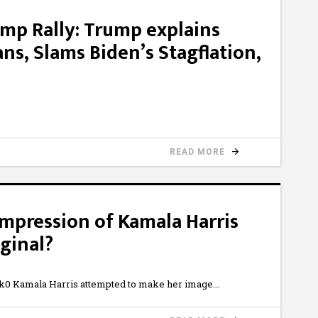
ump Rally: Trump explains
ns, Slams Biden’s Stagflation,
READ MORE
mpression of Kamala Harris
ginal?
0 Kamala Harris attempted to make her image