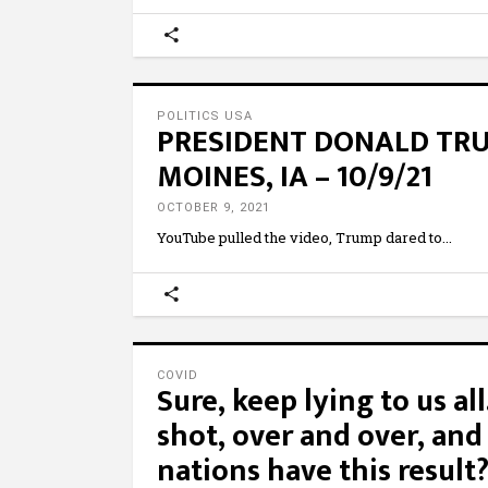
POLITICS USA
PRESIDENT DONALD TRUM
MOINES, IA – 10/9/21
OCTOBER 9, 2021
YouTube pulled the video, Trump dared to
COVID
Sure, keep lying to us al
shot, over and over, and
nations have this result