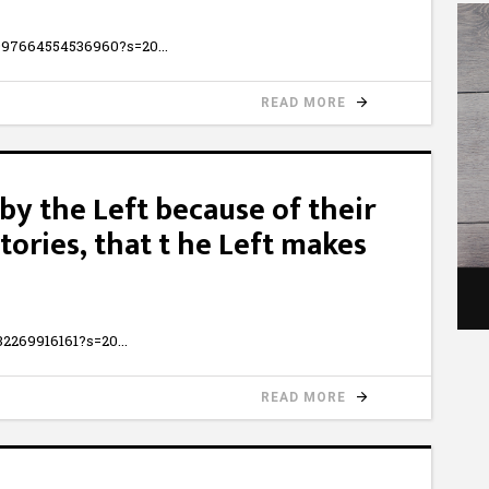
6997664554536960?s=20
READ MORE
by the Left because of their
stories, that t he Left makes
332269916161?s=20
READ MORE