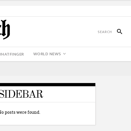
WORLD NEWS
WHATFINGER
SIDEBAR
No posts were found.