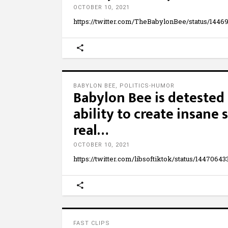
OCTOBER 10, 2021
https://twitter.com/TheBabylonBee/status/144
BABYLON BEE
,
POLITICS-HUMOR
Babylon Bee is detested 
ability to create insane 
real…
OCTOBER 10, 2021
https://twitter.com/libsoftiktok/status/1447064
FAST CLIPS