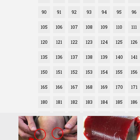
90
91
92
93
94
95
96
105
106
107
108
109
110
111
120
121
122
123
124
125
126
135
136
137
138
139
140
141
150
151
152
153
154
155
156
165
166
167
168
169
170
171
180
181
182
183
184
185
186
195
196
197
198
199
200
201