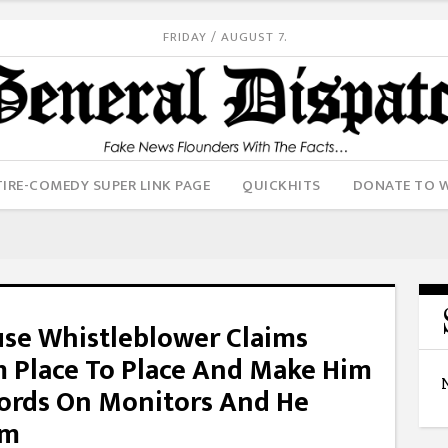
FRIDAY / AUGUST 7.
IRE-COMEDY SUPER LINK PAGE
QUICKHITS
DONATE TO 
use Whistleblower Claims
m Place To Place And Make Him
ords On Monitors And He
am