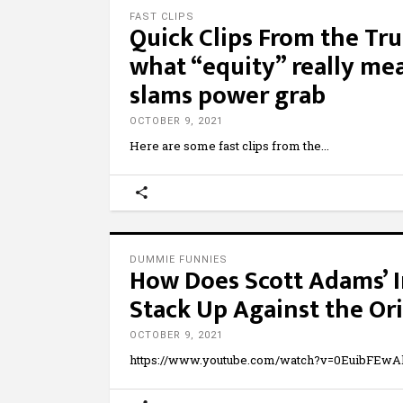
FAST CLIPS
Quick Clips From the Tr
what “equity” really mea
slams power grab
OCTOBER 9, 2021
Here are some fast clips from the
DUMMIE FUNNIES
How Does Scott Adams’ I
Stack Up Against the Ori
OCTOBER 9, 2021
https://www.youtube.com/watch?v=0EuibFEwAk