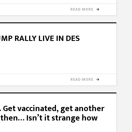
READ MORE
P RALLY LIVE IN DES
READ MORE
l. Get vaccinated, get another
 then… Isn’t it strange how
?