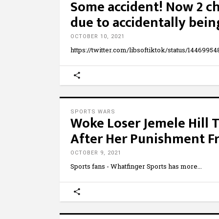
Some accident! Now 2 ch
due to accidentally bein
OCTOBER 10, 2021
https://twitter.com/libsoftiktok/status/144699
SPORTS WARS
Woke Loser Jemele Hill 
After Her Punishment 
OCTOBER 9, 2021
Sports fans - Whatfinger Sports has more