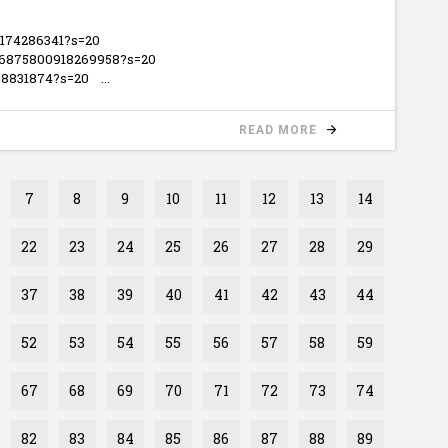
5174286341?s=20
446875800918269958?s=20
3258831874?s=20
READ MORE
7
8
9
10
11
12
13
14
22
23
24
25
26
27
28
29
37
38
39
40
41
42
43
44
52
53
54
55
56
57
58
59
67
68
69
70
71
72
73
74
82
83
84
85
86
87
88
89