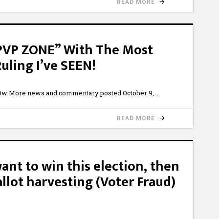
READ MORE
“PVP ZONE” With The Most
uling I’ve SEEN!
w More news and commentary posted October 9,
READ MORE
want to win this election, then
llot harvesting (Voter Fraud)