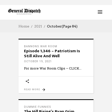
Home
2021
October
(Page 84)
BANNONS WAR ROOM
Episode 1,346 – Patriotism Is
Still Alive And Well
OCTOBER 19, 2021
For more War Room Clips – CLICK
READ MORE
DUMMIE FUNNIES
The Hill Rising’s Ryan Grim