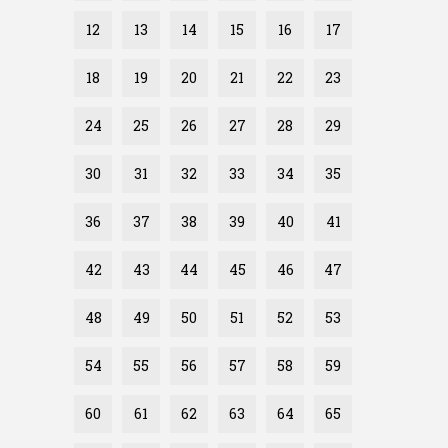
12
13
14
15
16
17
18
19
20
21
22
23
24
25
26
27
28
29
30
31
32
33
34
35
36
37
38
39
40
41
42
43
44
45
46
47
48
49
50
51
52
53
54
55
56
57
58
59
60
61
62
63
64
65