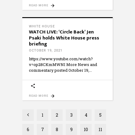
READ MORE
WHITE HOUSE
WATCH LIVE: ‘Circle Back’ Jen
Psaki holds White House press
briefing
OCTOBER 19, 2021
https://www.youtube.com/watch?
v=op28CKmMWNI More News and
commentary posted October 19,
READ MORE
1
2
3
4
5
6
7
8
9
10
11