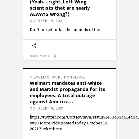
(Yeah….right, Left Wing
scientists that are nearly
ALWAYS wrong?)
OCTOBER 19, 2021
Don't forget folks, the animals of the
READ MORE
NEWSMAX
,
WOKE NONSENSE
Walmart mandates anti-white
and Marxist propaganda for its
employees. A total outrage
against America…
OCTOBER 19, 2021
https://twitter.com/CortesSteve/status/1450463461440
s=20 More vids posted today October 19,
2021 Zuckerberg