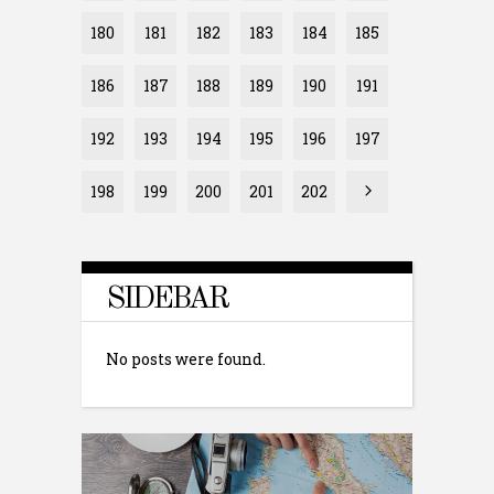
180
181
182
183
184
185
186
187
188
189
190
191
192
193
194
195
196
197
198
199
200
201
202
SIDEBAR
No posts were found.