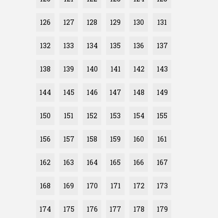
126
127
128
129
130
131
132
133
134
135
136
137
138
139
140
141
142
143
144
145
146
147
148
149
150
151
152
153
154
155
156
157
158
159
160
161
162
163
164
165
166
167
168
169
170
171
172
173
174
175
176
177
178
179