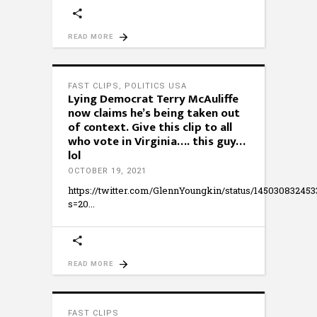
READ MORE
FAST CLIPS
,
POLITICS USA
Lying Democrat Terry McAuliffe
now claims he’s being taken out
of context. Give this clip to all
who vote in Virginia…. this guy…
lol
OCTOBER 19, 2021
https://twitter.com/GlennYoungkin/status/14503083245
s=20
READ MORE
FAST CLIPS