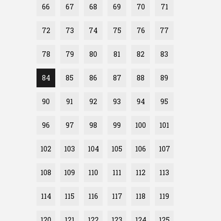
66
67
68
69
70
71
72
73
74
75
76
77
78
79
80
81
82
83
84
85
86
87
88
89
90
91
92
93
94
95
96
97
98
99
100
101
102
103
104
105
106
107
108
109
110
111
112
113
114
115
116
117
118
119
120
121
122
123
124
125