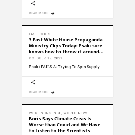
READ MORE
FAST CLIPS
3 Fast White House Propaganda
Ministry Clips Today: Psaki sure
knows how to throw it around…
OCTOBER 19, 2021
Psaki FAILS At Trying To Spin Supply
READ MORE
WOKE NONSENSE
,
WORLD NEWS
Boris Says Climate Crisis Is
Worse than Covid and We Have
to Listen to the Scientists