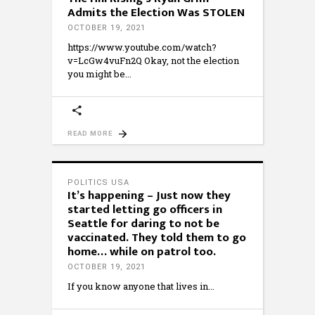
Admits the Election Was STOLEN
OCTOBER 19, 2021
https://www.youtube.com/watch?
v=LcGw4vuFn2Q Okay, not the election
you might be
READ MORE
POLITICS USA
It’s happening – Just now they
started letting go officers in
Seattle for daring to not be
vaccinated. They told them to go
home… while on patrol too.
OCTOBER 19, 2021
If you know anyone that lives in