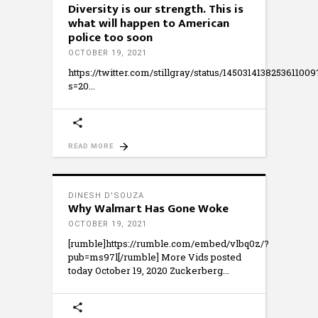
Diversity is our strength. This is
what will happen to American
police too soon
OCTOBER 19, 2021
https://twitter.com/stillgray/status/1450314138253611009
s=20
READ MORE
DINESH D'SOUZA
Why Walmart Has Gone Woke
OCTOBER 19, 2021
[rumble]https://rumble.com/embed/vlbq0z/?
pub=ms97l[/rumble] More Vids posted
today October 19, 2020 Zuckerberg