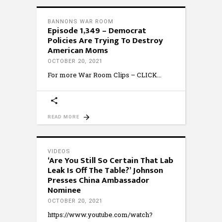
BANNONS WAR ROOM
Episode 1,349 – Democrat
Policies Are Trying To Destroy
American Moms
OCTOBER 20, 2021
For more War Room Clips – CLICK
READ MORE
VIDEOS
‘Are You Still So Certain That Lab
Leak Is Off The Table?’ Johnson
Presses China Ambassador
Nominee
OCTOBER 20, 2021
https://www.youtube.com/watch?