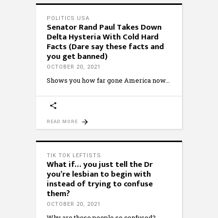
POLITICS USA
Senator Rand Paul Takes Down
Delta Hysteria With Cold Hard
Facts (Dare say these facts and
you get banned)
OCTOBER 20, 2021
Shows you how far gone America now
READ MORE
TIK TOK LEFTISTS
What if… you just tell the Dr
you’re lesbian to begin with
instead of trying to confuse
them?
OCTOBER 20, 2021
Why are these people so confused?