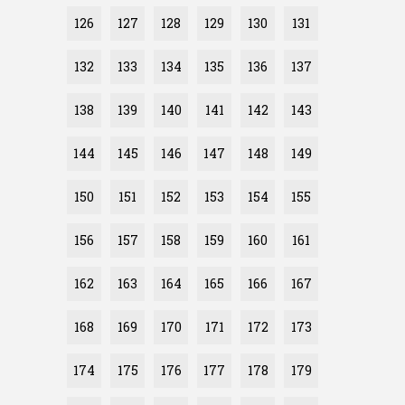
126
127
128
129
130
131
132
133
134
135
136
137
138
139
140
141
142
143
144
145
146
147
148
149
150
151
152
153
154
155
156
157
158
159
160
161
162
163
164
165
166
167
168
169
170
171
172
173
174
175
176
177
178
179