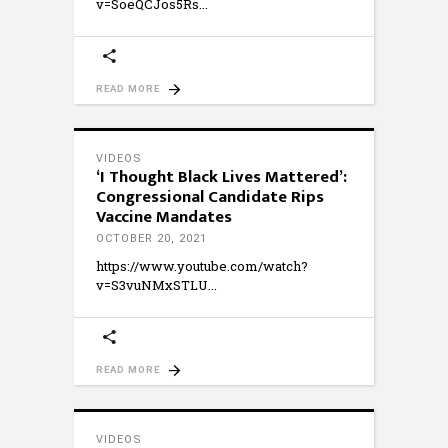
v=SoeQCJos5Rs
READ MORE
VIDEOS
‘I Thought Black Lives Mattered’:
Congressional Candidate Rips
Vaccine Mandates
OCTOBER 20, 2021
https://www.youtube.com/watch?
v=S3vuNMxSTLU
READ MORE
VIDEOS