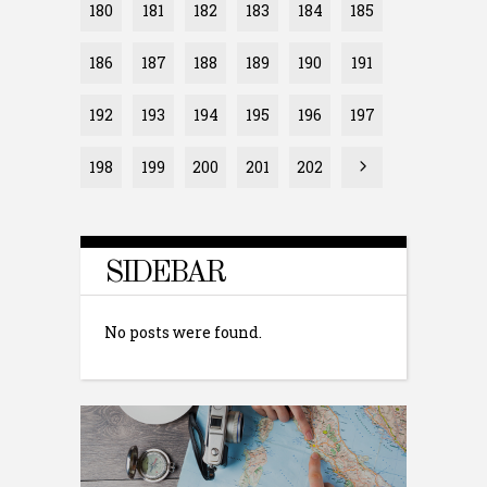
180
181
182
183
184
185
186
187
188
189
190
191
192
193
194
195
196
197
198
199
200
201
202
SIDEBAR
No posts were found.