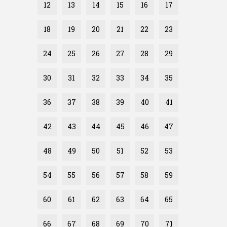
12
13
14
15
16
17
18
19
20
21
22
23
24
25
26
27
28
29
30
31
32
33
34
35
36
37
38
39
40
41
42
43
44
45
46
47
48
49
50
51
52
53
54
55
56
57
58
59
60
61
62
63
64
65
66
67
68
69
70
71