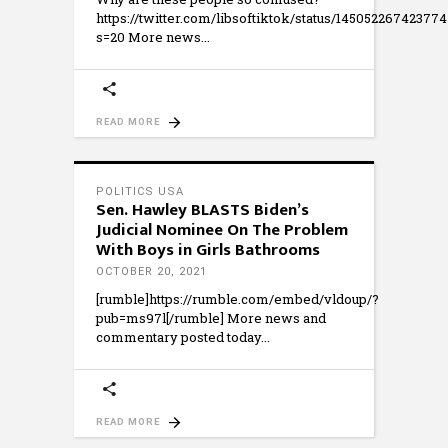
https://twitter.com/libsoftiktok/status/14505226742377
s=20 More news
READ MORE
POLITICS USA
Sen. Hawley BLASTS Biden’s
Judicial Nominee On The Problem
With Boys in Girls Bathrooms
OCTOBER 20, 2021
[rumble]https://rumble.com/embed/vldoup/?
pub=ms97l[/rumble] More news and
commentary posted today
READ MORE