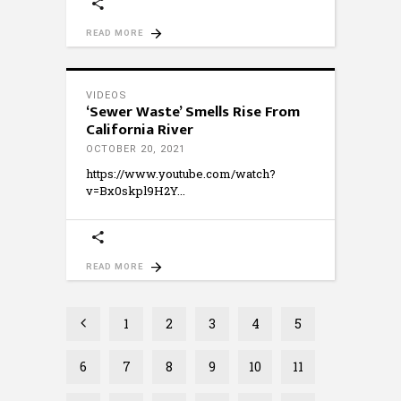
READ MORE
VIDEOS
‘Sewer Waste’ Smells Rise From
California River
OCTOBER 20, 2021
https://www.youtube.com/watch?
v=Bx0skpl9H2Y
READ MORE
1
2
3
4
5
6
7
8
9
10
11