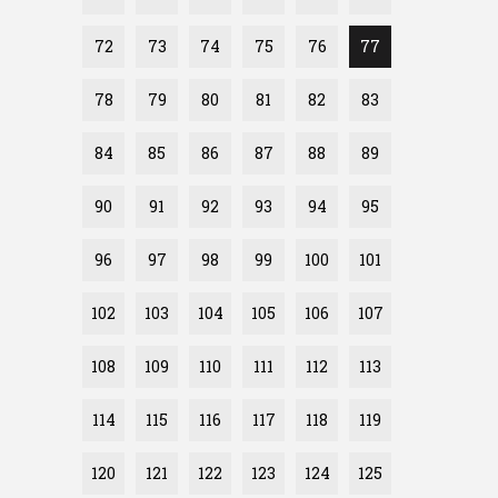
72
73
74
75
76
77
78
79
80
81
82
83
84
85
86
87
88
89
90
91
92
93
94
95
96
97
98
99
100
101
102
103
104
105
106
107
108
109
110
111
112
113
114
115
116
117
118
119
120
121
122
123
124
125