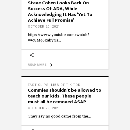
Steve Cohen Looks Back On
Success Of ADA, While
Acknowledging It Has ‘Yet To
Achieve Full Promise’
OCTOBER 20, 2021
https://www.youtube.com/watch?
v=c8Mq6xabyGs
READ MORE
FAST CLIPS
,
LIBS OF TIK TOK
Commies shouldn’t be allowed to
teach our kids. These people
must all be removed ASAP
OCTOBER 20, 2021
They say no good came from the