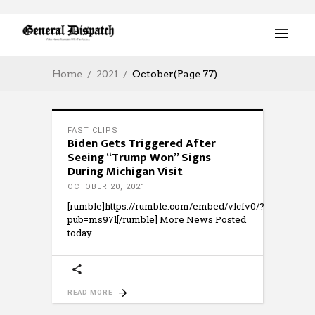
Home
2021
October
(Page 77)
FAST CLIPS
Biden Gets Triggered After
Seeing “Trump Won” Signs
During Michigan Visit
OCTOBER 20, 2021
[rumble]https://rumble.com/embed/vlcfv0/?
pub=ms97l[/rumble] More News Posted
today
READ MORE