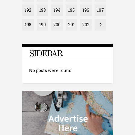
192
193
194
195
196
197
198
199
200
201
202
SIDEBAR
No posts were found.