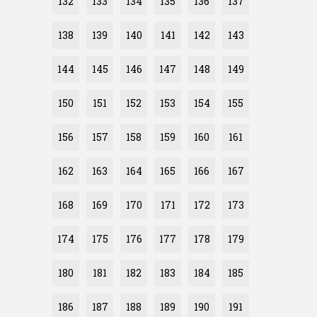
132
133
134
135
136
137
138
139
140
141
142
143
144
145
146
147
148
149
150
151
152
153
154
155
156
157
158
159
160
161
162
163
164
165
166
167
168
169
170
171
172
173
174
175
176
177
178
179
180
181
182
183
184
185
186
187
188
189
190
191