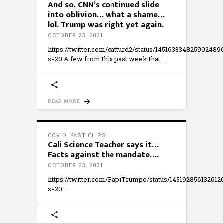
And so, CNN’s continued slide
into oblivion… what a shame…
lol. Trump was right yet again.
OCTOBER 23, 2021
https://twitter.com/catturd2/status/145163334825902489
s=20 A few from this past week that
READ MORE
COVID
,
FAST CLIPS
Cali Science Teacher says it…
Facts against the mandate….
OCTOBER 23, 2021
https://twitter.com/PapiTrumpo/status/14519285613261
s=20