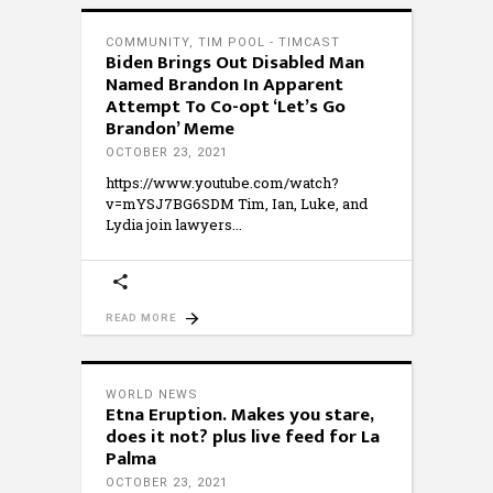
COMMUNITY
,
TIM POOL - TIMCAST
Biden Brings Out Disabled Man
Named Brandon In Apparent
Attempt To Co-opt ‘Let’s Go
Brandon’ Meme
OCTOBER 23, 2021
https://www.youtube.com/watch?
v=mYSJ7BG6SDM Tim, Ian, Luke, and
Lydia join lawyers
READ MORE
WORLD NEWS
Etna Eruption. Makes you stare,
does it not? plus live feed for La
Palma
OCTOBER 23, 2021