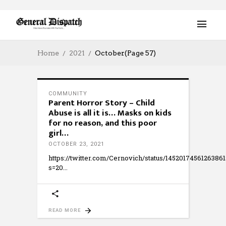
Home
2021
October
(Page 57)
COMMUNITY
Parent Horror Story – Child
Abuse is all it is… Masks on kids
for no reason, and this poor
girl…
OCTOBER 23, 2021
https://twitter.com/Cernovich/status/1452017456126386
s=20
READ MORE