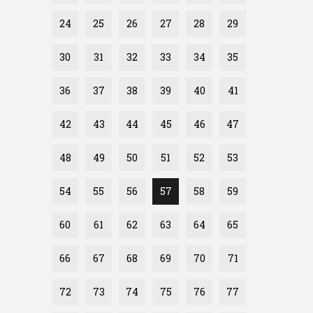
24
25
26
27
28
29
30
31
32
33
34
35
36
37
38
39
40
41
42
43
44
45
46
47
48
49
50
51
52
53
54
55
56
57
58
59
60
61
62
63
64
65
66
67
68
69
70
71
72
73
74
75
76
77