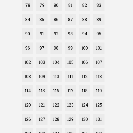
78
79
80
81
82
83
84
85
86
87
88
89
90
91
92
93
94
95
96
97
98
99
100
101
102
103
104
105
106
107
108
109
110
111
112
113
114
115
116
117
118
119
120
121
122
123
124
125
126
127
128
129
130
131