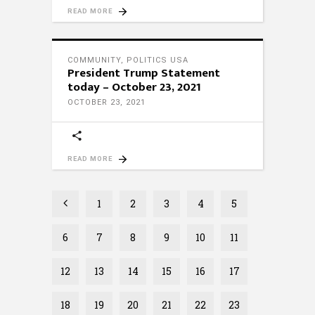
READ MORE
COMMUNITY
,
POLITICS USA
President Trump Statement
today – October 23, 2021
OCTOBER 23, 2021
READ MORE
1
2
3
4
5
6
7
8
9
10
11
12
13
14
15
16
17
18
19
20
21
22
23