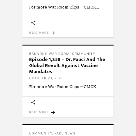
For more War Room Clips – CLICK
READ MORE
BANNONS WAR ROOM
,
COMMUNITY
Episode 1,358 – Dr. Fauci And The
Global Revolt Against Vaccine
Mandates
OCTOBER 23, 2021
For more War Room Clips – CLICK
READ MORE
COMMUNITY
,
FAKE NEWS