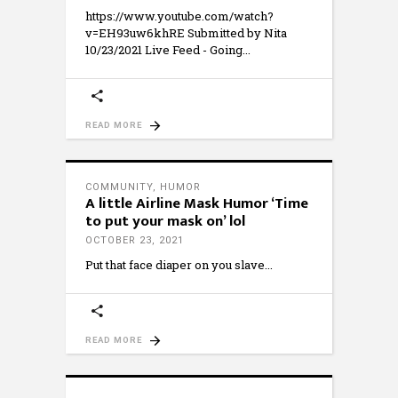
https://www.youtube.com/watch?
v=EH93uw6khRE Submitted by Nita
10/23/2021 Live Feed - Going
READ MORE
COMMUNITY
,
HUMOR
A little Airline Mask Humor ‘Time
to put your mask on’ lol
OCTOBER 23, 2021
Put that face diaper on you slave
READ MORE