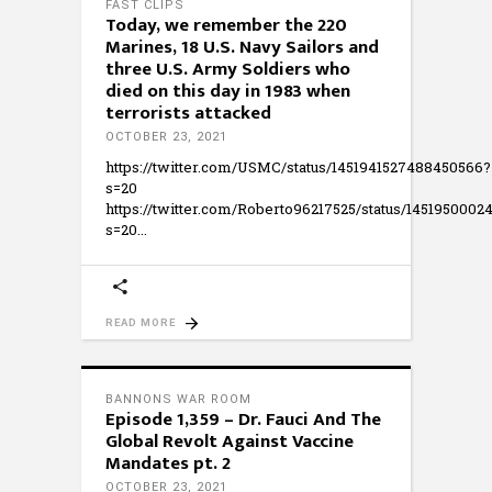
FAST CLIPS
Today, we remember the 220
Marines, 18 U.S. Navy Sailors and
three U.S. Army Soldiers who
died on this day in 1983 when
terrorists attacked
OCTOBER 23, 2021
https://twitter.com/USMC/status/1451941527488450566?
s=20
https://twitter.com/Roberto96217525/status/145195000
s=20
READ MORE
BANNONS WAR ROOM
Episode 1,359 – Dr. Fauci And The
Global Revolt Against Vaccine
Mandates pt. 2
OCTOBER 23, 2021