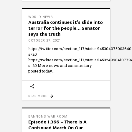
WORLD NEWS
Australia continues it’s slide into
terror for the people… Senator
says the truth
OCTOBER 27, 2021
https://twitter.com/section_117/status/14530407500364
s=20
https://twitter.com/section_117/status/14532499841077
s=20 More news and commentary
posted today
READ MORE
BANNONS WAR ROOM
Episode 1,366 – There Is A
Continued March On Our