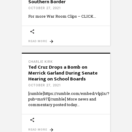
Southern Border
OCTOBER 27, 2021
For more War Room Clips – CLICK
READ MORE
CHARLIE KIRK
Ted Cruz Drops a Bomb on
Merrick Garland During Senate
Hearing on School Boards
OCTOBER 27, 2021
[rumble]https://rumble.com/embed/vlpj1s/?
pub=ms97l[/rumble] More news and
commentary posted today
READ MORE