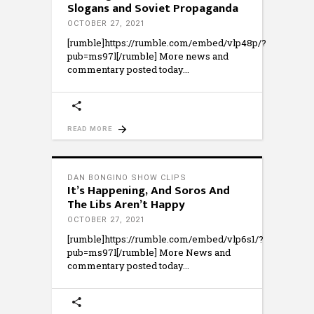
Slogans and Soviet Propaganda
OCTOBER 27, 2021
[rumble]https://rumble.com/embed/vlp48p/?
pub=ms97l[/rumble] More news and
commentary posted today
READ MORE
DAN BONGINO SHOW CLIPS
It’s Happening, And Soros And
The Libs Aren’t Happy
OCTOBER 27, 2021
[rumble]https://rumble.com/embed/vlp6s1/?
pub=ms97l[/rumble] More News and
commentary posted today