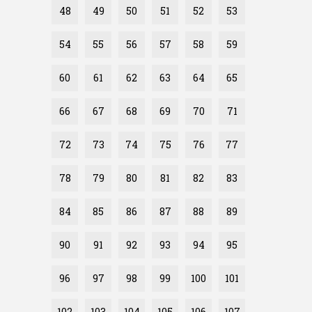
48
49
50
51
52
53
54
55
56
57
58
59
60
61
62
63
64
65
66
67
68
69
70
71
72
73
74
75
76
77
78
79
80
81
82
83
84
85
86
87
88
89
90
91
92
93
94
95
96
97
98
99
100
101
102
103
104
105
106
107