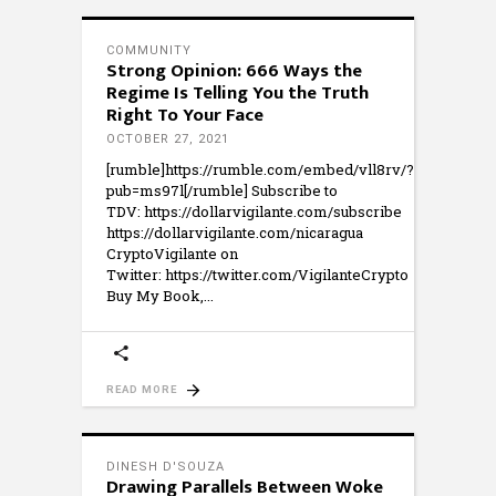
COMMUNITY
Strong Opinion: 666 Ways the
Regime Is Telling You the Truth
Right To Your Face
OCTOBER 27, 2021
[rumble]https://rumble.com/embed/vll8rv/?
pub=ms97l[/rumble] Subscribe to
TDV: https://dollarvigilante.com/subscribe
https://dollarvigilante.com/nicaragua
CryptoVigilante on
Twitter: https://twitter.com/VigilanteCrypto
Buy My Book,
READ MORE
DINESH D'SOUZA
Drawing Parallels Between Woke