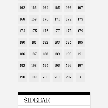
162
163
164
165
166
167
168
169
170
171
172
173
174
175
176
177
178
179
180
181
182
183
184
185
186
187
188
189
190
191
192
193
194
195
196
197
198
199
200
201
202
SIDEBAR