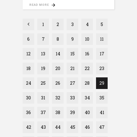
READ MORE
1
2
3
4
5
6
7
8
9
10
11
12
13
14
15
16
17
18
19
20
21
22
23
24
25
26
27
28
29
30
31
32
33
34
35
36
37
38
39
40
41
42
43
44
45
46
47