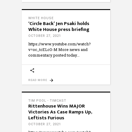
WHITE HOUSE
‘Circle Back’ Jen Psaki holds
White House press briefing
OCTOBER 27, 2021
https://www.youtube.com/watch?
v=oc_tcELcO-M More news and
commentary posted today
READ MORE
TIM POOL - TIMCAST
Rittenhouse Wins MAJOR
Victories As Case Ramps Up,
Leftists Furious
OCTOBER 27, 2021