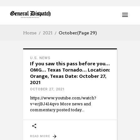
Home
2021
October
(Page 29)
U.S. NEWS
If you saw this pass before you…
OMG… Texas Tornado… Location:
Orange, Texas Date: October 27,
2021
OCTOBER 27, 2021
https://www.youtube.com/watch?
v=erjBJ414qvo More news and
commentary posted today
READ MORE