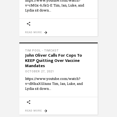
https://www.youtube.com/watch?
v=cMGx-6JkQ-E Tim, Ian, Luke, and
Lydia sit down
READ MORE
TIM POOL - TIMCAST
John Oliver Calls For Cops To
KEEP Quitting Over Vaccine
Mandates
OCTOBER 27, 2021
https://www.youtube.com/watch?
v=dNkaXGIiuns Tim, Ian, Luke, and
Lydia sit down
READ MORE