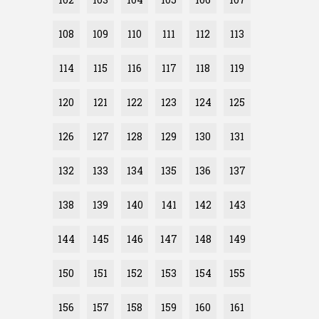
108
109
110
111
112
113
114
115
116
117
118
119
120
121
122
123
124
125
126
127
128
129
130
131
132
133
134
135
136
137
138
139
140
141
142
143
144
145
146
147
148
149
150
151
152
153
154
155
156
157
158
159
160
161