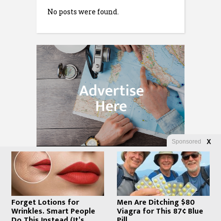
No posts were found.
Sponsored
X
Forget Lotions for
Men Are Ditching $80
Wrinkles. Smart People
Viagra for This 87¢ Blue
Do This Instead (It’s
Pill