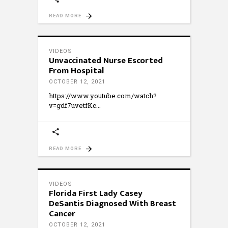
READ MORE
VIDEOS
Unvaccinated Nurse Escorted
From Hospital
OCTOBER 12, 2021
https://www.youtube.com/watch?
v=gdf7uvetfKc
READ MORE
VIDEOS
Florida First Lady Casey
DeSantis Diagnosed With Breast
Cancer
OCTOBER 12, 2021