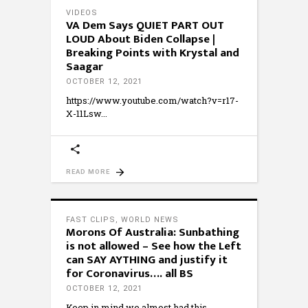
VIDEOS
VA Dem Says QUIET PART OUT
LOUD About Biden Collapse |
Breaking Points with Krystal and
Saagar
OCTOBER 12, 2021
https://www.youtube.com/watch?v=r17-
X-11Lsw
READ MORE
FAST CLIPS
,
WORLD NEWS
Morons Of Australia: Sunbathing
is not allowed – See how the Left
can SAY AYTHING and justify it
for Coronavirus…. all BS
OCTOBER 12, 2021
Keep in mind we almost had this