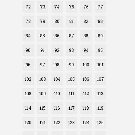
72
73
74
75
76
77
78
79
80
81
82
83
84
85
86
87
88
89
90
91
92
93
94
95
96
97
98
99
100
101
102
103
104
105
106
107
108
109
110
111
112
113
114
115
116
117
118
119
120
121
122
123
124
125