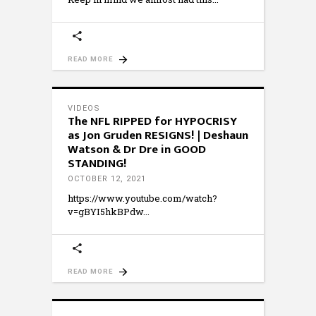
READ MORE
VIDEOS
The NFL RIPPED for HYPOCRISY
as Jon Gruden RESIGNS! | Deshaun
Watson & Dr Dre in GOOD
STANDING!
OCTOBER 12, 2021
https://www.youtube.com/watch?
v=gBYI5hkBPdw
READ MORE