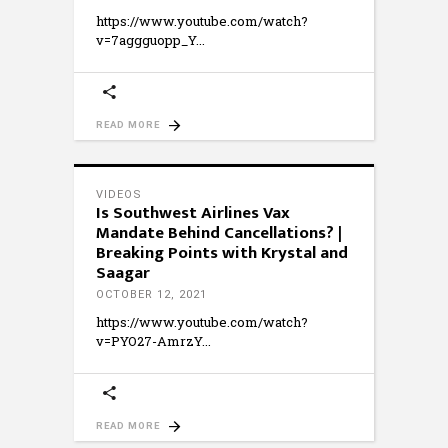
https://www.youtube.com/watch?
v=7aggguopp_Y
READ MORE
VIDEOS
Is Southwest Airlines Vax
Mandate Behind Cancellations? |
Breaking Points with Krystal and
Saagar
OCTOBER 12, 2021
https://www.youtube.com/watch?
v=PYO27-AmrzY
READ MORE