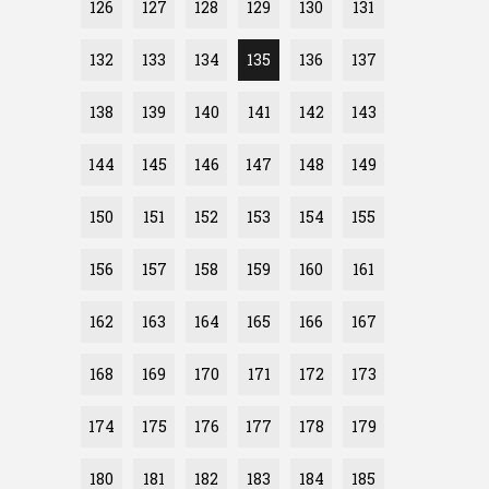
126
127
128
129
130
131
132
133
134
135
136
137
138
139
140
141
142
143
144
145
146
147
148
149
150
151
152
153
154
155
156
157
158
159
160
161
162
163
164
165
166
167
168
169
170
171
172
173
174
175
176
177
178
179
180
181
182
183
184
185