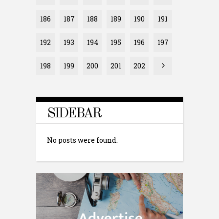
186
187
188
189
190
191
192
193
194
195
196
197
198
199
200
201
202
SIDEBAR
No posts were found.