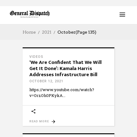
Home
2021
October
(Page 135)
VIDEOS
‘We Are Confident That We Will
Get It Done’: Kamala Harris
Addresses Infrastructure Bill
OCTOBER 12, 2021
https://www.youtube.com/watch?
v=OrzOh0PKykA
READ MORE