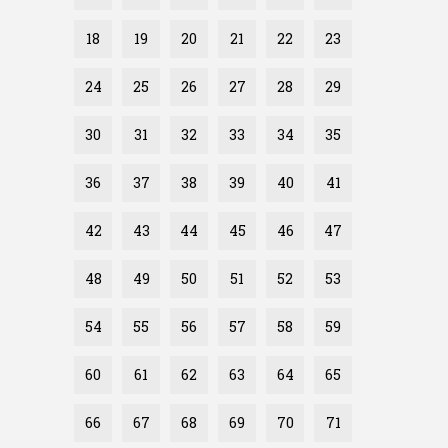
18
19
20
21
22
23
24
25
26
27
28
29
30
31
32
33
34
35
36
37
38
39
40
41
42
43
44
45
46
47
48
49
50
51
52
53
54
55
56
57
58
59
60
61
62
63
64
65
66
67
68
69
70
71