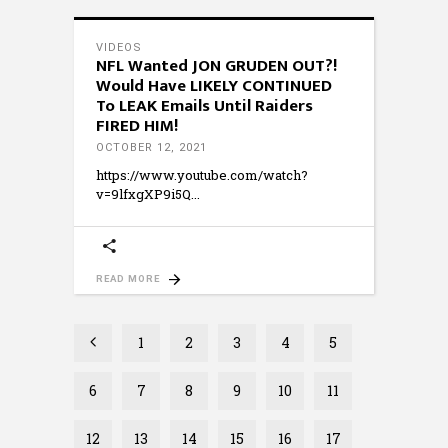
VIDEOS
NFL Wanted JON GRUDEN OUT?!
Would Have LIKELY CONTINUED
To LEAK Emails Until Raiders
FIRED HIM!
OCTOBER 12, 2021
https://www.youtube.com/watch?
v=9lfxgXP9i5Q
READ MORE
1
2
3
4
5
6
7
8
9
10
11
12
13
14
15
16
17