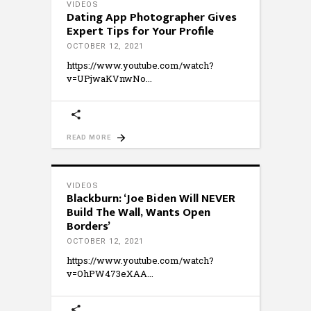
VIDEOS
Dating App Photographer Gives
Expert Tips for Your Profile
OCTOBER 12, 2021
https://www.youtube.com/watch?
v=UPjwaKVnwNo
READ MORE
VIDEOS
Blackburn: ‘Joe Biden Will NEVER
Build The Wall, Wants Open
Borders’
OCTOBER 12, 2021
https://www.youtube.com/watch?
v=OhPW473eXAA