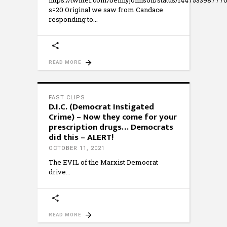
https://twitter.com/bennyjohnson/status/144753398777
s=20 Original we saw from Candace
responding to
READ MORE
FAST CLIPS
D.I.C. (Democrat Instigated
Crime) – Now they come for your
prescription drugs… Democrats
did this – ALERT!
OCTOBER 11, 2021
The EVIL of the Marxist Democrat
drive
READ MORE