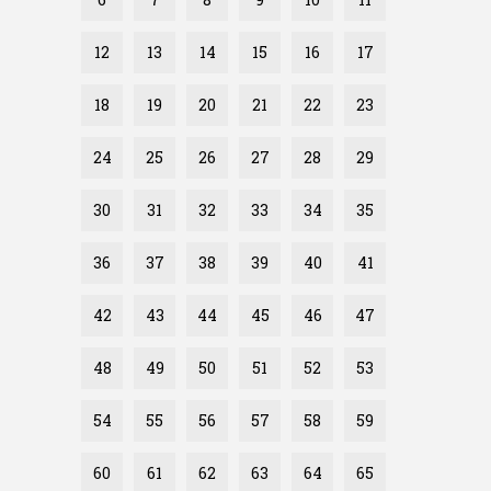
12
13
14
15
16
17
18
19
20
21
22
23
24
25
26
27
28
29
30
31
32
33
34
35
36
37
38
39
40
41
42
43
44
45
46
47
48
49
50
51
52
53
54
55
56
57
58
59
60
61
62
63
64
65