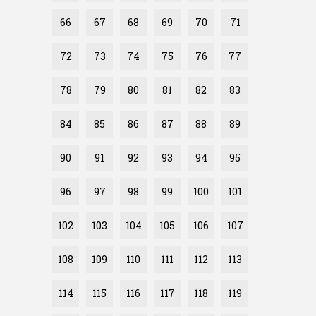
66
67
68
69
70
71
72
73
74
75
76
77
78
79
80
81
82
83
84
85
86
87
88
89
90
91
92
93
94
95
96
97
98
99
100
101
102
103
104
105
106
107
108
109
110
111
112
113
114
115
116
117
118
119