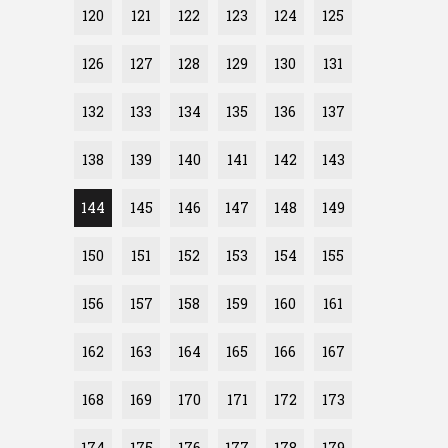
120
121
122
123
124
125
126
127
128
129
130
131
132
133
134
135
136
137
138
139
140
141
142
143
144
145
146
147
148
149
150
151
152
153
154
155
156
157
158
159
160
161
162
163
164
165
166
167
168
169
170
171
172
173
174
175
176
177
178
179