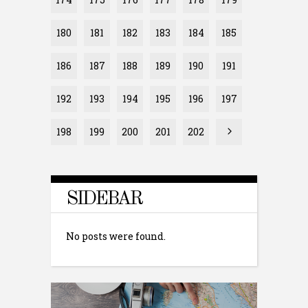
180
181
182
183
184
185
186
187
188
189
190
191
192
193
194
195
196
197
198
199
200
201
202
SIDEBAR
No posts were found.