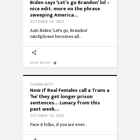
Biden says ‘Let’s go Brandon’ lol –
nice edit. more on the phrase
sweeping America…
OCTOBER 10, 2021
Anti-Biden ‘Let’s go, Brandon’
catchphrase becomes all
READ MORE
COMMUNITY
Now if Real Females call a Trans a
‘he’ they get longer prison
sentences… Lunacy from this
past week…
OCTOBER 10, 2021
Face it folks, if you are ever