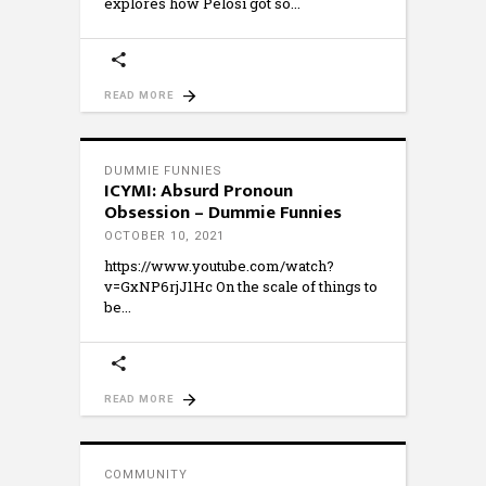
explores how Pelosi got so
READ MORE
DUMMIE FUNNIES
ICYMI: Absurd Pronoun
Obsession – Dummie Funnies
OCTOBER 10, 2021
https://www.youtube.com/watch?
v=GxNP6rjJ1Hc On the scale of things to
be
READ MORE
COMMUNITY