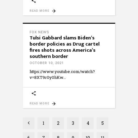
READ MORE
FOX NEWS
Tulsi Gabbard slams Biden’s
border policies as Drug cartel
fires shots across America’s
southern border
OCTOBER 10, 2021
https://www.youtube.com/watch?
v=8XT9r0y0hKw
READ MORE
1
2
3
4
5
6
7
8
9
10
11