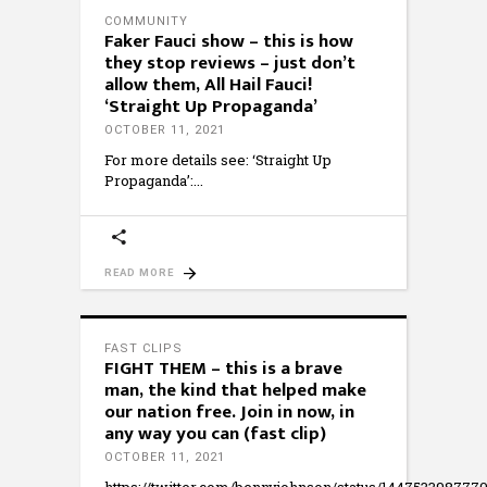
COMMUNITY
Faker Fauci show – this is how
they stop reviews – just don’t
allow them, All Hail Fauci!
‘Straight Up Propaganda’
OCTOBER 11, 2021
For more details see: ‘Straight Up
Propaganda’:
READ MORE
FAST CLIPS
FIGHT THEM – this is a brave
man, the kind that helped make
our nation free. Join in now, in
any way you can (fast clip)
OCTOBER 11, 2021