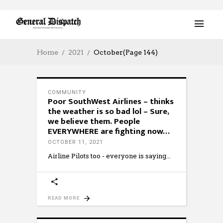
Home
2021
October
(Page 144)
COMMUNITY
Poor SouthWest Airlines – thinks
the weather is so bad lol – Sure,
we believe them. People
EVERYWHERE are fighting now…
OCTOBER 11, 2021
Airline Pilots too - everyone is saying
READ MORE