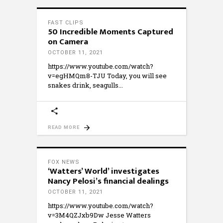
FAST CLIPS
50 Incredible Moments Captured
on Camera
OCTOBER 11, 2021
https://www.youtube.com/watch?
v=egHMQm8-TJU Today, you will see
snakes drink, seagulls
READ MORE
FOX NEWS
‘Watters’ World’ investigates
Nancy Pelosi’s financial dealings
OCTOBER 11, 2021
https://www.youtube.com/watch?
v=3M4QZJxb9Dw Jesse Watters