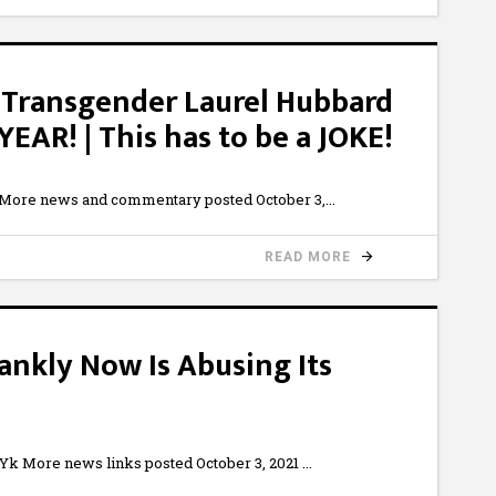
Transgender Laurel Hubbard
R! | This has to be a JOKE!
 More news and commentary posted October 3,
READ MORE
rankly Now Is Abusing Its
 More news links posted October 3, 2021