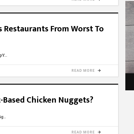
s Restaurants From Worst To
NpY
READ MORE
nt-Based Chicken Nuggets?
4g
READ MORE