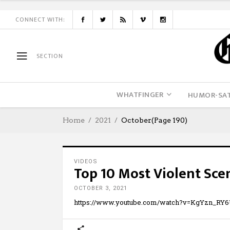
CONNECT WITH:
SECTION
WHATFINGER
HUMOR-SAT
Home
2021
October
(Page 190)
VIDEOS
Top 10 Most Violent Sce
OCTOBER 3, 2021
https://www.youtube.com/watch?v=KgYzn_RY