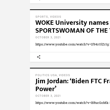
SPORTS
,
VIDEOS
WOKE University names 
SPORTSWOMAN OF THE YEA
OCTOBER 3, 2021
https://www.youtube.com/watch?v=1f94rOlZrIg
POLITICS USA
,
VIDEOS
Jim Jordan: ‘Biden FTC F
Power’
OCTOBER 3, 2021
https://www.youtube.com/watch?v=BRucGoMk-Yk