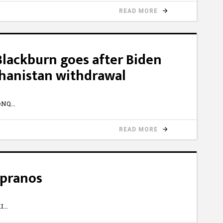
READ MORE
Blackburn goes after Biden
ghanistan withdrawal
eNQ
READ MORE
opranos
I