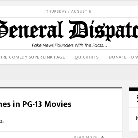
THURSDAY / AUGUST 6.
IRE-COMEDY SUPER LINK PAGE
QUICKHITS
DONATE TO 
nes in PG-13 Movies
6Us
READ MORE