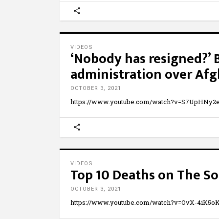
VIDEOS
‘Nobody has resigned?’ 
administration over Af
OCTOBER 3, 2021
https://www.youtube.com/watch?v=S7UpHNy2
VIDEOS
Top 10 Deaths on The S
OCTOBER 3, 2021
https://www.youtube.com/watch?v=OvX-4iK5oK