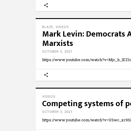
BLAZE
,
VIDEOS
Mark Levin: Democrats 
Marxists
OCTOBER 3, 2021
https://www.youtube.com/watch?v=Mjc_h_lEZIo
VIDEOS
Competing systems of p
OCTOBER 3, 2021
https://www.youtube.com/watch?v=USwc_xr9S