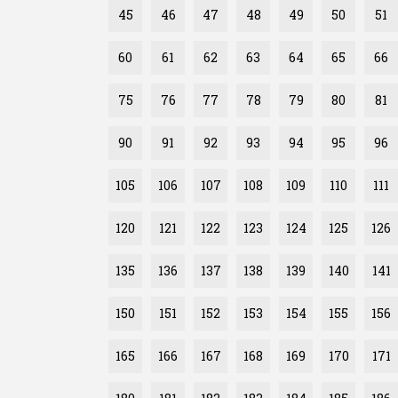
45
46
47
48
49
50
51
60
61
62
63
64
65
66
75
76
77
78
79
80
81
90
91
92
93
94
95
96
105
106
107
108
109
110
111
120
121
122
123
124
125
126
135
136
137
138
139
140
141
150
151
152
153
154
155
156
165
166
167
168
169
170
171