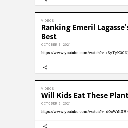
VIDEOS
Ranking Emeril Lagasse’
Best
OCTOBER 3, 2021
https://www.youtube.com/watch?v=rSyTyK3O
VIDEOS
Will Kids Eat These Pla
OCTOBER 3, 2021
https://www.youtube.com/watch?v=dOcWi1tUH