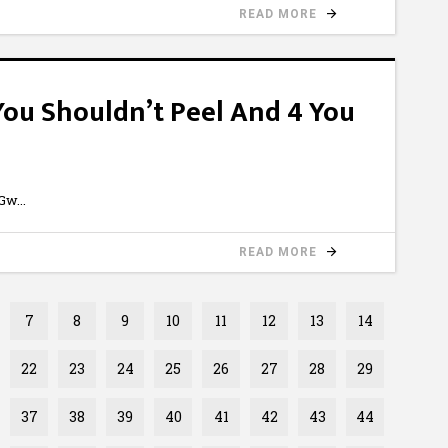
READ MORE
 You Shouldn’t Peel And 4 You
6Gw
READ MORE
7
8
9
10
11
12
13
14
22
23
24
25
26
27
28
29
37
38
39
40
41
42
43
44