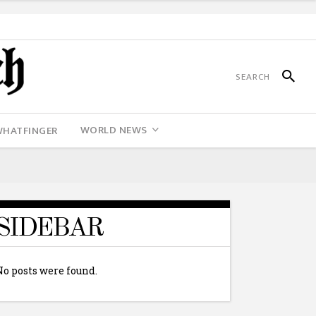
WORLD NEWS
WHATFINGER
SIDEBAR
No posts were found.