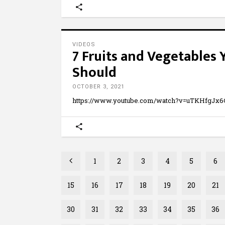
VIDEOS
7 Fruits and Vegetables
Should
OCTOBER 3, 2021
https://www.youtube.com/watch?v=uTKHfgJx
1
2
3
4
5
6
15
16
17
18
19
20
21
30
31
32
33
34
35
36