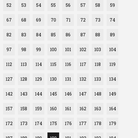
52
53
54
55
56
57
58
59
67
68
69
70
71
72
73
74
82
83
84
85
86
87
88
89
97
98
99
100
101
102
103
104
112
113
114
115
116
117
118
119
127
128
129
130
131
132
133
134
142
143
144
145
146
147
148
149
157
158
159
160
161
162
163
164
172
173
174
175
176
177
178
179