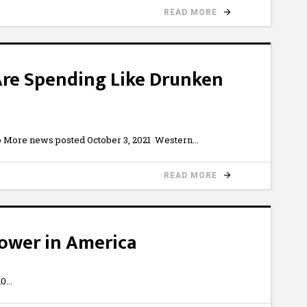
READ MORE
Are Spending Like Drunken
 More news posted October 3, 2021 Western
READ MORE
ower in America
i0