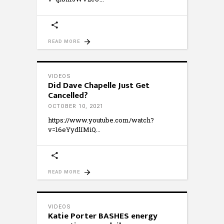
READ MORE
VIDEOS
Did Dave Chapelle Just Get
Cancelled?
OCTOBER 10, 2021
https://www.youtube.com/watch?
v=16eYydlIMiQ
READ MORE
VIDEOS
Katie Porter BASHES energy