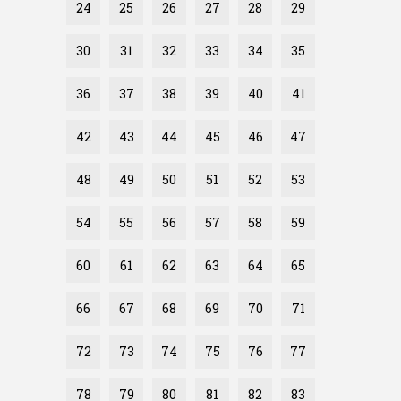
24
25
26
27
28
29
30
31
32
33
34
35
36
37
38
39
40
41
42
43
44
45
46
47
48
49
50
51
52
53
54
55
56
57
58
59
60
61
62
63
64
65
66
67
68
69
70
71
72
73
74
75
76
77
78
79
80
81
82
83