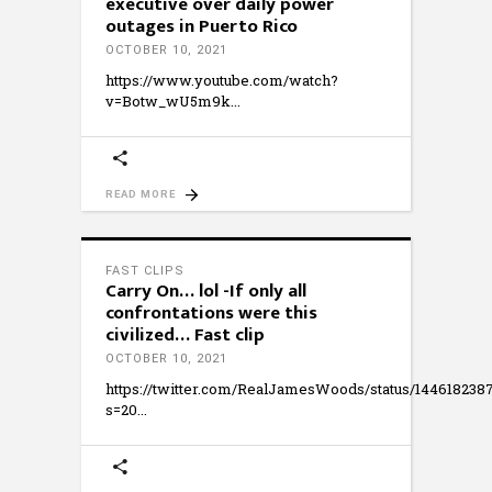
executive over daily power
outages in Puerto Rico
OCTOBER 10, 2021
https://www.youtube.com/watch?
v=Botw_wU5m9k
READ MORE
FAST CLIPS
Carry On… lol -If only all
confrontations were this
civilized… Fast clip
OCTOBER 10, 2021
https://twitter.com/RealJamesWoods/status/14461823
s=20