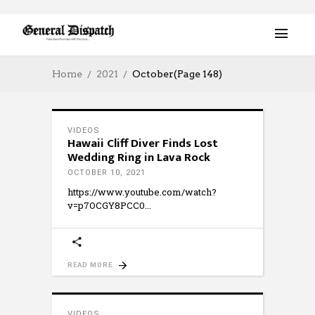
Home
2021
October
(Page 148)
VIDEOS
Hawaii Cliff Diver Finds Lost
Wedding Ring in Lava Rock
OCTOBER 10, 2021
https://www.youtube.com/watch?
v=p7OCGY8PCC0
READ MORE
VIDEOS