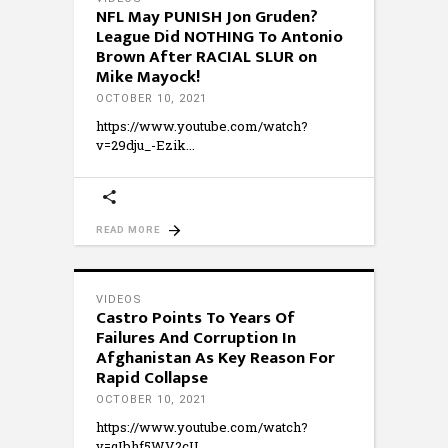
NFL May PUNISH Jon Gruden?
League Did NOTHING To Antonio
Brown After RACIAL SLUR on
Mike Mayock!
OCTOBER 10, 2021
https://www.youtube.com/watch?
v=29dju_-Ezik
READ MORE
VIDEOS
Castro Points To Years Of
Failures And Corruption In
Afghanistan As Key Reason For
Rapid Collapse
OCTOBER 10, 2021
https://www.youtube.com/watch?
v=qIbhf5WV2cU