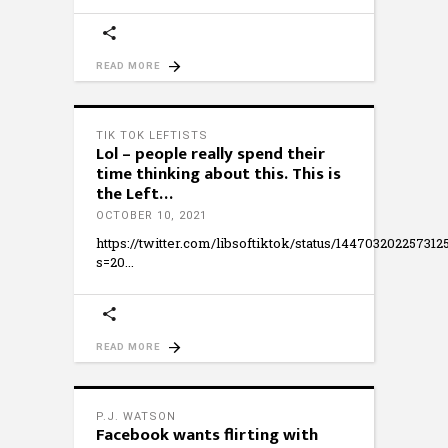
READ MORE
TIK TOK LEFTISTS
Lol – people really spend their
time thinking about this. This is
the Left…
OCTOBER 10, 2021
https://twitter.com/libsoftiktok/status/144703202257312
s=20
READ MORE
P.J. WATSON
Facebook wants flirting with