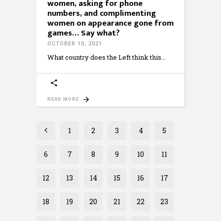
women, asking for phone
numbers, and complimenting
women on appearance gone from
games… Say what?
OCTOBER 10, 2021
What country does the Left think this
READ MORE
1
2
3
4
5
6
7
8
9
10
11
12
13
14
15
16
17
18
19
20
21
22
23