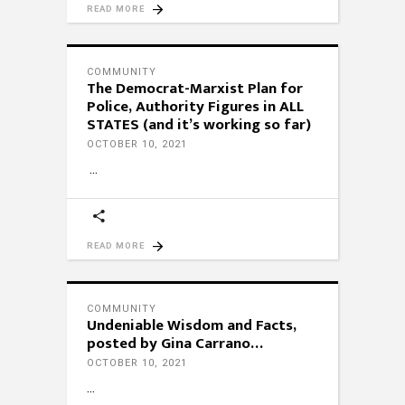
READ MORE
COMMUNITY
The Democrat-Marxist Plan for
Police, Authority Figures in ALL
STATES (and it’s working so far)
OCTOBER 10, 2021
READ MORE
COMMUNITY
Undeniable Wisdom and Facts,
posted by Gina Carrano…
OCTOBER 10, 2021