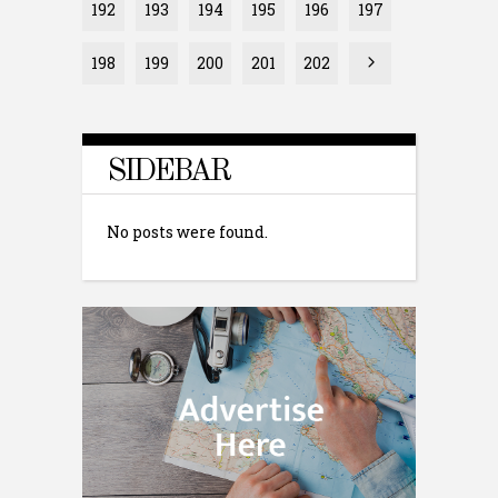
192
193
194
195
196
197
198
199
200
201
202
SIDEBAR
No posts were found.