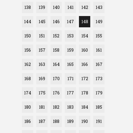
138
139
140
141
142
143
144
145
146
147
148
149
150
151
152
153
154
155
156
157
158
159
160
161
162
163
164
165
166
167
168
169
170
171
172
173
174
175
176
177
178
179
180
181
182
183
184
185
186
187
188
189
190
191