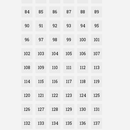
84
85
86
87
88
89
90
91
92
93
94
95
96
97
98
99
100
101
102
103
104
105
106
107
108
109
110
111
112
113
114
115
116
117
118
119
120
121
122
123
124
125
126
127
128
129
130
131
132
133
134
135
136
137