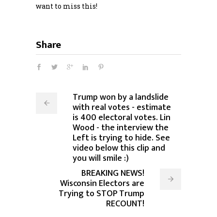
want to miss this!
Share
Trump won by a landslide
with real votes - estimate
is 400 electoral votes. Lin
Wood - the interview the
Left is trying to hide. See
video below this clip and
you will smile :)
BREAKING NEWS!
Wisconsin Electors are
Trying to STOP Trump
RECOUNT!