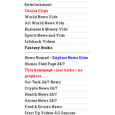
Entertainment
Choice Clips
World News Vids
All World News Vids
Business & Money Vids
Sports News and Vids
Lifehack Videos
Fantasy Books
News Nomad –
Explore News Sites
Humor Feed Page 24/7
This homepage – just links – no
graphics
Sci-Tech 24/7 News
Crypto News 24/7
Health News 24/7
Anime News 24/7
Food & Drinks News
Start Up Videos All Sources