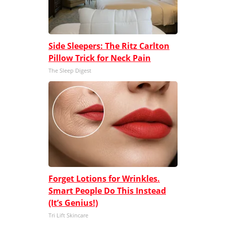
Side Sleepers: The Ritz Carlton
Pillow Trick for Neck Pain
The Sleep Digest
Forget Lotions for Wrinkles.
Smart People Do This Instead
(It’s Genius!)
Tri Lift Skincare