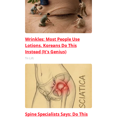
Wrinkles: Most People Use
Lotions. Koreans Do This
Instead (It's Genius)
Tri Lift
Spine Specialists Says: Do This