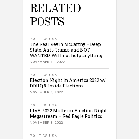
RELATED
POSTS
POLITICS USA
The Real Kevin McCarthy – Deep
State, Anti-Trump and NOT
WANTED. Will not help anything
NOVEMBER 30, 2022
POLITICS USA
Election Night in America 2022 w/
DDHQ & Inside Elections
NOVEMBER 8, 2022
POLITICS USA
LIVE: 2022 Midterm Election Night
Megastream – Red Eagle Politics
NOVEMBER 8, 2022
POLITICS USA