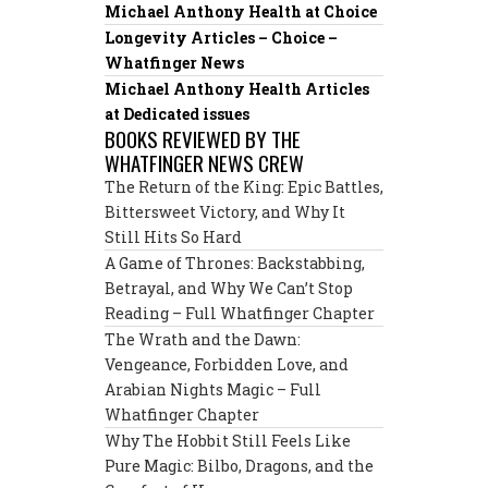
Michael Anthony Health at Choice
Longevity Articles – Choice –
Whatfinger News
Michael Anthony Health Articles
at Dedicated issues
BOOKS REVIEWED BY THE
WHATFINGER NEWS CREW
The Return of the King: Epic Battles,
Bittersweet Victory, and Why It
Still Hits So Hard
A Game of Thrones: Backstabbing,
Betrayal, and Why We Can’t Stop
Reading – Full Whatfinger Chapter
The Wrath and the Dawn:
Vengeance, Forbidden Love, and
Arabian Nights Magic – Full
Whatfinger Chapter
Why The Hobbit Still Feels Like
Pure Magic: Bilbo, Dragons, and the