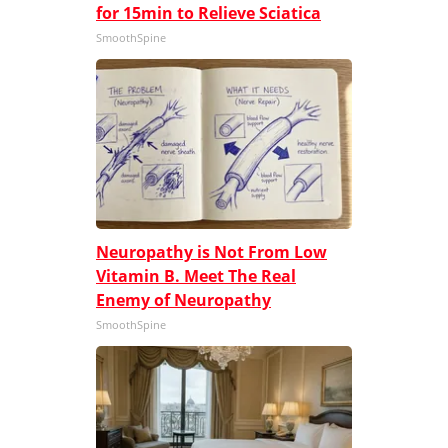
for 15min to Relieve Sciatica
SmoothSpine
Neuropathy is Not From Low
Vitamin B. Meet The Real
Enemy of Neuropathy
SmoothSpine