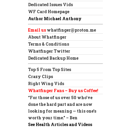
Dedicated Issues Vids
WF Card Homepage
Author Michael Anthony
Email us
whatfinger@proton.me
About Whatfinger
Terms & Conditions
Whatfinger Twitter
Dedicated Backup Home
Top 5 From Top Sites
Crazy Clips
Right Wing Vids
Whatfinger Fans – Buy us Coffee!
“For those of us over 50 who’ve
done the hard part and are now
looking for meaning — this one’s
worth your time.” – Ben
See Health Articles and Videos