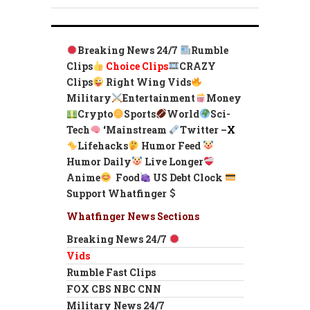
Breaking News 24/7
Rumble
Clips
Choice Clips
CRAZY
Clips
Right Wing Vids
Military
Entertainment
Money
Crypto
Sports
World
Sci-
Tech
‘
Mainstream
Twitter –
X
Lifehacks
Humor Feed
Humor Daily
Live Longer
Anime
Food
US Debt Clock
Support Whatfinger
Whatfinger News Sections
Breaking News 24/7
Vids
Rumble Fast Clips
FOX CBS NBC CNN
Military News 24/7