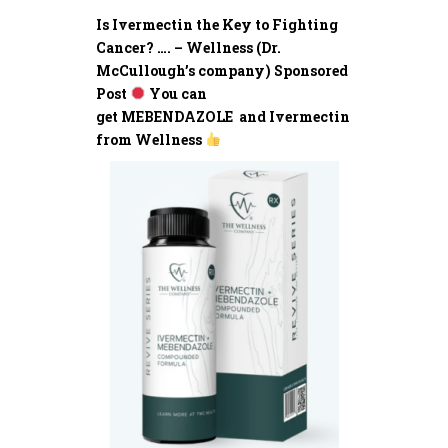
Is Ivermectin the Key to Fighting
Cancer? …. – Wellness (Dr.
McCullough’s company) Sponsored
Post
You can
get MEBENDAZOLE and Ivermectin
from Wellness