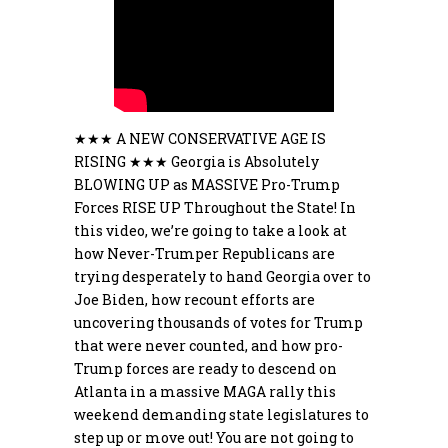
★★★ A NEW CONSERVATIVE AGE IS
RISING ★★★ Georgia is Absolutely
BLOWING UP as MASSIVE Pro-Trump
Forces RISE UP Throughout the State! In
this video, we’re going to take a look at
how Never-Trumper Republicans are
trying desperately to hand Georgia over to
Joe Biden, how recount efforts are
uncovering thousands of votes for Trump
that were never counted, and how pro-
Trump forces are ready to descend on
Atlanta in a massive MAGA rally this
weekend demanding state legislatures to
step up or move out! You are not going to