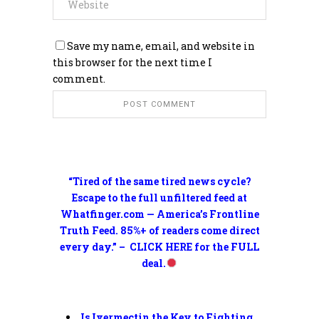
Save my name, email, and website in
this browser for the next time I
comment.
“Tired of the same tired news cycle?
Escape to the full unfiltered feed at
Whatfinger.com — America’s Frontline
Truth Feed. 85%+ of readers come direct
every day.” – CLICK HERE for the FULL
deal.
Is Ivermectin the Key to Fighting