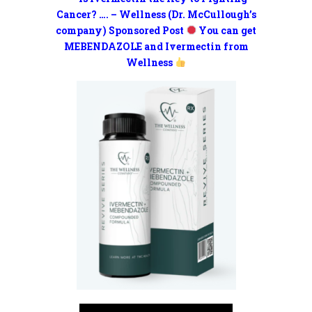
Cancer? …. – Wellness (Dr. McCullough’s
company) Sponsored Post
You can get
MEBENDAZOLE and Ivermectin from
Wellness