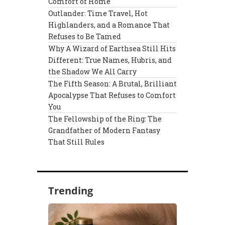
Comfort of Home
Outlander: Time Travel, Hot
Highlanders, and a Romance That
Refuses to Be Tamed
Why A Wizard of Earthsea Still Hits
Different: True Names, Hubris, and
the Shadow We All Carry
The Fifth Season: A Brutal, Brilliant
Apocalypse That Refuses to Comfort
You
The Fellowship of the Ring: The
Grandfather of Modern Fantasy
That Still Rules
Trending