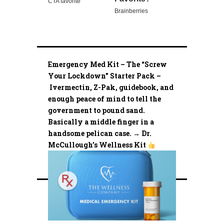
Emergency Med Kit – The “Screw
Your Lockdown” Starter Pack –
Ivermectin, Z-Pak, guidebook, and
enough peace of mind to tell the
government to pound sand.
Basically a middle finger in a
handsome pelican case. → Dr.
McCullough’s Wellness Kit