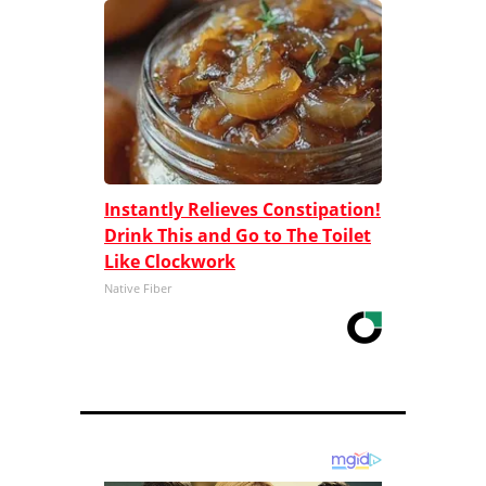
Instantly Relieves Constipation!
Drink This and Go to The Toilet
Like Clockwork
Native Fiber