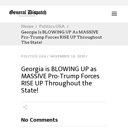
Home
Politics USA
Georgia Is BLOWING UP As MASSIVE
Pro-Trump Forces RISE UP Throughout
The State!
POLITICS USA
NOVEMBER 18, 2020
Georgia is BLOWING UP as
MASSIVE Pro-Trump Forces
RISE UP Throughout the
State!
No Comments