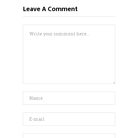
Leave A Comment