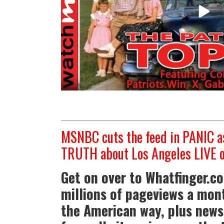
MSNBC cuts the feed in PANIC as
TRUTH about Los Angeles LIVE o
Get on over to Whatfinger.c
millions of pageviews a mont
the American way, plus news 