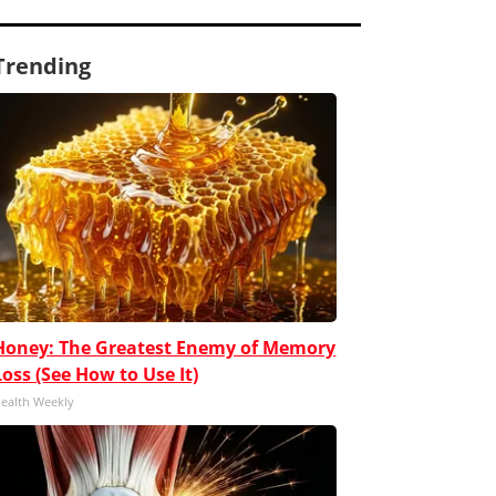
Trending
Honey: The Greatest Enemy of Memory
Loss (See How to Use It)
ealth Weekly