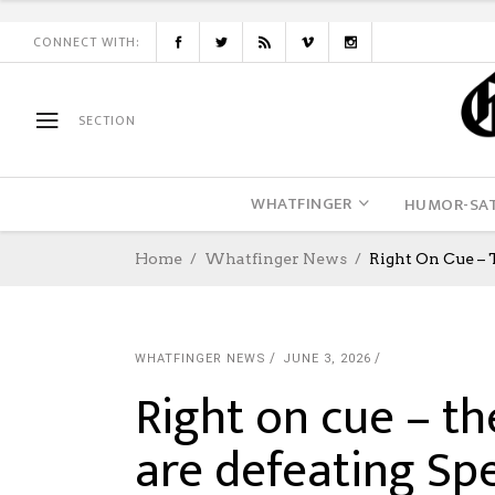
CONNECT WITH:
SECTION
WHATFINGER
HUMOR-SAT
Home
Whatfinger News
Right On Cue – 
WHATFINGER NEWS
JUNE 3, 2026
Right on cue – t
are defeating Spe