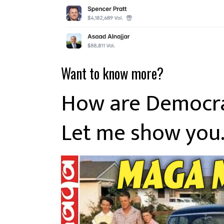
Want to know more?
How are Democrat
Let me show you