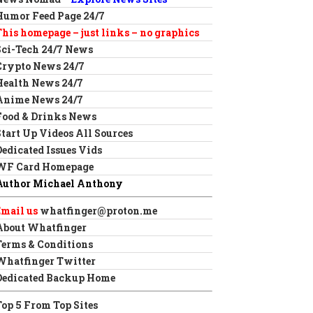
Humor Feed Page 24/7
This homepage – just links – no graphics
Sci-Tech 24/7 News
Crypto News 24/7
Health News 24/7
Anime News 24/7
Food & Drinks News
Start Up Videos All Sources
Dedicated Issues Vids
WF Card Homepage
Author Michael Anthony
Email us
whatfinger@proton.me
About Whatfinger
Terms & Conditions
Whatfinger Twitter
Dedicated Backup Home
Top 5 From Top Sites