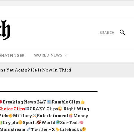
WORLD NEWS
WHATFINGER
ns Yet Again? He Is Now In Third
Breaking News 24/7
Rumble Clips
Choice Clips
CRAZY Clips
Right Wing
Vids
Military
Entertainment
Money
Crypto
Sports
World
Sci-Tech
Mainstream
Twitter –
X
Lifehacks