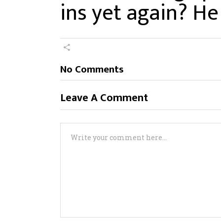
ins yet again? He
No Comments
Leave A Comment