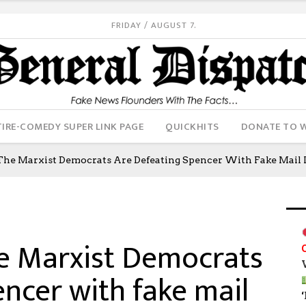
FRIDAY / AUGUST 7.
IRE-COMEDY SUPER LINK PAGE
QUICKHITS
DONATE TO 
The Marxist Democrats Are Defeating Spencer With Fake Mail I
he Marxist Democrats
ncer with fake mail
‘