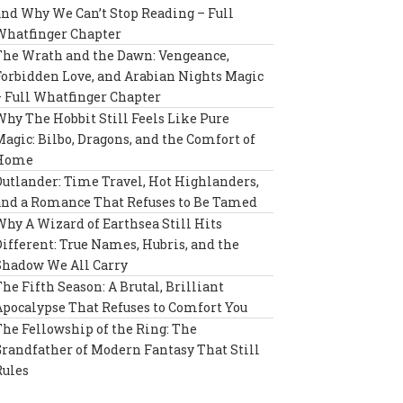
and Why We Can’t Stop Reading – Full
Whatfinger Chapter
The Wrath and the Dawn: Vengeance,
Forbidden Love, and Arabian Nights Magic
– Full Whatfinger Chapter
Why The Hobbit Still Feels Like Pure
Magic: Bilbo, Dragons, and the Comfort of
Home
Outlander: Time Travel, Hot Highlanders,
and a Romance That Refuses to Be Tamed
Why A Wizard of Earthsea Still Hits
Different: True Names, Hubris, and the
Shadow We All Carry
The Fifth Season: A Brutal, Brilliant
Apocalypse That Refuses to Comfort You
The Fellowship of the Ring: The
Grandfather of Modern Fantasy That Still
Rules