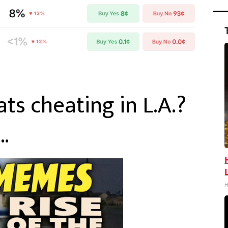
s cheating in L.A.?
…
H