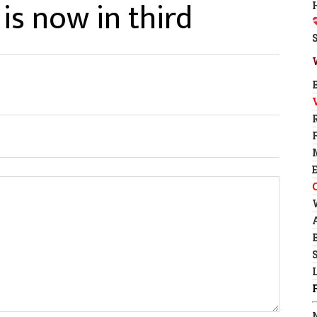
 is now in third