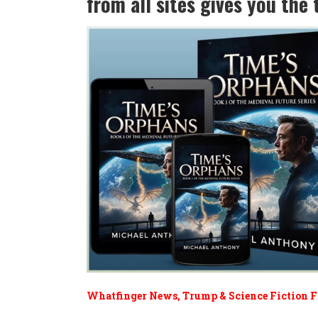
from all sites gives you th
Whatfinger News, Trump & Science Fiction 