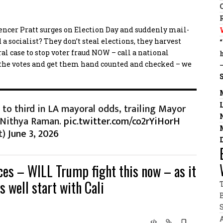
pencer Pratt surges on Election Day and suddenly mail-
a socialist? They don’t steal elections, they harvest
l case to stop voter fraud NOW – call a national
 the votes and get them hand counted and checked – we
 to third in LA mayoral odds, trailing Mayor
 Nithya Raman.
pic.twitter.com/co2rYiHorH
t)
June 3, 2026
aces – WILL Trump fight this now – as it
s well start with Cali