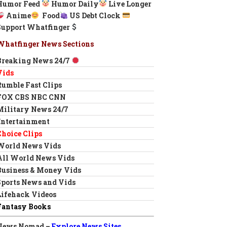
Humor Feed
Humor Daily
Live Longer
Anime
Food
US Debt Clock
Support Whatfinger
Whatfinger News Sections
Breaking News 24/7
Vids
Rumble Fast Clips
FOX CBS NBC CNN
Military News 24/7
Entertainment
Choice Clips
World News Vids
All World News Vids
Business & Money Vids
Sports News and Vids
Lifehack Videos
Fantasy Books
News Nomad –
Explore News Sites