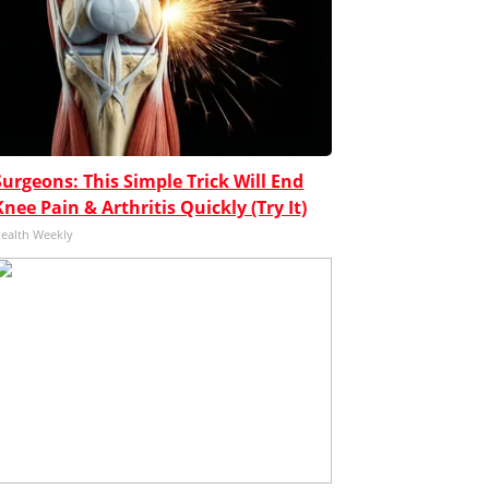
Surgeons: This Simple Trick Will End
Knee Pain & Arthritis Quickly (Try It)
ealth Weekly