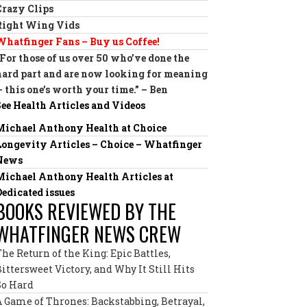
Crazy Clips
Right Wing Vids
Whatfinger Fans – Buy us Coffee!
“For those of us over 50 who’ve done the
hard part and are now looking for meaning
— this one’s worth your time.” – Ben
See Health Articles and Videos
Michael Anthony Health at Choice
Longevity Articles – Choice – Whatfinger
News
Michael Anthony Health Articles at
Dedicated issues
BOOKS REVIEWED BY THE
WHATFINGER NEWS CREW
The Return of the King: Epic Battles,
Bittersweet Victory, and Why It Still Hits
So Hard
A Game of Thrones: Backstabbing, Betrayal,