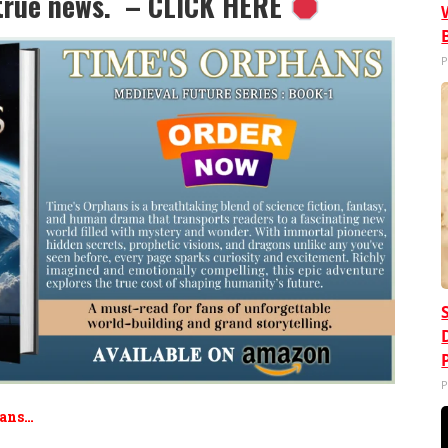
e true news. – CLICK HERE
P
P
Fans…