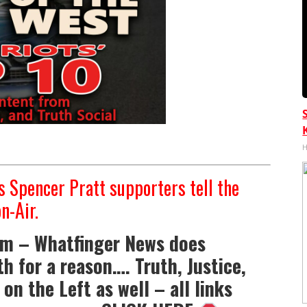
H
 Spencer Pratt supporters tell the
n-Air.
om – Whatfinger News does
h for a reason…. Truth, Justice,
on the Left as well – all links