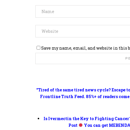
Save my name, email, and website in this 
“Tired of the same tired news cycle? Escape t
Frontline Truth Feed. 85%+ of readers come
Is Ivermectin the Key to Fighting Cancer
Post
You can get MEBENDA