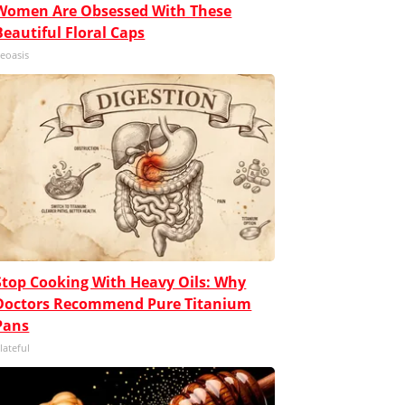
Women Are Obsessed With These
Beautiful Floral Caps
eoasis
Stop Cooking With Heavy Oils: Why
Doctors Recommend Pure Titanium
Pans
lateful