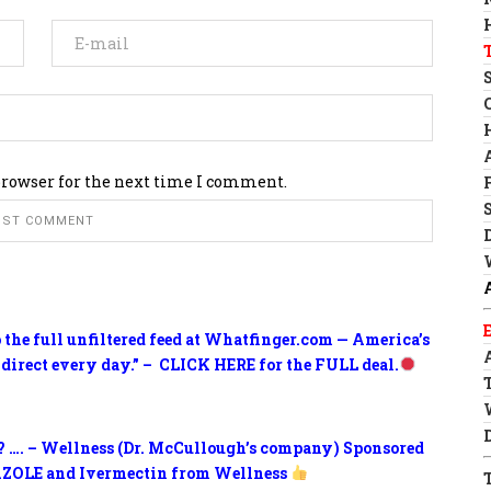
browser for the next time I comment.
o the full unfiltered feed at Whatfinger.com — America’s
 direct every day.” – CLICK HERE for the FULL deal.
? …. – Wellness (Dr. McCullough’s company) Sponsored
ZOLE and Ivermectin from Wellness