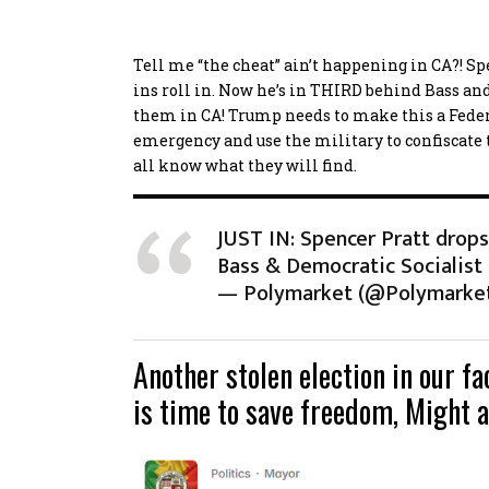
Tell me “the cheat” ain’t happening in CA?! S
ins roll in. Now he’s in THIRD behind Bass and 
them in CA! Trump needs to make this a Federa
emergency and use the military to confiscate
all know what they will find.
JUST IN: Spencer Pratt drops
Bass & Democratic Socialist
— Polymarket (@Polymarke
Another stolen election in our f
is time to save freedom, Might a