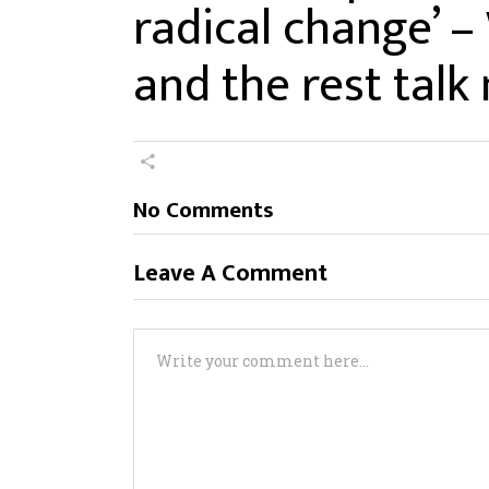
radical change’ –
and the rest tal
No Comments
Leave A Comment