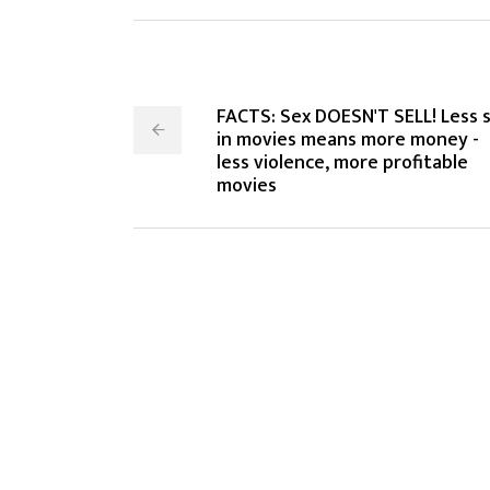
FACTS: Sex DOESN'T SELL! Less 
in movies means more money -
less violence, more profitable
movies