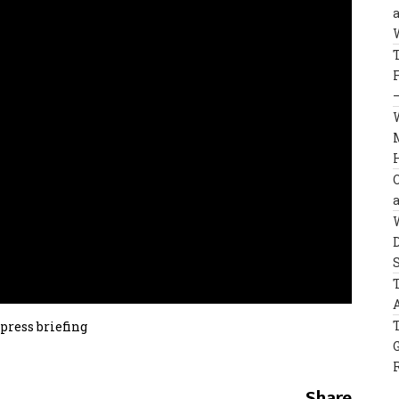
press briefing
Share