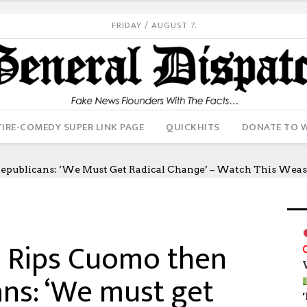
FRIDAY / AUGUST 7.
IRE-COMEDY SUPER LINK PAGE
QUICKHITS
DONATE TO 
Republicans: ‘We Must Get Radical Change’ – Watch This Wea
: Rips Cuomo then
ans: ‘We must get
‘