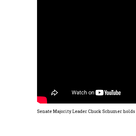
Senate Majority Leader Chuck Schumer holds 