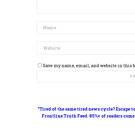
Save my name, email, and website in this 
“Tired of the same tired news cycle? Escape t
Frontline Truth Feed. 85%+ of readers come