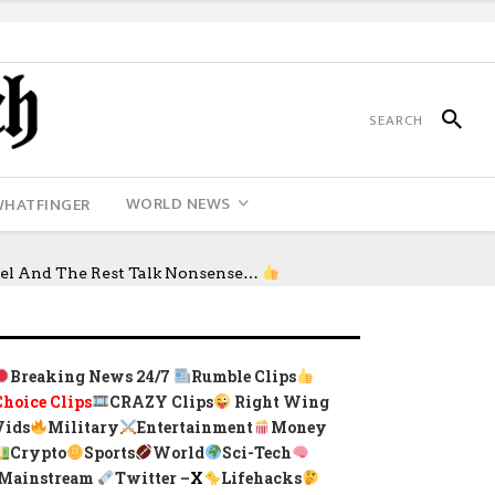
WORLD NEWS
WHATFINGER
sel And The Rest Talk Nonsense…
Breaking News 24/7
Rumble Clips
Choice Clips
CRAZY Clips
Right Wing
Vids
Military
Entertainment
Money
Crypto
Sports
World
Sci-Tech
Mainstream
Twitter –
X
Lifehacks