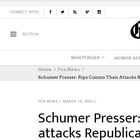
CONNECT WITH:
SECTION
WHATFINGER
HUMOR-SAT
Home
Fox News
Schumer Presser: Rips Cuomo Then Attacks 
FOX NEWS
MARCH 16, 2021
Schumer Presser
attacks Republic