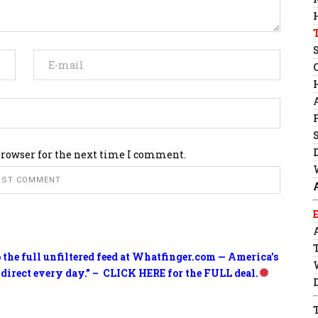
browser for the next time I comment.
o the full unfiltered feed at Whatfinger.com — America’s
 direct every day.” – CLICK HERE for the FULL deal.