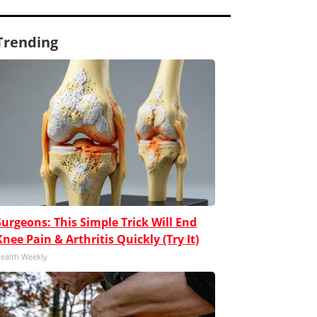
Trending
Surgeons: This Simple Trick Will End
Knee Pain & Arthritis Quickly (Try It)
ealth Weekly