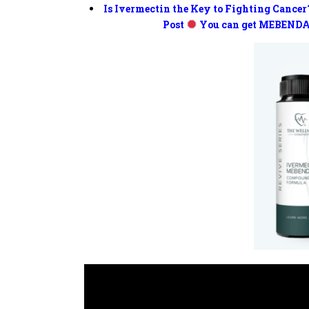
Is Ivermectin the Key to Fighting Cancer
Post
You can get MEBENDA