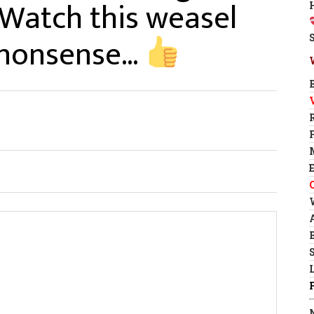
 Watch this weasel
k nonsense…