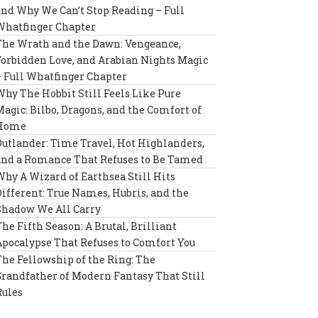
and Why We Can’t Stop Reading – Full
Whatfinger Chapter
The Wrath and the Dawn: Vengeance,
Forbidden Love, and Arabian Nights Magic
– Full Whatfinger Chapter
Why The Hobbit Still Feels Like Pure
Magic: Bilbo, Dragons, and the Comfort of
Home
Outlander: Time Travel, Hot Highlanders,
and a Romance That Refuses to Be Tamed
Why A Wizard of Earthsea Still Hits
Different: True Names, Hubris, and the
Shadow We All Carry
The Fifth Season: A Brutal, Brilliant
Apocalypse That Refuses to Comfort You
The Fellowship of the Ring: The
Grandfather of Modern Fantasy That Still
Rules