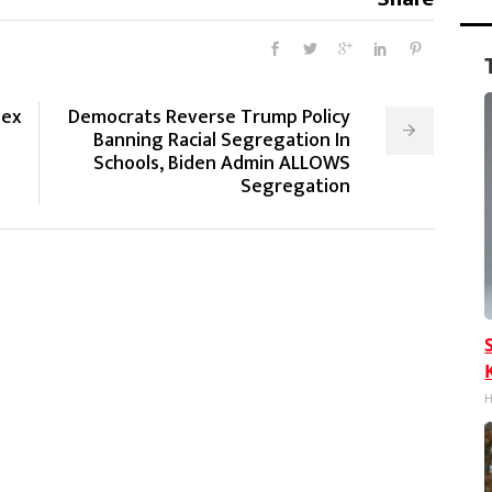
sex
Democrats Reverse Trump Policy
Banning Racial Segregation In
Schools, Biden Admin ALLOWS
Segregation
H