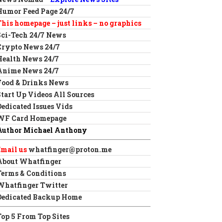
Humor Feed Page 24/7
This homepage – just links – no graphics
Sci-Tech 24/7 News
Crypto News 24/7
Health News 24/7
Anime News 24/7
Food & Drinks News
Start Up Videos All Sources
Dedicated Issues Vids
WF Card Homepage
Author Michael Anthony
Email us
whatfinger@proton.me
About Whatfinger
Terms & Conditions
Whatfinger Twitter
Dedicated Backup Home
Top 5 From Top Sites