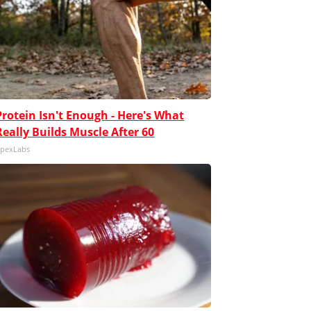
Protein Isn't Enough - Here's What
Really Builds Muscle After 60
pexLabs