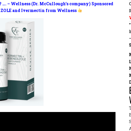
? …. – Wellness (Dr. McCullough’s company) Sponsored
ZOLE and Ivermectin from Wellness