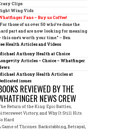
Crazy Clips
Right Wing Vids
Whatfinger Fans – Buy us Coffee!
“For those of us over 50 who’ve done the
hard part and are now looking for meaning
— this one’s worth your time.” – Ben
See Health Articles and Videos
Michael Anthony Health at Choice
Longevity Articles – Choice – Whatfinger
News
Michael Anthony Health Articles at
Dedicated issues
BOOKS REVIEWED BY THE
WHATFINGER NEWS CREW
The Return of the King: Epic Battles,
Bittersweet Victory, and Why It Still Hits
So Hard
A Game of Thrones: Backstabbing, Betrayal,