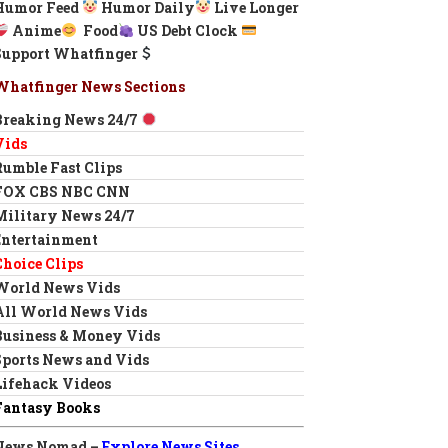
Humor Feed
Humor Daily
Live Longer
Anime
Food
US Debt Clock
Support Whatfinger
Whatfinger News Sections
Breaking News 24/7
Vids
Rumble Fast Clips
FOX CBS NBC CNN
Military News 24/7
Entertainment
Choice Clips
World News Vids
All World News Vids
Business & Money Vids
Sports News and Vids
Lifehack Videos
Fantasy Books
News Nomad –
Explore News Sites