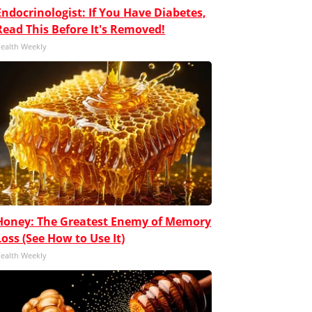
Endocrinologist: If You Have Diabetes,
Read This Before It's Removed!
ealth Weekly
Honey: The Greatest Enemy of Memory
Loss (See How to Use It)
ealth Weekly